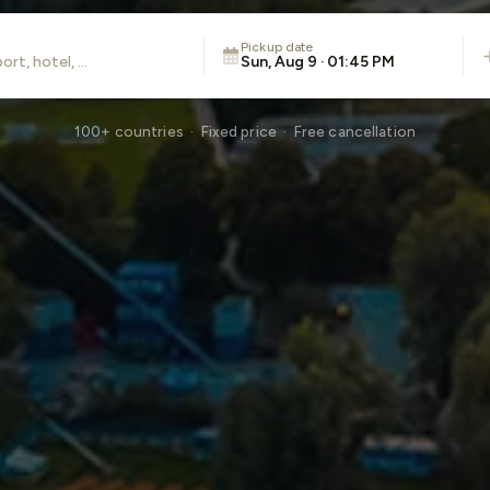
Pickup date
Sun, Aug 9 · 01:45 PM
100+ countries · Fixed price · Free cancellation