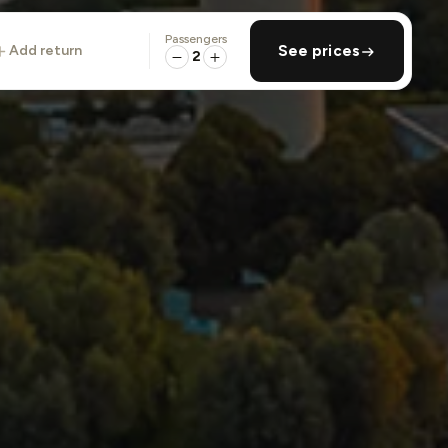
Passengers
add return
See prices
2