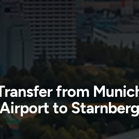
Transfer from Munic
Airport to Starnber