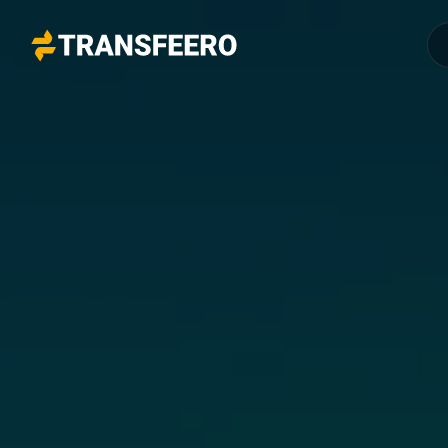
Transfeero