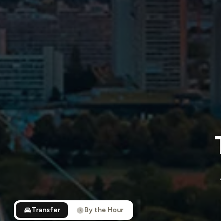
Transfer
By the Hour