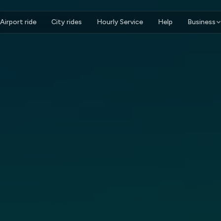
Airport ride
City rides
Hourly Service
Help
Business