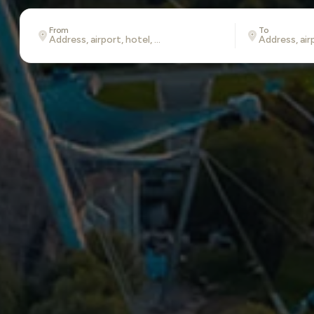
From
To