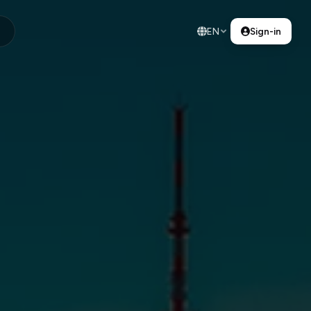
EN
Sign-in