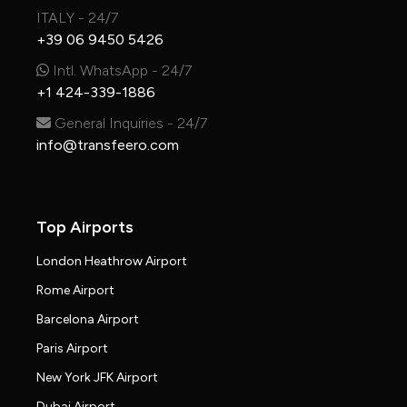
ITALY - 24/7
+39 06 9450 5426
Intl. WhatsApp - 24/7
+1 424-339-1886
General Inquiries - 24/7
info@transfeero.com
Top Airports
London Heathrow Airport
Rome Airport
Barcelona Airport
Paris Airport
New York JFK Airport
Dubai Airport