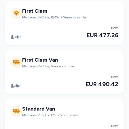
First Class
Mercedes S-Class, BMW 7 Series or similar
from
EUR 477.26
3
3
First Class Van
Mercedes V-Class, Viano or similar
from
EUR 490.42
7
7
Standard Van
Mercedes Vito, Ford Custom or similar
from