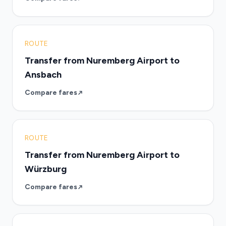
ROUTE
Transfer from Nuremberg Airport to
Ansbach
Compare fares
ROUTE
Transfer from Nuremberg Airport to
Würzburg
Compare fares