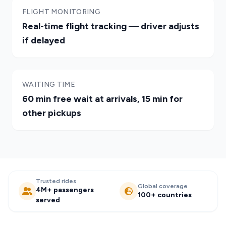
FLIGHT MONITORING
Real-time flight tracking — driver adjusts
if delayed
WAITING TIME
60 min free wait at arrivals, 15 min for
other pickups
Trusted rides
Global coverage
4M+ passengers
100+ countries
served