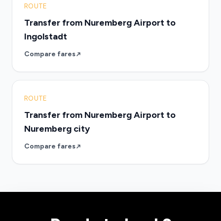
ROUTE
Transfer from Nuremberg Airport to
Ingolstadt
Compare fares
ROUTE
Transfer from Nuremberg Airport to
Nuremberg city
Compare fares