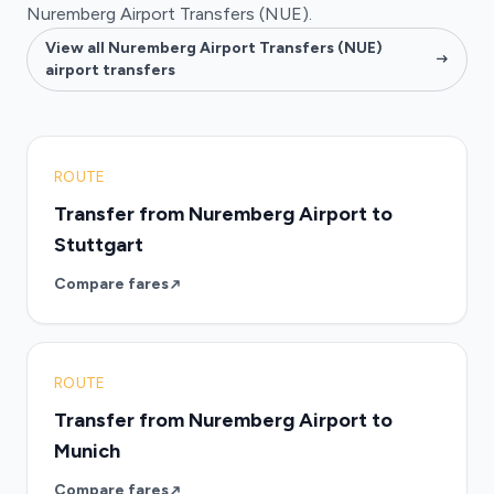
Nuremberg Airport Transfers (NUE).
View all Nuremberg Airport Transfers (NUE)
airport transfers
ROUTE
Transfer from Nuremberg Airport to
Stuttgart
Compare fares
ROUTE
Transfer from Nuremberg Airport to
Munich
Compare fares