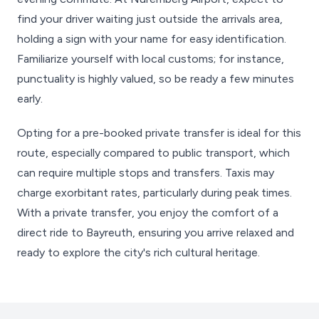
find your driver waiting just outside the arrivals area,
holding a sign with your name for easy identification.
Familiarize yourself with local customs; for instance,
punctuality is highly valued, so be ready a few minutes
early.
Opting for a pre-booked private transfer is ideal for this
route, especially compared to public transport, which
can require multiple stops and transfers. Taxis may
charge exorbitant rates, particularly during peak times.
With a private transfer, you enjoy the comfort of a
direct ride to Bayreuth, ensuring you arrive relaxed and
ready to explore the city's rich cultural heritage.