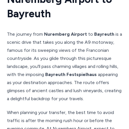
Bayreuth
The journey from
Nuremberg Airport
to
Bayreuth
is a
scenic drive that takes you along the A9 motorway,
famous for its sweeping views of the Franconian
countryside. As you glide through this picturesque
landscape, you'll pass charming villages and rolling hills,
with the imposing
Bayreuth Festspielhaus
appearing
as your destination approaches. The route offers
glimpses of ancient castles and lush vineyards, creating
a delightful backdrop for your travels.
When planning your transfer, the best time to avoid
traffic is after the morning rush hour or before the
evening commute. At Nuremberg Airport, expect to