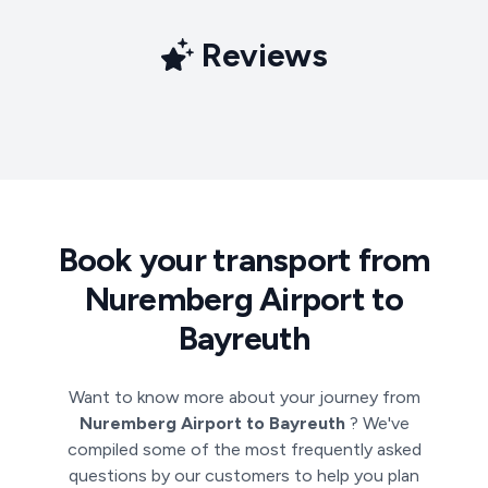
Reviews
Book your transport from
Nuremberg Airport to
Bayreuth
Want to know more about your journey from
Nuremberg Airport to Bayreuth
? We've
compiled some of the most frequently asked
questions by our customers to help you plan