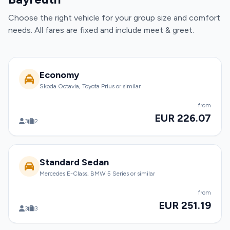
Choose the right vehicle for your group size and comfort
needs. All fares are fixed and include meet & greet.
Economy
Skoda Octavia, Toyota Prius or similar
from
EUR 226.07
3
2
Standard Sedan
Mercedes E-Class, BMW 5 Series or similar
from
EUR 251.19
3
3