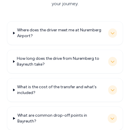
your journey.
Where does the driver meet me at Nuremberg
Airport?
How long does the drive from Nuremberg to
Bayreuth take?
What is the cost of the transfer and what's
included?
What are common drop-off points in
Bayreuth?