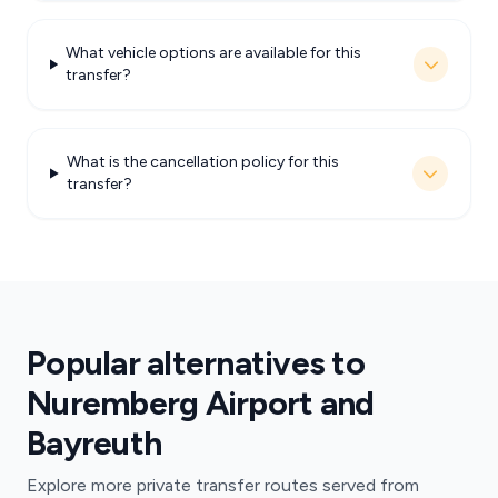
What vehicle options are available for this
transfer?
What is the cancellation policy for this
transfer?
Popular alternatives to
Nuremberg Airport and
Bayreuth
Explore more private transfer routes served from