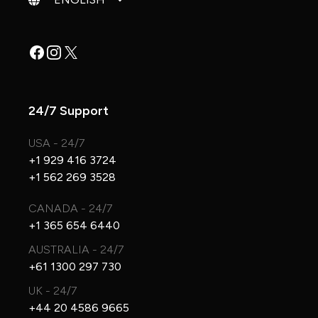
Facebook
Instagram
X
24/7 Support
USA - 24/7
+1 929 416 3724
+1 562 269 3528
CANADA - 24/7
+1 365 654 6440
AUSTRALIA - 24/7
+61 1300 297 730
UK - 24/7
+44 20 4586 9665