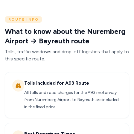
ROUTE INFO
What to know about the Nuremberg
Airport → Bayreuth route
Tolls, traffic windows and drop-off logistics that apply to
this specific route.
Tolls Included for A93 Route
All tolls and road charges for the A93 motorway
from Nuremberg Airport to Bayreuth are included
in the fixed price.
Best Departure Times