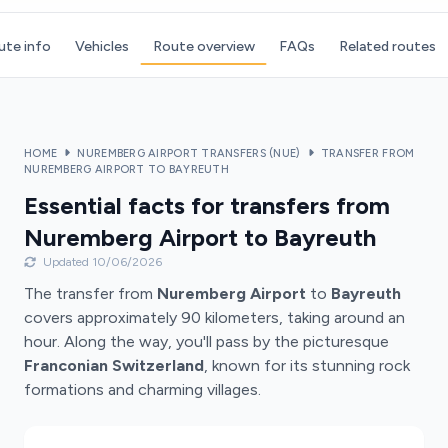
ute info
Vehicles
Route overview
FAQs
Related routes
HOME
NUREMBERG AIRPORT TRANSFERS (NUE)
TRANSFER FROM
NUREMBERG AIRPORT TO BAYREUTH
Essential facts for transfers from
Nuremberg Airport to Bayreuth
Updated 10/06/2026
The transfer from
Nuremberg Airport
to
Bayreuth
covers approximately 90 kilometers, taking around an
hour. Along the way, you'll pass by the picturesque
Franconian Switzerland
, known for its stunning rock
formations and charming villages.