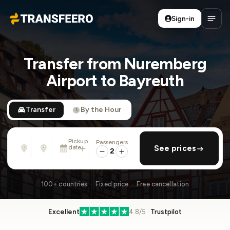
Sign-in
Transfeero
Open
Transfer from Nuremberg
Airport to Bayreuth
Transfer
By the Hour
Pickup
Passengers
From
To
date
add return
See prices
Address, airport, hotel, ...
Address, airport, hotel, ...
2
Sun, Aug 9 · 01:45 PM
100+ countries · Fixed price · Free cancellation
Excellent
4.8/5 ·
Trustpilot