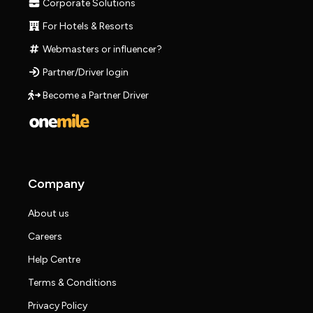
Corporate Solutions
For Hotels & Resorts
Webmasters or influencer?
Partner/Driver login
Become a Partner Driver
Company
About us
Careers
Help Centre
Terms & Conditions
Privacy Policy