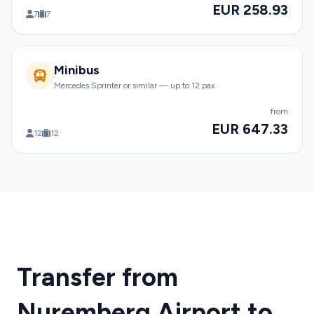
EUR 258.93
7
7
Minibus
Mercedes Sprinter or similar — up to 12 pax
from
EUR 647.33
12
12
Transfer from
Nuremberg Airport to