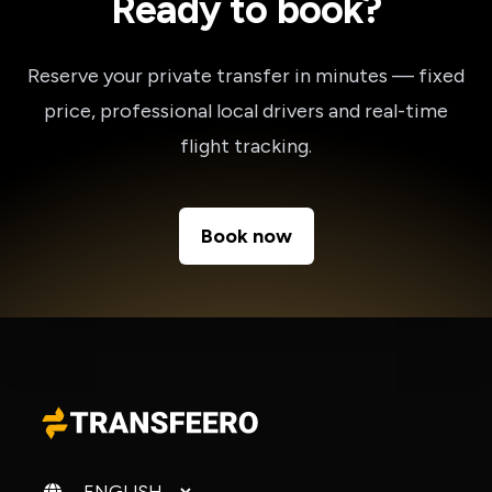
Ready to book?
Reserve your private transfer in minutes — fixed
price, professional local drivers and real-time
flight tracking.
Book now
Change language