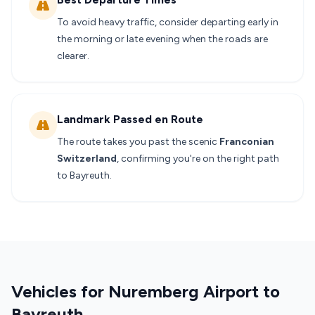
To avoid heavy traffic, consider departing early in
the morning or late evening when the roads are
clearer.
Landmark Passed en Route
The route takes you past the scenic
Franconian
Switzerland
, confirming you're on the right path
to Bayreuth.
Vehicles for Nuremberg Airport to
Bayreuth