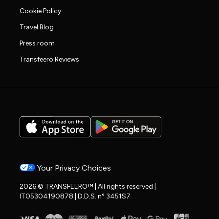
Cookie Policy
Travel Blog
Press room
Transfeero Reviews
Your Privacy Choices
2026 © TRANSFEERO™ | All rights reserved |
IT05304190878 | D.D.S. n° 3451S7