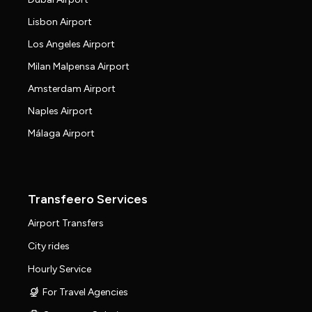
Lisbon Airport
Los Angeles Airport
Milan Malpensa Airport
Amsterdam Airport
Naples Airport
Málaga Airport
Transfeero Services
Airport Transfers
City rides
Hourly Service
For Travel Agencies