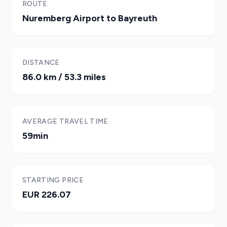
ROUTE
Nuremberg Airport to Bayreuth
DISTANCE
86.0 km / 53.3 miles
AVERAGE TRAVEL TIME
59min
STARTING PRICE
EUR 226.07