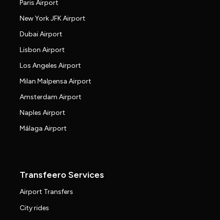
Paris Airport
New York JFK Airport
Dubai Airport
Lisbon Airport
Los Angeles Airport
Milan Malpensa Airport
Amsterdam Airport
Naples Airport
Málaga Airport
Transfeero Services
Airport Transfers
City rides