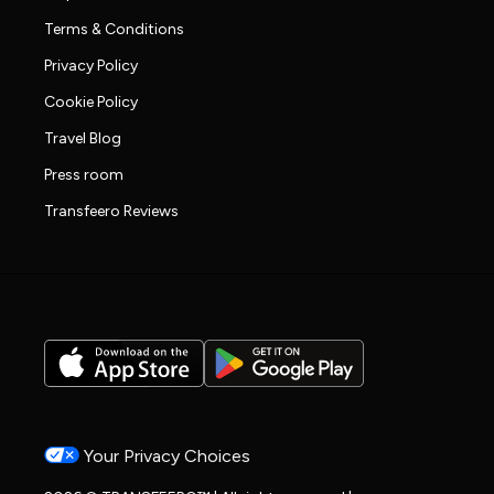
Terms & Conditions
Privacy Policy
Cookie Policy
Travel Blog
Press room
Transfeero Reviews
Your Privacy Choices