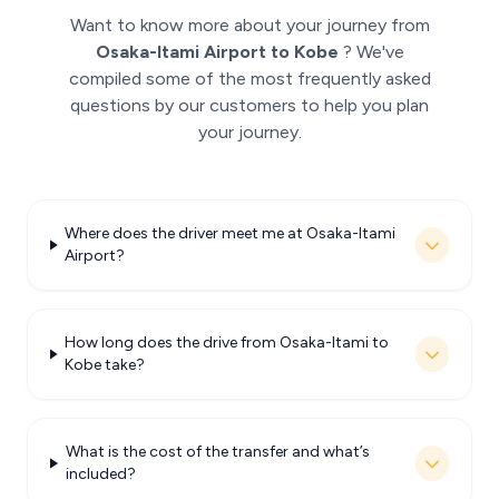
Want to know more about your journey from
Osaka-Itami Airport to Kobe
? We've
compiled some of the most frequently asked
questions by our customers to help you plan
your journey.
Where does the driver meet me at Osaka-Itami
Airport?
How long does the drive from Osaka-Itami to
Kobe take?
What is the cost of the transfer and what’s
included?