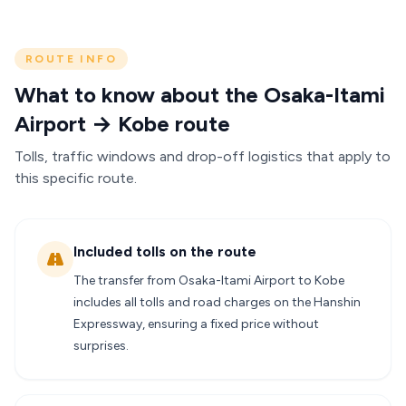
ROUTE INFO
What to know about the Osaka-Itami
Airport → Kobe route
Tolls, traffic windows and drop-off logistics that apply to
this specific route.
Included tolls on the route
The transfer from Osaka-Itami Airport to Kobe
includes all tolls and road charges on the Hanshin
Expressway, ensuring a fixed price without
surprises.