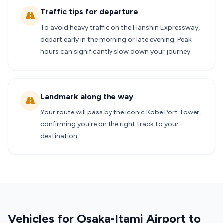
Traffic tips for departure
To avoid heavy traffic on the Hanshin Expressway,
depart early in the morning or late evening. Peak
hours can significantly slow down your journey.
Landmark along the way
Your route will pass by the iconic Kobe Port Tower,
confirming you're on the right track to your
destination.
Vehicles for Osaka-Itami Airport to