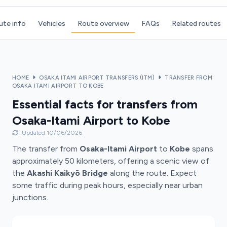
ute info
Vehicles
Route overview
FAQs
Related routes
HOME
OSAKA ITAMI AIRPORT TRANSFERS (ITM)
TRANSFER FROM
OSAKA ITAMI AIRPORT TO KOBE
Essential facts for transfers from
Osaka-Itami Airport to Kobe
Updated 10/06/2026
The transfer from
Osaka-Itami Airport
to
Kobe
spans
approximately 50 kilometers, offering a scenic view of
the
Akashi Kaikyō Bridge
along the route. Expect
some traffic during peak hours, especially near urban
junctions.