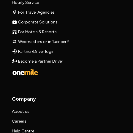
Hourly Service
For Travel Agencies
Corporate Solutions
For Hotels & Resorts
Webmasters or influencer?
Partner/Driver login
Become a Partner Driver
Company
About us
Careers
Help Centre