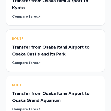
Transfer from Osaka tami Airport to
Kyoto
Compare fares
ROUTE
Transfer from Osaka Itami Airport to
Osaka Castle and its Park
Compare fares
ROUTE
Transfer from Osaka Itami Airport to
Osaka Grand Aquarium
Compare fares