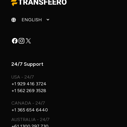
Change language
Facebook
Instagram
X
24/7 Support
USA - 24/7
+1 929 416 3724
+1 562 269 3528
CANADA - 24/7
+1 365 654 6440
AUSTRALIA - 24/7
+61 1300 297 730