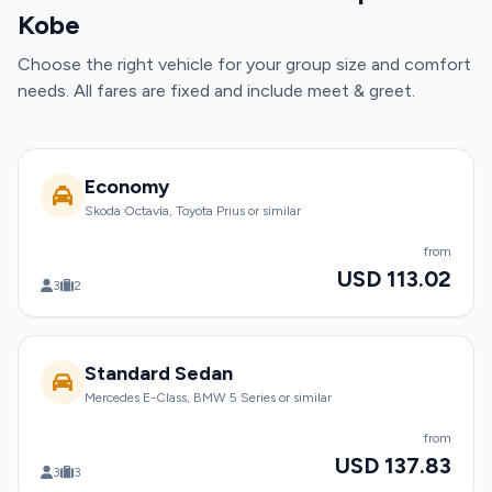
Kobe
Choose the right vehicle for your group size and comfort
needs. All fares are fixed and include meet & greet.
Economy
Skoda Octavia, Toyota Prius or similar
from
USD 113.02
3
2
Standard Sedan
Mercedes E-Class, BMW 5 Series or similar
from
USD 137.83
3
3