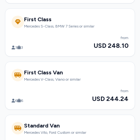
First Class
Mercedes S-Class, BMW 7 Series or similar
from
USD 248.10
3
3
First Class Van
Mercedes V-Class, Viano or similar
from
USD 244.24
6
6
Standard Van
Mercedes Vito, Ford Custom or similar