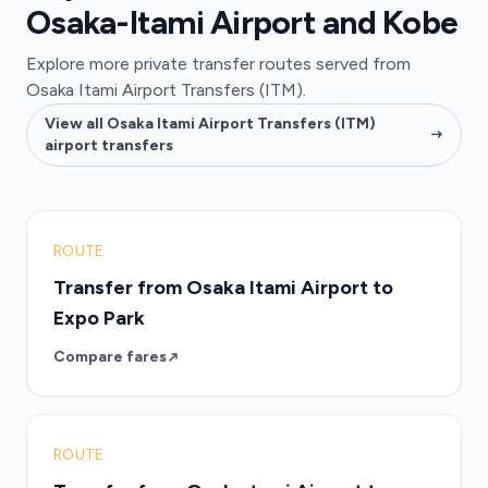
Osaka-Itami Airport and Kobe
Explore more private transfer routes served from
Osaka Itami Airport Transfers (ITM).
View all Osaka Itami Airport Transfers (ITM)
airport transfers
ROUTE
Transfer from Osaka Itami Airport to
Expo Park
Compare fares
ROUTE