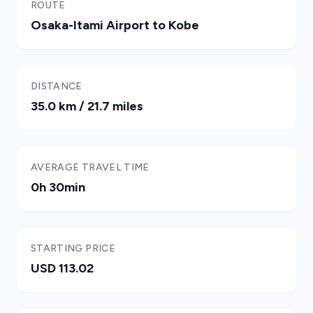
ROUTE
Osaka-Itami Airport to Kobe
DISTANCE
35.0 km / 21.7 miles
AVERAGE TRAVEL TIME
0h 30min
STARTING PRICE
USD 113.02