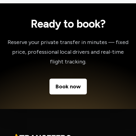
Ready to book?
Reserve your private transfer in minutes — fixed
price, professional local drivers and real-time
flight tracking.
Book now