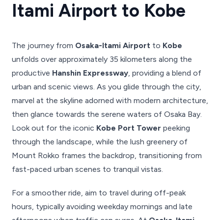
Itami Airport to Kobe
The journey from
Osaka-Itami Airport
to
Kobe
unfolds over approximately 35 kilometers along the
productive
Hanshin Expressway
, providing a blend of
urban and scenic views. As you glide through the city,
marvel at the skyline adorned with modern architecture,
then glance towards the serene waters of Osaka Bay.
Look out for the iconic
Kobe Port Tower
peeking
through the landscape, while the lush greenery of
Mount Rokko frames the backdrop, transitioning from
fast-paced urban scenes to tranquil vistas.
For a smoother ride, aim to travel during off-peak
hours, typically avoiding weekday mornings and late