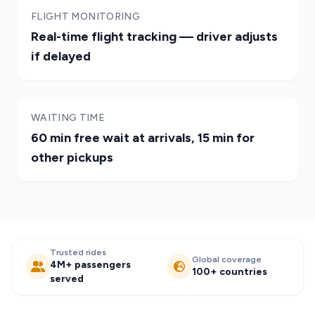
FLIGHT MONITORING
Real-time flight tracking — driver adjusts
if delayed
WAITING TIME
60 min free wait at arrivals, 15 min for
other pickups
Trusted rides
Global coverage
4M+ passengers
100+ countries
served