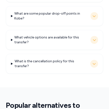
What are some popular drop-off points in
Kobe?
What vehicle options are available for this
transfer?
What is the cancellation policy for this
transfer?
Popular alternatives to