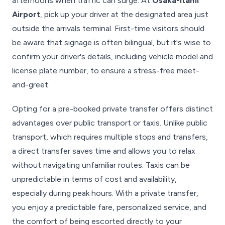
afternoons when traffic can surge. At
Osaka-Itami
Airport
, pick up your driver at the designated area just
outside the arrivals terminal. First-time visitors should
be aware that signage is often bilingual, but it's wise to
confirm your driver's details, including vehicle model and
license plate number, to ensure a stress-free meet-
and-greet.
Opting for a pre-booked private transfer offers distinct
advantages over public transport or taxis. Unlike public
transport, which requires multiple stops and transfers,
a direct transfer saves time and allows you to relax
without navigating unfamiliar routes. Taxis can be
unpredictable in terms of cost and availability,
especially during peak hours. With a private transfer,
you enjoy a predictable fare, personalized service, and
the comfort of being escorted directly to your