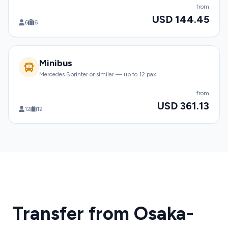
from
USD 144.45
6
6
Minibus
Mercedes Sprinter or similar — up to 12 pax
from
USD 361.13
12
12
Transfer from Osaka-