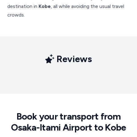
destination in
Kobe
, all while avoiding the usual travel
crowds.
Reviews
Book your transport from
Osaka-Itami Airport to Kobe