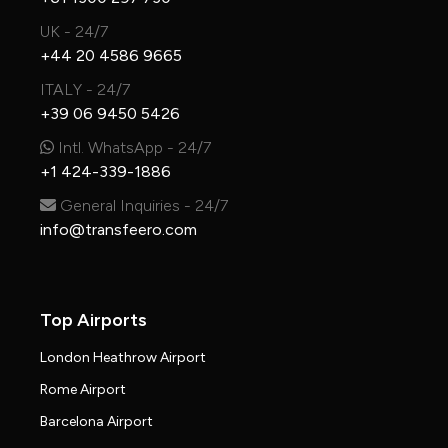
UK - 24/7
+44 20 4586 9665
ITALY - 24/7
+39 06 9450 5426
Intl. WhatsApp - 24/7
+1 424-339-1886
General Inquiries - 24/7
info@transfeero.com
Top Airports
London Heathrow Airport
Rome Airport
Barcelona Airport