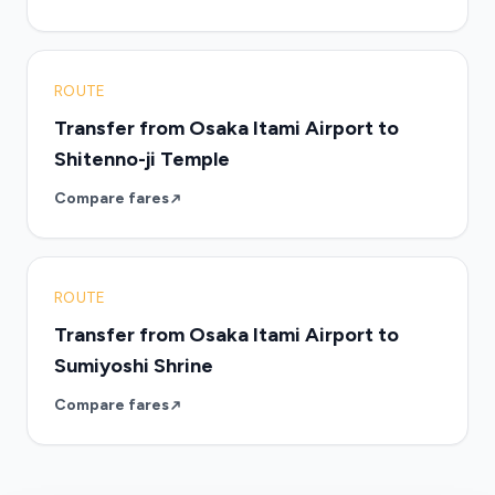
ROUTE
Transfer from Osaka Itami Airport to
Shitenno-ji Temple
Compare fares
ROUTE
Transfer from Osaka Itami Airport to
Sumiyoshi Shrine
Compare fares