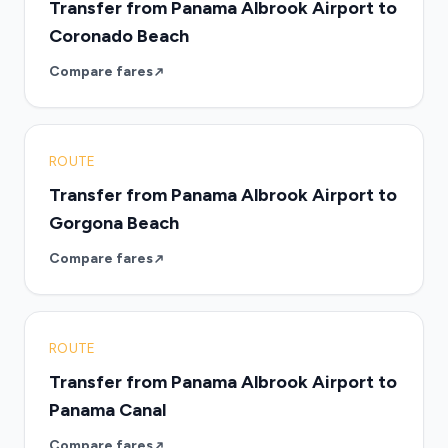
Transfer from Panama Albrook Airport to
Coronado Beach
Compare fares
ROUTE
Transfer from Panama Albrook Airport to
Gorgona Beach
Compare fares
ROUTE
Transfer from Panama Albrook Airport to
Panama Canal
Compare fares