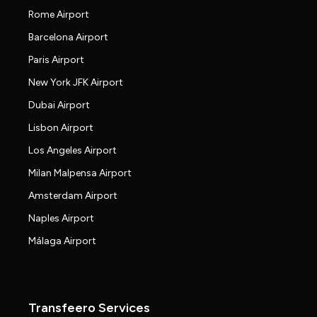
Rome Airport
Barcelona Airport
Paris Airport
New York JFK Airport
Dubai Airport
Lisbon Airport
Los Angeles Airport
Milan Malpensa Airport
Amsterdam Airport
Naples Airport
Málaga Airport
Transfeero Services