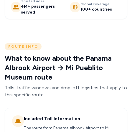
Trusted rides
Global coverage
4M+ passengers
100+ countries
served
ROUTE INFO
What to know about the Panama
Albrook Airport → Mi Pueblito
Museum route
Tolls, traffic windows and drop-off logistics that apply to
this specific route.
Included Toll Information
The route from Panama Albrook Airport to Mi