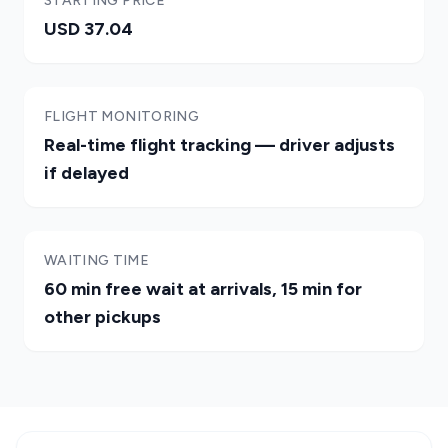
STARTING PRICE
USD 37.04
FLIGHT MONITORING
Real-time flight tracking — driver adjusts
if delayed
WAITING TIME
60 min free wait at arrivals, 15 min for
other pickups