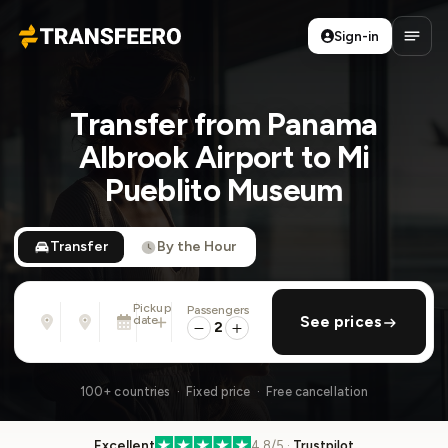
Sign-in
Transfeero
Open
Transfer from Panama
Albrook Airport to Mi
Pueblito Museum
Transfer
By the Hour
Pickup
Passengers
From
To
date
add return
See prices
Address, airport, hotel, ...
Address, airport, hotel, ...
2
Sat, Aug 8 · 01:45 PM
100+ countries · Fixed price · Free cancellation
Excellent
4.8/5 ·
Trustpilot