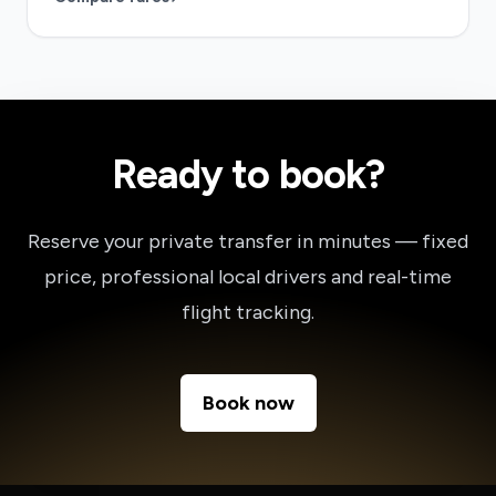
Ready to book?
Reserve your private transfer in minutes — fixed
price, professional local drivers and real-time
flight tracking.
Book now