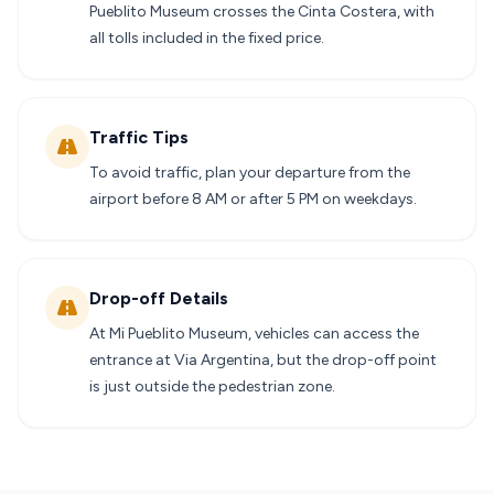
Pueblito Museum crosses the Cinta Costera, with
all tolls included in the fixed price.
Traffic Tips
To avoid traffic, plan your departure from the
airport before 8 AM or after 5 PM on weekdays.
Drop-off Details
At Mi Pueblito Museum, vehicles can access the
entrance at Via Argentina, but the drop-off point
is just outside the pedestrian zone.