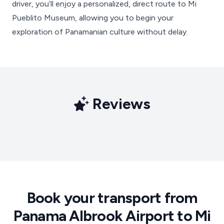
driver, you’ll enjoy a personalized, direct route to Mi
Pueblito Museum, allowing you to begin your
exploration of Panamanian culture without delay.
Reviews
Book your transport from
Panama Albrook Airport to Mi