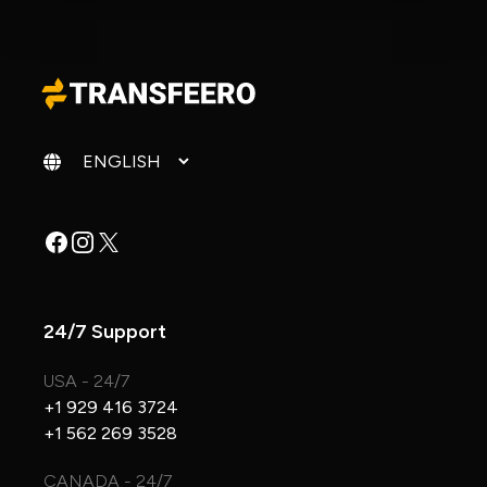
Change language
Facebook
Instagram
X
24/7 Support
USA - 24/7
+1 929 416 3724
+1 562 269 3528
CANADA - 24/7