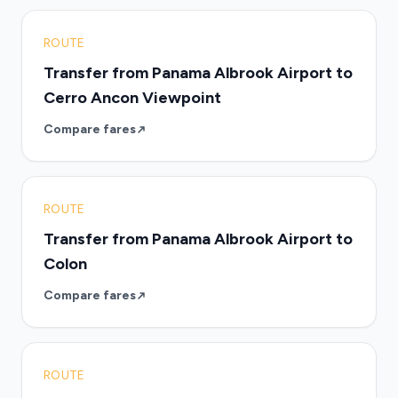
ROUTE
Transfer from Panama Albrook Airport to
Cerro Ancon Viewpoint
Compare fares
ROUTE
Transfer from Panama Albrook Airport to
Colon
Compare fares
ROUTE