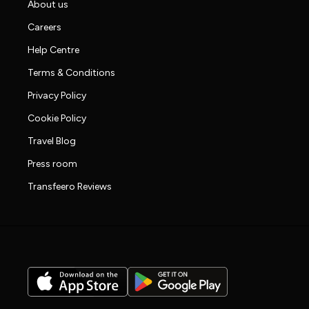
About us
Careers
Help Centre
Terms & Conditions
Privacy Policy
Cookie Policy
Travel Blog
Press room
Transfeero Reviews