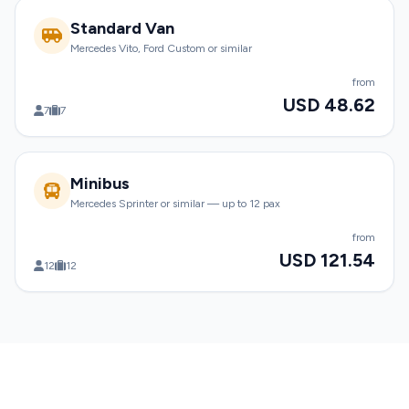
Standard Van
Mercedes Vito, Ford Custom or similar
from
USD 48.62
7
7
Minibus
Mercedes Sprinter or similar — up to 12 pax
from
USD 121.54
12
12