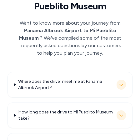
Pueblito Museum
Want to know more about your journey from
Panama Albrook Airport to Mi Pueblito
Museum
? We've compiled some of the most
frequently asked questions by our customers
to help you plan your journey.
Where does the driver meet me at Panama
Albrook Airport?
How long does the drive to Mi Pueblito Museum
take?