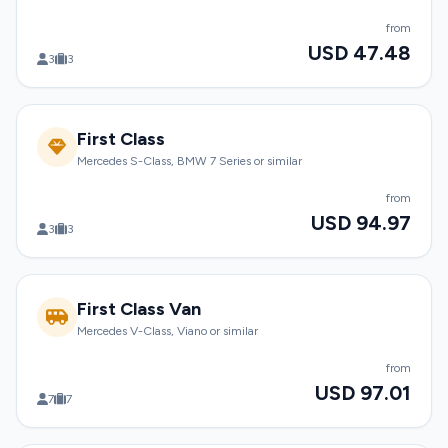
from
USD 47.48
3
3
First Class
Mercedes S-Class, BMW 7 Series or similar
from
USD 94.97
3
3
First Class Van
Mercedes V-Class, Viano or similar
from
USD 97.01
7
7