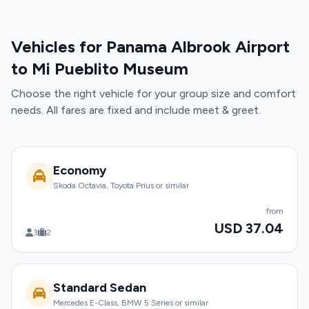
Vehicles for Panama Albrook Airport
to Mi Pueblito Museum
Choose the right vehicle for your group size and comfort
needs. All fares are fixed and include meet & greet.
Economy
Skoda Octavia, Toyota Prius or similar
from
USD 37.04
3
2
Standard Sedan
Mercedes E-Class, BMW 5 Series or similar