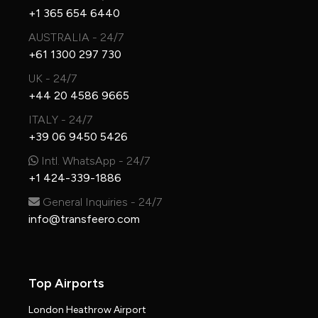
+1 365 654 6440
AUSTRALIA - 24/7
+61 1300 297 730
UK - 24/7
+44 20 4586 9665
ITALY - 24/7
+39 06 9450 5426
Intl. WhatsApp - 24/7
+1 424-339-1886
General Inquiries - 24/7
info@transfeero.com
Top Airports
London Heathrow Airport