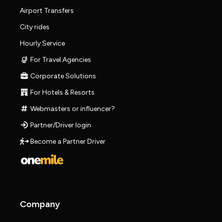
Airport Transfers
City rides
Hourly Service
For Travel Agencies
Corporate Solutions
For Hotels & Resorts
Webmasters or influencer?
Partner/Driver login
Become a Partner Driver
Company