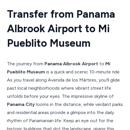
Transfer from Panama
Albrook Airport to Mi
Pueblito Museum
The journey from
Panama Albrook Airport
to
Mi
Pueblito Museum
is a quick and scenic 10-minute ride.
As you travel along Avenida de los Mártires, you'll glide
past local neighborhoods where vibrant street life
unfolds before your eyes. The impressive skyline of
Panama City
looms in the distance, while verdant parks
and residential areas provide a glimpse into the daily
rhythm of Panamanian life. Keep an eye out for the
historic buildings that dot the landscape, giving this