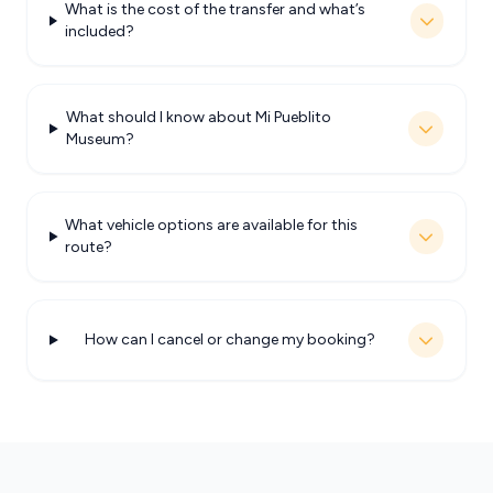
What is the cost of the transfer and what’s
included?
What should I know about Mi Pueblito
Museum?
What vehicle options are available for this
route?
How can I cancel or change my booking?