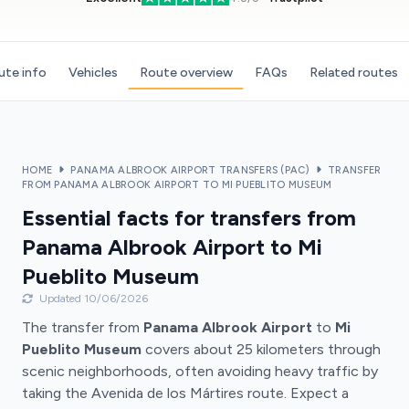
ute info
Vehicles
Route overview
FAQs
Related routes
HOME
PANAMA ALBROOK AIRPORT TRANSFERS (PAC)
TRANSFER
FROM PANAMA ALBROOK AIRPORT TO MI PUEBLITO MUSEUM
Essential facts for transfers from
Panama Albrook Airport to Mi
Pueblito Museum
Updated 10/06/2026
The transfer from
Panama Albrook Airport
to
Mi
Pueblito Museum
covers about 25 kilometers through
scenic neighborhoods, often avoiding heavy traffic by
taking the Avenida de los Mártires route. Expect a