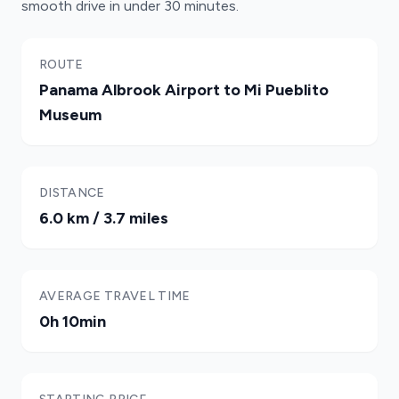
smooth drive in under 30 minutes.
ROUTE
Panama Albrook Airport to Mi Pueblito
Museum
DISTANCE
6.0 km / 3.7 miles
AVERAGE TRAVEL TIME
0h 10min