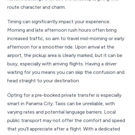
route character and charm.
Timing can significantly impact your experience.
Morning and late afternoon rush hours often bring
increased traffic, so aim to travel mid-morning or early
afternoon for a smoother ride. Upon arrival at the
airport, the pickup area is clearly marked, but it can be
busy, especially with arriving flights. Having a driver
waiting for you means you can skip the confusion and
head straight to your destination.
Opting for a pre-booked private transfer is especially
smart in Panama City. Taxis can be unreliable, with
varying rates and potential language barriers. Local
public transport may not offer the comfort and speed
that you’ll appreciate after a flight. With a dedicated