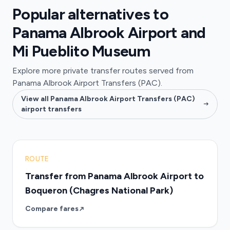
Popular alternatives to
Panama Albrook Airport and
Mi Pueblito Museum
Explore more private transfer routes served from
Panama Albrook Airport Transfers (PAC).
View all Panama Albrook Airport Transfers (PAC)
airport transfers
ROUTE
Transfer from Panama Albrook Airport to
Boqueron (Chagres National Park)
Compare fares