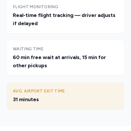
FLIGHT MONITORING
Real-time flight tracking — driver adjusts
if delayed
WAITING TIME
60 min free wait at arrivals, 15 min for
other pickups
AVG. AIRPORT EXIT TIME
31 minutes