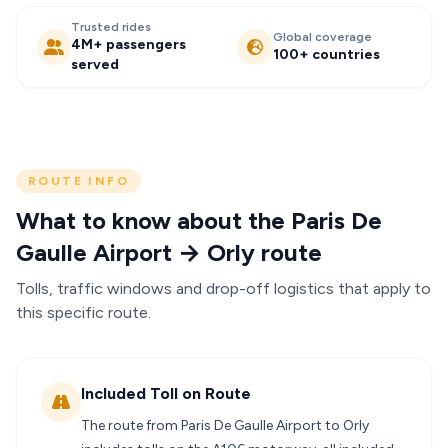
Trusted rides
Global coverage
4M+ passengers
100+ countries
served
ROUTE INFO
What to know about the Paris De
Gaulle Airport → Orly route
Tolls, traffic windows and drop-off logistics that apply to
this specific route.
Included Toll on Route
The route from Paris De Gaulle Airport to Orly