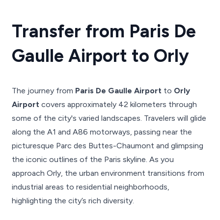
Transfer from Paris De
Gaulle Airport to Orly
The journey from
Paris De Gaulle Airport
to
Orly
Airport
covers approximately 42 kilometers through
some of the city's varied landscapes. Travelers will glide
along the A1 and A86 motorways, passing near the
picturesque Parc des Buttes-Chaumont and glimpsing
the iconic outlines of the Paris skyline. As you
approach Orly, the urban environment transitions from
industrial areas to residential neighborhoods,
highlighting the city’s rich diversity.