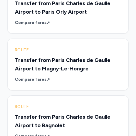
Transfer from Paris Charles de Gaulle
Airport to Paris Orly Airport
Compare fares
ROUTE
Transfer from Paris Charles de Gaulle
Airport to Magny-Le-Hongre
Compare fares
ROUTE
Transfer from Paris Charles de Gaulle
Airport to Bagnolet