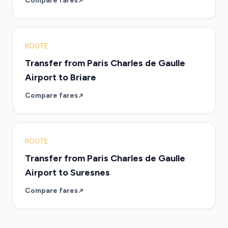
Compare fares
ROUTE
Transfer from Paris Charles de Gaulle
Airport to Briare
Compare fares
ROUTE
Transfer from Paris Charles de Gaulle
Airport to Suresnes
Compare fares