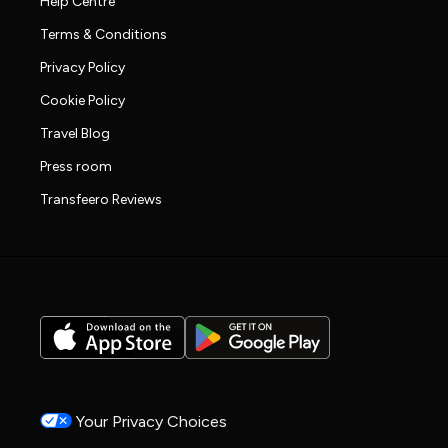
Help Centre
Terms & Conditions
Privacy Policy
Cookie Policy
Travel Blog
Press room
Transfeero Reviews
Your Privacy Choices