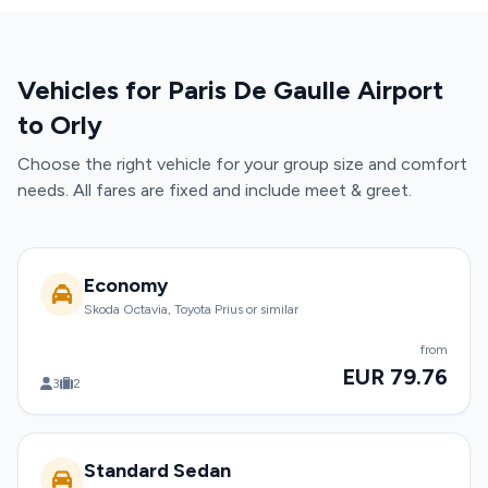
Vehicles for Paris De Gaulle Airport
to Orly
Choose the right vehicle for your group size and comfort
needs. All fares are fixed and include meet & greet.
Economy
Skoda Octavia, Toyota Prius or similar
from
EUR 79.76
3
2
Standard Sedan