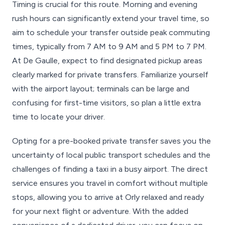
Timing is crucial for this route. Morning and evening
rush hours can significantly extend your travel time, so
aim to schedule your transfer outside peak commuting
times, typically from 7 AM to 9 AM and 5 PM to 7 PM.
At De Gaulle, expect to find designated pickup areas
clearly marked for private transfers. Familiarize yourself
with the airport layout; terminals can be large and
confusing for first-time visitors, so plan a little extra
time to locate your driver.
Opting for a pre-booked private transfer saves you the
uncertainty of local public transport schedules and the
challenges of finding a taxi in a busy airport. The direct
service ensures you travel in comfort without multiple
stops, allowing you to arrive at Orly relaxed and ready
for your next flight or adventure. With the added