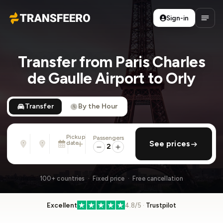
Sign-in
Transfeero
Open
Transfer from Paris Charles
de Gaulle Airport to Orly
Transfer
By the Hour
Pickup
Passengers
From
To
date
add return
See prices
Address, airport, hotel, ...
Address, airport, hotel, ...
2
Sat, Aug 8 · 01:45 PM
100+ countries · Fixed price · Free cancellation
Excellent
4.8/5 ·
Trustpilot