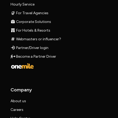
Hourly Service
For Travel Agencies
Corporate Solutions
For Hotels & Resorts
Webmasters or influencer?
Partner/Driver login
Become a Partner Driver
Company
About us
Careers