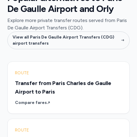
De Gaulle Airport and Orly
Explore more private transfer routes served from Paris
De Gaulle Airport Transfers (CDG).
View all Paris De Gaulle Airport Transfers (CDG)
airport transfers
ROUTE
Transfer from Paris Charles de Gaulle
Airport to Paris
Compare fares
ROUTE