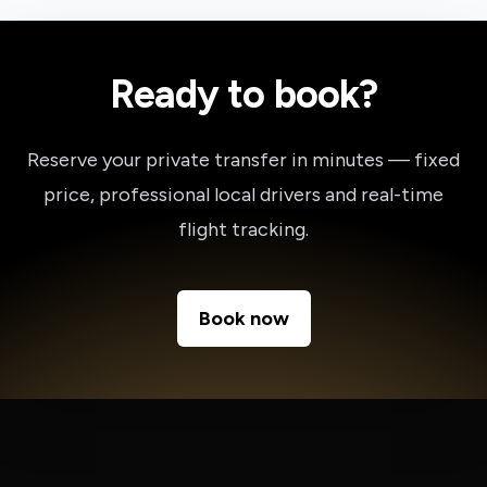
Ready to book?
Reserve your private transfer in minutes — fixed
price, professional local drivers and real-time
flight tracking.
Book now