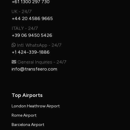
+61 1300 297 730
UK - 24/7
+44 20 4586 9665
ITALY - 24/7
+39 06 9450 5426
Intl. WhatsApp - 24/7
+1 424-339-1886
General Inquiries - 24/7
info@transfeero.com
Top Airports
London Heathrow Airport
Rome Airport
Barcelona Airport