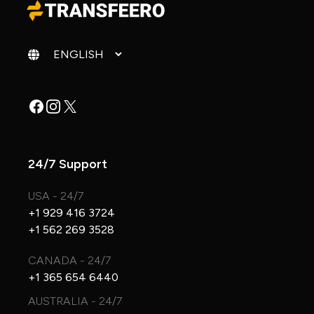
Change language
Facebook
Instagram
X
24/7 Support
USA - 24/7
+1 929 416 3724
+1 562 269 3528
CANADA - 24/7
+1 365 654 6440
AUSTRALIA - 24/7