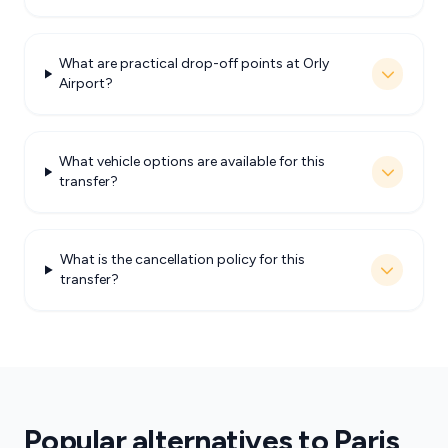
What are practical drop-off points at Orly
Airport?
What vehicle options are available for this
transfer?
What is the cancellation policy for this
transfer?
Popular alternatives to Paris