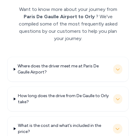
Want to know more about your journey from
Paris De Gaulle Airport to Orly
? We've
compiled some of the most frequently asked
questions by our customers to help you plan
your journey.
Where does the driver meet me at Paris De
Gaulle Airport?
How long does the drive from De Gaulle to Orly
take?
What is the cost and what’s included in the
price?