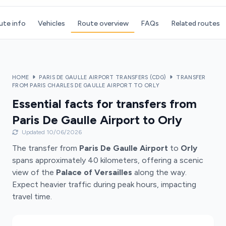
ute info
Vehicles
Route overview
FAQs
Related routes
HOME
PARIS DE GAULLE AIRPORT TRANSFERS (CDG)
TRANSFER
FROM PARIS CHARLES DE GAULLE AIRPORT TO ORLY
Essential facts for transfers from
Paris De Gaulle Airport to Orly
Updated 10/06/2026
The transfer from
Paris De Gaulle Airport
to
Orly
spans approximately 40 kilometers, offering a scenic
view of the
Palace of Versailles
along the way.
Expect heavier traffic during peak hours, impacting
travel time.