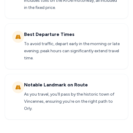
includes tolls on the A106 motorway, all included
in the fixed price.
Best Departure Times
To avoid traffic, depart early in the morning or late
evening; peak hours can significantly extend travel
time.
Notable Landmark on Route
As you travel, you'll pass by the historic town of
Vincennes, ensuring you're on the right path to
Orly.