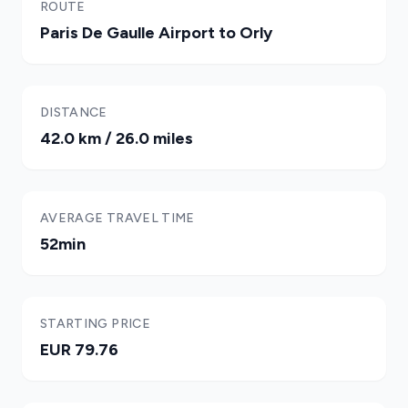
ROUTE
Paris De Gaulle Airport to Orly
DISTANCE
42.0 km / 26.0 miles
AVERAGE TRAVEL TIME
52min
STARTING PRICE
EUR 79.76