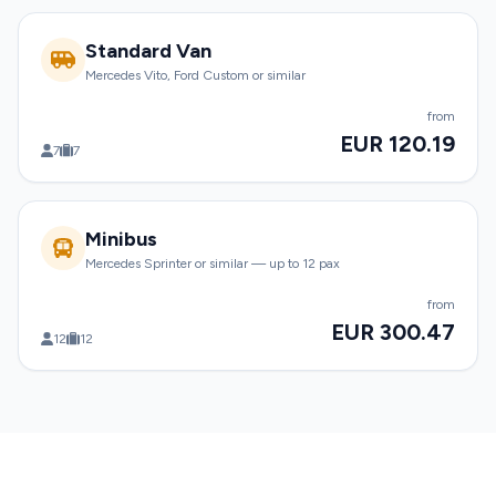
Standard Van
Mercedes Vito, Ford Custom or similar
from
EUR 120.19
7
7
Minibus
Mercedes Sprinter or similar — up to 12 pax
from
EUR 300.47
12
12