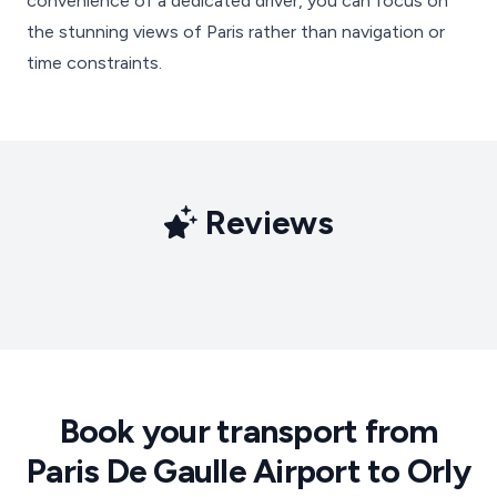
convenience of a dedicated driver, you can focus on
the stunning views of Paris rather than navigation or
time constraints.
Reviews
Book your transport from
Paris De Gaulle Airport to Orly