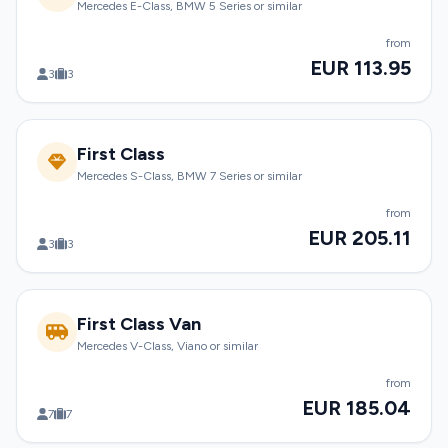
Mercedes E-Class, BMW 5 Series or similar
from
EUR 113.95
3
3
First Class
Mercedes S-Class, BMW 7 Series or similar
from
EUR 205.11
3
3
First Class Van
Mercedes V-Class, Viano or similar
from
EUR 185.04
7
7