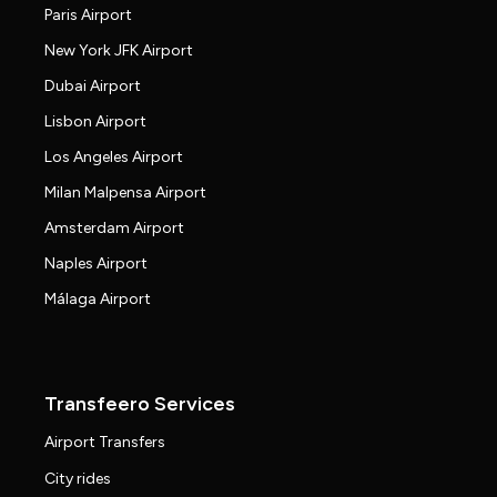
Paris Airport
New York JFK Airport
Dubai Airport
Lisbon Airport
Los Angeles Airport
Milan Malpensa Airport
Amsterdam Airport
Naples Airport
Málaga Airport
Transfeero Services
Airport Transfers
City rides