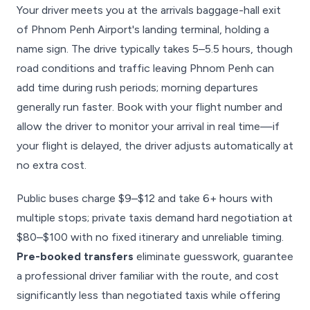
Your driver meets you at the arrivals baggage-hall exit
of Phnom Penh Airport's landing terminal, holding a
name sign. The drive typically takes 5–5.5 hours, though
road conditions and traffic leaving Phnom Penh can
add time during rush periods; morning departures
generally run faster. Book with your flight number and
allow the driver to monitor your arrival in real time—if
your flight is delayed, the driver adjusts automatically at
no extra cost.
Public buses charge $9–$12 and take 6+ hours with
multiple stops; private taxis demand hard negotiation at
$80–$100 with no fixed itinerary and unreliable timing.
Pre-booked transfers
eliminate guesswork, guarantee
a professional driver familiar with the route, and cost
significantly less than negotiated taxis while offering