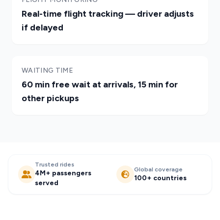
Real-time flight tracking — driver adjusts
if delayed
WAITING TIME
60 min free wait at arrivals, 15 min for
other pickups
Trusted rides
Global coverage
4M+ passengers
100+ countries
served