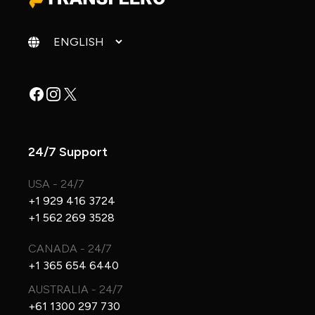
Change language
Facebook
Instagram
X
24/7 Support
USA - 24/7
+1 929 416 3724
+1 562 269 3528
CANADA - 24/7
+1 365 654 6440
AUSTRALIA - 24/7
+61 1300 297 730