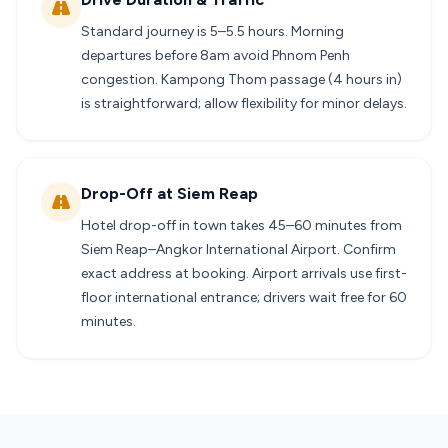
Standard journey is 5–5.5 hours. Morning
departures before 8am avoid Phnom Penh
congestion. Kampong Thom passage (4 hours in)
is straightforward; allow flexibility for minor delays.
Drop-Off at Siem Reap
Hotel drop-off in town takes 45–60 minutes from
Siem Reap–Angkor International Airport. Confirm
exact address at booking. Airport arrivals use first-
floor international entrance; drivers wait free for 60
minutes.