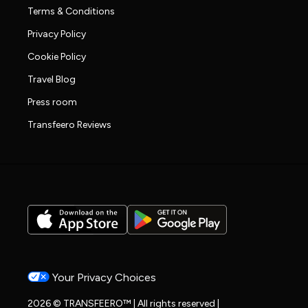
Terms & Conditions
Privacy Policy
Cookie Policy
Travel Blog
Press room
Transfeero Reviews
Your Privacy Choices
2026 © TRANSFEERO™ | All rights reserved |