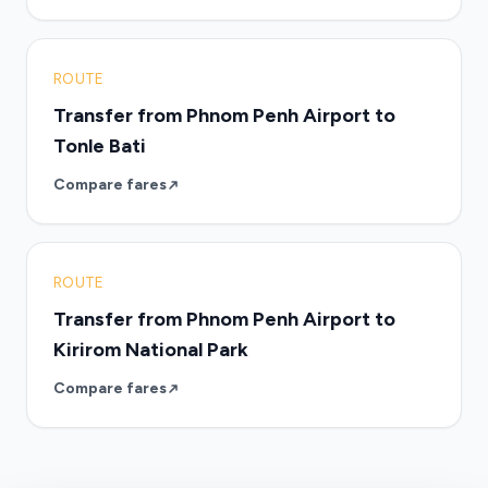
ROUTE
Transfer from Phnom Penh Airport to
Tonle Bati
Compare fares
ROUTE
Transfer from Phnom Penh Airport to
Kirirom National Park
Compare fares