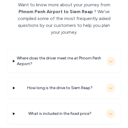
Want to know more about your journey from
Phnom Penh Airport to Siem Reap
? We've
compiled some of the most frequently asked
questions by our customers to help you plan
your journey.
Where does the driver meet me at Phnom Penh
Airport?
How long is the drive to Siem Reap?
What is included in the fixed price?