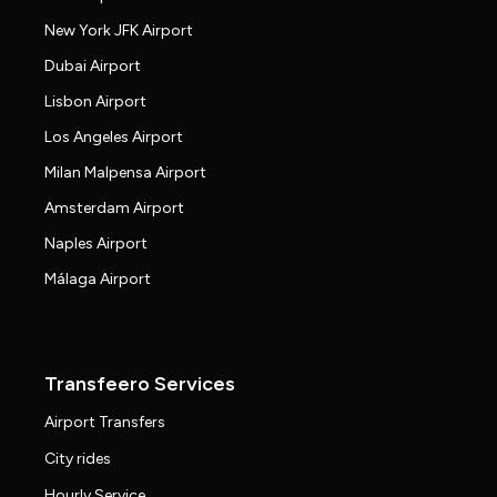
New York JFK Airport
Dubai Airport
Lisbon Airport
Los Angeles Airport
Milan Malpensa Airport
Amsterdam Airport
Naples Airport
Málaga Airport
Transfeero Services
Airport Transfers
City rides
Hourly Service