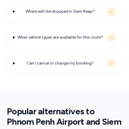
Where will I be dropped in Siem Reap?
What vehicle types are available for this route?
Can I cancel or change my booking?
Popular alternatives to
Phnom Penh Airport and Siem