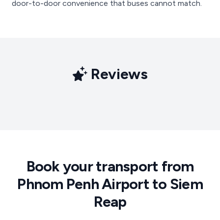
door-to-door convenience that buses cannot match.
Reviews
Book your transport from
Phnom Penh Airport to Siem
Reap