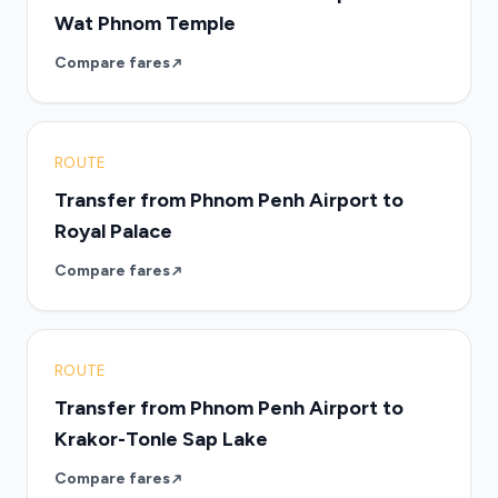
Wat Phnom Temple
Compare fares
ROUTE
Transfer from Phnom Penh Airport to
Royal Palace
Compare fares
ROUTE
Transfer from Phnom Penh Airport to
Krakor-Tonle Sap Lake
Compare fares