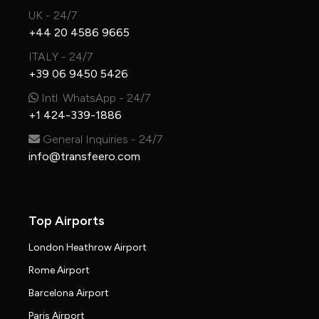
UK - 24/7
+44 20 4586 9665
ITALY - 24/7
+39 06 9450 5426
Intl. WhatsApp - 24/7
+1 424-339-1886
General Inquiries - 24/7
info@transfeero.com
Top Airports
London Heathrow Airport
Rome Airport
Barcelona Airport
Paris Airport