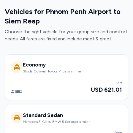
Vehicles for Phnom Penh Airport to
Siem Reap
Choose the right vehicle for your group size and comfort
needs. All fares are fixed and include meet & greet.
Economy
Skoda Octavia, Toyota Prius or similar
from
USD 621.01
3
2
Standard Sedan
Mercedes E-Class, BMW 5 Series or similar
from