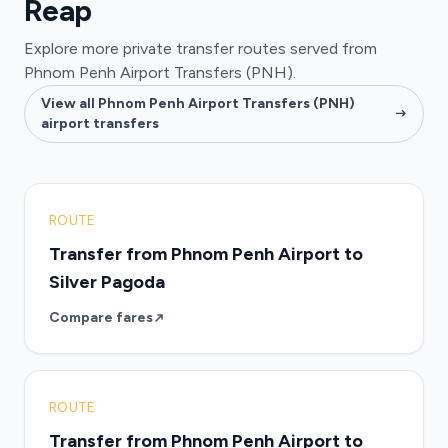
Reap
Explore more private transfer routes served from
Phnom Penh Airport Transfers (PNH).
View all Phnom Penh Airport Transfers (PNH)
airport transfers
ROUTE
Transfer from Phnom Penh Airport to
Silver Pagoda
Compare fares
ROUTE
Transfer from Phnom Penh Airport to