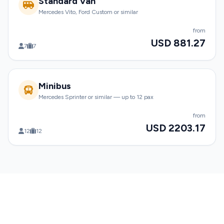
Standard Van
Mercedes Vito, Ford Custom or similar
from
USD 881.27
7
7
Minibus
Mercedes Sprinter or similar — up to 12 pax
from
USD 2203.17
12
12