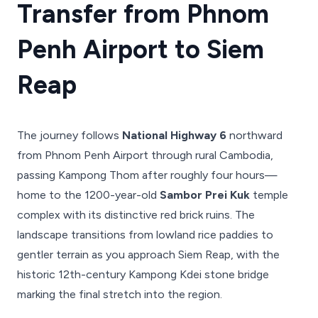
Transfer from Phnom
Penh Airport to Siem
Reap
The journey follows
National Highway 6
northward
from Phnom Penh Airport through rural Cambodia,
passing Kampong Thom after roughly four hours—
home to the 1200-year-old
Sambor Prei Kuk
temple
complex with its distinctive red brick ruins. The
landscape transitions from lowland rice paddies to
gentler terrain as you approach Siem Reap, with the
historic 12th-century Kampong Kdei stone bridge
marking the final stretch into the region.