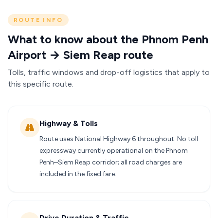
ROUTE INFO
What to know about the Phnom Penh
Airport → Siem Reap route
Tolls, traffic windows and drop-off logistics that apply to
this specific route.
Highway & Tolls
Route uses National Highway 6 throughout. No toll
expressway currently operational on the Phnom
Penh–Siem Reap corridor; all road charges are
included in the fixed fare.
Drive Duration & Traffic