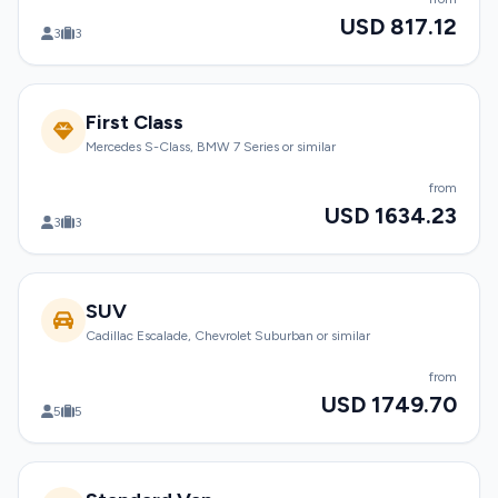
USD 817.12
3
3
First Class
Mercedes S-Class, BMW 7 Series or similar
from
USD 1634.23
3
3
SUV
Cadillac Escalade, Chevrolet Suburban or similar
from
USD 1749.70
5
5