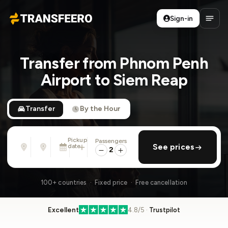
Sign-in
Transfeero
Open
Transfer from Phnom Penh
Airport to Siem Reap
Transfer
By the Hour
Pickup
Passengers
From
To
date
add return
See prices
Address, airport, hotel, ...
Address, airport, hotel, ...
2
Sat, Aug 8 · 01:45 PM
100+ countries · Fixed price · Free cancellation
Excellent
4.8/5 ·
Trustpilot