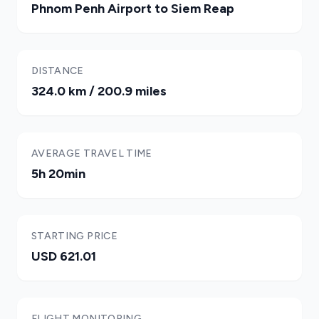
Phnom Penh Airport to Siem Reap
DISTANCE
324.0 km / 200.9 miles
AVERAGE TRAVEL TIME
5h 20min
STARTING PRICE
USD 621.01
FLIGHT MONITORING