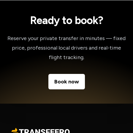
Ready to book?
Reserve your private transfer in minutes — fixed
price, professional local drivers and real-time
flight tracking.
Book now