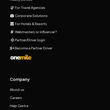
For Travel Agencies
Corporate Solutions
For Hotels & Resorts
Webmasters or influencer?
Partner/Driver login
Become a Partner Driver
Company
About us
Careers
Help Centre