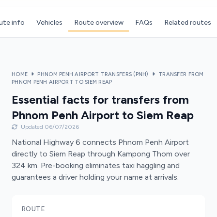
ute info
Vehicles
Route overview
FAQs
Related routes
HOME
PHNOM PENH AIRPORT TRANSFERS (PNH)
TRANSFER FROM
PHNOM PENH AIRPORT TO SIEM REAP
Essential facts for transfers from
Phnom Penh Airport to Siem Reap
Updated 06/07/2026
National Highway 6 connects Phnom Penh Airport
directly to Siem Reap through Kampong Thom over
324 km. Pre-booking eliminates taxi haggling and
guarantees a driver holding your name at arrivals.
ROUTE