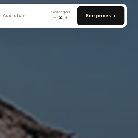
Passengers
add return
See prices
2