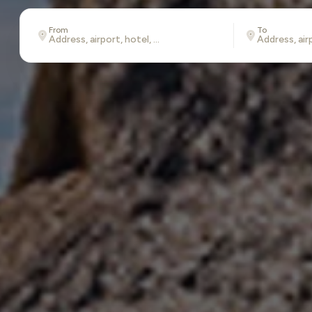
From
To