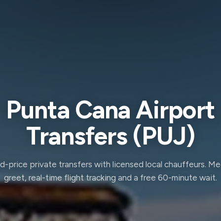
Punta Cana Airport
Transfers (PUJ)
d-price private transfers with licensed local chauffeurs. M
greet, real-time flight tracking and a free 60-minute wait.