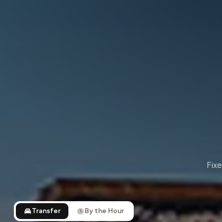
Fixe
Transfer
By the Hour