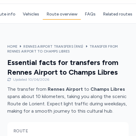
ute info
Vehicles
Route overview
FAQs
Related routes
HOME
RENNES AIRPORT TRANSFERS (RNS)
TRANSFER FROM
RENNES AIRPORT TO CHAMPS LIBRES
Essential facts for transfers from
Rennes Airport to Champs Libres
Updated 10/06/2026
The transfer from
Rennes Airport
to
Champs Libres
spans about 10 kilometers, taking you along the scenic
Route de Lorient. Expect light traffic during weekdays,
making for a smooth journey to this cultural hub.
ROUTE