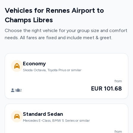
Vehicles for Rennes Airport to
Champs Libres
Choose the right vehicle for your group size and comfort
needs. All fares are fixed and include meet & greet.
Economy
Skoda Octavia, Toyota Prius or similar
from
EUR 101.68
3
2
Standard Sedan
Mercedes E-Class, BMW 5 Series or similar
from