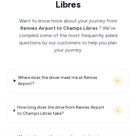
Libres
Want to know more about your journey from
Rennes Airport to Champs Libres
? We've
compiled some of the most frequently asked
questions by our customers to help you plan
your journey.
Where does the driver meet me at Rennes
Airport?
How long does the drive from Rennes Airport
to Champs Libres take?