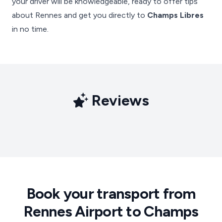
your driver will be knowledgeable, ready to offer tips
about Rennes and get you directly to
Champs Libres
in no time.
Reviews
Book your transport from
Rennes Airport to Champs