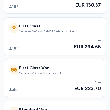
EUR 130.37
3
3
First Class
Mercedes S-Class, BMW 7 Series or similar
from
EUR 234.66
3
3
First Class Van
Mercedes V-Class, Viano or similar
from
EUR 223.70
7
7
Standard Van