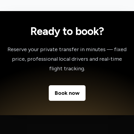
Ready to book?
Reserve your private transfer in minutes — fixed
price, professional local drivers and real-time
flight tracking.
Book now