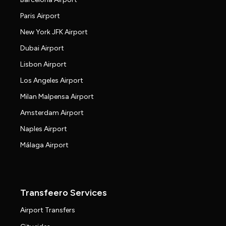
Paris Airport
New York JFK Airport
Dubai Airport
Lisbon Airport
Los Angeles Airport
Milan Malpensa Airport
Amsterdam Airport
Naples Airport
Málaga Airport
Transfeero Services
Airport Transfers