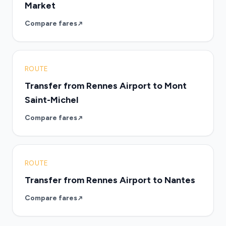
Market
Compare fares
ROUTE
Transfer from Rennes Airport to Mont
Saint-Michel
Compare fares
ROUTE
Transfer from Rennes Airport to Nantes
Compare fares