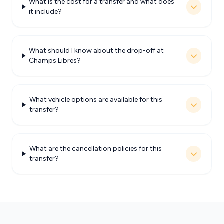
What is the cost for a transfer and what does
it include?
What should I know about the drop-off at
Champs Libres?
What vehicle options are available for this
transfer?
What are the cancellation policies for this
transfer?