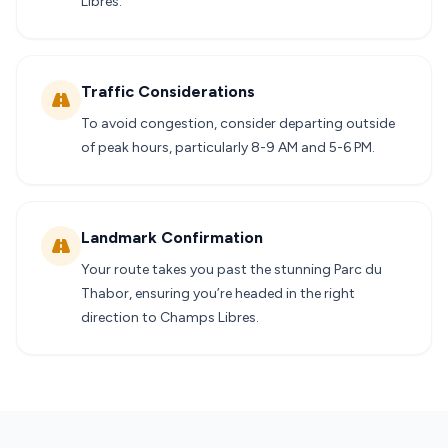
Libres.
Traffic Considerations
To avoid congestion, consider departing outside
of peak hours, particularly 8-9 AM and 5-6 PM.
Landmark Confirmation
Your route takes you past the stunning Parc du
Thabor, ensuring you’re headed in the right
direction to Champs Libres.