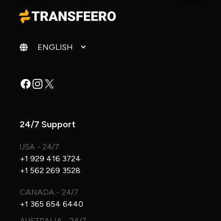
Change language
Facebook
Instagram
X
24/7 Support
USA - 24/7
+1 929 416 3724
+1 562 269 3528
CANADA - 24/7
+1 365 654 6440
AUSTRALIA - 24/7