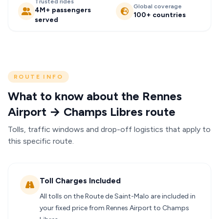
Trusted rides
Global coverage
4M+ passengers
100+ countries
served
ROUTE INFO
What to know about the Rennes
Airport → Champs Libres route
Tolls, traffic windows and drop-off logistics that apply to
this specific route.
Toll Charges Included
All tolls on the Route de Saint-Malo are included in
your fixed price from Rennes Airport to Champs