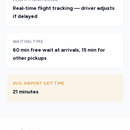
Real-time flight tracking — driver adjusts
if delayed
WAITING TIME
60 min free wait at arrivals, 15 min for
other pickups
AVG. AIRPORT EXIT TIME
21 minutes