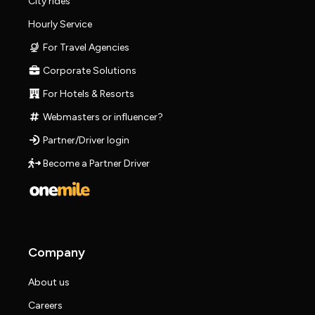
City rides
Hourly Service
For Travel Agencies
Corporate Solutions
For Hotels & Resorts
Webmasters or influencer?
Partner/Driver login
Become a Partner Driver
Company
About us
Careers