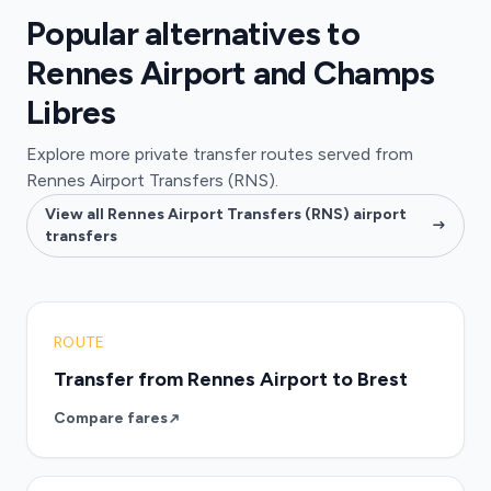
Popular alternatives to
Rennes Airport and Champs
Libres
Explore more private transfer routes served from
Rennes Airport Transfers (RNS).
View all Rennes Airport Transfers (RNS) airport
transfers
ROUTE
Transfer from Rennes Airport to Brest
Compare fares