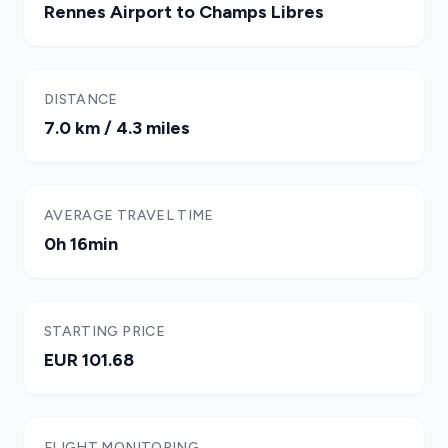
Rennes Airport to Champs Libres
DISTANCE
7.0 km / 4.3 miles
AVERAGE TRAVEL TIME
0h 16min
STARTING PRICE
EUR 101.68
FLIGHT MONITORING