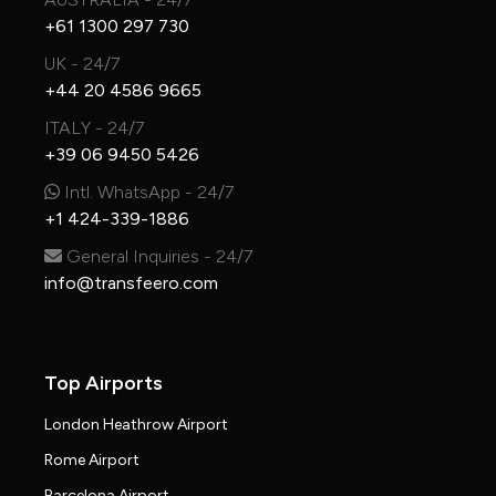
+61 1300 297 730
UK - 24/7
+44 20 4586 9665
ITALY - 24/7
+39 06 9450 5426
Intl. WhatsApp - 24/7
+1 424-339-1886
General Inquiries - 24/7
info@transfeero.com
Top Airports
London Heathrow Airport
Rome Airport
Barcelona Airport