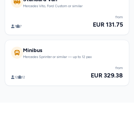
Mercedes Vito, Ford Custom or similar
from
EUR 131.75
7
7
Minibus
Mercedes Sprinter or similar — up to 12 pax
from
EUR 329.38
12
12