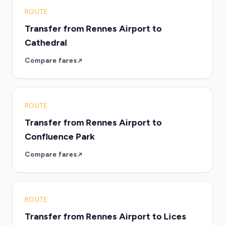
ROUTE
Transfer from Rennes Airport to
Cathedral
Compare fares
ROUTE
Transfer from Rennes Airport to
Confluence Park
Compare fares
ROUTE
Transfer from Rennes Airport to Lices