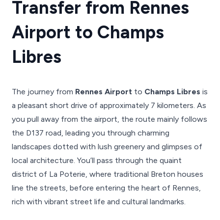
Transfer from Rennes
Airport to Champs
Libres
The journey from
Rennes Airport
to
Champs Libres
is
a pleasant short drive of approximately 7 kilometers. As
you pull away from the airport, the route mainly follows
the D137 road, leading you through charming
landscapes dotted with lush greenery and glimpses of
local architecture. You’ll pass through the quaint
district of La Poterie, where traditional Breton houses
line the streets, before entering the heart of Rennes,
rich with vibrant street life and cultural landmarks.