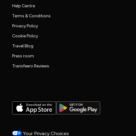
Help Centre
Terms & Conditions
Privacy Policy
Cookie Policy
Travel Blog
Press room
Transfeero Reviews
Your Privacy Choices