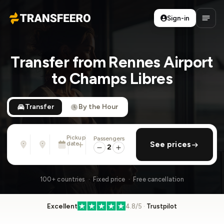
Sign-in
Transfeero
Open
Transfer from Rennes Airport
to Champs Libres
Transfer
By the Hour
Pickup
Passengers
From
To
date
add return
See prices
Address, airport, hotel, ...
Address, airport, hotel, ...
2
Mon, Aug 10 · 01:45 PM
100+ countries · Fixed price · Free cancellation
Excellent
4.8/5 ·
Trustpilot