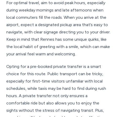
For optimal travel, aim to avoid peak hours, especially
during weekday mornings and late afternoons when
local commuters fill the roads. When you arrive at the
airport, expect a designated pickup area that’s easy to
navigate, with clear signage directing you to your driver.
Keep in mind that Rennes has some unique quirks, like
the local habit of greeting with a smile, which can make
your arrival feel warm and welcoming.
Opting for a pre-booked private transfer is a smart
choice for this route. Public transport can be tricky,
especially for first-time visitors unfamiliar with local
schedules, while taxis may be hard to find during rush
hours. A private transfer not only ensures a
comfortable ride but also allows you to enjoy the
sights without the stress of navigating transit. Plus,