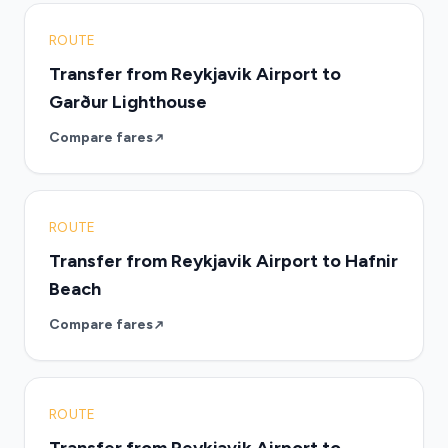
ROUTE
Transfer from Reykjavik Airport to
Garður Lighthouse
Compare fares
ROUTE
Transfer from Reykjavik Airport to Hafnir
Beach
Compare fares
ROUTE