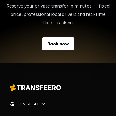
Reserve your private transfer in minutes — fixed
price, professional local drivers and real-time
flight tracking.
Book now
Change language