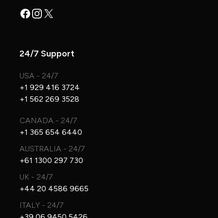
Facebook
Instagram
X
24/7 Support
USA - 24/7
+1 929 416 3724
+1 562 269 3528
CANADA - 24/7
+1 365 654 6440
AUSTRALIA - 24/7
+61 1300 297 730
UK - 24/7
+44 20 4586 9665
ITALY - 24/7
+39 06 9450 5426