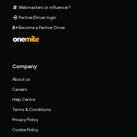
Webmasters or influencer?
Partner/Driver login
Become a Partner Driver
Company
About us
Careers
Help Centre
Terms & Conditions
Privacy Policy
Cookie Policy