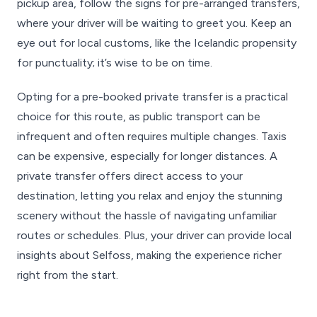
pickup area, follow the signs for pre-arranged transfers,
where your driver will be waiting to greet you. Keep an
eye out for local customs, like the Icelandic propensity
for punctuality; it’s wise to be on time.
Opting for a pre-booked private transfer is a practical
choice for this route, as public transport can be
infrequent and often requires multiple changes. Taxis
can be expensive, especially for longer distances. A
private transfer offers direct access to your
destination, letting you relax and enjoy the stunning
scenery without the hassle of navigating unfamiliar
routes or schedules. Plus, your driver can provide local
insights about Selfoss, making the experience richer
right from the start.