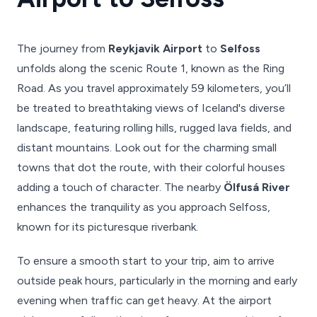
The journey from
Reykjavik Airport
to
Selfoss
unfolds along the scenic Route 1, known as the Ring
Road. As you travel approximately 59 kilometers, you’ll
be treated to breathtaking views of Iceland's diverse
landscape, featuring rolling hills, rugged lava fields, and
distant mountains. Look out for the charming small
towns that dot the route, with their colorful houses
adding a touch of character. The nearby
Ölfusá River
enhances the tranquility as you approach Selfoss,
known for its picturesque riverbank.
To ensure a smooth start to your trip, aim to arrive
outside peak hours, particularly in the morning and early
evening when traffic can get heavy. At the airport