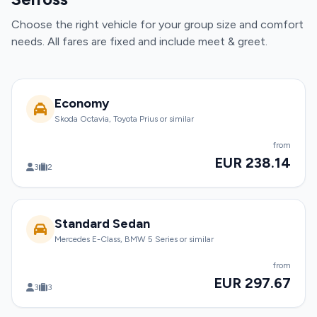
Choose the right vehicle for your group size and comfort
needs. All fares are fixed and include meet & greet.
Economy
Skoda Octavia, Toyota Prius or similar
from
EUR 238.14
3
2
Standard Sedan
Mercedes E-Class, BMW 5 Series or similar
from
EUR 297.67
3
3