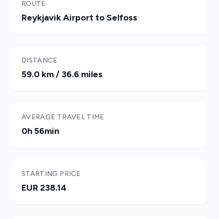
ROUTE
Reykjavik Airport to Selfoss
DISTANCE
59.0 km / 36.6 miles
AVERAGE TRAVEL TIME
0h 56min
STARTING PRICE
EUR 238.14