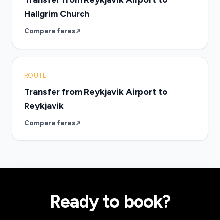
Transfer from Reykjavik Airport to
Hallgrim Church
Compare fares
ROUTE
Transfer from Reykjavik Airport to
Reykjavik
Compare fares
Ready to book?