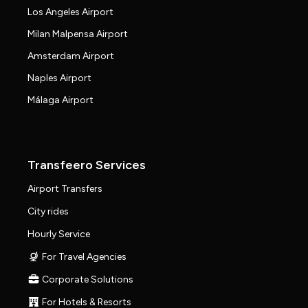
Los Angeles Airport
Milan Malpensa Airport
Amsterdam Airport
Naples Airport
Málaga Airport
Transfeero Services
Airport Transfers
City rides
Hourly Service
For Travel Agencies
Corporate Solutions
For Hotels & Resorts