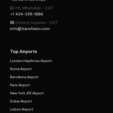
Intl. WhatsApp - 24/7
+1 424-339-1886
General Inquiries - 24/7
info@transfeero.com
Top Airports
London Heathrow Airport
Rome Airport
Barcelona Airport
Paris Airport
New York JFK Airport
Dubai Airport
Lisbon Airport