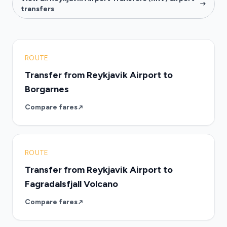
transfers
ROUTE
Transfer from Reykjavik Airport to
Borgarnes
Compare fares
ROUTE
Transfer from Reykjavik Airport to
Fagradalsfjall Volcano
Compare fares