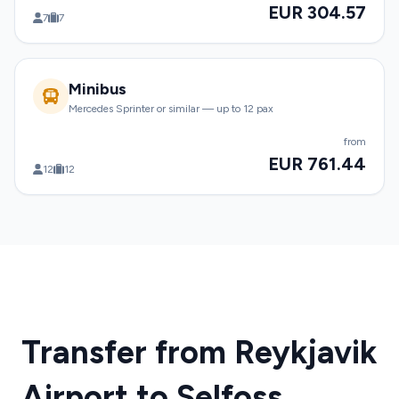
EUR 304.57
7
7
Minibus
Mercedes Sprinter or similar — up to 12 pax
from
EUR 761.44
12
12
Transfer from Reykjavik
Airport to Selfoss