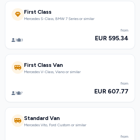
First Class
Mercedes S-Class, BMW 7 Series or similar
from
EUR 595.34
3
3
First Class Van
Mercedes V-Class, Viano or similar
from
EUR 607.77
7
7
Standard Van
Mercedes Vito, Ford Custom or similar
from