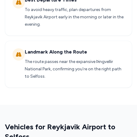
To avoid heavy traffic, plan departures from
Reykjavik Airport early in the morning or later in the
evening.
Landmark Along the Route
The route passes near the expansive Þingvellir
National Park, confirming you’re on the right path
to Selfoss.
Vehicles for Reykjavik Airport to
Selfoss