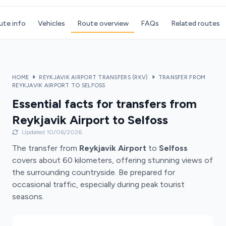
ute info
Vehicles
Route overview
FAQs
Related routes
HOME
REYKJAVIK AIRPORT TRANSFERS (RKV)
TRANSFER FROM
REYKJAVIK AIRPORT TO SELFOSS
Essential facts for transfers from
Reykjavik Airport to Selfoss
Updated 10/06/2026
The transfer from
Reykjavik Airport
to
Selfoss
covers about 60 kilometers, offering stunning views of
the surrounding countryside. Be prepared for
occasional traffic, especially during peak tourist
seasons.