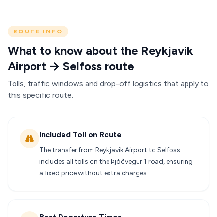
ROUTE INFO
What to know about the Reykjavik
Airport → Selfoss route
Tolls, traffic windows and drop-off logistics that apply to
this specific route.
Included Toll on Route
The transfer from Reykjavik Airport to Selfoss
includes all tolls on the Þjóðvegur 1 road, ensuring
a fixed price without extra charges.
Best Departure Times