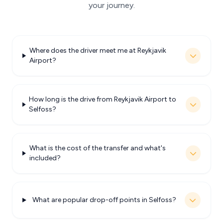
your journey.
Where does the driver meet me at Reykjavik
Airport?
How long is the drive from Reykjavik Airport to
Selfoss?
What is the cost of the transfer and what's
included?
What are popular drop-off points in Selfoss?