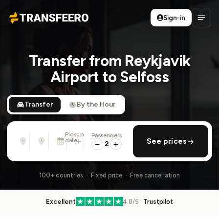
Sign-in
Transfeero
Open
Transfer from Reykjavik
Airport to Selfoss
Transfer
By the Hour
Pickup
Passengers
From
To
date
add return
See prices
Address, airport, hotel, ...
Address, airport, hotel, ...
2
Sun, Aug 9 · 01:45 PM
100+ countries · Fixed price · Free cancellation
Excellent
4.8/5 ·
Trustpilot