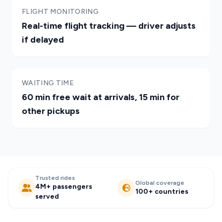
FLIGHT MONITORING
Real-time flight tracking — driver adjusts
if delayed
WAITING TIME
60 min free wait at arrivals, 15 min for
other pickups
Trusted rides
Global coverage
4M+ passengers
100+ countries
served