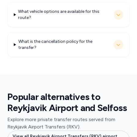
What vehicle options are available for this
route?
What is the cancellation policy for the
transfer?
Popular alternatives to
Reykjavik Airport and Selfoss
Explore more private transfer routes served from
Reykjavik Airport Transfers (RKV).
View all Reykjavik Airport Transfers (RKV) airport