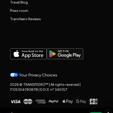
Travel Blog
Press room
Transfeero Reviews
Your Privacy Choices
2026 © TRANSFEERO™ | All rights reserved |
IT05304190878 | D.D.S. n° 3451S7
×