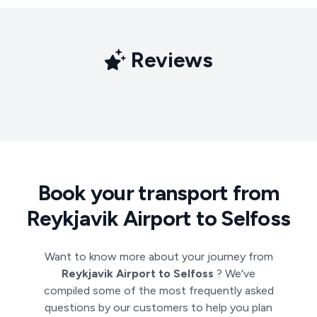
Reviews
Book your transport from
Reykjavik Airport to Selfoss
Want to know more about your journey from
Reykjavik Airport to Selfoss
? We've
compiled some of the most frequently asked
questions by our customers to help you plan