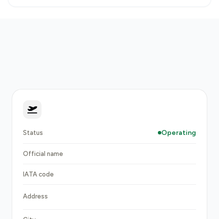
Operating
Status
Official name
IATA code
Address