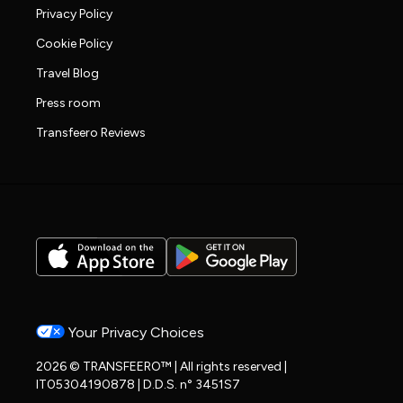
Privacy Policy
Cookie Policy
Travel Blog
Press room
Transfeero Reviews
Your Privacy Choices
2026 © TRANSFEERO™ | All rights reserved |
IT05304190878 | D.D.S. n° 3451S7