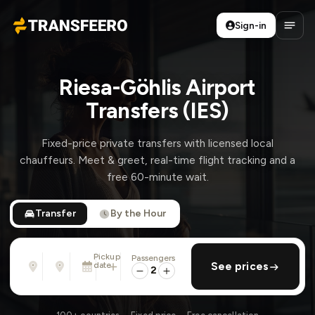
Sign-in
Transfeero
Open
Riesa-Göhlis Airport
Transfers (IES)
Fixed-price private transfers with licensed local
chauffeurs. Meet & greet, real-time flight tracking and a
free 60-minute wait.
Transfer
By the Hour
Pickup
Passengers
From
To
date
add return
See prices
Address, airport, hotel, ...
Address, airport, hotel, ...
2
Wed, Aug 12 · 01:45 PM