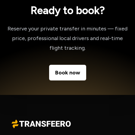
Ready to book?
Reserve your private transfer in minutes — fixed
price, professional local drivers and real-time
flight tracking.
Book now