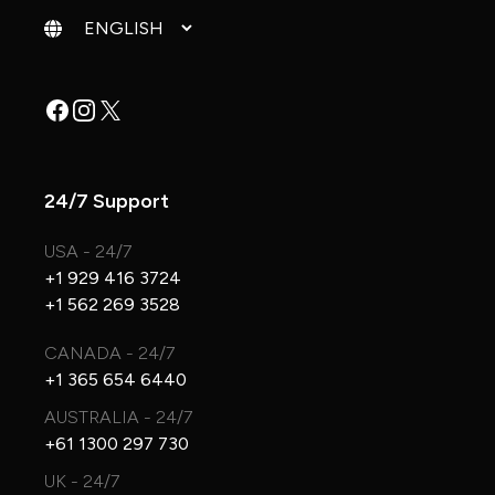
Change language
Facebook
Instagram
X
24/7 Support
USA - 24/7
+1 929 416 3724
+1 562 269 3528
CANADA - 24/7
+1 365 654 6440
AUSTRALIA - 24/7
+61 1300 297 730
UK - 24/7