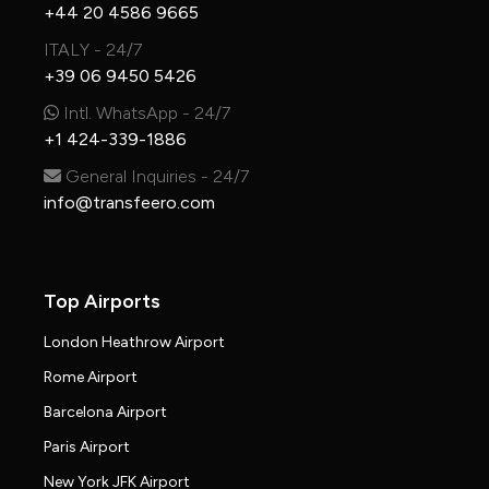
+44 20 4586 9665
ITALY - 24/7
+39 06 9450 5426
Intl. WhatsApp - 24/7
+1 424-339-1886
General Inquiries - 24/7
info@transfeero.com
Top Airports
London Heathrow Airport
Rome Airport
Barcelona Airport
Paris Airport
New York JFK Airport