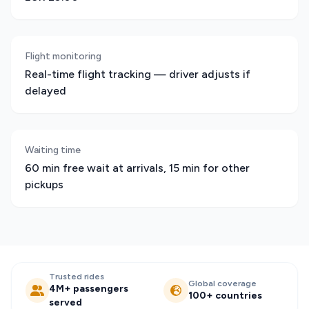
Flight monitoring
Real-time flight tracking — driver adjusts if
delayed
Waiting time
60 min free wait at arrivals, 15 min for other
pickups
Trusted rides
Global coverage
4M+ passengers
100+ countries
served