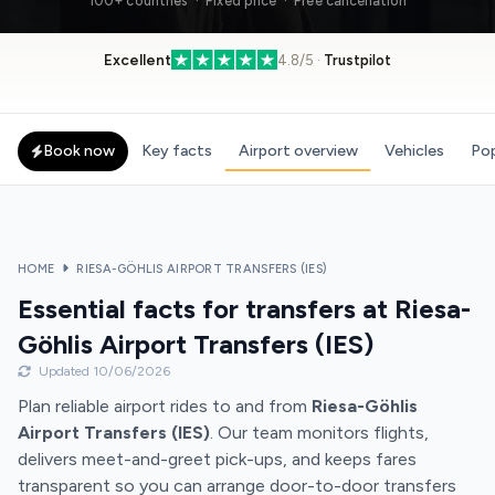
100+ countries · Fixed price · Free cancellation
Excellent
4.8/5 ·
Trustpilot
Book now
Key facts
Airport overview
Vehicles
Pop
HOME
RIESA-GÖHLIS AIRPORT TRANSFERS (IES)
Essential facts for transfers at Riesa-
Göhlis Airport Transfers (IES)
Updated 10/06/2026
Plan reliable airport rides to and from
Riesa-Göhlis
Airport Transfers (IES)
. Our team monitors flights,
delivers meet-and-greet pick-ups, and keeps fares
transparent so you can arrange door-to-door transfers