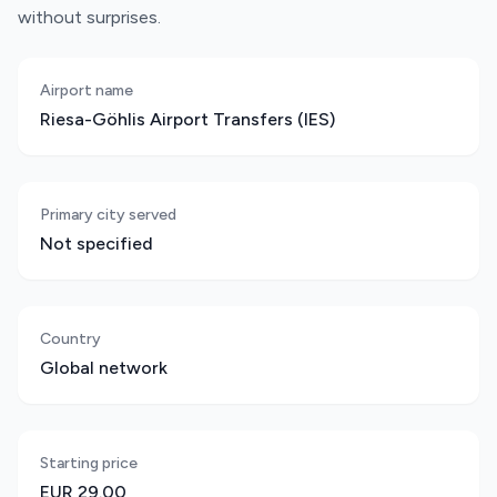
without surprises.
Airport name
Riesa-Göhlis Airport Transfers (IES)
Primary city served
Not specified
Country
Global network
Starting price
EUR 29.00