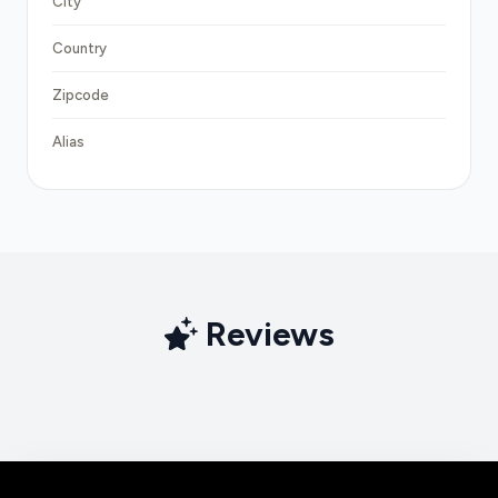
City
Country
Zipcode
Alias
Reviews