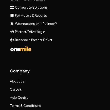
Corporate Solutions
For Hotels & Resorts
Webmasters or influencer?
Partner/Driver login
Become a Partner Driver
Company
About us
Careers
Help Centre
Terms & Conditions