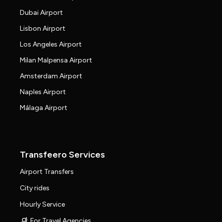
Dubai Airport
Lisbon Airport
Los Angeles Airport
Milan Malpensa Airport
Amsterdam Airport
Naples Airport
Málaga Airport
Transfeero Services
Airport Transfers
City rides
Hourly Service
For Travel Agencies