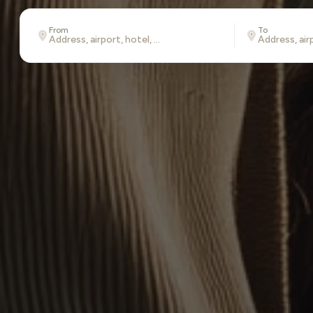
From
To