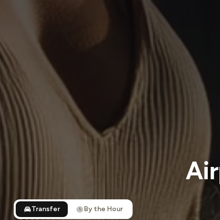
Air
Transfer
By the Hour