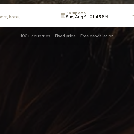
Pickup date
Sun, Aug 9 · 01:45 PM
100+ countries · Fixed price · Free cancellation