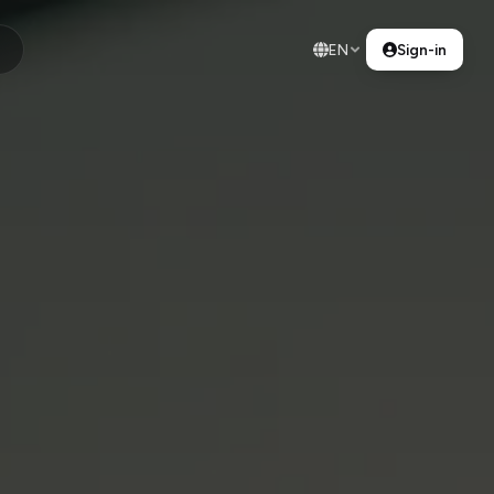
EN
Sign-in