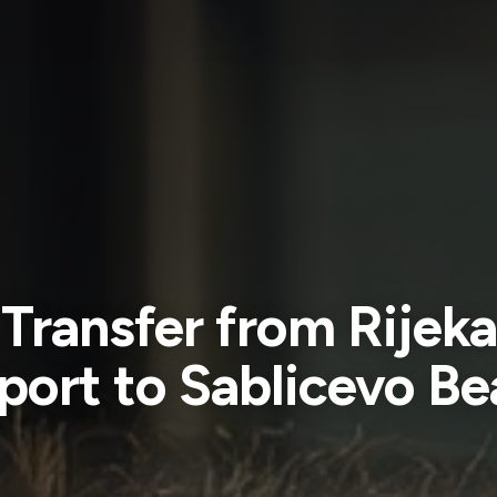
Transfer from Rijeka
port to Sablicevo B