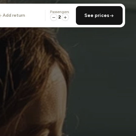
Passengers
add return
See prices
2