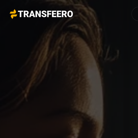
Transfeero