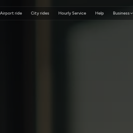
Airport ride
City rides
Hourly Service
Help
Business