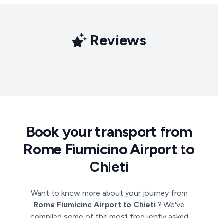
Reviews
Book your transport from
Rome Fiumicino Airport to
Chieti
Want to know more about your journey from
Rome Fiumicino Airport to Chieti
? We've
compiled some of the most frequently asked