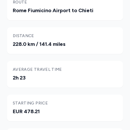
ROUTE
Rome Fiumicino Airport to Chieti
DISTANCE
228.0 km / 141.4 miles
AVERAGE TRAVEL TIME
2h 23
STARTING PRICE
EUR 478.21