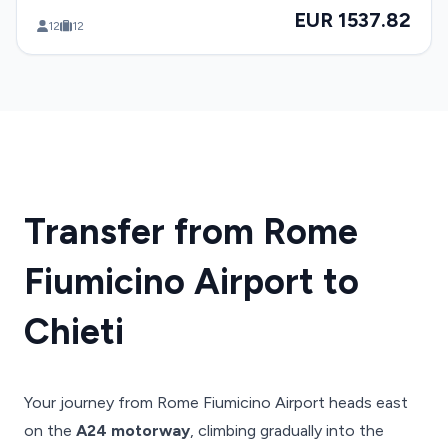
EUR 1537.82
12
12
Transfer from Rome
Fiumicino Airport to
Chieti
Your journey from Rome Fiumicino Airport heads east
on the
A24 motorway
, climbing gradually into the