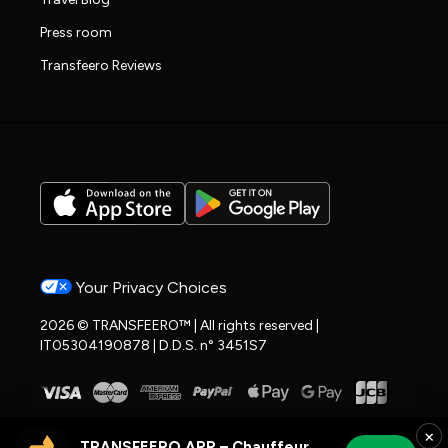
Press room
Transfeero Reviews
Your Privacy Choices
2026 © TRANSFEERO™ | All rights reserved |
IT05304190878 | D.D.S. n° 3451S7
×
TRANSFEERO APP – Chauffeur & Airport Rides