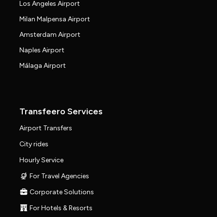
Los Angeles Airport
Milan Malpensa Airport
Amsterdam Airport
Naples Airport
Málaga Airport
Transfeero Services
Airport Transfers
City rides
Hourly Service
For Travel Agencies
Corporate Solutions
For Hotels & Resorts