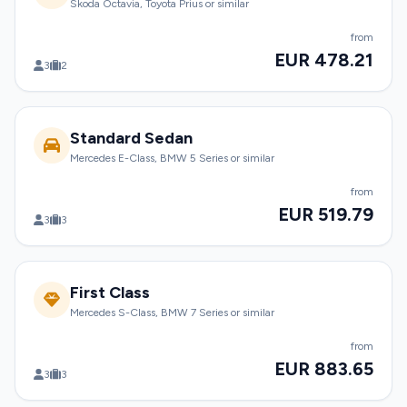
Skoda Octavia, Toyota Prius or similar
from
EUR 478.21
3
2
Standard Sedan
Mercedes E-Class, BMW 5 Series or similar
from
EUR 519.79
3
3
First Class
Mercedes S-Class, BMW 7 Series or similar
from
EUR 883.65
3
3