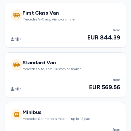
First Class Van
Mercedes V-Class, Viano or similar
from
EUR 844.39
7
7
Standard Van
Mercedes Vito, Ford Custom or similar
from
EUR 569.56
7
7
Minibus
Mercedes Sprinter or similar — up to 12 pax
from