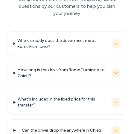
questions by our customers to help you plan
your journey.
Where exactly does the driver meet me at
Rome Fiumicino?
How long is the drive from Rome Fiumicino to
Chieti?
What's included in the fixed price for this
transfer?
Can the driver drop me anywhere in Chieti?