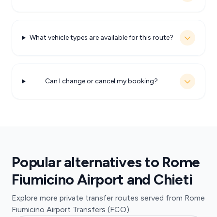
What vehicle types are available for this route?
Can I change or cancel my booking?
Popular alternatives to Rome
Fiumicino Airport and Chieti
Explore more private transfer routes served from Rome
Fiumicino Airport Transfers (FCO).