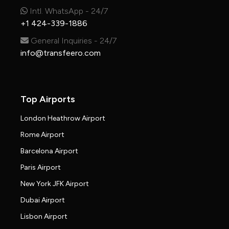
Intl. WhatsApp - 24/7
+1 424-339-1886
General Inquiries - 24/7
info@transfeero.com
Top Airports
London Heathrow Airport
Rome Airport
Barcelona Airport
Paris Airport
New York JFK Airport
Dubai Airport
Lisbon Airport