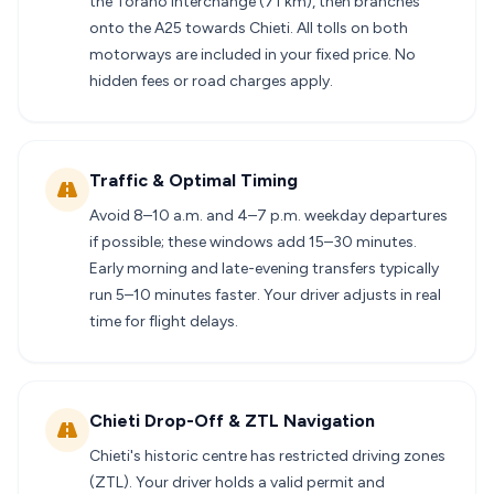
the Torano interchange (71 km), then branches
onto the A25 towards Chieti. All tolls on both
motorways are included in your fixed price. No
hidden fees or road charges apply.
Traffic & Optimal Timing
Avoid 8–10 a.m. and 4–7 p.m. weekday departures
if possible; these windows add 15–30 minutes.
Early morning and late-evening transfers typically
run 5–10 minutes faster. Your driver adjusts in real
time for flight delays.
Chieti Drop-Off & ZTL Navigation
Chieti's historic centre has restricted driving zones
(ZTL). Your driver holds a valid permit and