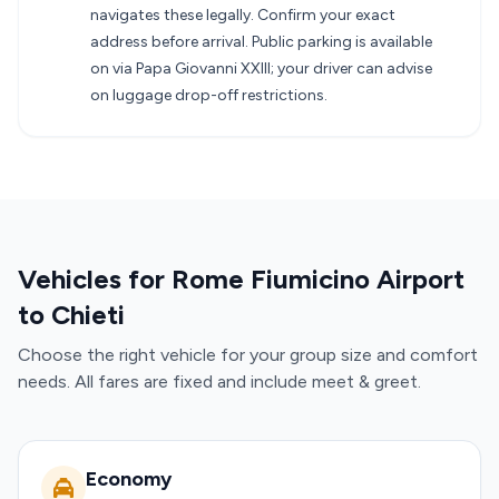
navigates these legally. Confirm your exact
address before arrival. Public parking is available
on via Papa Giovanni XXIII; your driver can advise
on luggage drop-off restrictions.
Vehicles for Rome Fiumicino Airport
to Chieti
Choose the right vehicle for your group size and comfort
needs. All fares are fixed and include meet & greet.
Economy