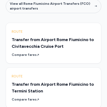
View all Rome Fiumicino Airport Transfers (FCO)
airport transfers
ROUTE
Transfer from Airport Rome Fiumicino to
Civitavecchia Cruise Port
Compare fares
ROUTE
Transfer from Airport Rome Fiumicino to
Termini Station
Compare fares