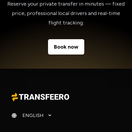
Reserve your private transfer in minutes — fixed
price, professional local drivers and real-time
flight tracking.
Book now
Change language