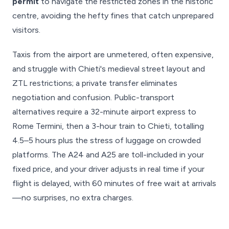
permit
to navigate the restricted zones in the historic
centre, avoiding the hefty fines that catch unprepared
visitors.
Taxis from the airport are unmetered, often expensive,
and struggle with Chieti's medieval street layout and
ZTL restrictions; a private transfer eliminates
negotiation and confusion. Public-transport
alternatives require a 32-minute airport express to
Rome Termini, then a 3-hour train to Chieti, totalling
4.5–5 hours plus the stress of luggage on crowded
platforms. The A24 and A25 are toll-included in your
fixed price, and your driver adjusts in real time if your
flight is delayed, with 60 minutes of free wait at arrivals
—no surprises, no extra charges.