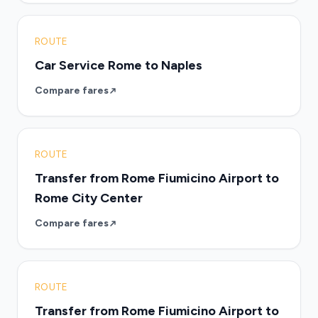
ROUTE
Car Service Rome to Naples
Compare fares
ROUTE
Transfer from Rome Fiumicino Airport to
Rome City Center
Compare fares
ROUTE
Transfer from Rome Fiumicino Airport to