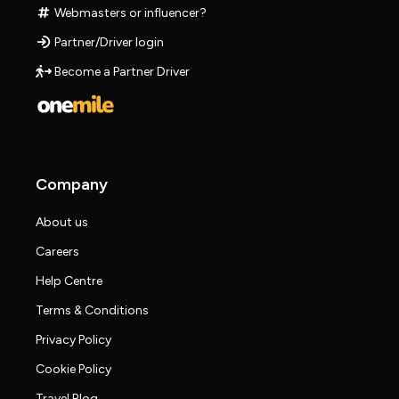
Webmasters or influencer?
Partner/Driver login
Become a Partner Driver
Company
About us
Careers
Help Centre
Terms & Conditions
Privacy Policy
Cookie Policy
Travel Blog