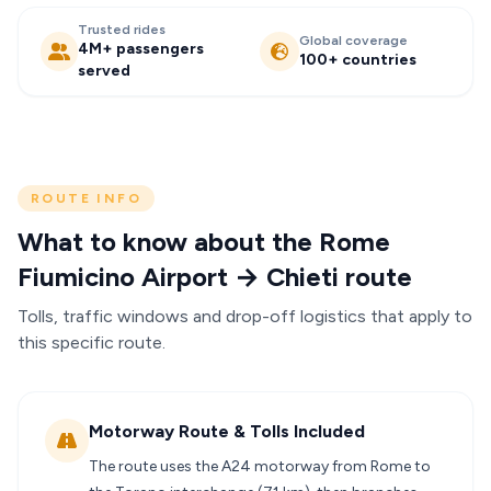
Trusted rides
Global coverage
4M+ passengers
100+ countries
served
ROUTE INFO
What to know about the Rome
Fiumicino Airport → Chieti route
Tolls, traffic windows and drop-off logistics that apply to
this specific route.
Motorway Route & Tolls Included
The route uses the A24 motorway from Rome to