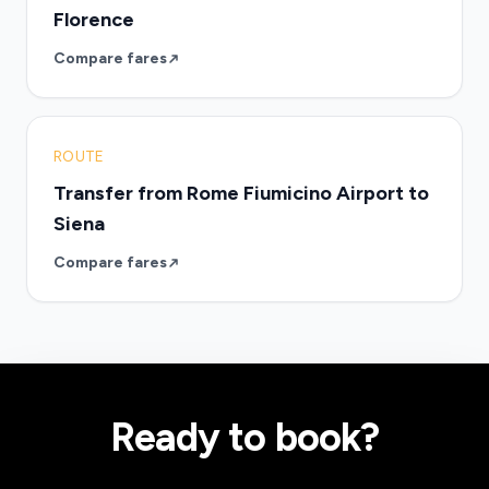
Florence
Compare fares
ROUTE
Transfer from Rome Fiumicino Airport to
Siena
Compare fares
Ready to book?