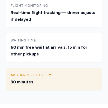
FLIGHT MONITORING
Real-time flight tracking — driver adjusts
if delayed
WAITING TIME
60 min free wait at arrivals, 15 min for
other pickups
AVG. AIRPORT EXIT TIME
30 minutes