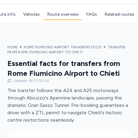
ute info
Vehicles
Route overview
FAQs
Related routes
HOME
ROME FIUMICINO AIRPORT TRANSFERS (FCO)
TRANSFER
FROM ROME FIUMICINO AIRPORT TO CHIETI
Essential facts for transfers from
Rome Fiumicino Airport to Chieti
Updated 19/07/2026
The transfer follows the A24 and A25 motorways
through Abruzzo's Apennine landscape, passing the
dramatic Gran Sasso Tunnel. Pre-booking guarantees a
driver with a ZTL permit to navigate Chieti's historic
centre restrictions seamlessly.