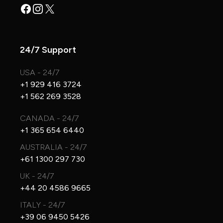
Facebook
Instagram
X
24/7 Support
USA - 24/7
+1 929 416 3724
+1 562 269 3528
CANADA - 24/7
+1 365 654 6440
AUSTRALIA - 24/7
+61 1300 297 730
UK - 24/7
+44 20 4586 9665
ITALY - 24/7
+39 06 9450 5426