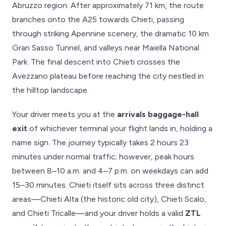
Abruzzo region. After approximately 71 km, the route
branches onto the A25 towards Chieti, passing
through striking Apennine scenery, the dramatic 10 km
Gran Sasso Tunnel, and valleys near Maiella National
Park. The final descent into Chieti crosses the
Avezzano plateau before reaching the city nestled in
the hilltop landscape.
Your driver meets you at the
arrivals baggage-hall
exit
of whichever terminal your flight lands in, holding a
name sign. The journey typically takes 2 hours 23
minutes under normal traffic; however, peak hours
between 8–10 a.m. and 4–7 p.m. on weekdays can add
15–30 minutes. Chieti itself sits across three distinct
areas—Chieti Alta (the historic old city), Chieti Scalo,
and Chieti Tricalle—and your driver holds a valid
ZTL