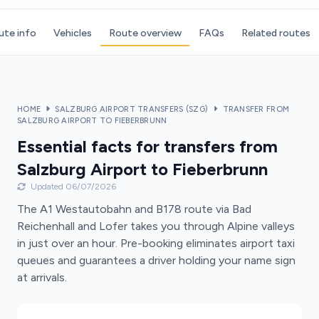
ute info
Vehicles
Route overview
FAQs
Related routes
HOME
SALZBURG AIRPORT TRANSFERS (SZG)
TRANSFER FROM
SALZBURG AIRPORT TO FIEBERBRUNN
Essential facts for transfers from
Salzburg Airport to Fieberbrunn
Updated 06/07/2026
The A1 Westautobahn and B178 route via Bad
Reichenhall and Lofer takes you through Alpine valleys
in just over an hour. Pre-booking eliminates airport taxi
queues and guarantees a driver holding your name sign
at arrivals.