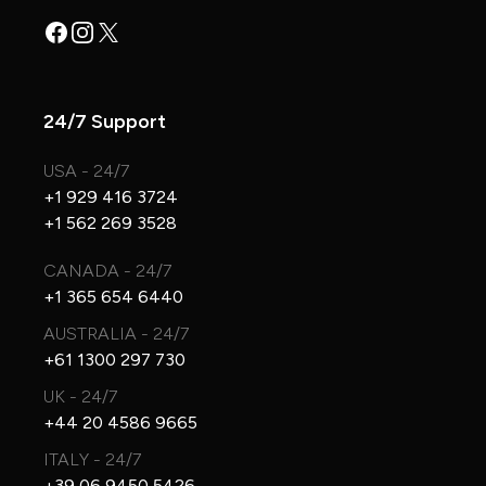
Facebook
Instagram
X
24/7 Support
USA - 24/7
+1 929 416 3724
+1 562 269 3528
CANADA - 24/7
+1 365 654 6440
AUSTRALIA - 24/7
+61 1300 297 730
UK - 24/7
+44 20 4586 9665
ITALY - 24/7
+39 06 9450 5426