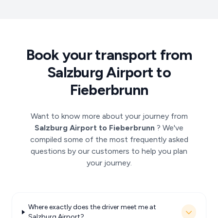
Book your transport from
Salzburg Airport to
Fieberbrunn
Want to know more about your journey from
Salzburg Airport to Fieberbrunn
? We've
compiled some of the most frequently asked
questions by our customers to help you plan
your journey.
Where exactly does the driver meet me at
Salzburg Airport?