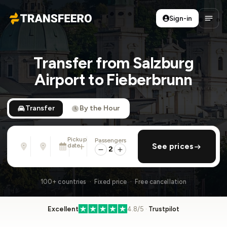
Sign-in
Transfeero
Open
Transfer from Salzburg
Airport to Fieberbrunn
Transfer
By the Hour
Pickup
Passengers
From
To
date
add return
See prices
Address, airport, hotel, ...
Address, airport, hotel, ...
2
Sun, Aug 9 · 01:45 PM
100+ countries · Fixed price · Free cancellation
Excellent
4.8/5 ·
Trustpilot