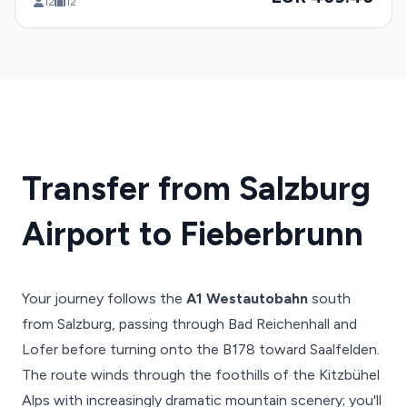
12
12
Transfer from Salzburg
Airport to Fieberbrunn
Your journey follows the
A1 Westautobahn
south
from Salzburg, passing through Bad Reichenhall and
Lofer before turning onto the B178 toward Saalfelden.
The route winds through the foothills of the Kitzbühel
Alps with increasingly dramatic mountain scenery; you'll