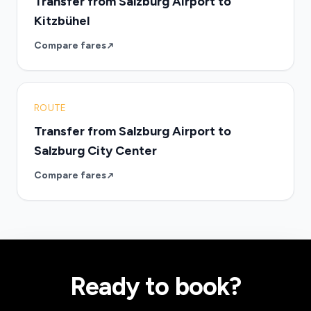
Transfer from Salzburg Airport to
Kitzbühel
Compare fares
ROUTE
Transfer from Salzburg Airport to
Salzburg City Center
Compare fares
Ready to book?