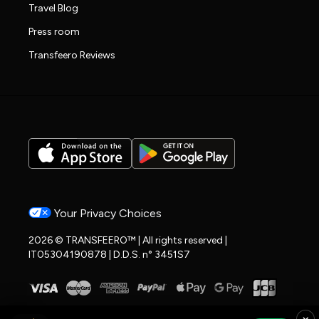
Travel Blog
Press room
Transfeero Reviews
Your Privacy Choices
2026 © TRANSFEERO™ | All rights reserved |
IT05304190878 | D.D.S. n° 3451S7