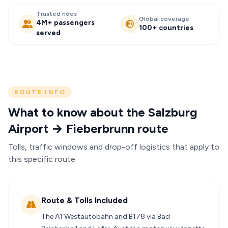
Trusted rides
Global coverage
4M+ passengers
100+ countries
served
ROUTE INFO
What to know about the Salzburg
Airport → Fieberbrunn route
Tolls, traffic windows and drop-off logistics that apply to
this specific route.
Route & Tolls Included
The A1 Westautobahn and B178 via Bad