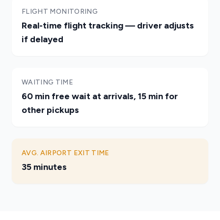
FLIGHT MONITORING
Real-time flight tracking — driver adjusts
if delayed
WAITING TIME
60 min free wait at arrivals, 15 min for
other pickups
AVG. AIRPORT EXIT TIME
35 minutes