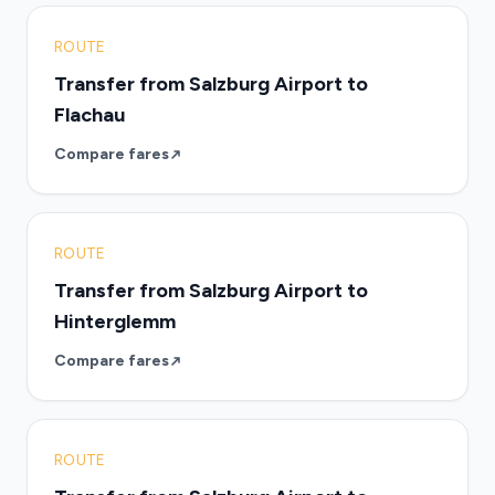
ROUTE
Transfer from Salzburg Airport to
Flachau
Compare fares
ROUTE
Transfer from Salzburg Airport to
Hinterglemm
Compare fares
ROUTE