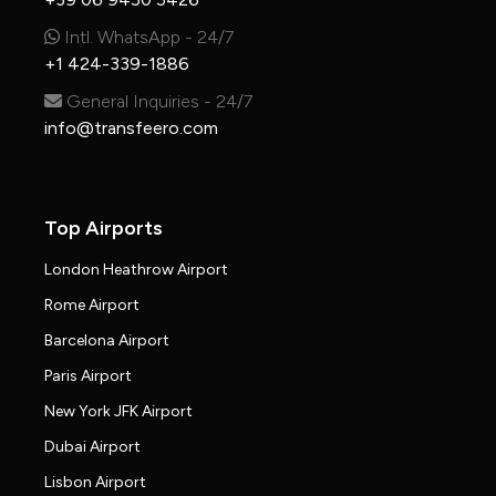
Intl. WhatsApp - 24/7
+1 424-339-1886
General Inquiries - 24/7
info@transfeero.com
Top Airports
London Heathrow Airport
Rome Airport
Barcelona Airport
Paris Airport
New York JFK Airport
Dubai Airport
Lisbon Airport