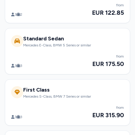
from
EUR 122.85
3
2
Standard Sedan
Mercedes E-Class, BMW 5 Series or similar
from
EUR 175.50
3
3
First Class
Mercedes S-Class, BMW 7 Series or similar
from
EUR 315.90
3
3