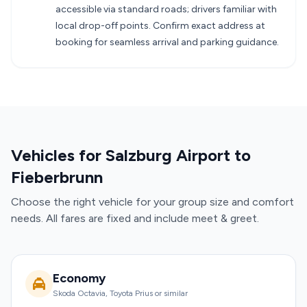
accessible via standard roads; drivers familiar with
local drop-off points. Confirm exact address at
booking for seamless arrival and parking guidance.
Vehicles for Salzburg Airport to
Fieberbrunn
Choose the right vehicle for your group size and comfort
needs. All fares are fixed and include meet & greet.
Economy
Skoda Octavia, Toyota Prius or similar