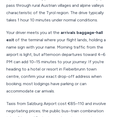
pass through rural Austrian villages and alpine valleys
characteristic of the Tyrol region. The drive typically
takes 1 hour 10 minutes under normal conditions.
Your driver meets you at the
arrivals baggage-hall
exit
of the terminal where your flight lands, holding a
name sign with your name. Morning traffic from the
airport is light, but afternoon departures toward 4–6
PM can add 10–15 minutes to your journey. If you're
heading to a hotel or resort in Fieberbrunn town
centre, confirm your exact drop-off address when
booking; most lodgings have parking or can
accommodate car arrivals.
Taxis from Salzburg Airport cost €85–110 and involve
negotiating prices; the public bus–train combination