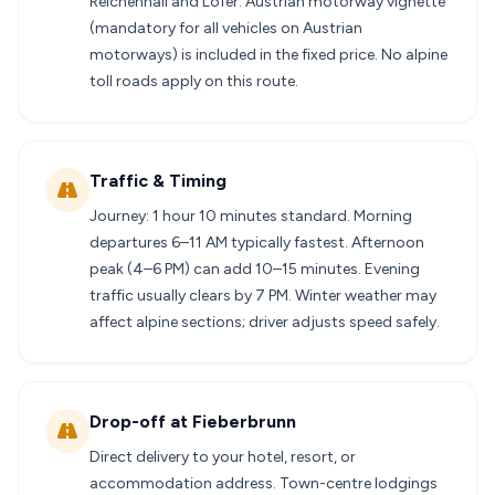
Reichenhall and Lofer. Austrian motorway vignette
(mandatory for all vehicles on Austrian
motorways) is included in the fixed price. No alpine
toll roads apply on this route.
Traffic & Timing
Journey: 1 hour 10 minutes standard. Morning
departures 6–11 AM typically fastest. Afternoon
peak (4–6 PM) can add 10–15 minutes. Evening
traffic usually clears by 7 PM. Winter weather may
affect alpine sections; driver adjusts speed safely.
Drop-off at Fieberbrunn
Direct delivery to your hotel, resort, or
accommodation address. Town-centre lodgings