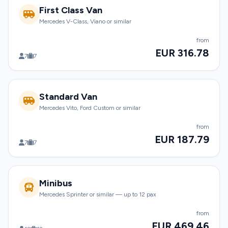
First Class Van
Mercedes V-Class, Viano or similar
from
EUR 316.78
7
7
Standard Van
Mercedes Vito, Ford Custom or similar
from
EUR 187.79
7
7
Minibus
Mercedes Sprinter or similar — up to 12 pax
from
EUR 469.46