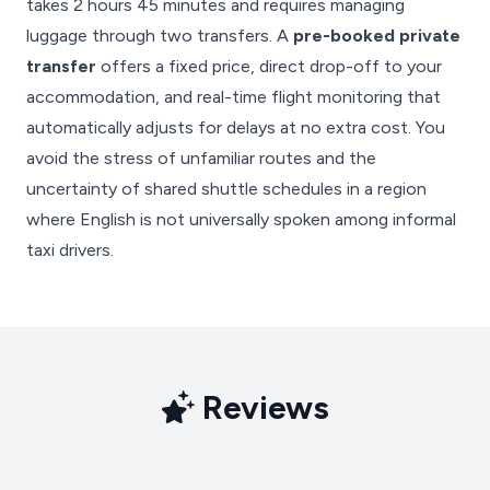
takes 2 hours 45 minutes and requires managing
luggage through two transfers. A
pre-booked private
transfer
offers a fixed price, direct drop-off to your
accommodation, and real-time flight monitoring that
automatically adjusts for delays at no extra cost. You
avoid the stress of unfamiliar routes and the
uncertainty of shared shuttle schedules in a region
where English is not universally spoken among informal
taxi drivers.
Reviews