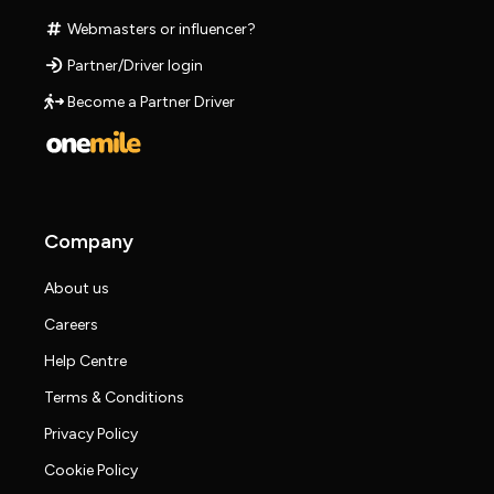
Webmasters or influencer?
Partner/Driver login
Become a Partner Driver
Company
About us
Careers
Help Centre
Terms & Conditions
Privacy Policy
Cookie Policy