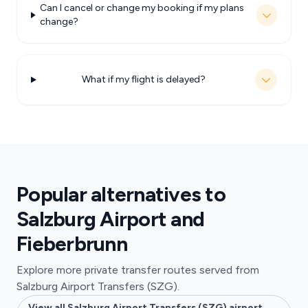
Can I cancel or change my booking if my plans
change?
What if my flight is delayed?
Popular alternatives to
Salzburg Airport and
Fieberbrunn
Explore more private transfer routes served from
Salzburg Airport Transfers (SZG).
View all Salzburg Airport Transfers (SZG) airport