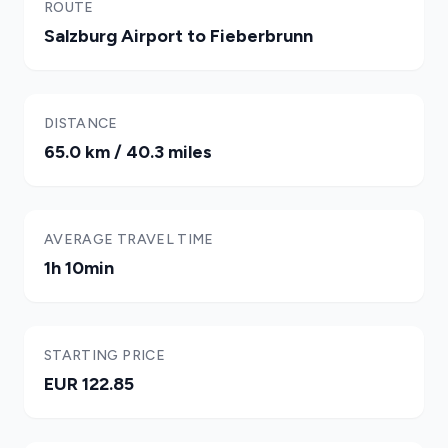
ROUTE
Salzburg Airport to Fieberbrunn
DISTANCE
65.0 km / 40.3 miles
AVERAGE TRAVEL TIME
1h 10min
STARTING PRICE
EUR 122.85