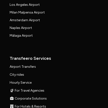
Los Angeles Airport
Milan Malpensa Airport
Amsterdam Airport
Naples Airport
Málaga Airport
Transfeero Services
Airport Transfers
City rides
Hourly Service
For Travel Agencies
Corporate Solutions
For Hotels & Resorts