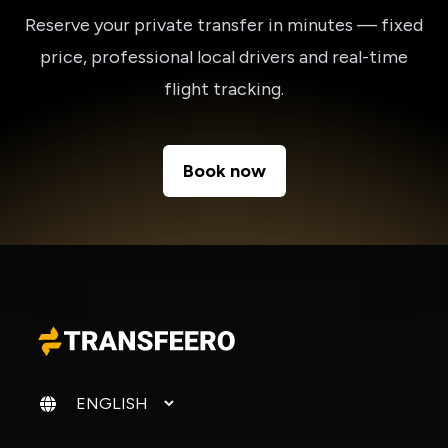
Reserve your private transfer in minutes — fixed
price, professional local drivers and real-time
flight tracking.
Book now
Change language