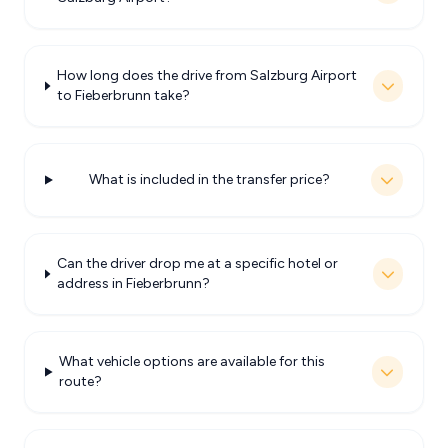
How long does the drive from Salzburg Airport
to Fieberbrunn take?
What is included in the transfer price?
Can the driver drop me at a specific hotel or
address in Fieberbrunn?
What vehicle options are available for this
route?