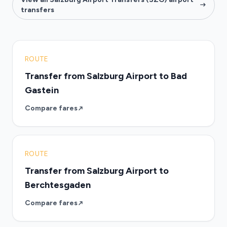
transfers
ROUTE
Transfer from Salzburg Airport to Bad
Gastein
Compare fares
ROUTE
Transfer from Salzburg Airport to
Berchtesgaden
Compare fares