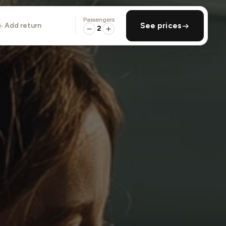
Passengers
add return
See prices
2