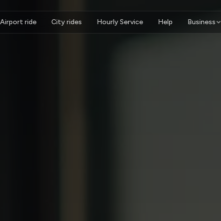
Airport ride
City rides
Hourly Service
Help
Business