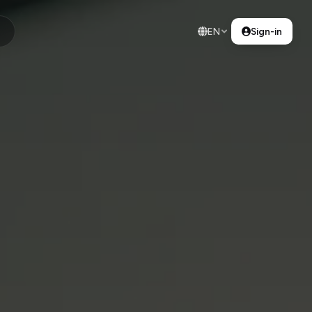
EN
Sign-in