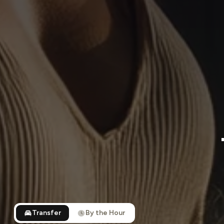
Transfer
By the Hour