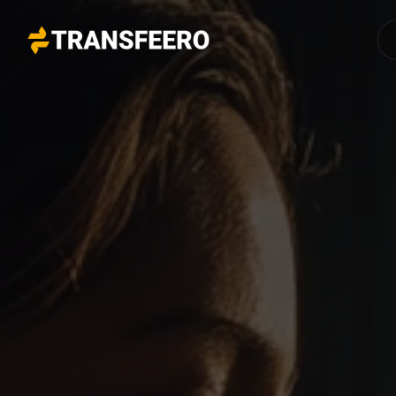
Transfeero