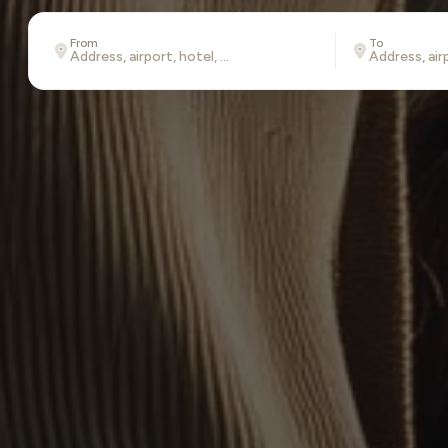
From
To