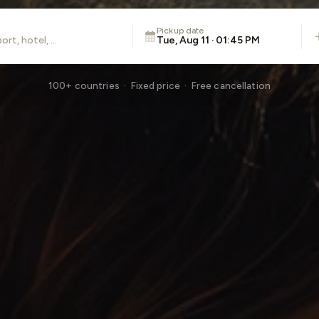
Pickup date
Tue, Aug 11 · 01:45 PM
100+ countries · Fixed price · Free cancellation