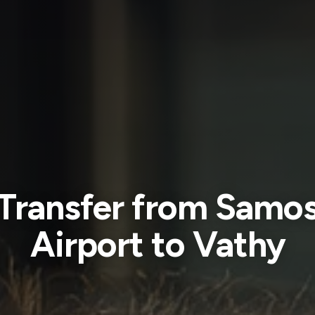
Transfer from Samo
Airport to Vathy