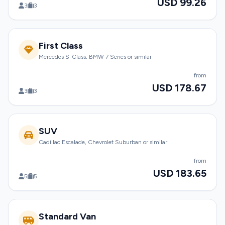
USD 99.26
3
3
First Class
Mercedes S-Class, BMW 7 Series or similar
from
USD 178.67
3
3
SUV
Cadillac Escalade, Chevrolet Suburban or similar
from
USD 183.65
5
5
Standard Van