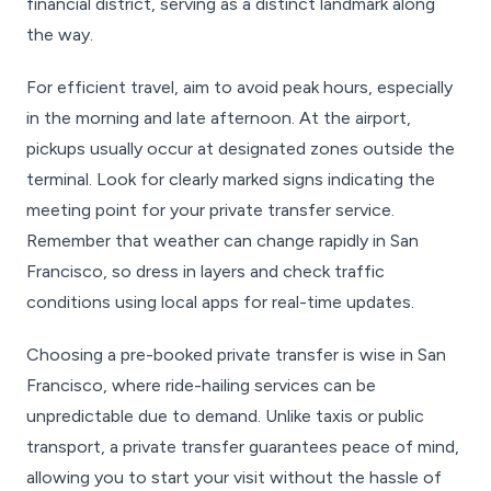
financial district, serving as a distinct landmark along
the way.
For efficient travel, aim to avoid peak hours, especially
in the morning and late afternoon. At the airport,
pickups usually occur at designated zones outside the
terminal. Look for clearly marked signs indicating the
meeting point for your private transfer service.
Remember that weather can change rapidly in San
Francisco, so dress in layers and check traffic
conditions using local apps for real-time updates.
Choosing a pre-booked private transfer is wise in San
Francisco, where ride-hailing services can be
unpredictable due to demand. Unlike taxis or public
transport, a private transfer guarantees peace of mind,
allowing you to start your visit without the hassle of