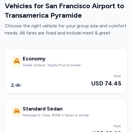
Vehicles for San Francisco Airport to
Transamerica Pyramide
Choose the right vehicle for your group size and comfort
needs. All fares are fixed and include meet & greet.
Economy
Skoda Octavia, Toyota Prius or similar
from
USD 74.45
3
2
Standard Sedan
Mercedes E-Class, BMW 5 Series or similar
from