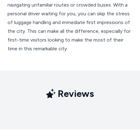
navigating unfamiliar routes or crowded buses. With a
personal driver waiting for you, you can skip the stress
of luggage handling and immediate first impressions of
the city. This can make all the difference, especially for
first-time visitors looking to make the most of their
time in this remarkable city.
Reviews