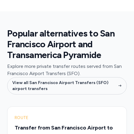
Popular alternatives to San
Francisco Airport and
Transamerica Pyramide
Explore more private transfer routes served from San
Francisco Airport Transfers (SFO).
View all San Francisco Airport Transfers (SFO)
airport transfers
ROUTE
Transfer from San Francisco Airport to