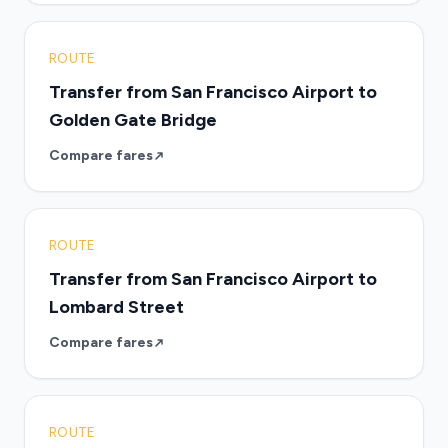
ROUTE
Transfer from San Francisco Airport to
Golden Gate Bridge
Compare fares
ROUTE
Transfer from San Francisco Airport to
Lombard Street
Compare fares
ROUTE