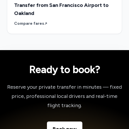
Transfer from San Francisco Airport to
Oakland
Compare fares
Ready to book?
Reserve your private transfer in minutes — fixed
price, professional local drivers and real-time
flight tracking.