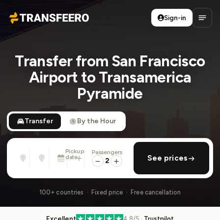
Sign-in
Transfeero
Open
Transfer from San Francisco
Airport to Transamerica
Pyramide
Transfer
By the Hour
Pickup
Passengers
From
To
date
add return
See prices
Address, airport, hotel, ...
Address, airport, hotel, ...
2
Fri, Aug 7 · 01:45 PM
100+ countries · Fixed price · Free cancellation
Excellent
4.8/5 ·
Trustpilot