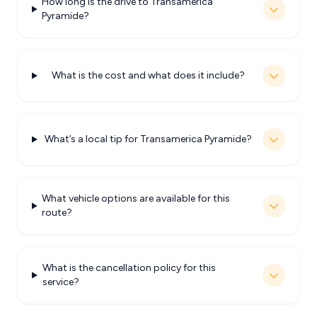
How long is the drive to Transamerica
Pyramide?
What is the cost and what does it include?
What’s a local tip for Transamerica Pyramide?
What vehicle options are available for this
route?
What is the cancellation policy for this
service?