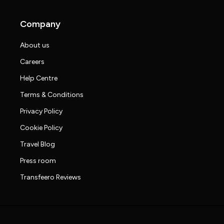
Company
About us
Careers
Help Centre
Terms & Conditions
Privacy Policy
Cookie Policy
Travel Blog
Press room
Transfeero Reviews