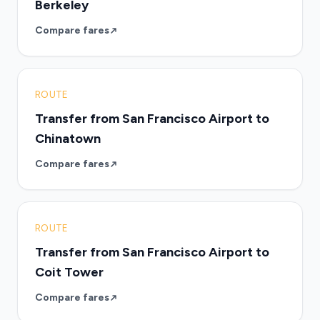
Berkeley
Compare fares
ROUTE
Transfer from San Francisco Airport to
Chinatown
Compare fares
ROUTE
Transfer from San Francisco Airport to
Coit Tower
Compare fares