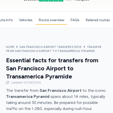
ute info
Vehicles
Route overview
FAQs
Related routes
HOME
SAN FRANCISCO AIRPORT TRANSFERS (SFO)
TRANSFER
FROM SAN FRANCISCO AIRPORT TO TRANSAMERICA PYRAMIDE
Essential facts for transfers from
San Francisco Airport to
Transamerica Pyramide
Updated 10/06/2026
The transfer from
San Francisco Airport
to the iconic
Transamerica Pyramid
spans about 14 miles, typically
taking around 30 minutes. Be prepared for possible
traffic on the I-280, especially during rush hour.