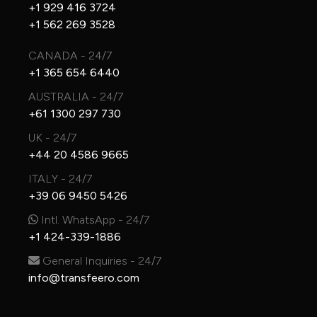
+1 929 416 3724
+1 562 269 3528
CANADA - 24/7
+1 365 654 6440
AUSTRALIA - 24/7
+61 1300 297 730
UK - 24/7
+44 20 4586 9665
ITALY - 24/7
+39 06 9450 5426
Intl. WhatsApp - 24/7
+1 424-339-1886
General Inquiries - 24/7
info@transfeero.com