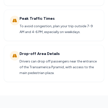
Peak Traffic Times
To avoid congestion, plan your trip outside 7-9
AM and 4-6 PM, especially on weekdays.
Drop-off Area Details
Drivers can drop off passengers near the entrance
of the Transamerica Pyramid, with access to the
main pedestrian plaza.