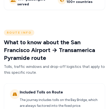
100+ countries
served
ROUTE INFO
What to know about the San
Francisco Airport → Transamerica
Pyramide route
Tolls, traffic windows and drop-off logistics that apply to
this specific route.
Included Tolls on Route
The journey includes tolls on the Bay Bridge, which
are always factored into the fixed price.