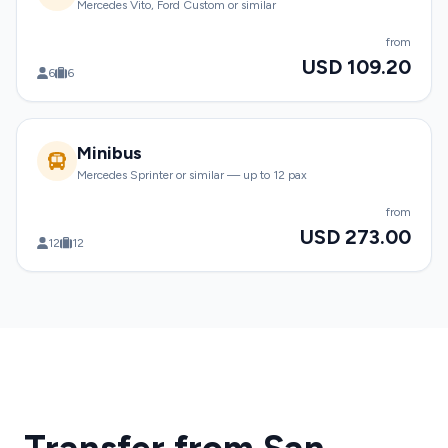
Mercedes Vito, Ford Custom or similar
from
USD 109.20
6
6
Minibus
Mercedes Sprinter or similar — up to 12 pax
from
USD 273.00
12
12