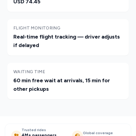
USD 74.45
FLIGHT MONITORING
Real-time flight tracking — driver adjusts
if delayed
WAITING TIME
60 min free wait at arrivals, 15 min for
other pickups
Trusted rides
Global coverage
4M+ passengers