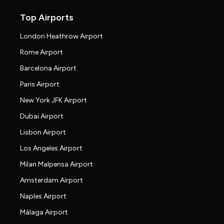
Top Airports
London Heathrow Airport
Rome Airport
Barcelona Airport
Paris Airport
New York JFK Airport
Dubai Airport
Lisbon Airport
Los Angeles Airport
Milan Malpensa Airport
Amsterdam Airport
Naples Airport
Málaga Airport