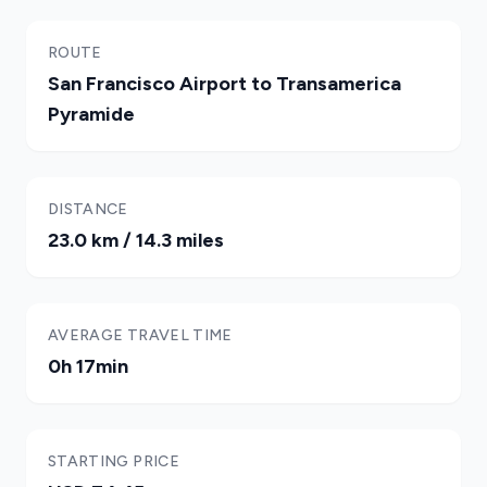
ROUTE
San Francisco Airport to Transamerica
Pyramide
DISTANCE
23.0 km / 14.3 miles
AVERAGE TRAVEL TIME
0h 17min
STARTING PRICE