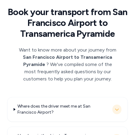
Book your transport from San
Francisco Airport to
Transamerica Pyramide
Want to know more about your journey from
San Francisco Airport to Transamerica
Pyramide
? We've compiled some of the
most frequently asked questions by our
customers to help you plan your journey.
Where does the driver meet me at San
Francisco Airport?