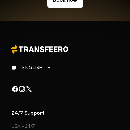
Book now
Change language
Facebook
Instagram
X
24/7 Support
USA - 24/7