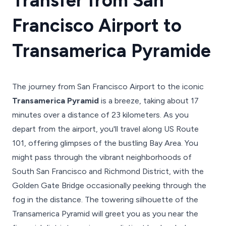
Transfer from San
Francisco Airport to
Transamerica Pyramide
The journey from San Francisco Airport to the iconic
Transamerica Pyramid
is a breeze, taking about 17
minutes over a distance of 23 kilometers. As you
depart from the airport, you'll travel along US Route
101, offering glimpses of the bustling Bay Area. You
might pass through the vibrant neighborhoods of
South San Francisco and Richmond District, with the
Golden Gate Bridge occasionally peeking through the
fog in the distance. The towering silhouette of the
Transamerica Pyramid will greet you as you near the