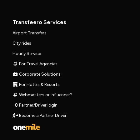
Transfeero Services
Airport Transfers
City rides
Hourly Service
For Travel Agencies
Corporate Solutions
For Hotels & Resorts
Webmasters or influencer?
Partner/Driver login
Become a Partner Driver