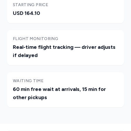
STARTING PRICE
USD 164.10
FLIGHT MONITORING
Real-time flight tracking — driver adjusts
if delayed
WAITING TIME
60 min free wait at arrivals, 15 min for
other pickups