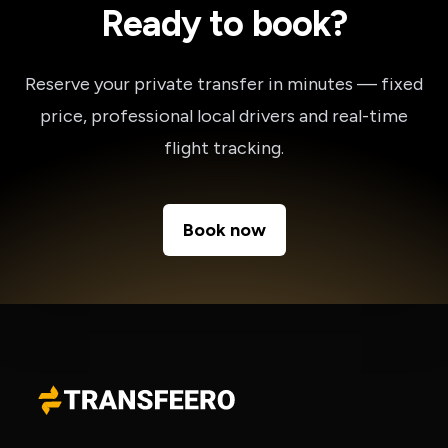
Ready to book?
Reserve your private transfer in minutes — fixed
price, professional local drivers and real-time
flight tracking.
Book now