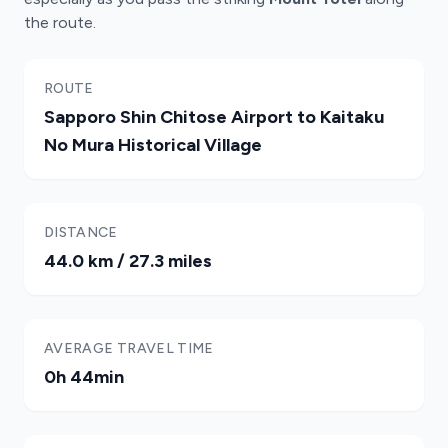
the route.
ROUTE
Sapporo Shin Chitose Airport to Kaitaku
No Mura Historical Village
DISTANCE
44.0 km / 27.3 miles
AVERAGE TRAVEL TIME
0h 44min