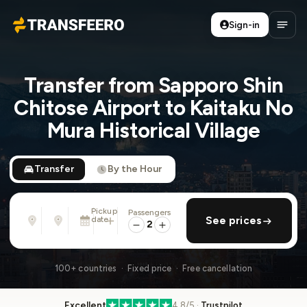
Sign-in
Transfeero
Open
Transfer from Sapporo Shin
Chitose Airport to Kaitaku No
Mura Historical Village
Transfer
By the Hour
Pickup
Passengers
From
To
date
add return
See prices
Address, airport, hotel, ...
Address, airport, hotel, ...
2
Tue, Aug 11 · 01:45 PM
100+ countries · Fixed price · Free cancellation
Excellent
4.8/5 ·
Trustpilot