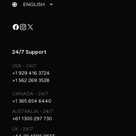
Change language
Facebook
Instagram
X
24/7 Support
USA - 24/7
+1 929 416 3724
+1 562 269 3528
CANADA - 24/7
+1 365 654 6440
AUSTRALIA - 24/7
+61 1300 297 730
UK - 24/7