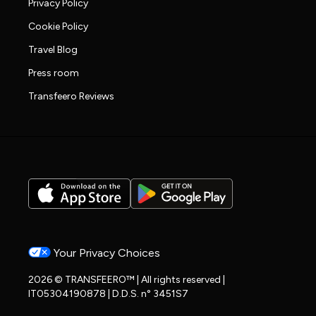
Privacy Policy
Cookie Policy
Travel Blog
Press room
Transfeero Reviews
Your Privacy Choices
2026 © TRANSFEERO™ | All rights reserved |
IT05304190878 | D.D.S. n° 3451S7