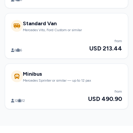
Standard Van
Mercedes Vito, Ford Custom or similar
from
USD 213.44
6
6
Minibus
Mercedes Sprinter or similar — up to 12 pax
from
USD 490.90
12
12