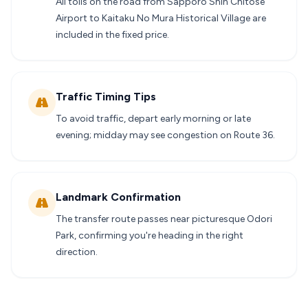
All tolls on the road from Sapporo Shin Chitose
Airport to Kaitaku No Mura Historical Village are
included in the fixed price.
Traffic Timing Tips
To avoid traffic, depart early morning or late
evening; midday may see congestion on Route 36.
Landmark Confirmation
The transfer route passes near picturesque Odori
Park, confirming you're heading in the right
direction.