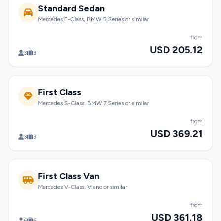
Standard Sedan
Mercedes E-Class, BMW 5 Series or similar
from
USD 205.12
3
3
First Class
Mercedes S-Class, BMW 7 Series or similar
from
USD 369.21
3
3
First Class Van
Mercedes V-Class, Viano or similar
from
USD 361.18
6
6