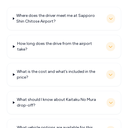
Where does the driver meet me at Sapporo
Shin Chitose Airport?
How long does the drive from the airport
take?
What is the cost and what’s included in the
price?
What should I know about Kaitaku No Mura
drop-off?
What vehicle options are available for this