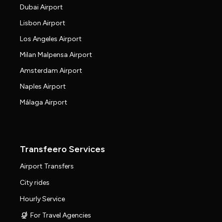
Dubai Airport
Lisbon Airport
Los Angeles Airport
Milan Malpensa Airport
Amsterdam Airport
Naples Airport
Málaga Airport
Transfeero Services
Airport Transfers
City rides
Hourly Service
For Travel Agencies