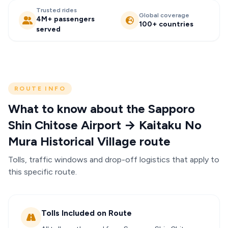
Trusted rides
Global coverage
4M+ passengers
100+ countries
served
ROUTE INFO
What to know about the Sapporo
Shin Chitose Airport → Kaitaku No
Mura Historical Village route
Tolls, traffic windows and drop-off logistics that apply to
this specific route.
Tolls Included on Route