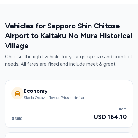
Vehicles for Sapporo Shin Chitose
Airport to Kaitaku No Mura Historical
Village
Choose the right vehicle for your group size and comfort
needs. All fares are fixed and include meet & greet.
Economy
Skoda Octavia, Toyota Prius or similar
from
USD 164.10
3
2