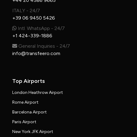
+44 20 4586 9665
ITALY - 24/7
+39 06 9450 5426
Intl. WhatsApp - 24/7
+1 424-339-1886
General Inquiries - 24/7
info@transfeero.com
Top Airports
London Heathrow Airport
Rome Airport
Barcelona Airport
Paris Airport
New York JFK Airport