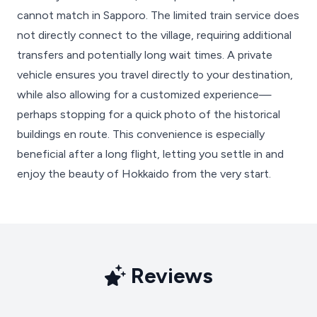
cannot match in Sapporo. The limited train service does
not directly connect to the village, requiring additional
transfers and potentially long wait times. A private
vehicle ensures you travel directly to your destination,
while also allowing for a customized experience—
perhaps stopping for a quick photo of the historical
buildings en route. This convenience is especially
beneficial after a long flight, letting you settle in and
enjoy the beauty of Hokkaido from the very start.
Reviews