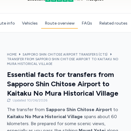
ute info
Vehicles
Route overview
FAQs
Related routes
HOME
SAPPORO SHIN CHITOSE AIRPORT TRANSFERS (CTS)
TRANSFER FROM SAPPORO SHIN CHITOSE AIRPORT TO KAITAKU NO
MURA HISTORICAL VILLAGE
Essential facts for transfers from
Sapporo Shin Chitose Airport to
Kaitaku No Mura Historical Village
Updated 10/06/2026
The transfer from
Sapporo Shin Chitose Airport
to
Kaitaku No Mura Historical Village
spans about 60
kilometers. Be prepared for some scenic views,
especially as you pass the striking
Mount Yotei
along