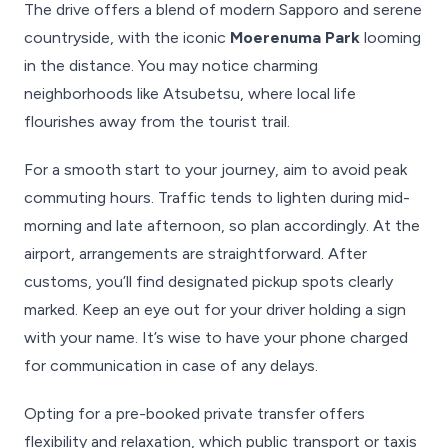
The drive offers a blend of modern Sapporo and serene
countryside, with the iconic
Moerenuma Park
looming
in the distance. You may notice charming
neighborhoods like Atsubetsu, where local life
flourishes away from the tourist trail.
For a smooth start to your journey, aim to avoid peak
commuting hours. Traffic tends to lighten during mid-
morning and late afternoon, so plan accordingly. At the
airport, arrangements are straightforward. After
customs, you’ll find designated pickup spots clearly
marked. Keep an eye out for your driver holding a sign
with your name. It’s wise to have your phone charged
for communication in case of any delays.
Opting for a pre-booked private transfer offers
flexibility and relaxation, which public transport or taxis