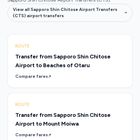
View all Sapporo Shin Chitose Airport Transfers
(CTS) airport transfers
ROUTE
Transfer from Sapporo Shin Chitose
Airport to Beaches of Otaru
Compare fares
ROUTE
Transfer from Sapporo Shin Chitose
Airport to Mount Moiwa
Compare fares