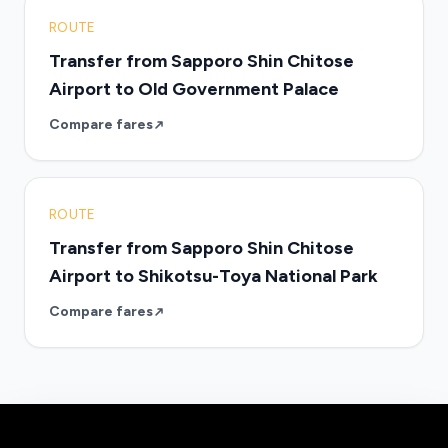
ROUTE
Transfer from Sapporo Shin Chitose
Airport to Old Government Palace
Compare fares
ROUTE
Transfer from Sapporo Shin Chitose
Airport to Shikotsu-Toya National Park
Compare fares