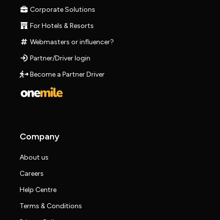
Corporate Solutions
For Hotels & Resorts
Webmasters or influencer?
Partner/Driver login
Become a Partner Driver
Company
About us
Careers
Help Centre
Terms & Conditions