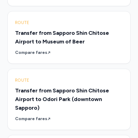
ROUTE
Transfer from Sapporo Shin Chitose
Airport to Museum of Beer
Compare fares
ROUTE
Transfer from Sapporo Shin Chitose
Airport to Odori Park (downtown
Sapporo)
Compare fares