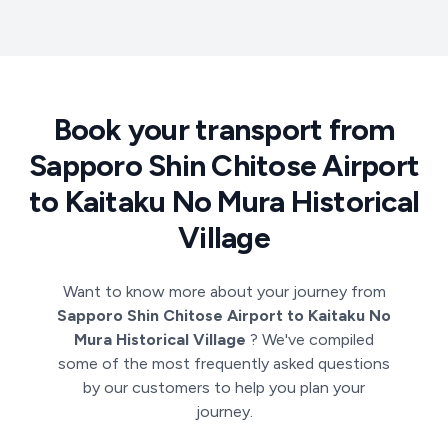
Book your transport from
Sapporo Shin Chitose Airport
to Kaitaku No Mura Historical
Village
Want to know more about your journey from
Sapporo Shin Chitose Airport to Kaitaku No
Mura Historical Village
? We've compiled
some of the most frequently asked questions
by our customers to help you plan your
journey.