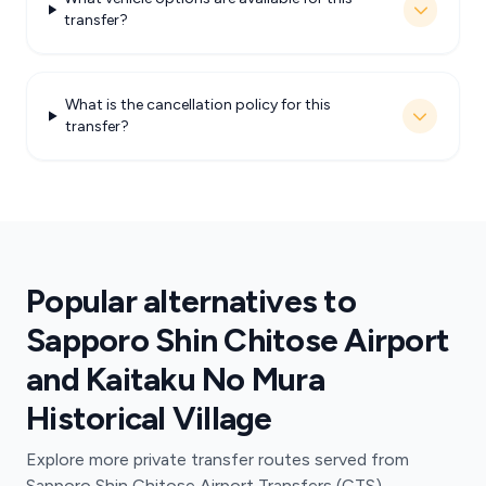
transfer?
What is the cancellation policy for this
transfer?
Popular alternatives to
Sapporo Shin Chitose Airport
and Kaitaku No Mura
Historical Village
Explore more private transfer routes served from
Sapporo Shin Chitose Airport Transfers (CTS).