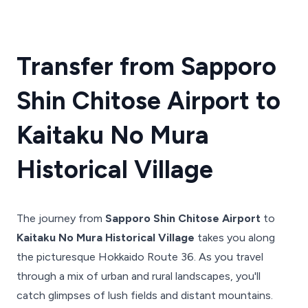
Transfer from Sapporo
Shin Chitose Airport to
Kaitaku No Mura
Historical Village
The journey from
Sapporo Shin Chitose Airport
to
Kaitaku No Mura Historical Village
takes you along
the picturesque Hokkaido Route 36. As you travel
through a mix of urban and rural landscapes, you'll
catch glimpses of lush fields and distant mountains.