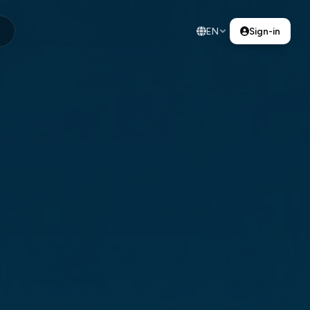
EN
Sign-in