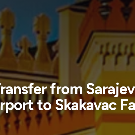
ransfer from Saraje
rport to Skakavac Fa