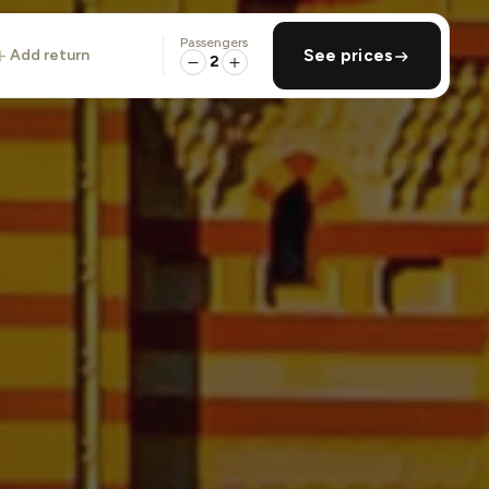
Passengers
add return
See prices
2