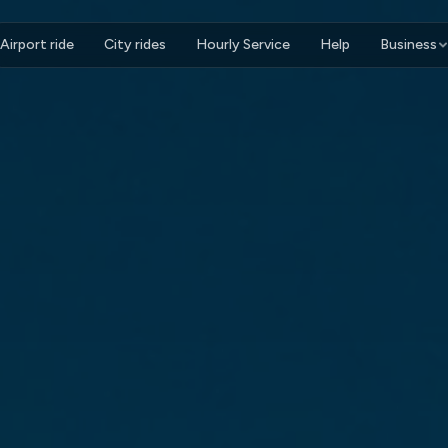
Airport ride
City rides
Hourly Service
Help
Business