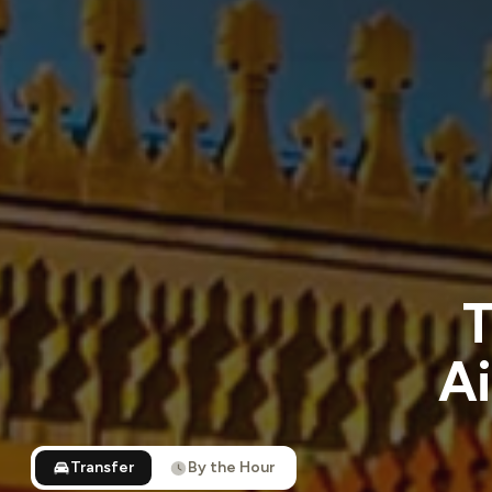
T
Ai
Transfer
By the Hour