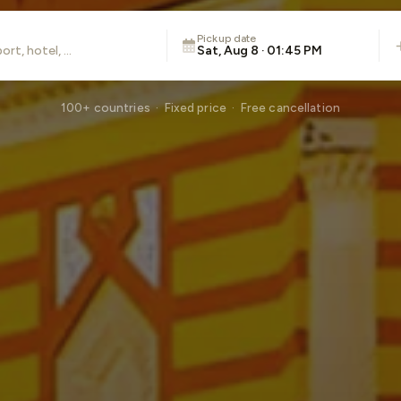
Pickup date
Sat, Aug 8 · 01:45 PM
100+ countries · Fixed price · Free cancellation