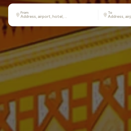
From
To