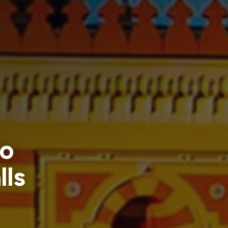
vo
lls