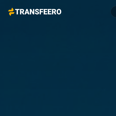
Transfeero