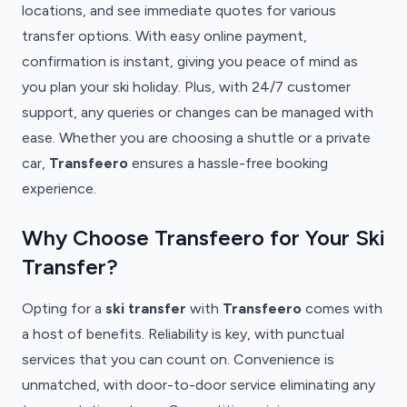
locations, and see immediate quotes for various
transfer options. With easy online payment,
confirmation is instant, giving you peace of mind as
you plan your ski holiday. Plus, with 24/7 customer
support, any queries or changes can be managed with
ease. Whether you are choosing a shuttle or a private
car,
Transfeero
ensures a hassle-free booking
experience.
Why Choose Transfeero for Your Ski
Transfer?
Opting for a
ski transfer
with
Transfeero
comes with
a host of benefits. Reliability is key, with punctual
services that you can count on. Convenience is
unmatched, with door-to-door service eliminating any