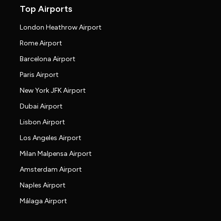
Top Airports
London Heathrow Airport
Rome Airport
Barcelona Airport
Paris Airport
New York JFK Airport
Dubai Airport
Lisbon Airport
Los Angeles Airport
Milan Malpensa Airport
Amsterdam Airport
Naples Airport
Málaga Airport