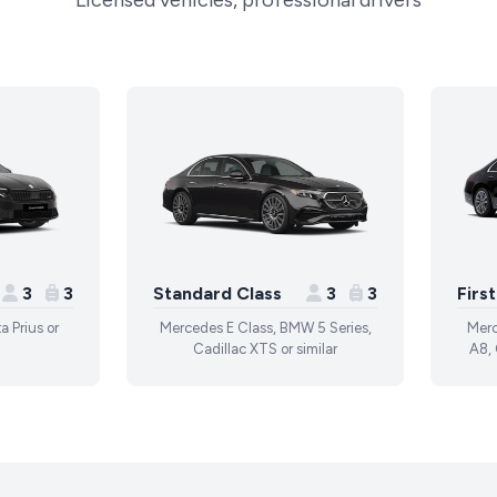
Licensed vehicles, professional drivers
3
3
Standard Class
3
3
Firs
a Prius or
Mercedes E Class, BMW 5 Series,
Merc
Cadillac XTS or similar
A8, 