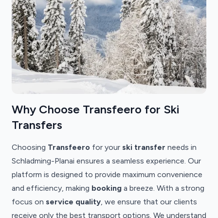
Why Choose Transfeero for Ski
Transfers
Choosing
Transfeero
for your
ski transfer
needs in
Schladming-Planai ensures a seamless experience. Our
platform is designed to provide maximum convenience
and efficiency, making
booking
a breeze. With a strong
focus on
service quality
, we ensure that our clients
receive only the best transport options. We understand