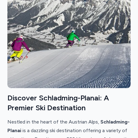
Discover Schladming-Planai: A
Premier Ski Destination
Nestled in the heart of the Austrian Alps,
Schladming-
Planai
is a dazzling ski destination offering a variety of