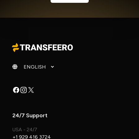
Change language
Facebook
Instagram
X
24/7 Support
USA - 24/7
+1 929 416 3724