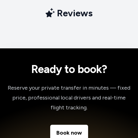
Reviews
Ready to book?
Reserve your private transfer in minutes — fixed
price, professional local drivers and real-time
flight tracking.
Book now