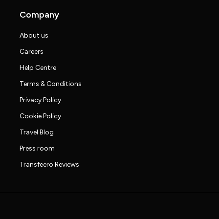
Company
About us
Careers
Help Centre
Terms & Conditions
Privacy Policy
Cookie Policy
Travel Blog
Press room
Transfeero Reviews