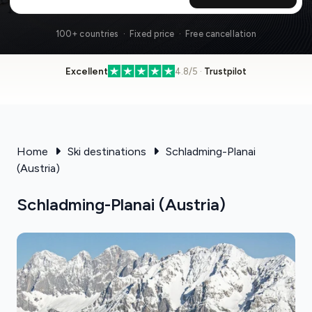
100+ countries · Fixed price · Free cancellation
Excellent
4.8/5 ·
Trustpilot
Home
Ski destinations
Schladming-Planai
(Austria)
Schladming-Planai (Austria)