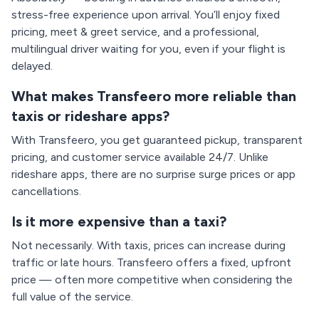
stress-free experience upon arrival. You’ll enjoy fixed
pricing, meet & greet service, and a professional,
multilingual driver waiting for you, even if your flight is
delayed.
What makes Transfeero more reliable than
taxis or rideshare apps?
With Transfeero, you get guaranteed pickup, transparent
pricing, and customer service available 24/7. Unlike
rideshare apps, there are no surprise surge prices or app
cancellations.
Is it more expensive than a taxi?
Not necessarily. With taxis, prices can increase during
traffic or late hours. Transfeero offers a fixed, upfront
price — often more competitive when considering the
full value of the service.