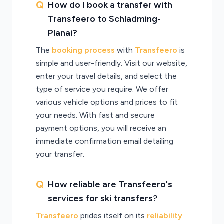
How do I book a transfer with
Transfeero to Schladming-
Planai?
The
booking process
with
Transfeero
is
simple and user-friendly. Visit our website,
enter your travel details, and select the
type of service you require. We offer
various vehicle options and prices to fit
your needs. With fast and secure
payment options, you will receive an
immediate confirmation email detailing
your transfer.
How reliable are Transfeero's
services for ski transfers?
Transfeero
prides itself on its
reliability