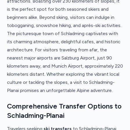
attractions. Boasting over 230 kilometers of slopes, it
is the perfect spot for both seasoned skiers and
beginners alike. Beyond skiing, visitors can indulge in
tobogganing, snowshoe hiking, and après-ski activities.
The picturesque town of Schladming captivates with
its charming atmosphere, delightful cafes, and historic
architecture. For visitors traveling from afar, the
nearest major airports are Salzburg Airport, just 90
kilometers away, and Munich Airport, approximately 220
kilometers distant. Whether exploring the vibrant local
culture or tackling the slopes, a visit to Schladming-
Planai promises an unforgettable Alpine adventure.
Comprehensive Transfer Options to
Schladming-Planai
Travelers seeking
ski transfers
to Schladming-Planai