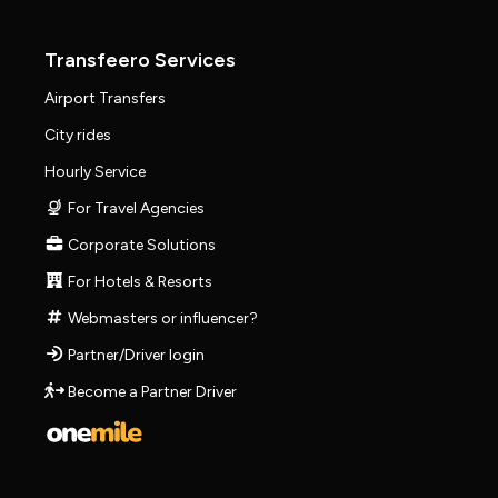
Transfeero Services
Airport Transfers
City rides
Hourly Service
For Travel Agencies
Corporate Solutions
For Hotels & Resorts
Webmasters or influencer?
Partner/Driver login
Become a Partner Driver