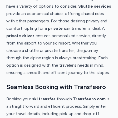
have a variety of options to consider.
Shuttle services
provide an economical choice, offering shared rides
with other passengers. For those desiring privacy and
comfort, opting for a
private car
transfer is ideal. A
private driver
ensures personalized service, directly
from the airport to your ski resort. Whether you
choose a shuttle or private transfer, the journey
through the alpine region is always breathtaking. Each
option is designed with the traveler's needs in mind,
ensuring a smooth and efficient journey to the slopes.
Seamless Booking with Transfeero
Booking your
ski transfer
through
Transfeero.com
is
a straightforward and efficient process. Simply enter
your travel details, including pick-up and drop-off