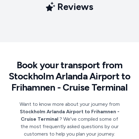
Reviews
Book your transport from
Stockholm Arlanda Airport to
Frihamnen - Cruise Terminal
Want to know more about your journey from
Stockholm Arlanda Airport to Frihamnen -
Cruise Terminal
? We've compiled some of
the most frequently asked questions by our
customers to help you plan your journey.