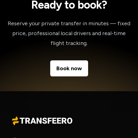
Ready to book?
Reserve your private transfer in minutes — fixed
price, professional local drivers and real-time
flight tracking.
Book now