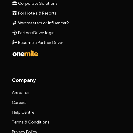
Corporate Solutions
For Hotels & Resorts
Webmasters or influencer?
Partner/Driver login
Become a Partner Driver
Company
About us
Careers
Help Centre
Terms & Conditions
Privacy Policy