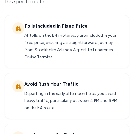
this specific route.
Tolls Included in Fixed Price
All tolls on the E4 motorway are included in your
fixed price, ensuring a straightforward journey
from Stockholm Arlanda Airport to Frihamnen -
Cruise Terminal.
Avoid Rush Hour Traffic
Departing in the early afternoon helps you avoid
heavy traffic, particularly between 4 PM and 6 PM
on the E4 route.