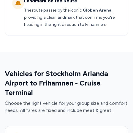
Landmark on the Route
The route passes by the iconic
Globen Arena
,
providing a clear landmark that confirms you're
heading in the right direction to Frihamnen.
Vehicles for Stockholm Arlanda
Airport to Frihamnen - Cruise
Terminal
Choose the right vehicle for your group size and comfort
needs. All fares are fixed and include meet & greet.