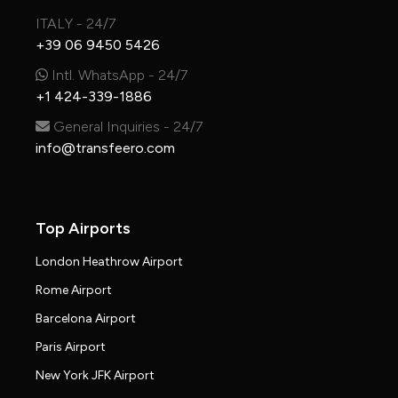
ITALY - 24/7
+39 06 9450 5426
Intl. WhatsApp - 24/7
+1 424-339-1886
General Inquiries - 24/7
info@transfeero.com
Top Airports
London Heathrow Airport
Rome Airport
Barcelona Airport
Paris Airport
New York JFK Airport