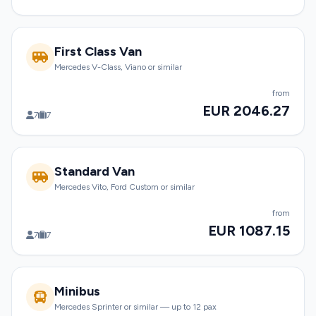
First Class Van
Mercedes V-Class, Viano or similar
from
EUR 2046.27
7
7
Standard Van
Mercedes Vito, Ford Custom or similar
from
EUR 1087.15
7
7
Minibus
Mercedes Sprinter or similar — up to 12 pax