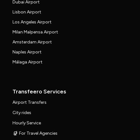
Dubai Airport
Lisbon Airport
Los Angeles Airport
Milan Malpensa Airport
Amsterdam Airport
Naples Airport
Málaga Airport
Transfeero Services
Airport Transfers
City rides
Hourly Service
For Travel Agencies