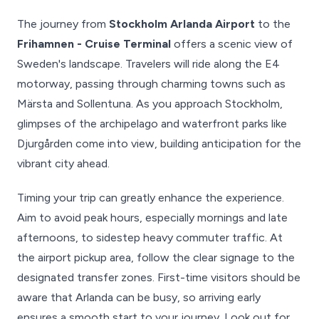
The journey from
Stockholm Arlanda Airport
to the
Frihamnen - Cruise Terminal
offers a scenic view of
Sweden's landscape. Travelers will ride along the E4
motorway, passing through charming towns such as
Märsta and Sollentuna. As you approach Stockholm,
glimpses of the archipelago and waterfront parks like
Djurgården come into view, building anticipation for the
vibrant city ahead.
Timing your trip can greatly enhance the experience.
Aim to avoid peak hours, especially mornings and late
afternoons, to sidestep heavy commuter traffic. At
the airport pickup area, follow the clear signage to the
designated transfer zones. First-time visitors should be
aware that Arlanda can be busy, so arriving early
ensures a smooth start to your journey. Look out for