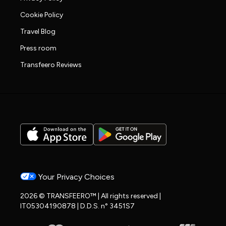
Cookie Policy
Travel Blog
Press room
Transfeero Reviews
Your Privacy Choices
2026 © TRANSFEERO™ | All rights reserved |
IT05304190878 | D.D.S. n° 3451S7