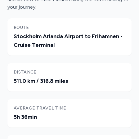
your journey.
ROUTE
Stockholm Arlanda Airport to Frihamnen -
Cruise Terminal
DISTANCE
511.0 km / 316.8 miles
AVERAGE TRAVEL TIME
5h 36min