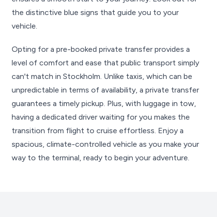
the distinctive blue signs that guide you to your
vehicle.
Opting for a pre-booked private transfer provides a
level of comfort and ease that public transport simply
can't match in Stockholm. Unlike taxis, which can be
unpredictable in terms of availability, a private transfer
guarantees a timely pickup. Plus, with luggage in tow,
having a dedicated driver waiting for you makes the
transition from flight to cruise effortless. Enjoy a
spacious, climate-controlled vehicle as you make your
way to the terminal, ready to begin your adventure.