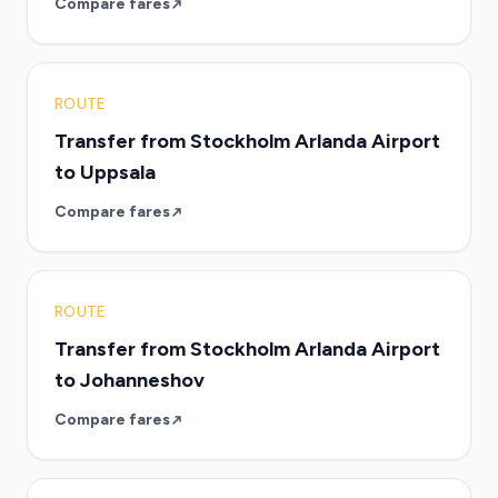
Compare fares
ROUTE
Transfer from Stockholm Arlanda Airport
to Uppsala
Compare fares
ROUTE
Transfer from Stockholm Arlanda Airport
to Johanneshov
Compare fares