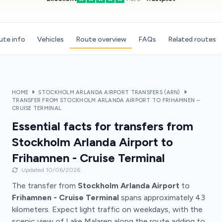
ute info
Vehicles
Route overview
FAQs
Related routes
HOME
STOCKHOLM ARLANDA AIRPORT TRANSFERS (ARN)
TRANSFER FROM STOCKHOLM ARLANDA AIRPORT TO FRIHAMNEN –
CRUISE TERMINAL
Essential facts for transfers from
Stockholm Arlanda Airport to
Frihamnen - Cruise Terminal
Updated 10/06/2026
The transfer from
Stockholm Arlanda Airport
to
Frihamnen - Cruise Terminal
spans approximately 43
kilometers. Expect light traffic on weekdays, with the
scenic view of Lake Malaren along the route adding to