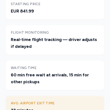
STARTING PRICE
EUR 841.99
FLIGHT MONITORING
Real-time flight tracking — driver adjusts
if delayed
WAITING TIME
60 min free wait at arrivals, 15 min for
other pickups
AVG. AIRPORT EXIT TIME