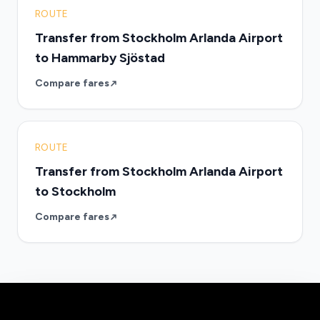
ROUTE
Transfer from Stockholm Arlanda Airport
to Hammarby Sjöstad
Compare fares
ROUTE
Transfer from Stockholm Arlanda Airport
to Stockholm
Compare fares