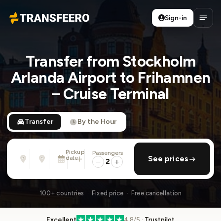
Sign-in
Transfeero
Open
Transfer from Stockholm
Arlanda Airport to Frihamnen
– Cruise Terminal
Transfer
By the Hour
Pickup
Passengers
From
To
date
add return
See prices
Address, airport, hotel, ...
Address, airport, hotel, ...
2
Tue, Aug 11 · 01:45 PM
100+ countries · Fixed price · Free cancellation
Excellent
4.8/5 ·
Trustpilot