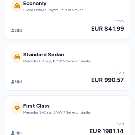
Economy
Skoda Octavia, Toyota Prius or similar
from
EUR 841.99
3
2
Standard Sedan
Mercedes E-Class, BMW 5 Series or similar
from
EUR 990.57
3
3
First Class
Mercedes S-Class, BMW 7 Series or similar
from
EUR 1981.14
3
3