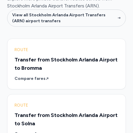
Stockholm Arlanda Airport Transfers (ARN).
View all Stockholm Arlanda Airport Transfers
(ARN) airport transfers
ROUTE
Transfer from Stockholm Arlanda Airport
to Bromma
Compare fares
ROUTE
Transfer from Stockholm Arlanda Airport
to Solna