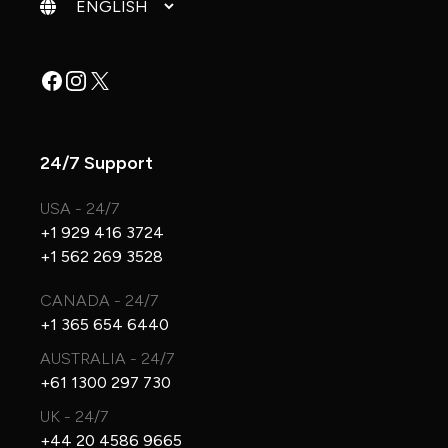
Change language
Facebook
Instagram
X
24/7 Support
USA - 24/7
+1 929 416 3724
+1 562 269 3528
CANADA - 24/7
+1 365 654 6440
AUSTRALIA - 24/7
+61 1300 297 730
UK - 24/7
+44 20 4586 9665