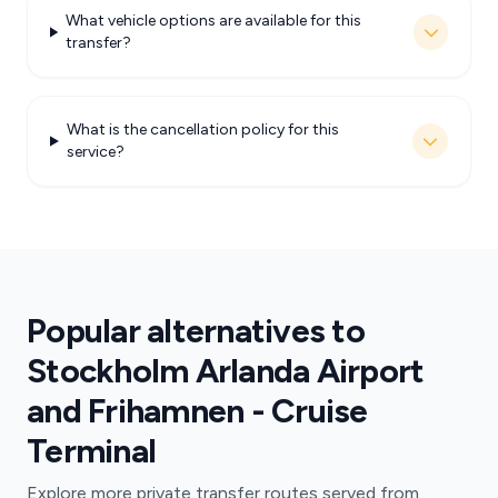
What vehicle options are available for this
transfer?
What is the cancellation policy for this
service?
Popular alternatives to
Stockholm Arlanda Airport
and Frihamnen - Cruise
Terminal
Explore more private transfer routes served from