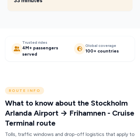
33 minutes
Trusted rides
Global coverage
4M+ passengers
100+ countries
served
ROUTE INFO
What to know about the Stockholm
Arlanda Airport → Frihamnen - Cruise
Terminal route
Tolls, traffic windows and drop-off logistics that apply to