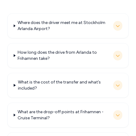
Where does the driver meet me at Stockholm
Arlanda Airport?
How long does the drive from Arlanda to
Frihamnen take?
What is the cost of the transfer and what’s
included?
What are the drop-off points at Frihamnen -
Cruise Terminal?