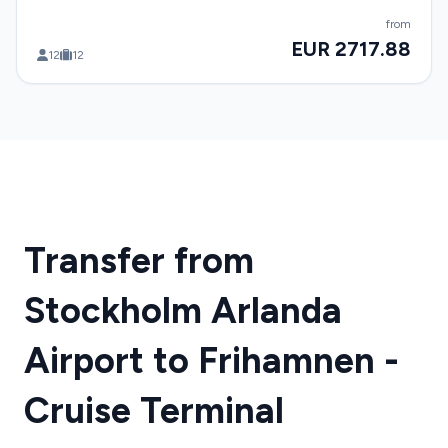
from
EUR 2717.88
12
12
Transfer from
Stockholm Arlanda
Airport to Frihamnen -
Cruise Terminal