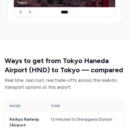
Tokyo
Ways to get from Tokyo Haneda
Airport (HND) to Tokyo — compared
Real time, real cost, real trade-offs across the realistic
transport options at this airport.
MODE
TIME
C
Keikyu Railway
13 minutes to Shinagawa Station
f
(Airport