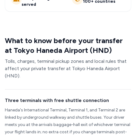
100+ countries
served
What to know before your transfer
at Tokyo Haneda Airport (HND)
Tolls, charges, terminal pickup zones and local rules that
affect your private transfer at Tokyo Haneda Airport
(HND).
Three terminals with free shuttle connection
Haneda's International Terminal, Terminal 1, and Terminal 2 are
linked by underground walkway and shuttle buses. Your driver
meets you at the arrivals baggage-hall exit of whichever terminal
your flight lands in; no extra cost if you change terminals post-