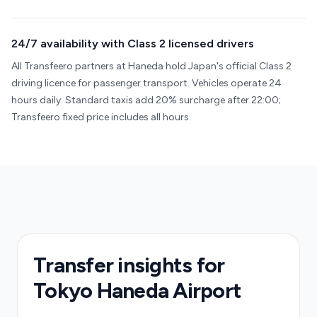
24/7 availability with Class 2 licensed drivers
All Transfeero partners at Haneda hold Japan's official Class 2
driving licence for passenger transport. Vehicles operate 24
hours daily. Standard taxis add 20% surcharge after 22:00;
Transfeero fixed price includes all hours.
Transfer insights for
Tokyo Haneda Airport