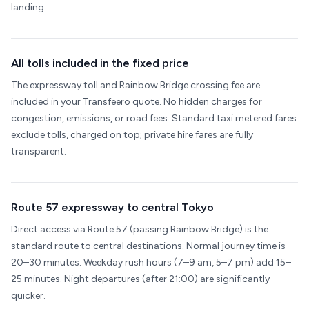
landing.
All tolls included in the fixed price
The expressway toll and Rainbow Bridge crossing fee are
included in your Transfeero quote. No hidden charges for
congestion, emissions, or road fees. Standard taxi metered fares
exclude tolls, charged on top; private hire fares are fully
transparent.
Route 57 expressway to central Tokyo
Direct access via Route 57 (passing Rainbow Bridge) is the
standard route to central destinations. Normal journey time is
20–30 minutes. Weekday rush hours (7–9 am, 5–7 pm) add 15–
25 minutes. Night departures (after 21:00) are significantly
quicker.