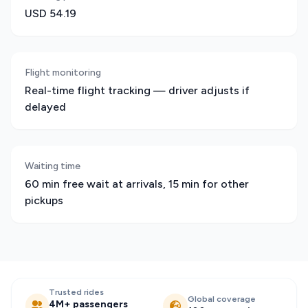
USD 54.19
Flight monitoring
Real-time flight tracking — driver adjusts if
delayed
Waiting time
60 min free wait at arrivals, 15 min for other
pickups
Trusted rides
Global coverage
4M+ passengers