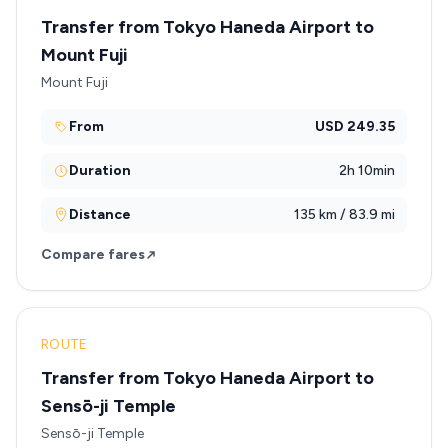
Transfer from Tokyo Haneda Airport to
Mount Fuji
Mount Fuji
From
USD 249.35
Duration
2h 10min
Distance
135 km / 83.9 mi
Compare fares
ROUTE
Transfer from Tokyo Haneda Airport to
Sensō-ji Temple
Sensō-ji Temple