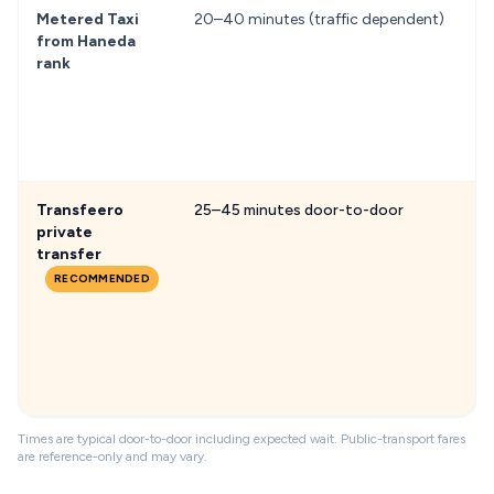
Metered Taxi
20–40 minutes (traffic dependent)
f
from Haneda
rank
Transfeero
25–45 minutes door-to-door
f
private
transfer
RECOMMENDED
Times are typical door-to-door including expected wait. Public-transport fares
are reference-only and may vary.