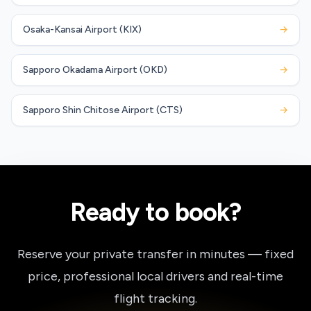
Osaka-Kansai Airport (KIX)
→
Sapporo Okadama Airport (OKD)
→
Sapporo Shin Chitose Airport (CTS)
→
Ready to book?
Reserve your private transfer in minutes — fixed
price, professional local drivers and real-time
flight tracking.