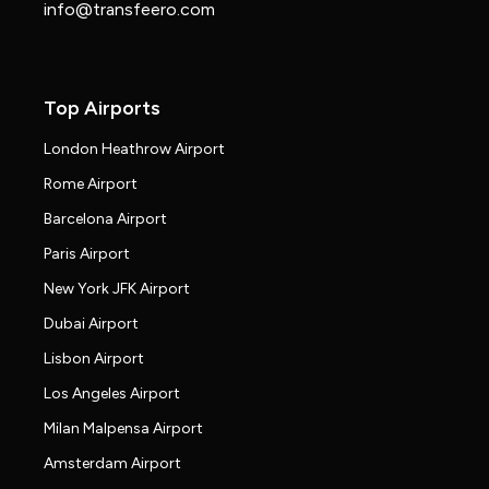
info@transfeero.com
Top Airports
London Heathrow Airport
Rome Airport
Barcelona Airport
Paris Airport
New York JFK Airport
Dubai Airport
Lisbon Airport
Los Angeles Airport
Milan Malpensa Airport
Amsterdam Airport