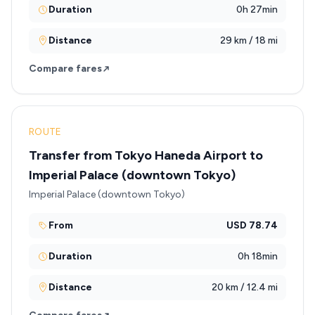
Duration
0h 27min
Distance
29 km / 18 mi
Compare fares
ROUTE
Transfer from Tokyo Haneda Airport to
Imperial Palace (downtown Tokyo)
Imperial Palace (downtown Tokyo)
From
USD 78.74
Duration
0h 18min
Distance
20 km / 12.4 mi