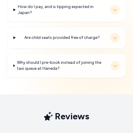
How do I pay, and is tipping expected in
Japan?
Are child seats provided free of charge?
Why should I pre-book instead of joining the
taxi queue at Haneda?
Reviews