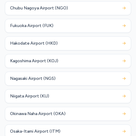
Chubu Nagoya Airport (NGO)
→
Fukuoka Airport (FUK)
→
Hakodate Airport (HKD)
→
Kagoshima Airport (KOJ)
→
Nagasaki Airport (NGS)
→
Niigata Airport (KIJ)
→
Okinawa Naha Airport (OKA)
→
Osaka-Itami Airport (ITM)
→