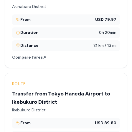
Akihabara District
From
USD 79.97
Duration
0h 20min
Distance
21 km / 13 mi
Compare fares
ROUTE
Transfer from Tokyo Haneda Airport to
Ikebukuro District
Ikebukuro District
From
USD 89.80