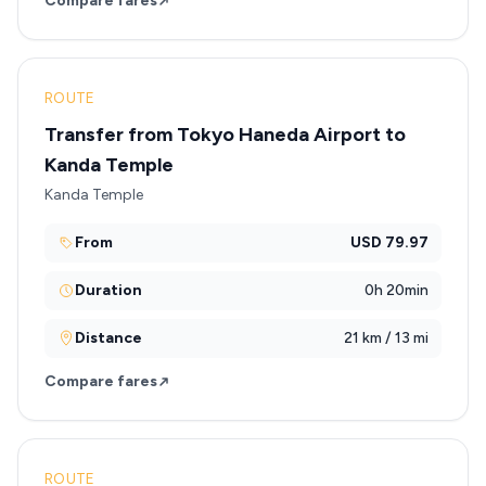
Compare fares
ROUTE
Transfer from Tokyo Haneda Airport to
Kanda Temple
Kanda Temple
From
USD 79.97
Duration
0h 20min
Distance
21 km / 13 mi
Compare fares
ROUTE