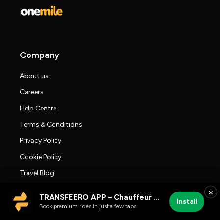
Company
About us
Careers
Help Centre
Terms & Conditions
Privacy Policy
Cookie Policy
Travel Blog
Press room
×
TRANSFEERO APP – Chauffeur & Airport Rides
Install
Transfeero Reviews
Book premium rides in just a few taps