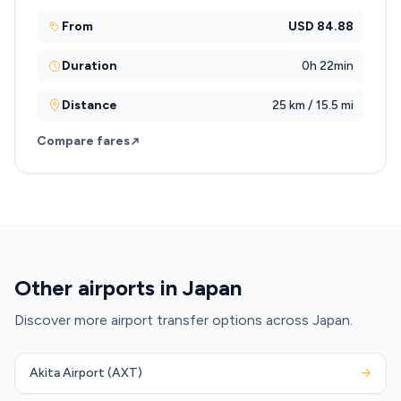
From
USD 84.88
Duration
0h 22min
Distance
25 km / 15.5 mi
Compare fares
Other airports in Japan
Discover more airport transfer options across Japan.
Akita Airport (AXT)
→