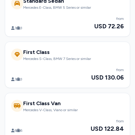
Standard Sedan
Mercedes E-Class, BMW 5 Series or similar
from
USD 72.26
3
3
First Class
Mercedes S-Class, BMW 7 Series or similar
from
USD 130.06
3
3
First Class Van
Mercedes V-Class, Viano or similar
from
USD 122.84
6
6