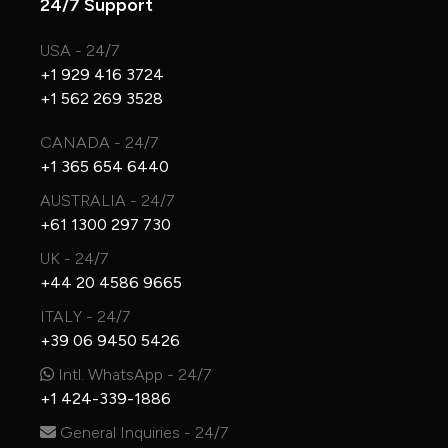
24/7 Support
USA - 24/7
+1 929 416 3724
+1 562 269 3528
CANADA - 24/7
+1 365 654 6440
AUSTRALIA - 24/7
+61 1300 297 730
UK - 24/7
+44 20 4586 9665
ITALY - 24/7
+39 06 9450 5426
Intl. WhatsApp - 24/7
+1 424-339-1886
General Inquiries - 24/7