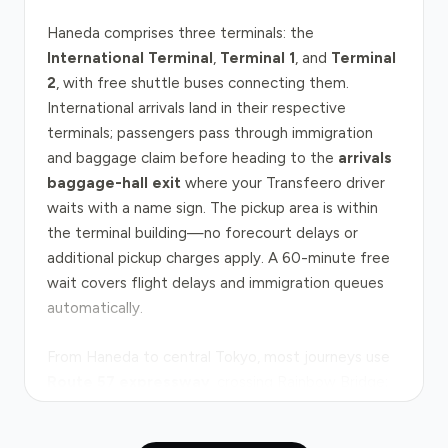
Haneda comprises three terminals: the
International Terminal
,
Terminal 1
, and
Terminal
2
, with free shuttle buses connecting them.
International arrivals land in their respective
terminals; passengers pass through immigration
and baggage claim before heading to the
arrivals
baggage-hall exit
where your Transfeero driver
waits with a name sign. The pickup area is within
the terminal building—no forecourt delays or
additional pickup charges apply. A 60-minute free
wait covers flight delays and immigration queues
automatically.
From Haneda to central Tokyo, most journeys use
Route 57 expressway
, crossing Rainbow Bridge;
the distance to Tokyo Station is approximately 14
kilometres. Under normal conditions, the drive