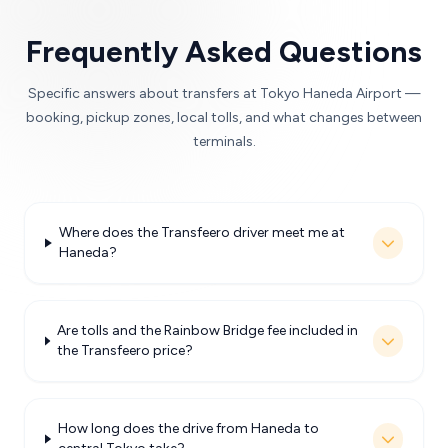
Frequently Asked Questions
Specific answers about transfers at Tokyo Haneda Airport —
booking, pickup zones, local tolls, and what changes between
terminals.
Where does the Transfeero driver meet me at
Haneda?
Are tolls and the Rainbow Bridge fee included in
the Transfeero price?
How long does the drive from Haneda to