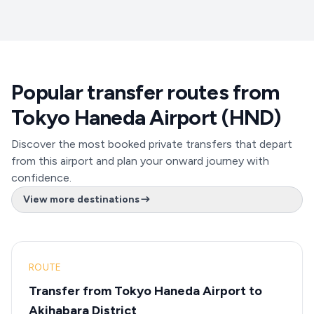
Popular transfer routes from
Tokyo Haneda Airport (HND)
Discover the most booked private transfers that depart
from this airport and plan your onward journey with
confidence.
View more destinations
ROUTE
Transfer from Tokyo Haneda Airport to
Akihabara District