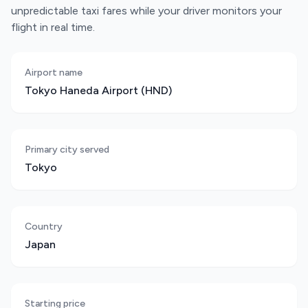
unpredictable taxi fares while your driver monitors your
flight in real time.
Airport name
Tokyo Haneda Airport (HND)
Primary city served
Tokyo
Country
Japan
Starting price