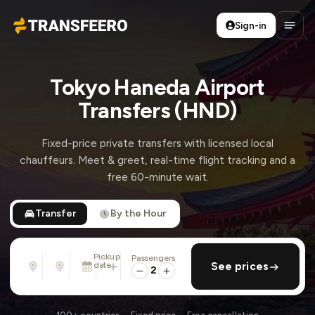
Sign-in
Transfeero
Open
Tokyo Haneda Airport
Transfers (HND)
Fixed-price private transfers with licensed local
chauffeurs. Meet & greet, real-time flight tracking and a
free 60-minute wait.
Transfer
By the Hour
Pickup
Passengers
From
To
date
add return
See prices
Address, airport, hotel, ...
Address, airport, hotel, ...
2
Sun, Aug 9 · 01:45 PM