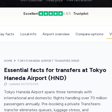
100+ countries · Fixed price · Free cancellation
Excellent
4.8/5 ·
Trustpilot
ey facts
Local info
Airport overview
Compare options
V
HOME
TOKYO HANEDA AIRPORT TRANSFERS (HND)
Essential facts for transfers at Tokyo
Haneda Airport (HND)
Updated 22/07/2026
Tokyo Haneda Airport spans three terminals with
international and domestic flights handling over 70 million
passengers annually. Pre-booking a private Transfeero
transfer eliminates queues, luggage stress, and