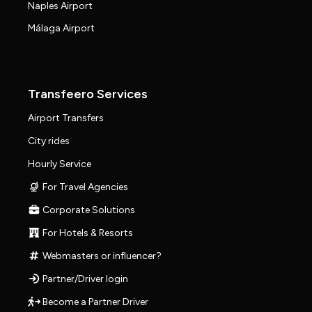
Naples Airport
Málaga Airport
Transfeero Services
Airport Transfers
City rides
Hourly Service
For Travel Agencies
Corporate Solutions
For Hotels & Resorts
Webmasters or influencer?
Partner/Driver login
Become a Partner Driver