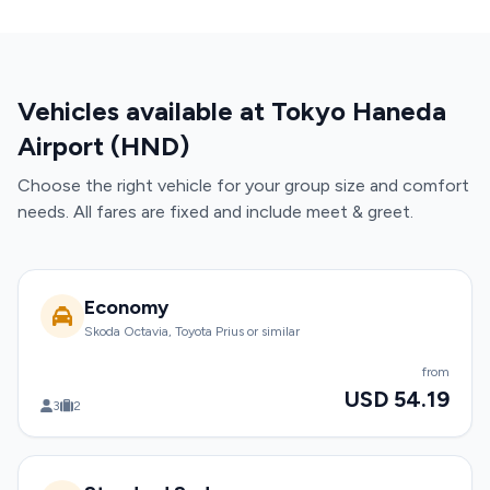
Vehicles available at Tokyo Haneda
Airport (HND)
Choose the right vehicle for your group size and comfort
needs. All fares are fixed and include meet & greet.
Economy
Skoda Octavia, Toyota Prius or similar
from
USD 54.19
3
2