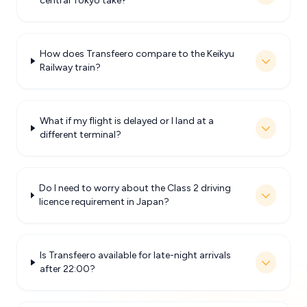
central Tokyo take?
How does Transfeero compare to the Keikyu
Railway train?
What if my flight is delayed or I land at a
different terminal?
Do I need to worry about the Class 2 driving
licence requirement in Japan?
Is Transfeero available for late-night arrivals
after 22:00?