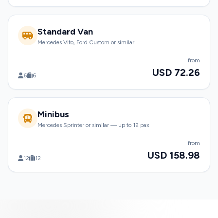
Standard Van
Mercedes Vito, Ford Custom or similar
from
USD 72.26
6
6
Minibus
Mercedes Sprinter or similar — up to 12 pax
from
USD 158.98
12
12