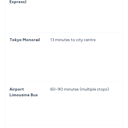
Express)
Tokyo Monorail
13 minutes to city centre
f
Airport
60–90 minutes (multiple stops)
f
Limousine Bus