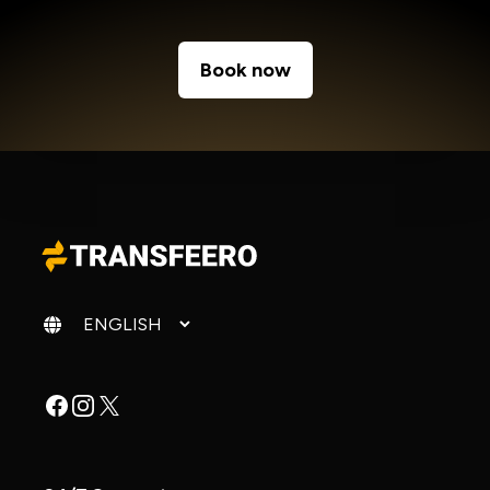
Book now
Change language
Facebook
Instagram
X