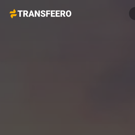
Transfeero