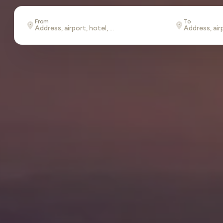
From
To