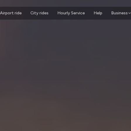
Airport ride
City rides
Hourly Service
Help
Business