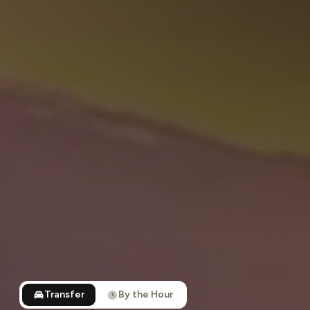
Transfer
By the Hour