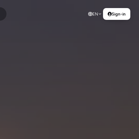
EN
Sign-in