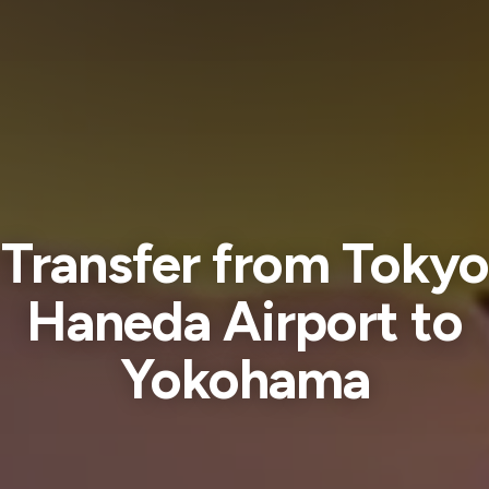
Transfer from Tokyo
Haneda Airport to
Yokohama