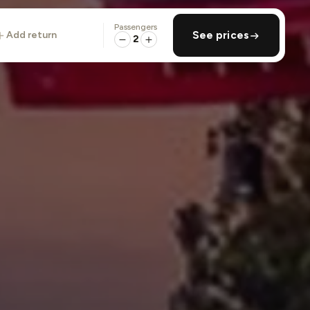
Passengers
add return
See prices
2