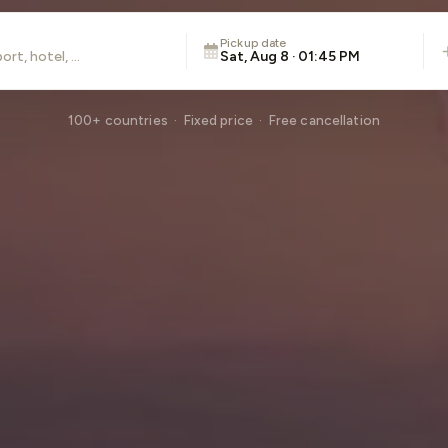
Pickup date
Sat, Aug 8 · 01:45 PM
100+ countries · Fixed price · Free cancellation