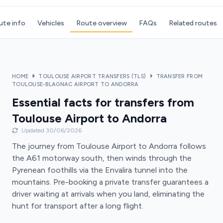
ute info
Vehicles
Route overview
FAQs
Related routes
HOME
TOULOUSE AIRPORT TRANSFERS (TLS)
TRANSFER FROM
TOULOUSE-BLAGNAC AIRPORT TO ANDORRA
Essential facts for transfers from
Toulouse Airport to Andorra
Updated 30/06/2026
The journey from Toulouse Airport to Andorra follows
the A61 motorway south, then winds through the
Pyrenean foothills via the Envalira tunnel into the
mountains. Pre-booking a private transfer guarantees a
driver waiting at arrivals when you land, eliminating the
hunt for transport after a long flight.