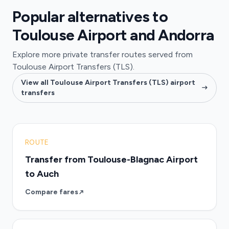
Popular alternatives to
Toulouse Airport and Andorra
Explore more private transfer routes served from
Toulouse Airport Transfers (TLS).
View all Toulouse Airport Transfers (TLS) airport
transfers
ROUTE
Transfer from Toulouse-Blagnac Airport
to Auch
Compare fares