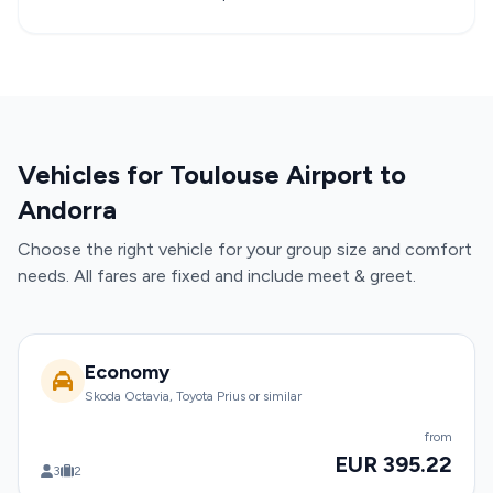
Vehicles for Toulouse Airport to
Andorra
Choose the right vehicle for your group size and comfort
needs. All fares are fixed and include meet & greet.
Economy
Skoda Octavia, Toyota Prius or similar
from
EUR 395.22
3
2