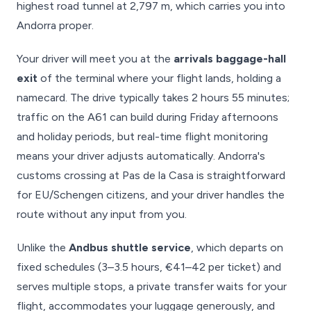
highest road tunnel at 2,797 m, which carries you into
Andorra proper.
Your driver will meet you at the
arrivals baggage-hall
exit
of the terminal where your flight lands, holding a
namecard. The drive typically takes 2 hours 55 minutes;
traffic on the A61 can build during Friday afternoons
and holiday periods, but real-time flight monitoring
means your driver adjusts automatically. Andorra's
customs crossing at Pas de la Casa is straightforward
for EU/Schengen citizens, and your driver handles the
route without any input from you.
Unlike the
Andbus shuttle service
, which departs on
fixed schedules (3–3.5 hours, €41–42 per ticket) and
serves multiple stops, a private transfer waits for your
flight, accommodates your luggage generously, and