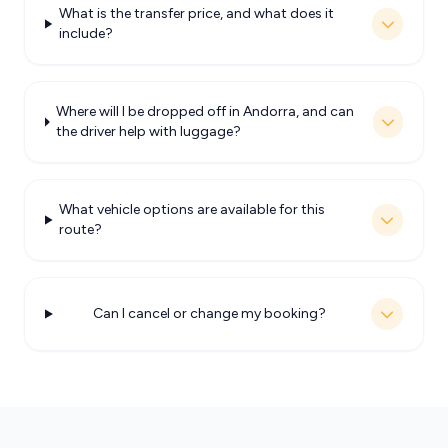
What is the transfer price, and what does it
include?
Where will I be dropped off in Andorra, and can
the driver help with luggage?
What vehicle options are available for this
route?
Can I cancel or change my booking?