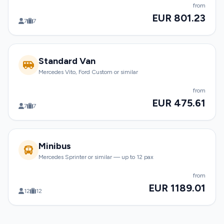
from
EUR 801.23
7
7
Standard Van
Mercedes Vito, Ford Custom or similar
from
EUR 475.61
7
7
Minibus
Mercedes Sprinter or similar — up to 12 pax
from
EUR 1189.01
12
12