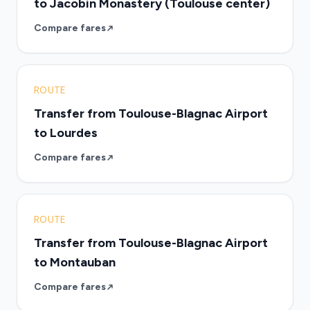
to Jacobin Monastery (Toulouse center)
Compare fares
ROUTE
Transfer from Toulouse-Blagnac Airport
to Lourdes
Compare fares
ROUTE
Transfer from Toulouse-Blagnac Airport
to Montauban
Compare fares