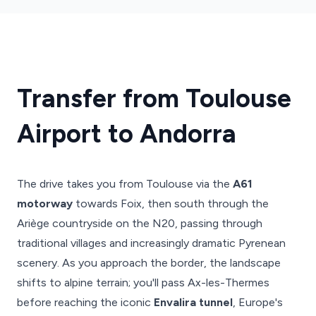
Transfer from Toulouse
Airport to Andorra
The drive takes you from Toulouse via the
A61
motorway
towards Foix, then south through the
Ariège countryside on the N20, passing through
traditional villages and increasingly dramatic Pyrenean
scenery. As you approach the border, the landscape
shifts to alpine terrain; you'll pass Ax-les-Thermes
before reaching the iconic
Envalira tunnel
, Europe's