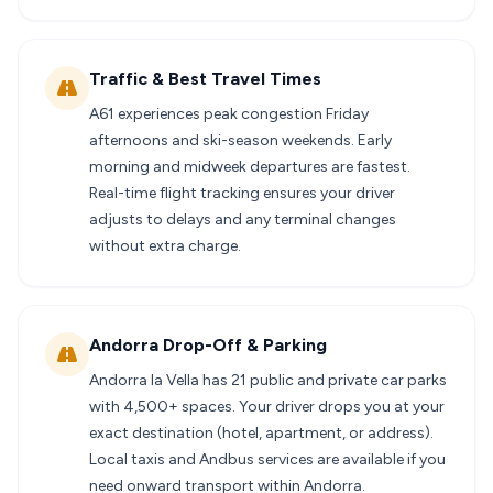
Traffic & Best Travel Times
A61 experiences peak congestion Friday
afternoons and ski-season weekends. Early
morning and midweek departures are fastest.
Real-time flight tracking ensures your driver
adjusts to delays and any terminal changes
without extra charge.
Andorra Drop-Off & Parking
Andorra la Vella has 21 public and private car parks
with 4,500+ spaces. Your driver drops you at your
exact destination (hotel, apartment, or address).
Local taxis and Andbus services are available if you
need onward transport within Andorra.