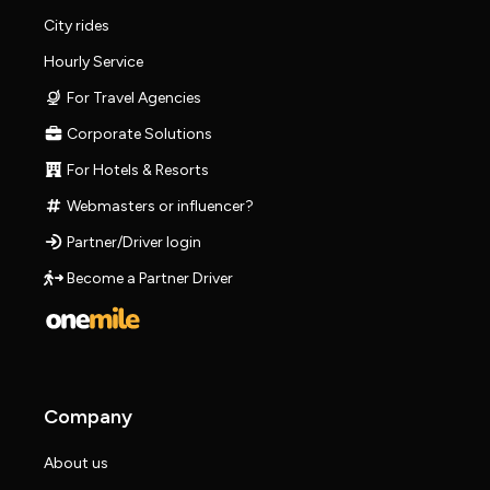
City rides
Hourly Service
For Travel Agencies
Corporate Solutions
For Hotels & Resorts
Webmasters or influencer?
Partner/Driver login
Become a Partner Driver
Company
About us