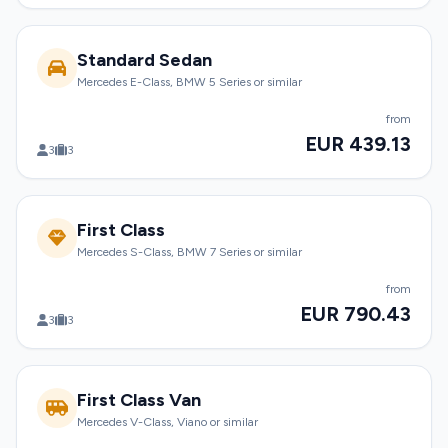
Standard Sedan
Mercedes E-Class, BMW 5 Series or similar
from
EUR 439.13
3
3
First Class
Mercedes S-Class, BMW 7 Series or similar
from
EUR 790.43
3
3
First Class Van
Mercedes V-Class, Viano or similar