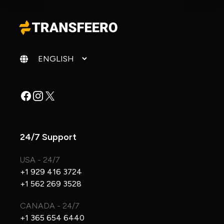
Change language
Facebook
Instagram
X
24/7 Support
USA - 24/7
+1 929 416 3724
+1 562 269 3528
CANADA - 24/7
+1 365 654 6440