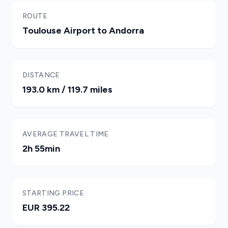
ROUTE
Toulouse Airport to Andorra
DISTANCE
193.0 km / 119.7 miles
AVERAGE TRAVEL TIME
2h 55min
STARTING PRICE
EUR 395.22