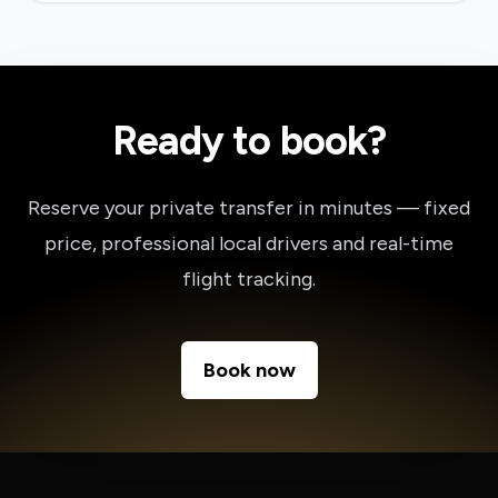
Ready to book?
Reserve your private transfer in minutes — fixed
price, professional local drivers and real-time
flight tracking.
Book now