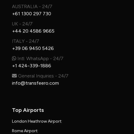
AUSTRALIA - 24/7
+61 1300 297 730
UK - 24/7
+44 20 4586 9665
ITALY - 24/7
+39 06 9450 5426
Intl. WhatsApp - 24/7
+1 424-339-1886
General Inquiries - 24/7
info@transfeero.com
Top Airports
London Heathrow Airport
Rome Airport