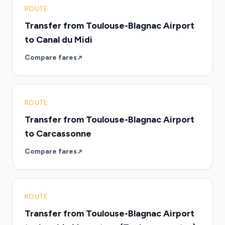
ROUTE
Transfer from Toulouse-Blagnac Airport
to Canal du Midi
Compare fares
ROUTE
Transfer from Toulouse-Blagnac Airport
to Carcassonne
Compare fares
ROUTE
Transfer from Toulouse-Blagnac Airport