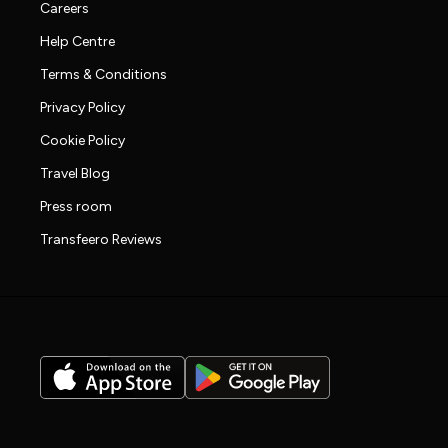
Careers
Help Centre
Terms & Conditions
Privacy Policy
Cookie Policy
Travel Blog
Press room
Transfeero Reviews