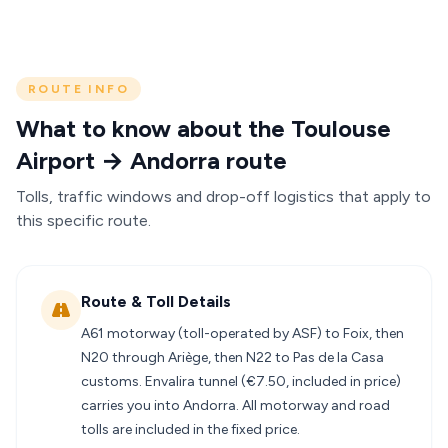
ROUTE INFO
What to know about the Toulouse
Airport → Andorra route
Tolls, traffic windows and drop-off logistics that apply to
this specific route.
Route & Toll Details
A61 motorway (toll-operated by ASF) to Foix, then
N20 through Ariège, then N22 to Pas de la Casa
customs. Envalira tunnel (€7.50, included in price)
carries you into Andorra. All motorway and road
tolls are included in the fixed price.