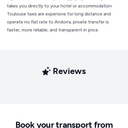
takes you directly to your hotel or accommodation.
Toulouse taxis are expensive for long distance and
operate no flat rate to Andorra; private transfer is
faster, more reliable, and transparent in price.
Reviews
Book your transport from