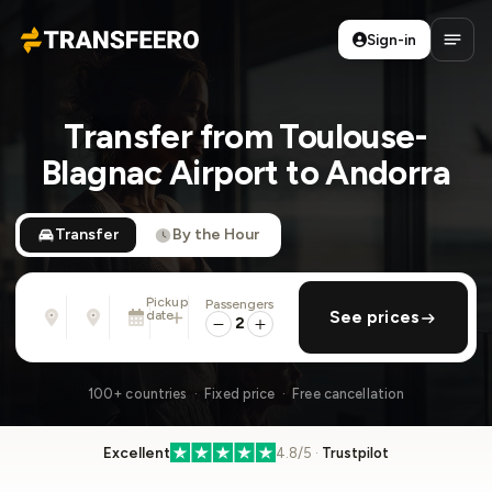
Sign-in
Transfeero
Open
Transfer from Toulouse-
Blagnac Airport to Andorra
Transfer
By the Hour
Pickup
Passengers
From
To
date
add return
See prices
Address, airport, hotel, ...
Address, airport, hotel, ...
2
Tue, Aug 11 · 13:45
100+ countries · Fixed price · Free cancellation
Excellent
4.8/5 ·
Trustpilot