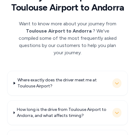
Toulouse Airport to Andorra
Want to know more about your journey from
Toulouse Airport to Andorra
? We've
compiled some of the most frequently asked
questions by our customers to help you plan
your journey.
Where exactly does the driver meet me at
Toulouse Airport?
How long is the drive from Toulouse Airport to
Andorra, and what affects timing?