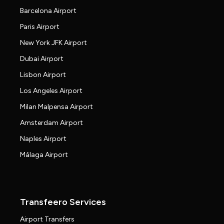
Barcelona Airport
Paris Airport
New York JFK Airport
Dubai Airport
Lisbon Airport
Los Angeles Airport
Milan Malpensa Airport
Amsterdam Airport
Naples Airport
Málaga Airport
Transfeero Services
Airport Transfers