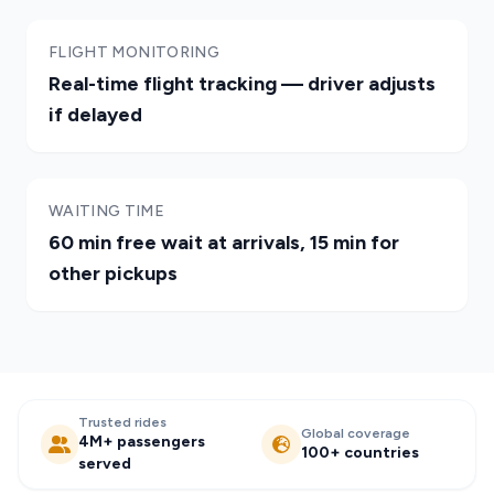
FLIGHT MONITORING
Real-time flight tracking — driver adjusts
if delayed
WAITING TIME
60 min free wait at arrivals, 15 min for
other pickups
Trusted rides
Global coverage
4M+ passengers
100+ countries
served