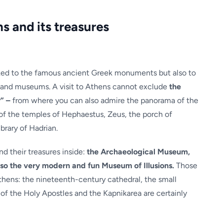
s and its treasures
nked to the famous ancient Greek monuments but also to
 and museums. A visit to Athens cannot exclude
the
” –
from where you can also admire the panorama of the
s of the temples of Hephaestus, Zeus, the porch of
brary of Hadrian.
d their treasures inside:
the Archaeological Museum,
o the very modern and fun Museum of Illusions.
Those
hens: the nineteenth-century cathedral, the small
of the Holy Apostles and the Kapnikarea are certainly