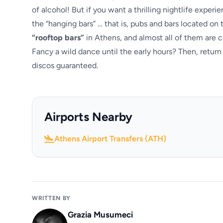
of alcohol! But if you want a thrilling nightlife exper
the “hanging bars” … that is, pubs and bars located on
“rooftop bars”
in Athens, and almost all of them are c
Fancy a wild dance until the early hours? Then, return
discos guaranteed.
Airports Nearby
Athens Airport Transfers (ATH)
WRITTEN BY
Grazia Musumeci