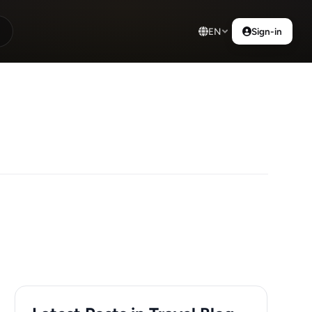
EN
Sign-in