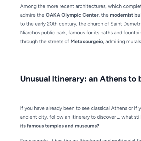
Among the more recent architectures, which complete
admire the
OAKA Olympic Center,
the
modernist bui
to the early 20th century, the church of Saint Demetri
Niarchos public park, famous for its paths and fountai
through the streets of
Metaxourgeio
, admiring murals 
Unusual Itinerary: an Athens to 
If you have already been to see classical Athens or if 
ancient city, follow an itinerary to discover … what st
its famous temples and museums?
For example, it has the multicolored and multiracial f