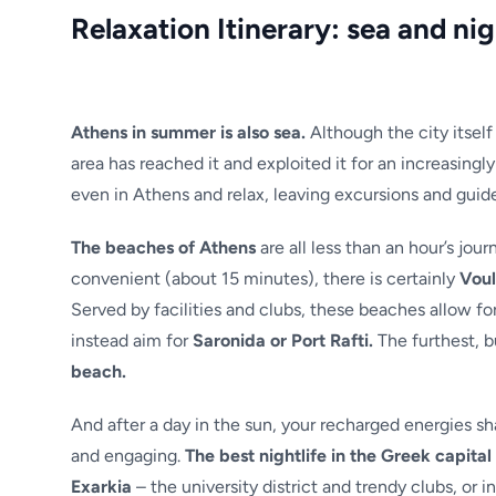
Relaxation Itinerary: sea and nig
Athens in summer is also sea.
Although the city itsel
area has reached it and exploited it for an increasingl
even in Athens and relax, leaving excursions and guide
The beaches of Athens
are all less than an hour’s jo
convenient (about 15 minutes), there is certainly
Vou
Served by facilities and clubs, these beaches allow for
instead aim for
Saronida or Port Rafti.
The furthest, b
beach.
And after a day in the sun, your recharged energies sha
and engaging.
The best nightlife in the Greek capital 
Exarkia
– the university district and trendy clubs, or in