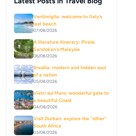
Latest Posts in Travel Blog
Ventimiglia: welcome to Italy’s
last beach
07/08/2026
A literature itinerary: Pirate
Sandokan’s Malaysia
06/08/2026
Brasilia: modern and hidden soul
of a nation
05/08/2026
Vietri sul Mare: wonderful gate to
a beautiful Coast
04/08/2026
Visit Durban: explore the “other”
South Africa
03/08/2026