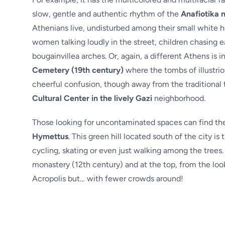
slow, gentle and authentic rhythm of the
Anafiotika 
Athenians live, undisturbed among their small white ho
women talking loudly in the street, children chasing e
bougainvillea arches. Or, again, a different Athens is 
Cemetery (19th century)
where the tombs of illustrio
cheerful confusion, though away from the traditional t
Cultural Center in the lively Gazi
neighborhood.
Those looking for uncontaminated spaces can find them
Hymettus
. This green hill located south of the city is
cycling, skating or even just walking among the trees. 
monastery (12th century) and at the top, from the loo
Acropolis but… with fewer crowds around!