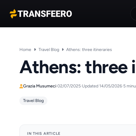
Transfeero
Home
Travel Blog
Athens: three itineraries
Athens: three i
Grazia Musumeci
·
02/07/2025
·
Updated 14/05/2026
·
5 minu
Travel Blog
IN THIS ARTICLE