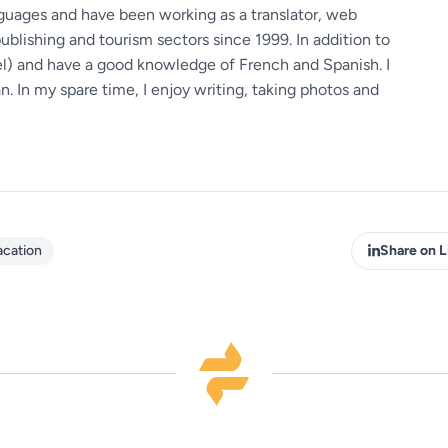
guages ​​and have been working as a translator, web
ublishing and tourism sectors since 1999. In addition to
vel) and have a good knowledge of French and Spanish. I
 In my spare time, I enjoy writing, taking photos and
acation
Share on L