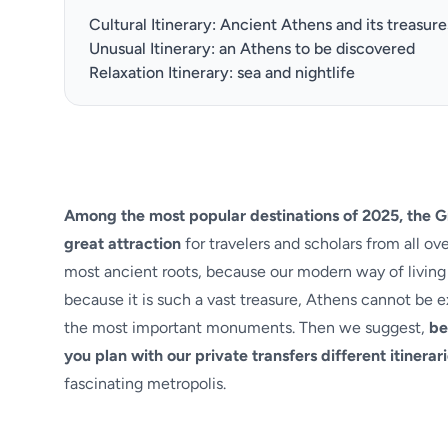
Cultural Itinerary: Ancient Athens and its treasure
Unusual Itinerary: an Athens to be discovered
Relaxation Itinerary: sea and nightlife
Among the most popular destinations of 2025, the Gr
great attraction
for travelers and scholars from all o
most ancient roots, because our modern way of living 
because it is such a vast treasure, Athens cannot be e
the most important monuments. Then we suggest,
be
you
plan with our private transfers different itinerari
fascinating metropolis.