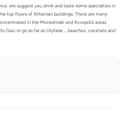
ience, we suggest you drink and taste some specialties in
 the top floors of Athenian buildings. There are many
oncentrated in the Monastiraki and Acropolis areas.
 to Gazi or go as far as Glyfada … beaches, cocktails and