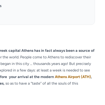
s
eek capital Athens has in fact always been a source of
ver the world. People come to Athens to rediscover their
began in this city … thousands years ago! But precisely
xplored in a few days: at least a week is needed to see
fore your arrival at the modern
Athens Airport (ATH)
,
es,
so as to have a “taste” of all the souls of this