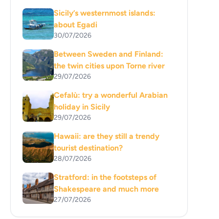
Sicily’s westernmost islands:
about Egadi
30/07/2026
Between Sweden and Finland:
the twin cities upon Torne river
29/07/2026
Cefalù: try a wonderful Arabian
holiday in Sicily
29/07/2026
Hawaii: are they still a trendy
tourist destination?
28/07/2026
Stratford: in the footsteps of
Shakespeare and much more
27/07/2026