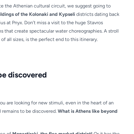
 the Athenian cultural circuit, we suggest going to
ldings of the Kolonaki and Kypseli
districts dating back
us at Pnyx. Don’t miss a visit to the huge Stavros
ns that create spectacular water choreographies. A stroll
of all sizes, is the perfect end to this itinerary.
be discovered
you are looking for new stimuli, even in the heart of an
ill remains to be discovered.
What is Athens like beyond
ace of
Monastiraki, the flea market district!
Or it has the