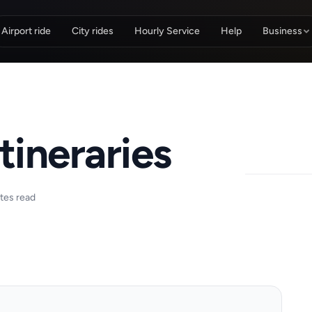
Airport ride
City rides
Hourly Service
Help
Business
tineraries
tes read