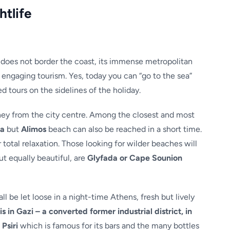
htlife
f does not border the coast, its immense metropolitan
y engaging tourism. Yes, today you can “go to the sea”
d tours on the sidelines of the holiday.
urney from the city centre. Among the closest and most
la
but
Alimos
beach can also be reached in a short time.
 total relaxation. Those looking for wilder beaches will
ut equally beautiful, are
Glyfada or Cape Sounion
ll be let loose in a night-time Athens, fresh but lively
is in Gazi – a converted former industrial district, in
Psiri
which is famous for its bars and the many bottles