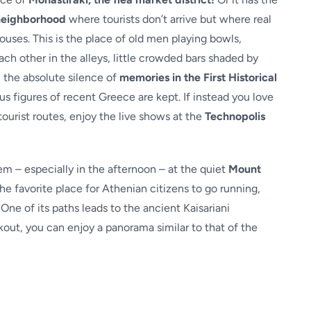
neighborhood
where tourists don’t arrive but where real
uses. This is the place of old men playing bowls,
ach other in the alleys, little crowded bars shaded by
in the absolute silence of
memories in the First Historical
us figures of recent Greece are kept. If instead you love
ourist routes, enjoy the live shows at the
Technopolis
 – especially in the afternoon – at the quiet
Mount
 the favorite place for Athenian citizens to go running,
One of its paths leads to the ancient Kaisariani
kout, you can enjoy a panorama similar to that of the