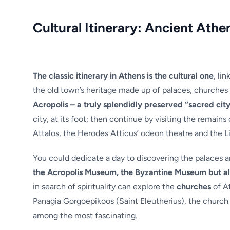
Cultural Itinerary: Ancient Athen
The classic itinerary in Athens is the cultural one
, li
the old town’s heritage made up of palaces, churches
Acropolis – a truly splendidly preserved “sacred city
city, at its foot; then continue by visiting the remain
Attalos, the Herodes Atticus’ odeon theatre and the Li
You could dedicate a day to discovering the palaces an
the Acropolis Museum, the Byzantine Museum but als
in search of spirituality can explore the
churches
of At
Panagia Gorgoepikoos (Saint Eleutherius), the church 
among the most fascinating.