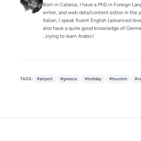
Born in Catania, I have a PhD in Foreign Lan
writer, and web data/content editor in the p
Italian, I speak fluent English (advanced le
also have a quite good knowledge of German.
...trying to learn Arabic!
TAGS:
#airport
#greece
#holiday
#tourism
#v