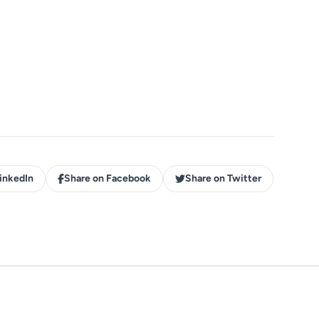
inkedIn
Share on Facebook
Share on Twitter