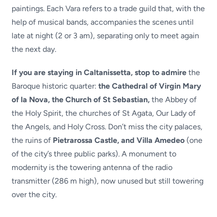
paintings. Each Vara refers to a trade guild that, with the
help of musical bands, accompanies the scenes until
late at night (2 or 3 am), separating only to meet again
the next day.
If you are staying in Caltanissetta, stop to admire
the
Baroque historic quarter:
the Cathedral of Virgin Mary
of la Nova, the Church of St Sebastian,
the Abbey of
the Holy Spirit, the churches of St Agata, Our Lady of
the Angels, and Holy Cross. Don’t miss the city palaces,
the ruins of
Pietrarossa Castle, and Villa Amedeo
(one
of the city’s three public parks). A monument to
modernity is the towering antenna of the radio
transmitter (286 m high), now unused but still towering
over the city.