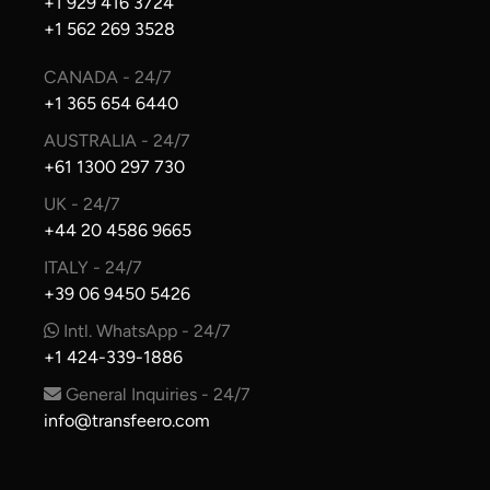
+1 929 416 3724
+1 562 269 3528
CANADA - 24/7
+1 365 654 6440
AUSTRALIA - 24/7
+61 1300 297 730
UK - 24/7
+44 20 4586 9665
ITALY - 24/7
+39 06 9450 5426
Intl. WhatsApp - 24/7
+1 424-339-1886
General Inquiries - 24/7
info@transfeero.com