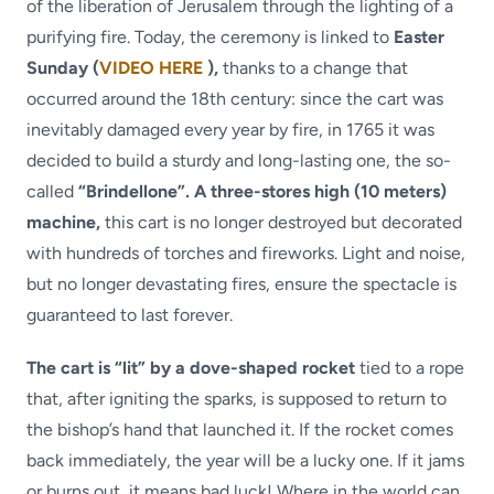
of the liberation of Jerusalem through the lighting of a
purifying fire. Today, the ceremony is linked to
Easter
Sunday (
VIDEO HERE
),
thanks to a change that
occurred around the 18th century: since the cart was
inevitably damaged every year by fire, in 1765 it was
decided to build a sturdy and long-lasting one, the so-
called
“Brindellone”. A three-stores high (10 meters)
machine,
this cart is no longer destroyed but decorated
with hundreds of torches and fireworks. Light and noise,
but no longer devastating fires, ensure the spectacle is
guaranteed to last forever.
The cart is “lit” by a dove-shaped rocket
tied to a rope
that, after igniting the sparks, is supposed to return to
the bishop’s hand that launched it. If the rocket comes
back immediately, the year will be a lucky one. If it jams
or burns out, it means bad luck! Where in the world can