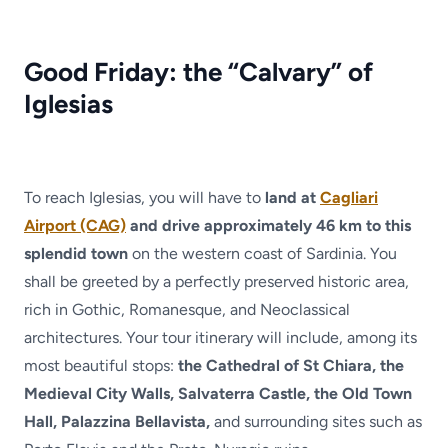
Good Friday: the “Calvary” of
Iglesias
To reach Iglesias, you will have to
land at
Cagliari
Airport (CAG)
and drive approximately 46 km to this
splendid town
on the western coast of Sardinia. You
shall be greeted by a perfectly preserved historic area,
rich in Gothic, Romanesque, and Neoclassical
architectures. Your tour itinerary will include, among its
most beautiful stops:
the Cathedral of St Chiara, the
Medieval City Walls, Salvaterra Castle, the Old Town
Hall, Palazzina Bellavista,
and surrounding sites such as