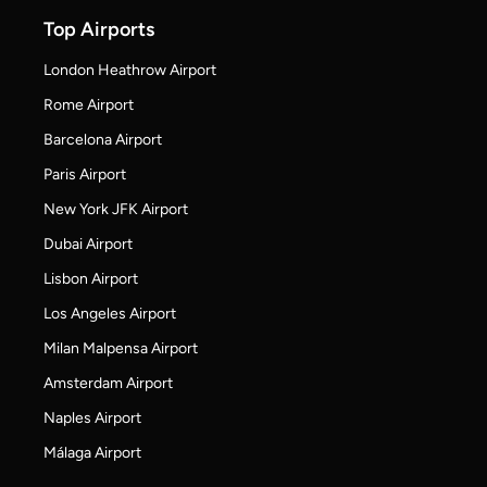
Top Airports
London Heathrow Airport
Rome Airport
Barcelona Airport
Paris Airport
New York JFK Airport
Dubai Airport
Lisbon Airport
Los Angeles Airport
Milan Malpensa Airport
Amsterdam Airport
Naples Airport
Málaga Airport