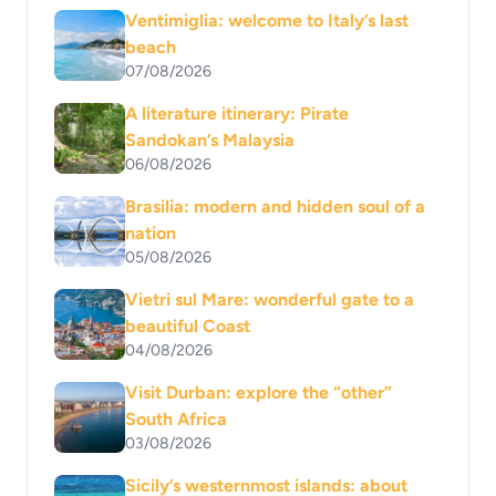
Ventimiglia: welcome to Italy’s last
beach
07/08/2026
A literature itinerary: Pirate
Sandokan’s Malaysia
06/08/2026
Brasilia: modern and hidden soul of a
nation
05/08/2026
Vietri sul Mare: wonderful gate to a
beautiful Coast
04/08/2026
Visit Durban: explore the “other”
South Africa
03/08/2026
Sicily’s westernmost islands: about