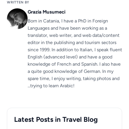
WRITTEN BY
Grazia Musumeci
Born in Catania, I have a PhD in Foreign
Languages ​​and have been working as a
translator, web writer, and web data/content
editor in the publishing and tourism sectors
since 1999. In addition to Italian, I speak fluent
English (advanced level) and have a good
knowledge of French and Spanish. I also have
a quite good knowledge of German. In my
spare time, I enjoy writing, taking photos and
...trying to learn Arabic!
Latest Posts in Travel Blog