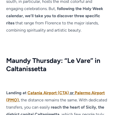
south, in particular, hosts the most colorful and
engaging celebrations. But,
following the Holy Week
calendar, we’ll take you to discover three specific
rites
that range from Florence to the major islands,
combining spirituality and artistic beauty.
Maundy Thursday: “Le Vare” in
Caltanissetta
Landing at
Catania Airport (CTA)
or
Palermo Airport
(PMO)
,
the distance remains the same. With dedicated
transfers, you can easily
reach the heart of Sicily, the
district capital Caltanissetta
, which few people truly