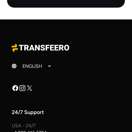
Change language
Facebook
Instagram
X
24/7 Support
USA - 24/7