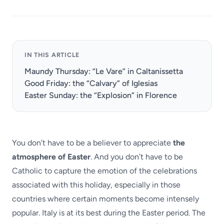
IN THIS ARTICLE
Maundy Thursday: “Le Vare” in Caltanissetta
Good Friday: the “Calvary” of Iglesias
Easter Sunday: the “Explosion” in Florence
You don’t have to be a believer to appreciate
the
atmosphere of Easter
. And you don’t have to be
Catholic to capture the emotion of the celebrations
associated with this holiday, especially in those
countries where certain moments become intensely
popular. Italy is at its best during the Easter period. The