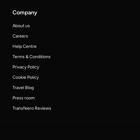
Company
About us
Careers
Help Centre
Terms & Conditions
Privacy Policy
Cookie Policy
Travel Blog
Press room
Transfeero Reviews