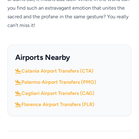
you find such an extravagant emotion that unites the
sacred and the profane in the same gesture? You really
can’t miss it!
Airports Nearby
Catania Airport Transfers (CTA)
Palermo Airport Transfers (PMO)
Cagliari Airport Transfers (CAG)
Florence Airport Transfers (FLR)