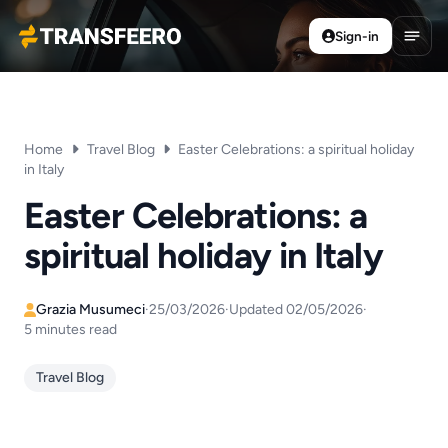
Sign-in
Transfeero
Open
Home
Travel Blog
Easter Celebrations: a spiritual holiday
in Italy
Easter Celebrations: a
spiritual holiday in Italy
Grazia Musumeci
·
25/03/2026
·
Updated 02/05/2026
·
5 minutes read
Travel Blog