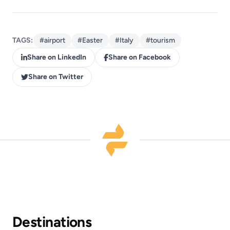
TAGS:
#airport
#Easter
#Italy
#tourism
Share on LinkedIn
Share on Facebook
Share on Twitter
Destinations