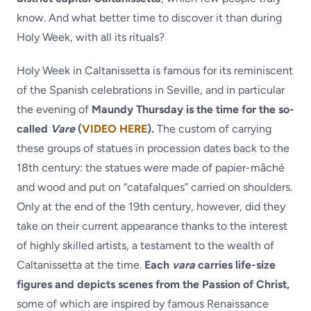
know. And what better time to discover it than during
Holy Week, with all its rituals?
Holy Week in Caltanissetta is famous for its reminiscent
of the Spanish celebrations in Seville, and in particular
the evening of
Maundy Thursday is the time for the so-
called
Vare
(
VIDEO HERE
).
The custom of carrying
these groups of statues in procession dates back to the
18th century: the statues were made of papier-mâché
and wood and put on “catafalques” carried on shoulders.
Only at the end of the 19th century, however, did they
take on their current appearance thanks to the interest
of highly skilled artists, a testament to the wealth of
Caltanissetta at the time.
Each
vara
carries life-size
figures and depicts scenes from the Passion of Christ,
some of which are inspired by famous Renaissance