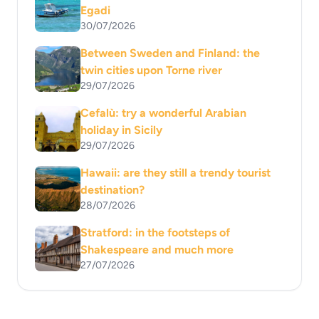
Egadi
30/07/2026
Between Sweden and Finland: the
twin cities upon Torne river
29/07/2026
Cefalù: try a wonderful Arabian
holiday in Sicily
29/07/2026
Hawaii: are they still a trendy tourist
destination?
28/07/2026
Stratford: in the footsteps of
Shakespeare and much more
27/07/2026