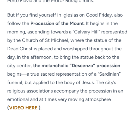
Porto Flavia and the Proto-Nuragic ruins.
But if you find yourself in Iglesias on Good Friday, also
follow the
Procession of the Mount
. It begins in the
morning, ascending towards a “Calvary Hill” represented
by the Church of St Michael, where the statue of the
Dead Christ is placed and worshipped throughout the
day. In the afternoon, to bring the statue back to the
city center,
the melancholic “Descenzo” procession
begins—a true sacred representation of a “Sardinian”
funeral, but applied to the body of Jesus. The city’s
religious associations accompany the procession in an
emotional and at times very moving atmosphere
(
VIDEO HERE
).