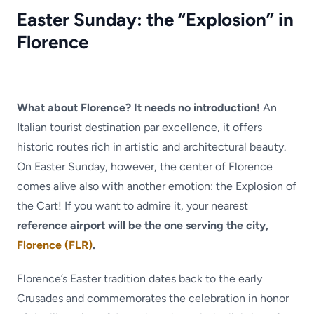
Easter Sunday: the “Explosion” in
Florence
What about Florence? It needs no introduction!
An
Italian tourist destination par excellence, it offers
historic routes rich in artistic and architectural beauty.
On Easter Sunday, however, the center of Florence
comes alive also with another emotion: the Explosion of
the Cart! If you want to admire it, your nearest
reference airport will be the one serving the city,
Florence (FLR)
.
Florence’s Easter tradition dates back to the early
Crusades and commemorates the celebration in honor