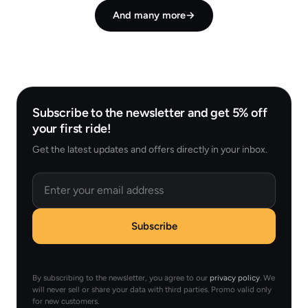
And many more
→
Subscribe to the newsletter and get 5% off
your first ride!
Get the latest updates and offers directly in your inbox.
Email
Subscribe
By subscribing to the newsletter, you agree to our
privacy policy
. We
will never sell or share your data with third parties. Promo valid only
for new customers.