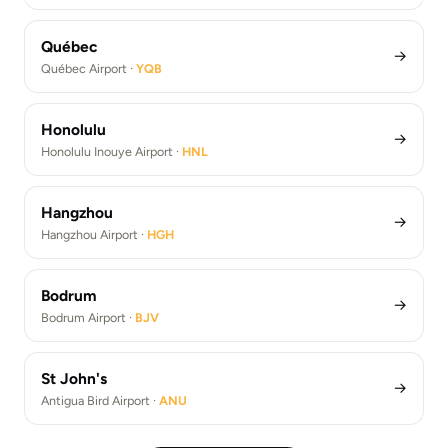
Québec
→
Québec Airport ·
YQB
Honolulu
→
Honolulu Inouye Airport ·
HNL
Hangzhou
→
Hangzhou Airport ·
HGH
Bodrum
→
Bodrum Airport ·
BJV
St John's
→
Antigua Bird Airport ·
ANU