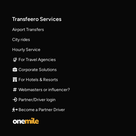
Transfeero Services
Airport Transfers
City rides
Hourly Service
For Travel Agencies
Corporate Solutions
For Hotels & Resorts
Webmasters or influencer?
Partner/Driver login
Become a Partner Driver