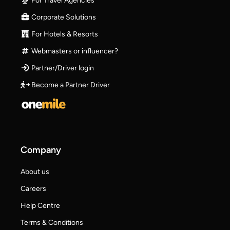
For Travel Agencies
Corporate Solutions
For Hotels & Resorts
Webmasters or influencer?
Partner/Driver login
Become a Partner Driver
Company
About us
Careers
Help Centre
Terms & Conditions