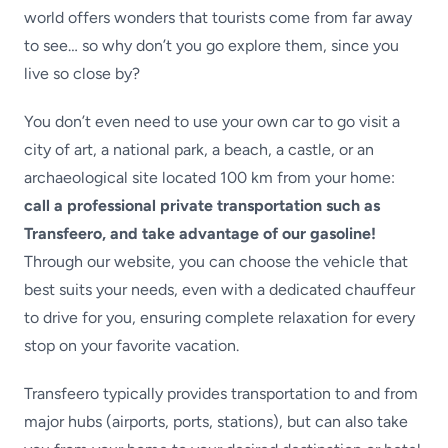
world offers wonders that tourists come from far away
to see… so why don’t you go explore them, since you
live so close by?
You don’t even need to use your own car to go visit a
city of art, a national park, a beach, a castle, or an
archaeological site located 100 km from your home:
call a professional private transportation such as
Transfeero, and take advantage of our gasoline!
Through our website, you can choose the vehicle that
best suits your needs, even with a dedicated chauffeur
to drive for you, ensuring complete relaxation for every
stop on your favorite vacation.
Transfeero typically provides transportation to and from
major hubs (airports, ports, stations), but can also take