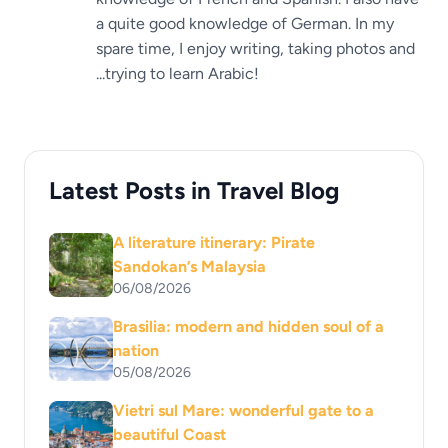
a quite good knowledge of German. In my
spare time, I enjoy writing, taking photos and
...trying to learn Arabic!
Latest Posts in Travel Blog
A literature itinerary: Pirate
Sandokan’s Malaysia
06/08/2026
Brasilia: modern and hidden soul of a
nation
05/08/2026
Vietri sul Mare: wonderful gate to a
beautiful Coast