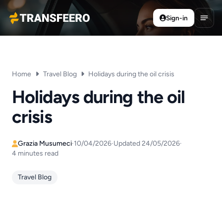
Sign-in
Transfeero
Open
Home
Travel Blog
Holidays during the oil crisis
Holidays during the oil
crisis
Grazia Musumeci
·
10/04/2026
·
Updated 24/05/2026
·
4 minutes read
Travel Blog