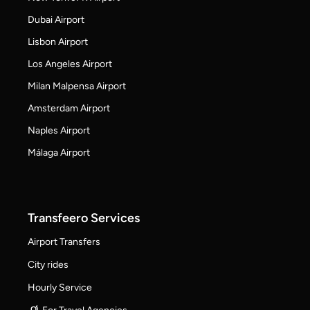
Dubai Airport
Lisbon Airport
Los Angeles Airport
Milan Malpensa Airport
Amsterdam Airport
Naples Airport
Málaga Airport
Transfeero Services
Airport Transfers
City rides
Hourly Service