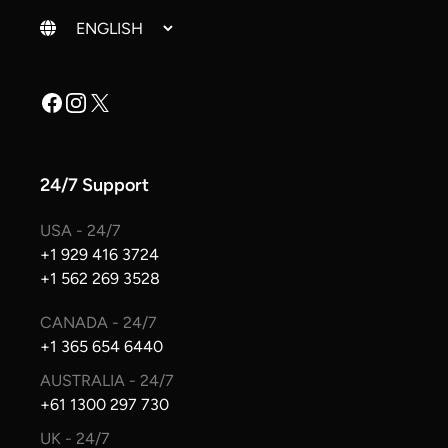
Change language
Facebook
Instagram
X
24/7 Support
USA - 24/7
+1 929 416 3724
+1 562 269 3528
CANADA - 24/7
+1 365 654 6440
AUSTRALIA - 24/7
+61 1300 297 730
UK - 24/7