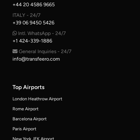
+44 20 4586 9665
ITALY - 24/7
+39 06 9450 5426
Intl. WhatsApp - 24/7
+1 424-339-1886
General Inquiries - 24/7
info@transfeero.com
Top Airports
London Heathrow Airport
Rome Airport
Barcelona Airport
Paris Airport
New York JFK Airport