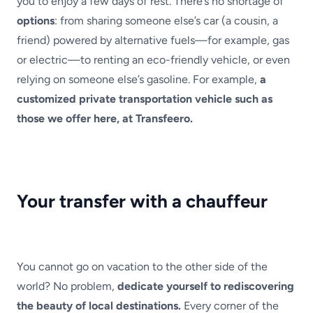
you to enjoy a few days of rest. There’s no shortage of
options
: from sharing someone else’s car (a cousin, a
friend) powered by alternative fuels—for example, gas
or electric—to renting an eco-friendly vehicle, or even
relying on someone else’s gasoline. For example,
a
customized private transportation vehicle such as
those we offer here, at Transfeero.
Your transfer with a chauffeur
You cannot go on vacation to the other side of the
world? No problem,
dedicate yourself to rediscovering
the beauty of local destinations.
Every corner of the