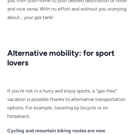
you from your home to your desired destination or hotel
and vice versa. With no effort and without you worrying
about… your gas tank!
Alternative mobility: for sport
lovers
If you’re not in a hurry and enjoy sports, a “gas-free”
vacation is possible thanks to alternative transportation
options. For example, traveling by bicycle or on
horseback.
Cycling and mountain biking routes are now