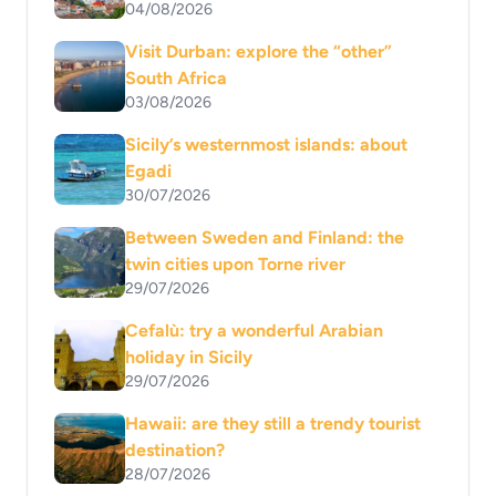
04/08/2026
Visit Durban: explore the “other”
South Africa
03/08/2026
Sicily’s westernmost islands: about
Egadi
30/07/2026
Between Sweden and Finland: the
twin cities upon Torne river
29/07/2026
Cefalù: try a wonderful Arabian
holiday in Sicily
29/07/2026
Hawaii: are they still a trendy tourist
destination?
28/07/2026