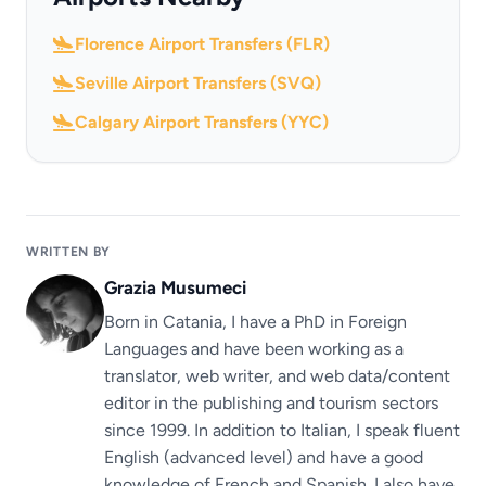
Florence Airport Transfers (FLR)
Seville Airport Transfers (SVQ)
Calgary Airport Transfers (YYC)
WRITTEN BY
Grazia Musumeci
Born in Catania, I have a PhD in Foreign
Languages ​​and have been working as a
translator, web writer, and web data/content
editor in the publishing and tourism sectors
since 1999. In addition to Italian, I speak fluent
English (advanced level) and have a good
knowledge of French and Spanish. I also have