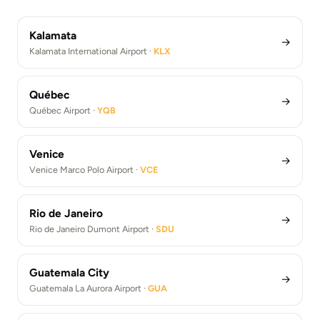
Athens Airport Transfers (ATH)
Los Angeles Airport Transfers (LAX)
Kalamata
→
Kalamata International Airport ·
KLX
Québec
→
Québec Airport ·
YQB
Venice
→
Venice Marco Polo Airport ·
VCE
Rio de Janeiro
→
Rio de Janeiro Dumont Airport ·
SDU
Guatemala City
→
Guatemala La Aurora Airport ·
GUA