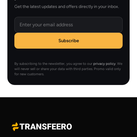
Get the latest updates and offers directly in your inbox.
Email
Subscribe
By subscribing to the newsletter, you agree to our
privacy policy
. We
will never sell or share your data with third parties. Promo valid only
for new customers.