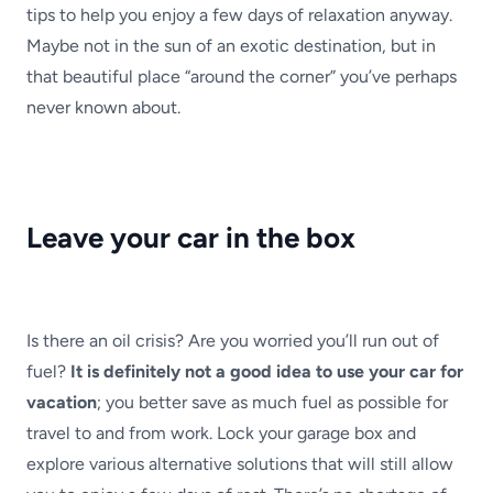
tips to help you enjoy a few days of relaxation anyway.
Maybe not in the sun of an exotic destination, but in
that beautiful place “around the corner” you’ve perhaps
never known about.
Leave your car in the box
Is there an oil crisis? Are you worried you’ll run out of
fuel?
It is definitely not a good idea to use your car for
vacation
; you better save as much fuel as possible for
travel to and from work. Lock your garage box and
explore various alternative solutions that will still allow