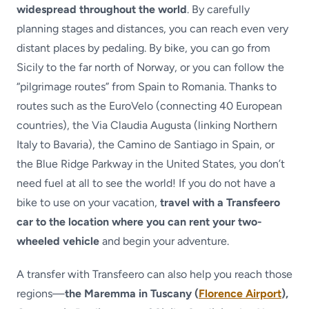
widespread throughout the world
. By carefully
planning stages and distances, you can reach even very
distant places by pedaling. By bike, you can go from
Sicily to the far north of Norway, or you can follow the
“pilgrimage routes” from Spain to Romania. Thanks to
routes such as the EuroVelo (connecting 40 European
countries), the Via Claudia Augusta (linking Northern
Italy to Bavaria), the Camino de Santiago in Spain, or
the Blue Ridge Parkway in the United States, you don’t
need fuel at all to see the world! If you do not have a
bike to use on your vacation,
travel with a Transfeero
car to the location where you can rent your two-
wheeled vehicle
and begin your adventure.
A transfer with Transfeero can also help you reach those
regions—
the Maremma in Tuscany (
Florence Airport
),