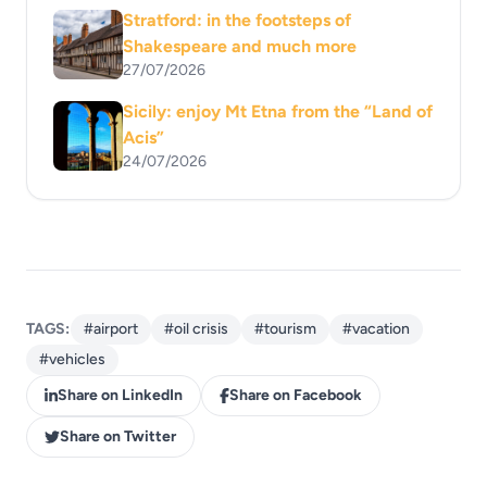
Stratford: in the footsteps of
Shakespeare and much more
27/07/2026
Sicily: enjoy Mt Etna from the “Land of
Acis”
24/07/2026
TAGS:
#airport
#oil crisis
#tourism
#vacation
#vehicles
Share on LinkedIn
Share on Facebook
Share on Twitter