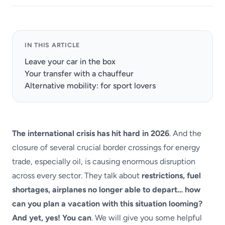
IN THIS ARTICLE
Leave your car in the box
Your transfer with a chauffeur
Alternative mobility: for sport lovers
The international crisis has hit hard in 2026
. And the
closure of several crucial border crossings for energy
trade, especially oil, is causing enormous disruption
across every sector. They talk about
restrictions, fuel
shortages, airplanes no longer able to depart… how
can you plan a vacation with this situation looming?
And yet, yes! You can
. We will give you some helpful