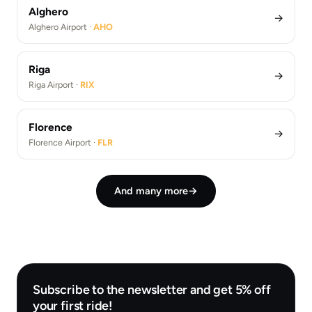
Alghero
→
Alghero Airport ·
AHO
Riga
→
Riga Airport ·
RIX
Florence
→
Florence Airport ·
FLR
And many more
→
Subscribe to the newsletter and get 5% off
your first ride!