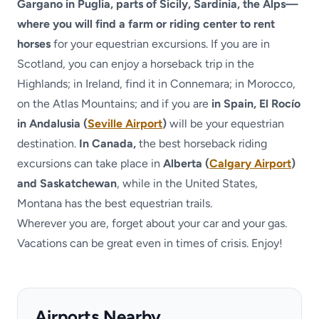
Gargano in Puglia, parts of Sicily, Sardinia, the Alps—
where you will find a farm or riding center to rent
horses
for your equestrian excursions. If you are in
Scotland, you can enjoy a horseback trip in the
Highlands; in Ireland, find it in Connemara; in Morocco,
on the Atlas Mountains; and if you are
in Spain, El Rocío
in Andalusia (
Seville Airport
)
will be your equestrian
destination.
In Canada,
the best horseback riding
excursions can take place in
Alberta (
Calgary Airport
)
and Saskatchewan
, while in the United States,
Montana has the best equestrian trails.
Wherever you are, forget about your car and your gas.
Vacations can be great even in times of crisis. Enjoy!
Airports Nearby