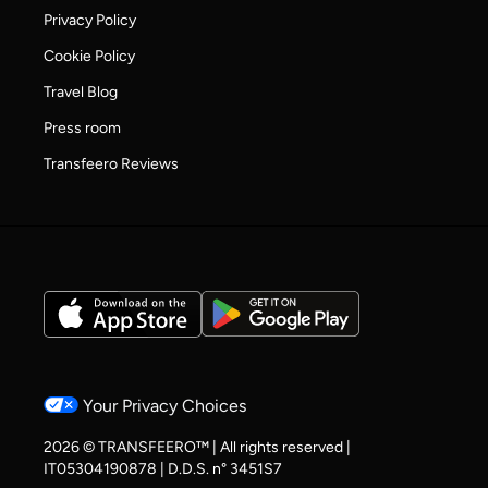
Privacy Policy
Cookie Policy
Travel Blog
Press room
Transfeero Reviews
Your Privacy Choices
2026 © TRANSFEERO™ | All rights reserved |
IT05304190878 | D.D.S. n° 3451S7