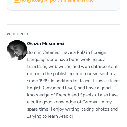
Hong Kong Airport Transfers (HKG)
WRITTEN BY
Grazia Musumeci
Born in Catania, I have a PhD in Foreign
Languages ​​and have been working as a
translator, web writer, and web data/content
editor in the publishing and tourism sectors
since 1999. In addition to Italian, I speak fluent
English (advanced level) and have a good
knowledge of French and Spanish. I also have
a quite good knowledge of German. In my
spare time, I enjoy writing, taking photos and
...trying to learn Arabic!