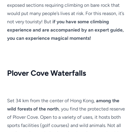
exposed sections requiring climbing on bare rock that
would put many people’s lives at risk. For this reason, it’s
not very touristy! But
if you have some climbing
experience and are accompanied by an expert guide,
you can experience magical moments!
Plover Cove Waterfalls
Set 34 km from the center of Hong Kong,
among the
wild forests of the north
, you find the protected reserve
of Plover Cove. Open to a variety of uses, it hosts both
sports facilities (golf courses) and wild animals. Not all