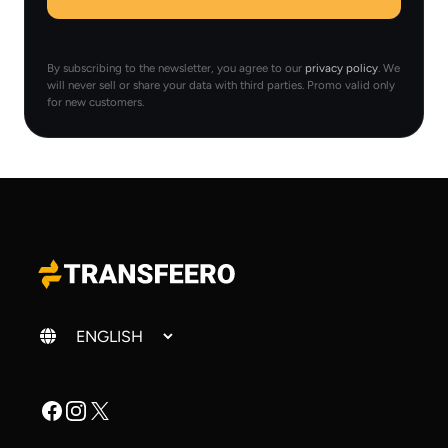
By subscribing to the newsletter, you agree to our
privacy policy
. We
will never sell or share your data with third parties. Promo valid only
for new customers.
Change language
Facebook
Instagram
X