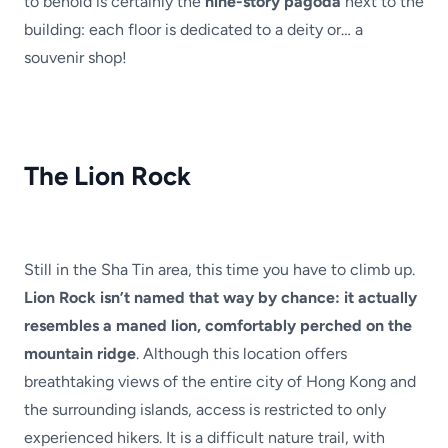
to behold is certainly the
nine-story pagoda
next to the
building: each floor is dedicated to a deity or… a
souvenir shop!
The Lion Rock
Still in the Sha Tin area, this time you have to climb up.
Lion Rock isn’t named that way by chance: it actually
resembles a maned lion, comfortably perched on the
mountain ridge
. Although this location offers
breathtaking views of the entire city of Hong Kong and
the surrounding islands, access is restricted to only
experienced hikers. It is a difficult nature trail, with