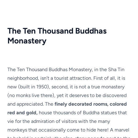
The Ten Thousand Buddhas
Monastery
The Ten Thousand Buddhas Monastery, in the Sha Tin
neighborhood, isn’t a tourist attraction. First of all, it is
new (built in 1950), second, it is not a true monastery
(no monks live there), yet it deserves to be discovered
and appreciated. The
finely decorated rooms, colored
red and gold,
house thousands of Buddha statues that
vie for the admiration of visitors with the many
monkeys that occasionally come to hide here! A marvel