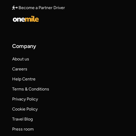
Become a Partner Driver
Company
About us
Careers
Help Centre
Terms & Conditions
Privacy Policy
Cookie Policy
Travel Blog
Press room