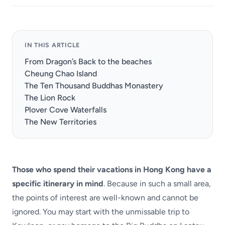
IN THIS ARTICLE
From Dragon’s Back to the beaches
Cheung Chao Island
The Ten Thousand Buddhas Monastery
The Lion Rock
Plover Cove Waterfalls
The New Territories
Those who spend their vacations in Hong Kong have a
specific itinerary in mind
. Because in such a small area,
the points of interest are well-known and cannot be
ignored. You may start with the unmissable trip to