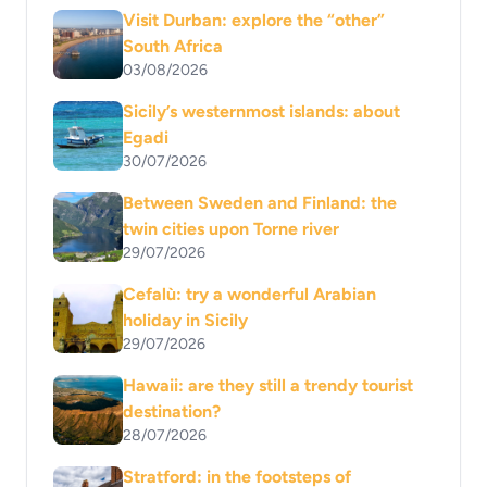
Visit Durban: explore the “other”
South Africa
03/08/2026
Sicily’s westernmost islands: about
Egadi
30/07/2026
Between Sweden and Finland: the
twin cities upon Torne river
29/07/2026
Cefalù: try a wonderful Arabian
holiday in Sicily
29/07/2026
Hawaii: are they still a trendy tourist
destination?
28/07/2026
Stratford: in the footsteps of