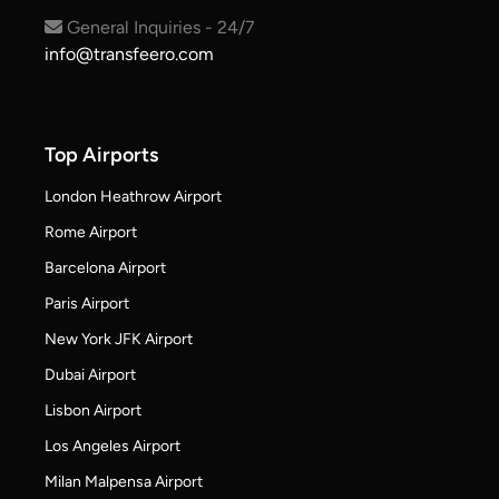
General Inquiries - 24/7
info@transfeero.com
Top Airports
London Heathrow Airport
Rome Airport
Barcelona Airport
Paris Airport
New York JFK Airport
Dubai Airport
Lisbon Airport
Los Angeles Airport
Milan Malpensa Airport