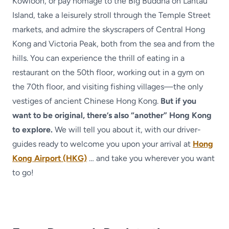
Kowloon, or pay homage to the Big Buddha on Lantau
Island, take a leisurely stroll through the Temple Street
markets, and admire the skyscrapers of Central Hong
Kong and Victoria Peak, both from the sea and from the
hills. You can experience the thrill of eating in a
restaurant on the 50th floor, working out in a gym on
the 70th floor, and visiting fishing villages—the only
vestiges of ancient Chinese Hong Kong.
But if you
want to be original, there’s also “another” Hong Kong
to explore.
We will tell you about it, with our driver-
guides ready to welcome you upon your arrival at
Hong
Kong Airport (HKG)
… and take you wherever you want
to go!