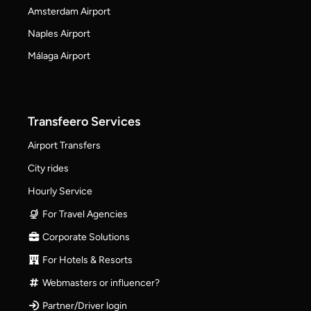
Amsterdam Airport
Naples Airport
Málaga Airport
Transfeero Services
Airport Transfers
City rides
Hourly Service
For Travel Agencies
Corporate Solutions
For Hotels & Resorts
Webmasters or influencer?
Partner/Driver login