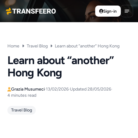
Sign-in
Transfeero
Open
Home
Travel Blog
Learn about “another” Hong Kong
Learn about “another”
Hong Kong
Grazia Musumeci
·
13/02/2026
·
Updated 28/05/2026
·
4 minutes read
Travel Blog