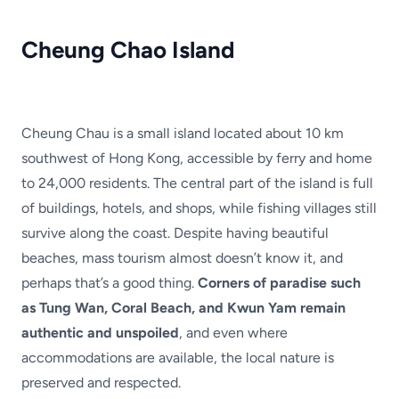
Cheung Chao Island
Cheung Chau is a small island located about 10 km
southwest of Hong Kong, accessible by ferry and home
to 24,000 residents. The central part of the island is full
of buildings, hotels, and shops, while fishing villages still
survive along the coast. Despite having beautiful
beaches, mass tourism almost doesn’t know it, and
perhaps that’s a good thing.
Corners of paradise such
as Tung Wan, Coral Beach, and Kwun Yam remain
authentic and unspoiled
, and even where
accommodations are available, the local nature is
preserved and respected.