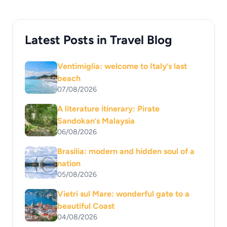
Latest Posts in Travel Blog
Ventimiglia: welcome to Italy’s last
beach
07/08/2026
A literature itinerary: Pirate
Sandokan’s Malaysia
06/08/2026
Brasilia: modern and hidden soul of a
nation
05/08/2026
Vietri sul Mare: wonderful gate to a
beautiful Coast
04/08/2026