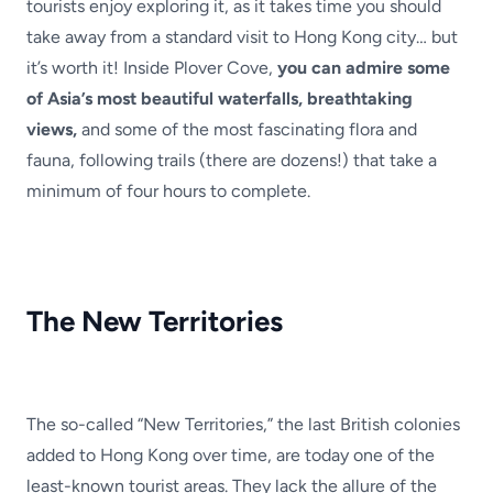
tourists enjoy exploring it, as it takes time you should
take away from a standard visit to Hong Kong city… but
it’s worth it! Inside Plover Cove,
you can admire some
of Asia’s most beautiful waterfalls, breathtaking
views,
and some of the most fascinating flora and
fauna, following trails (there are dozens!) that take a
minimum of four hours to complete.
The New Territories
The so-called “New Territories,” the last British colonies
added to Hong Kong over time, are today one of the
least-known tourist areas. They lack the allure of the