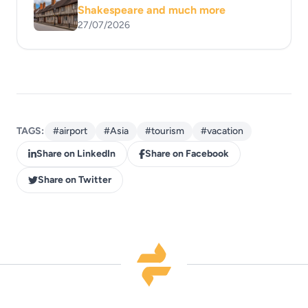
Shakespeare and much more
27/07/2026
TAGS:
#airport
#Asia
#tourism
#vacation
Share on LinkedIn
Share on Facebook
Share on Twitter