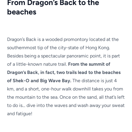
From Dragon’s Back to the
beaches
Dragon’s Back is a wooded promontory located at the
southernmost tip of the city-state of Hong Kong.
Besides being a spectacular panoramic point, it is part
of a little-known nature trail.
From the summit of
Dragon’s Back, in fact, two trails lead to the beaches
of Shek-O and Big Wave Bay.
The distance is just 4
km, and a short, one-hour walk downhill takes you from
the mountain to the sea. Once on the sand, all that’s left
to do is… dive into the waves and wash away your sweat
and fatigue!