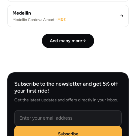
Medellin
→
Medellin Cordova Airport ·
MDE
And many more
→
Subscribe to the newsletter and get 5% off
your first ride!
Get the latest updates and offers directly in your inbox.
Email
Subscribe