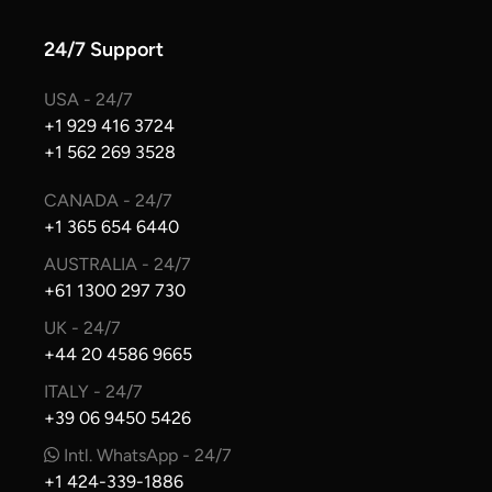
24/7 Support
USA - 24/7
+1 929 416 3724
+1 562 269 3528
CANADA - 24/7
+1 365 654 6440
AUSTRALIA - 24/7
+61 1300 297 730
UK - 24/7
+44 20 4586 9665
ITALY - 24/7
+39 06 9450 5426
Intl. WhatsApp - 24/7
+1 424-339-1886