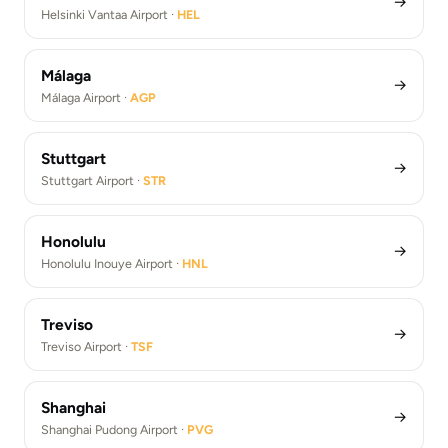
→
Helsinki Vantaa Airport ·
HEL
Málaga
→
Málaga Airport ·
AGP
Stuttgart
→
Stuttgart Airport ·
STR
Honolulu
→
Honolulu Inouye Airport ·
HNL
Treviso
→
Treviso Airport ·
TSF
Shanghai
→
Shanghai Pudong Airport ·
PVG