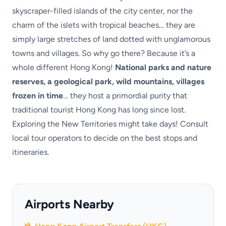
skyscraper-filled islands of the city center, nor the
charm of the islets with tropical beaches… they are
simply large stretches of land dotted with unglamorous
towns and villages. So why go there? Because it’s a
whole different Hong Kong!
National parks and nature
reserves, a geological park, wild mountains, villages
frozen in time
… they host a primordial purity that
traditional tourist Hong Kong has long since lost.
Exploring the New Territories might take days! Consult
local tour operators to decide on the best stops and
itineraries.
Airports Nearby