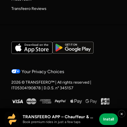
Transfeero Reviews
Your Privacy Choices
2026 © TRANSFEERO™ | All rights reserved |
IT05304190878 | D.D.S. n° 3451S7
×
TRANSFEERO APP – Chauffeur & Airport Rides
Install
Book premium rides in just a few taps