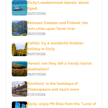
Sicily’s westernmost islands: about
Egadi
30/07/2026
Between Sweden and Finland: the
twin cities upon Torne river
29/07/2026
Cefalù: try a wonderful Arabian
holiday in Sicily
29/07/2026
Hawaii: are they still a trendy tourist
destination?
28/07/2026
Stratford: in the footsteps of
Shakespeare and much more
27/07/2026
Sicily: enjoy Mt Etna from the “Land of