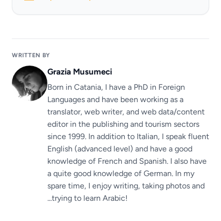
WRITTEN BY
Grazia Musumeci
Born in Catania, I have a PhD in Foreign
Languages ​​and have been working as a
translator, web writer, and web data/content
editor in the publishing and tourism sectors
since 1999. In addition to Italian, I speak fluent
English (advanced level) and have a good
knowledge of French and Spanish. I also have
a quite good knowledge of German. In my
spare time, I enjoy writing, taking photos and
...trying to learn Arabic!