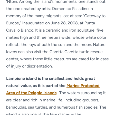
‘Ntoni. Among the island’s monuments, one stands out:
the one created by artist Domenico Palladino in
memory of the many migrants lost at sea: “Gateway to
Europe,” inaugurated on June 28, 2008, at Punta
Cavallo Bianco. It is a ceramic and iron sculpture, five
meters high and three meters wide, whose white color
reflects the rays of both the sun and the moon. Nature
lovers can also visit the Caretta Caretta turtle rescue
center, where these little creatures are cared for in case
of injury or disorientation.
Lampione island is the smallest and holds great
natural value, as it is part of the
Marine Protected
Area of the Pelagie Islands
. The waters surrounding it
are clear and rich in marine life, including groupers,
barracudas, sea turtles, and numerous fish species. The
island is also one of the few places in the