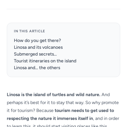
IN THIS ARTICLE
How do you get there?
Linosa and its volcanoes
Submerged secrets…
Tourist itineraries on the island
Linosa and… the others
Linosa is the island of turtles and wild nature.
And
perhaps it’s best for it to stay that way. So why promote
it for tourism? Because
tourism needs to get used to
respecting the nature it immerses itself in
, and in order
to learn this, it should start visiting places like this