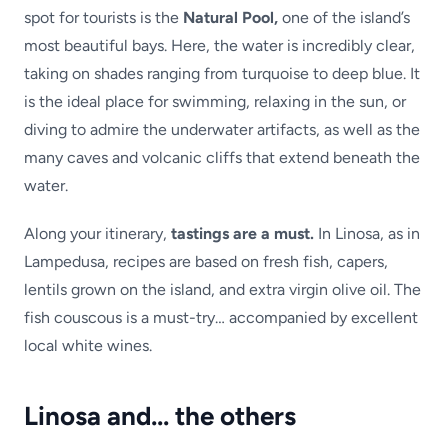
spot for tourists is the
Natural Pool,
one of the island’s
most beautiful bays. Here, the water is incredibly clear,
taking on shades ranging from turquoise to deep blue. It
is the ideal place for swimming, relaxing in the sun, or
diving to admire the underwater artifacts, as well as the
many caves and volcanic cliffs that extend beneath the
water.
Along your itinerary,
tastings are a must.
In Linosa, as in
Lampedusa, recipes are based on fresh fish, capers,
lentils grown on the island, and extra virgin olive oil. The
fish couscous is a must-try… accompanied by excellent
local white wines.
Linosa and… the others