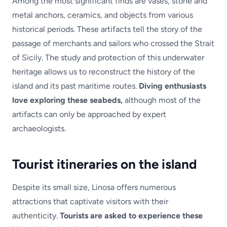
Among the most significant finds are vases, stone and
metal anchors, ceramics, and objects from various
historical periods. These artifacts tell the story of the
passage of merchants and sailors who crossed the Strait
of Sicily. The study and protection of this underwater
heritage allows us to reconstruct the history of the
island and its past maritime routes.
Diving enthusiasts
love exploring these seabeds,
although most of the
artifacts can only be approached by expert
archaeologists.
Tourist itineraries on the island
Despite its small size, Linosa offers numerous
attractions that captivate visitors with their
authenticity.
Tourists are asked to experience these