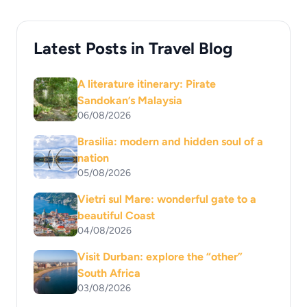
Latest Posts in Travel Blog
A literature itinerary: Pirate
Sandokan’s Malaysia
06/08/2026
Brasilia: modern and hidden soul of a
nation
05/08/2026
Vietri sul Mare: wonderful gate to a
beautiful Coast
04/08/2026
Visit Durban: explore the “other”
South Africa
03/08/2026