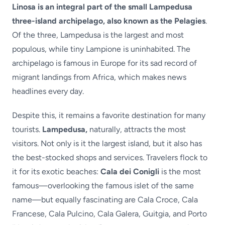
Linosa is an integral part of the small Lampedusa
three-island archipelago, also known as the Pelagies
.
Of the three, Lampedusa is the largest and most
populous, while tiny Lampione is uninhabited. The
archipelago is famous in Europe for its sad record of
migrant landings from Africa, which makes news
headlines every day.
Despite this, it remains a favorite destination for many
tourists.
Lampedusa,
naturally, attracts the most
visitors. Not only is it the largest island, but it also has
the best-stocked shops and services. Travelers flock to
it for its exotic beaches:
Cala dei Conigli
is the most
famous—overlooking the famous islet of the same
name—but equally fascinating are Cala Croce, Cala
Francese, Cala Pulcino, Cala Galera, Guitgia, and Porto