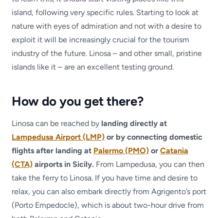
island, following very specific rules. Starting to look at
nature with eyes of admiration and not with a desire to
exploit it will be increasingly crucial for the tourism
industry of the future. Linosa – and other small, pristine
islands like it – are an excellent testing ground.
How do you get there?
Linosa can be reached by
landing directly at
Lampedusa Airport (LMP)
or by connecting domestic
flights after landing at
Palermo (PMO)
or
Catania
(CTA)
airports in Sicily.
From Lampedusa, you can then
take the ferry to Linosa. If you have time and desire to
relax, you can also embark directly from Agrigento’s port
(Porto Empedocle), which is about two-hour drive from