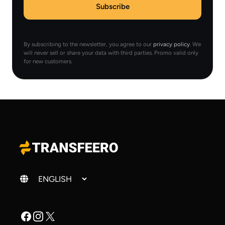
Subscribe
By subscribing to the newsletter, you agree to our
privacy policy
. We
will never sell or share your data with third parties. Promo valid only
for new customers.
Change language
Facebook
Instagram
X