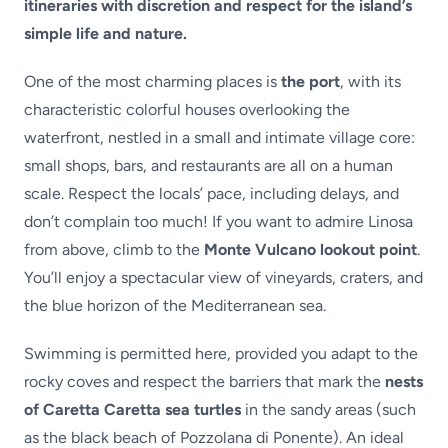
itineraries with discretion and respect for the island’s
simple life and nature.
One of the most charming places is
the port
, with its
characteristic colorful houses overlooking the
waterfront, nestled in a small and intimate village core:
small shops, bars, and restaurants are all on a human
scale. Respect the locals’ pace, including delays, and
don’t complain too much! If you want to admire Linosa
from above, climb to the
Monte Vulcano lookout point
.
You’ll enjoy a spectacular view of vineyards, craters, and
the blue horizon of the Mediterranean sea.
Swimming is permitted here, provided you adapt to the
rocky coves and respect the barriers that mark the
nests
of Caretta Caretta sea turtles
in the sandy areas (such
as the black beach of Pozzolana di Ponente). An ideal