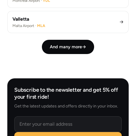
Montréal Airport ·
YUL
Valletta
→
Malta Airport ·
MLA
And many more
→
Subscribe to the newsletter and get 5% off
your first ride!
Get the latest updates and offers directly in your inbox.
Email