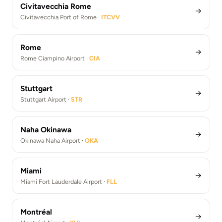
Civitavecchia Rome
→
Civitavecchia Port of Rome ·
ITCVV
Rome
→
Rome Ciampino Airport ·
CIA
Stuttgart
→
Stuttgart Airport ·
STR
Naha Okinawa
→
Okinawa Naha Airport ·
OKA
Miami
→
Miami Fort Lauderdale Airport ·
FLL
Montréal
→