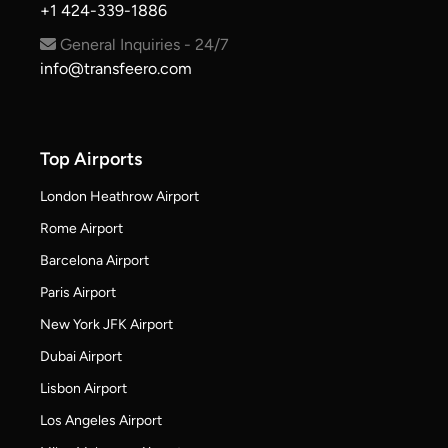
+1 424-339-1886
General Inquiries - 24/7
info@transfeero.com
Top Airports
London Heathrow Airport
Rome Airport
Barcelona Airport
Paris Airport
New York JFK Airport
Dubai Airport
Lisbon Airport
Los Angeles Airport