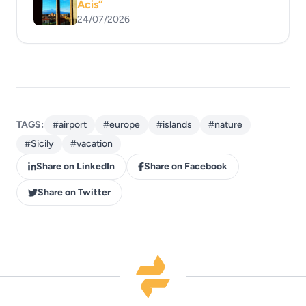
Acis”
24/07/2026
TAGS:
#airport
#europe
#islands
#nature
#Sicily
#vacation
Share on LinkedIn
Share on Facebook
Share on Twitter