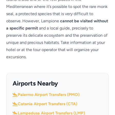
Mediterranean where it’s possible to spot the rare monk
seal, a protected species that is very difficult to
observe. However, Lampione
cannot be visited without
a specific permit
and a local guide, precisely to
preserve its delicate ecosystem and the preservation of
unique and precious habitats. Take information at your
hotel or at the tour operator that will organize your
excursions.
Airports Nearby
Palermo Airport Transfers (PMO)
Catania Airport Transfers (CTA)
Lampedusa Airport Transfers (LMP)