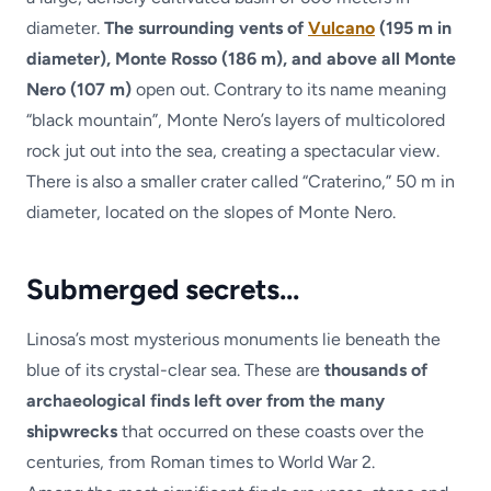
diameter.
The surrounding vents of
Vulcano
(195 m in
diameter), Monte Rosso (186 m), and above all Monte
Nero (107 m)
open out. Contrary to its name meaning
“black mountain”, Monte Nero’s layers of multicolored
rock jut out into the sea, creating a spectacular view.
There is also a smaller crater called “Craterino,” 50 m in
diameter, located on the slopes of Monte Nero.
Submerged secrets…
Linosa’s most mysterious monuments lie beneath the
blue of its crystal-clear sea. These are
thousands of
archaeological finds left over from the many
shipwrecks
that occurred on these coasts over the
centuries, from Roman times to World War 2.