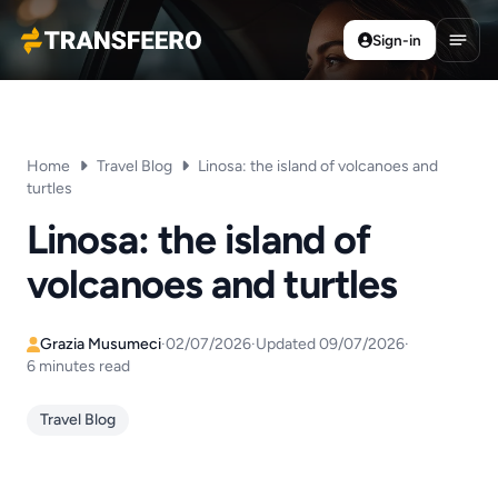
Sign-in
Transfeero
Open
Home
Travel Blog
Linosa: the island of volcanoes and
turtles
Linosa: the island of
volcanoes and turtles
Grazia Musumeci
·
02/07/2026
·
Updated 09/07/2026
·
6 minutes read
Travel Blog