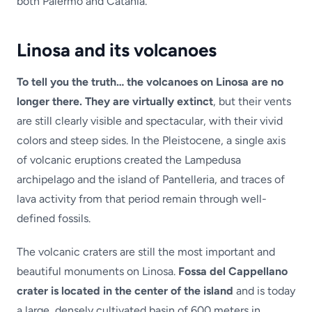
both Palermo and Catania.
Linosa and its volcanoes
To tell you the truth… the volcanoes on Linosa are no
longer there. They are virtually extinct
, but their vents
are still clearly visible and spectacular, with their vivid
colors and steep sides. In the Pleistocene, a single axis
of volcanic eruptions created the Lampedusa
archipelago and the island of Pantelleria, and traces of
lava activity from that period remain through well-
defined fossils.
The volcanic craters are still the most important and
beautiful monuments on Linosa.
Fossa del Cappellano
crater is located in the center of the island
and is today
a large, densely cultivated basin of 600 meters in