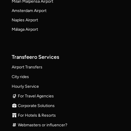
Milan Malpensa Airport
Amsterdam Airport
Naples Airport
Málaga Airport
Transfeero Services
Airport Transfers
City rides
Hourly Service
For Travel Agencies
Corporate Solutions
For Hotels & Resorts
Webmasters or influencer?