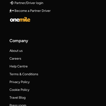
Partner/Driver login
Become a Partner Driver
Company
About us
Careers
Help Centre
Terms & Conditions
Privacy Policy
Cookie Policy
Travel Blog
Press room