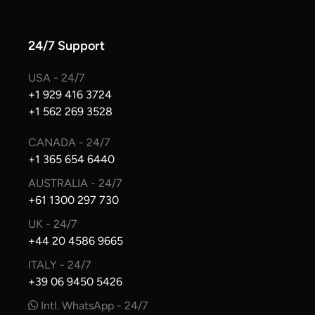
24/7 Support
USA - 24/7
+1 929 416 3724
+1 562 269 3528
CANADA - 24/7
+1 365 654 6440
AUSTRALIA - 24/7
+61 1300 297 730
UK - 24/7
+44 20 4586 9665
ITALY - 24/7
+39 06 9450 5426
Intl. WhatsApp - 24/7