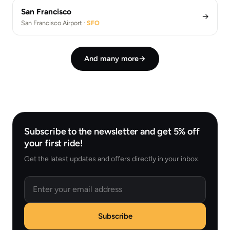
San Francisco
→
San Francisco Airport ·
SFO
And many more
→
Subscribe to the newsletter and get 5% off
your first ride!
Get the latest updates and offers directly in your inbox.
Email
Subscribe