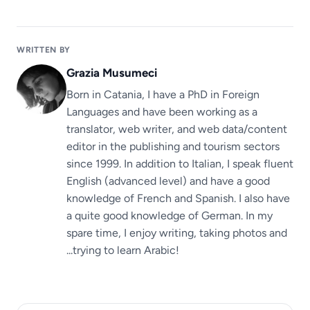
WRITTEN BY
Grazia Musumeci
Born in Catania, I have a PhD in Foreign
Languages ​​and have been working as a
translator, web writer, and web data/content
editor in the publishing and tourism sectors
since 1999. In addition to Italian, I speak fluent
English (advanced level) and have a good
knowledge of French and Spanish. I also have
a quite good knowledge of German. In my
spare time, I enjoy writing, taking photos and
...trying to learn Arabic!