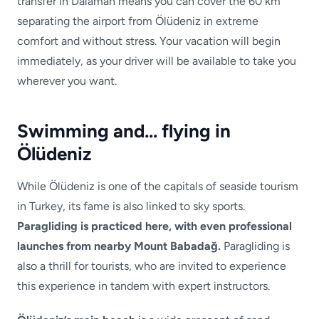
transfer in Dalaman means you can cover the 60 km
separating the airport from Ölüdeniz in extreme
comfort and without stress. Your vacation will begin
immediately, as your driver will be available to take you
wherever you want.
Swimming and… flying in
Ölüdeniz
While Ölüdeniz is one of the capitals of seaside tourism
in Turkey, its fame is also linked to sky sports.
Paragliding is practiced here, with even professional
launches from nearby Mount Babadağ.
Paragliding is
also a thrill for tourists, who are invited to experience
this experience in tandem with expert instructors.