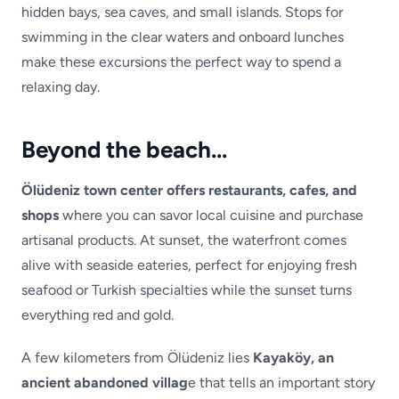
hidden bays, sea caves, and small islands. Stops for
swimming in the clear waters and onboard lunches
make these excursions the perfect way to spend a
relaxing day.
Beyond the beach…
Ölüdeniz town center offers restaurants, cafes, and
shops
where you can savor local cuisine and purchase
artisanal products. At sunset, the waterfront comes
alive with seaside eateries, perfect for enjoying fresh
seafood or Turkish specialties while the sunset turns
everything red and gold.
A few kilometers from Ölüdeniz lies
Kayaköy, an
ancient abandoned villag
e that tells an important story