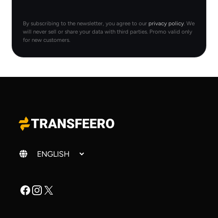
By subscribing to the newsletter, you agree to our
privacy policy
. We
will never sell or share your data with third parties. Promo valid only
for new customers.
Change language
Facebook
Instagram
X