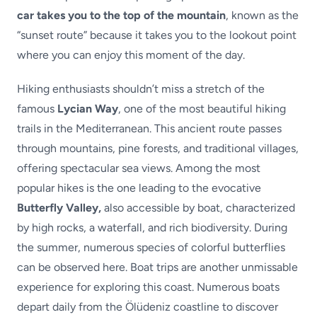
car takes you to the top of the mountain
, known as the
“sunset route” because it takes you to the lookout point
where you can enjoy this moment of the day.
Hiking enthusiasts shouldn’t miss a stretch of the
famous
Lycian Way
, one of the most beautiful hiking
trails in the Mediterranean. This ancient route passes
through mountains, pine forests, and traditional villages,
offering spectacular sea views. Among the most
popular hikes is the one leading to the evocative
Butterfly Valley,
also accessible by boat, characterized
by high rocks, a waterfall, and rich biodiversity. During
the summer, numerous species of colorful butterflies
can be observed here. Boat trips are another unmissable
experience for exploring this coast. Numerous boats
depart daily from the Ölüdeniz coastline to discover