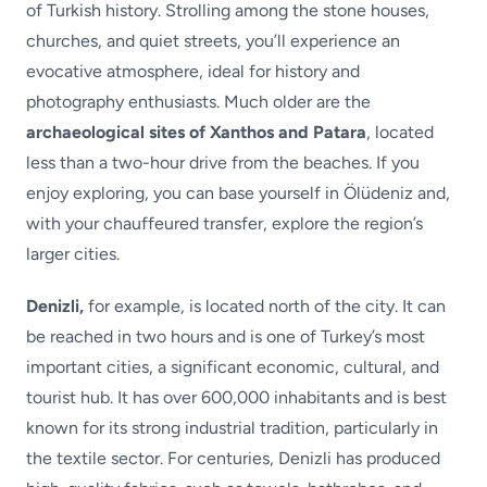
of Turkish history. Strolling among the stone houses,
churches, and quiet streets, you’ll experience an
evocative atmosphere, ideal for history and
photography enthusiasts. Much older are the
archaeological sites of Xanthos and Patara
, located
less than a two-hour drive from the beaches. If you
enjoy exploring, you can base yourself in Ölüdeniz and,
with your chauffeured transfer, explore the region’s
larger cities.
Denizli,
for example, is located north of the city. It can
be reached in two hours and is one of Turkey’s most
important cities, a significant economic, cultural, and
tourist hub. It has over 600,000 inhabitants and is best
known for its strong industrial tradition, particularly in
the textile sector. For centuries, Denizli has produced