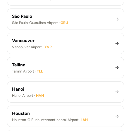
São Paulo
→
São Paulo-Guarulhos Airport ·
GRU
Vancouver
→
Vancouver Airport ·
YVR
Tallinn
→
Tallinn Airport ·
TLL
Hanoi
→
Hanoi Airport ·
HAN
Houston
→
Houston-G.Bush Intercontinental Airport ·
IAH