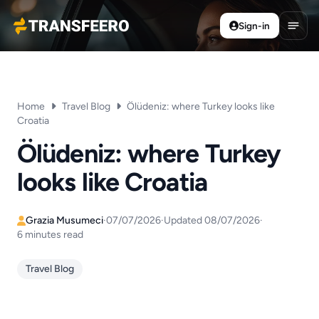
Sign-in
Transfeero
Open
Home
Travel Blog
Ölüdeniz: where Turkey looks like
Croatia
Ölüdeniz: where Turkey
looks like Croatia
Grazia Musumeci
·
07/07/2026
·
Updated 08/07/2026
·
6 minutes read
Travel Blog