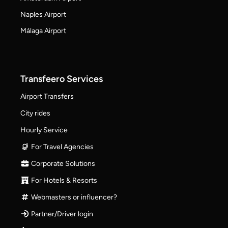
Naples Airport
Málaga Airport
Transfeero Services
Airport Transfers
City rides
Hourly Service
For Travel Agencies
Corporate Solutions
For Hotels & Resorts
Webmasters or influencer?
Partner/Driver login