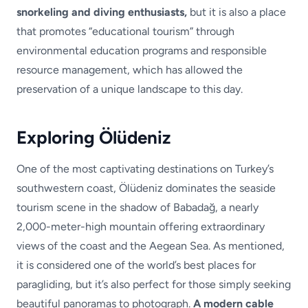
snorkeling and diving enthusiasts,
but it is also a place
that promotes “educational tourism” through
environmental education programs and responsible
resource management, which has allowed the
preservation of a unique landscape to this day.
Exploring Ölüdeniz
One of the most captivating destinations on Turkey’s
southwestern coast, Ölüdeniz dominates the seaside
tourism scene in the shadow of Babadağ, a nearly
2,000-meter-high mountain offering extraordinary
views of the coast and the Aegean Sea. As mentioned,
it is considered one of the world’s best places for
paragliding, but it’s also perfect for those simply seeking
beautiful panoramas to photograph.
A modern cable