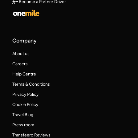
Become a Partner Driver
Company
About us
Careers
Help Centre
Terms & Conditions
Privacy Policy
Cookie Policy
Travel Blog
Press room
Transfeero Reviews