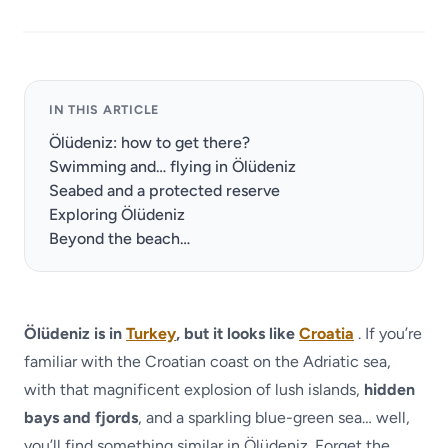
IN THIS ARTICLE
Ölüdeniz: how to get there?
Swimming and… flying in Ölüdeniz
Seabed and a protected reserve
Exploring Ölüdeniz
Beyond the beach…
Ölüdeniz is in
Turkey
, but it looks like
Croatia
. If you’re
familiar with the Croatian coast on the Adriatic sea,
with that magnificent explosion of lush islands,
hidden
bays and fjords
, and a sparkling blue-green sea… well,
you’ll find something similar in Ölüdeniz. Forget the