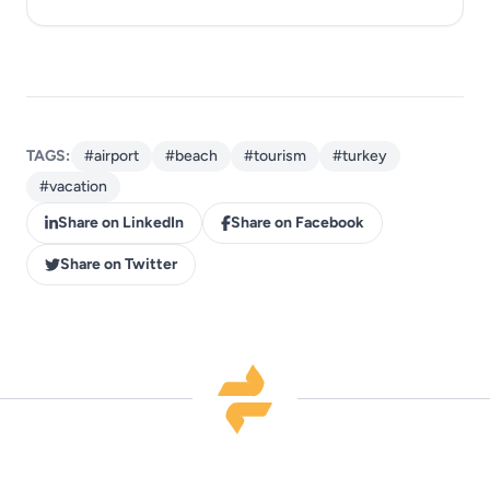
TAGS:
#airport
#beach
#tourism
#turkey
#vacation
Share on LinkedIn
Share on Facebook
Share on Twitter