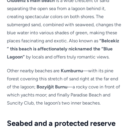
Ölüdeniz’s main beach
is a wide crescent of sand
separating the open sea from a lagoon behind it,
creating spectacular colors on both shores. The
submerged sand, combined with seaweed, changes the
blue water into various shades of green, making these
places fascinating and exotic. Also known as
“Belcekiz
” this beach is affectionately nicknamed the “Blue
Lagoon”
by locals and offers truly romantic views.
Other nearby beaches are
Kumburnu
—with its pine
forest covering this stretch of sand right at the far end
of the lagoon;
Bozyiğit Burnu
—a rocky cove in front of
which yachts moor; and finally Paradise Beach and
Suncity Club, the lagoon’s two inner beaches.
Seabed and a protected reserve