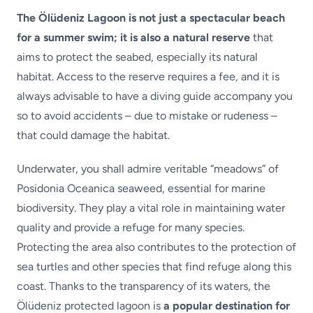
The Ölüdeniz Lagoon is not just a spectacular beach
for a summer swim; it is also a natural reserve
that
aims to protect the seabed, especially its natural
habitat. Access to the reserve requires a fee, and it is
always advisable to have a diving guide accompany you
so to avoid accidents – due to mistake or rudeness –
that could damage the habitat.
Underwater, you shall admire veritable “meadows” of
Posidonia Oceanica seaweed, essential for marine
biodiversity. They play a vital role in maintaining water
quality and provide a refuge for many species.
Protecting the area also contributes to the protection of
sea turtles and other species that find refuge along this
coast. Thanks to the transparency of its waters, the
Ölüdeniz protected lagoon is
a popular destination for