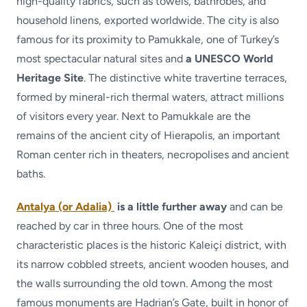
high-quality fabrics, such as towels, bathrobes, and
household linens, exported worldwide. The city is also
famous for its proximity to Pamukkale, one of Turkey’s
most spectacular natural sites and
a UNESCO World
Heritage Site
. The distinctive white travertine terraces,
formed by mineral-rich thermal waters, attract millions
of visitors every year. Next to Pamukkale are the
remains of the ancient city of Hierapolis, an important
Roman center rich in theaters, necropolises and ancient
baths.
Antalya (or Adalia)
is a little further away
and can be
reached by car in three hours. One of the most
characteristic places is the historic Kaleiçi district, with
its narrow cobbled streets, ancient wooden houses, and
the walls surrounding the old town. Among the most
famous monuments are Hadrian’s Gate, built in honor of