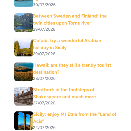
30/07/2026
Between Sweden and Finland: the
twin cities upon Torne river
29/07/2026
Cefalù: try a wonderful Arabian
holiday in Sicily
29/07/2026
Hawaii: are they still a trendy tourist
destination?
28/07/2026
Stratford: in the footsteps of
Shakespeare and much more
27/07/2026
Sicily: enjoy Mt Etna from the “Land of
Acis”
24/07/2026