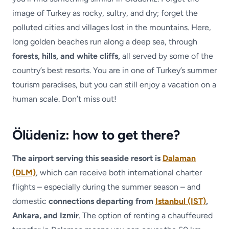
image of Turkey as rocky, sultry, and dry; forget the
polluted cities and villages lost in the mountains. Here,
long golden beaches run along a deep sea, through
forests, hills, and white cliffs,
all served by some of the
country’s best resorts. You are in one of Turkey’s summer
tourism paradises, but you can still enjoy a vacation on a
human scale. Don’t miss out!
Ölüdeniz: how to get there?
The airport serving this seaside resort is
Dalaman
(DLM)
, which can receive both international charter
flights – especially during the summer season – and
domestic
connections departing from
Istanbul (IST)
,
Ankara, and Izmir
. The option of renting a chauffeured