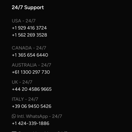
24/7 Support
USA - 24/7
+1 929 416 3724
+1 562 269 3528
CANADA - 24/7
+1 365 654 6440
AUSTRALIA - 24/7
+61 1300 297 730
UK - 24/7
+44 20 4586 9665
ITALY - 24/7
+39 06 9450 5426
Intl. WhatsApp - 24/7
+1 424-339-1886