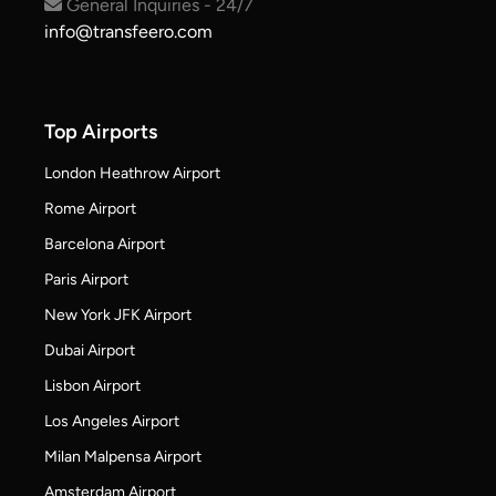
General Inquiries - 24/7
info@transfeero.com
Top Airports
London Heathrow Airport
Rome Airport
Barcelona Airport
Paris Airport
New York JFK Airport
Dubai Airport
Lisbon Airport
Los Angeles Airport
Milan Malpensa Airport
Amsterdam Airport