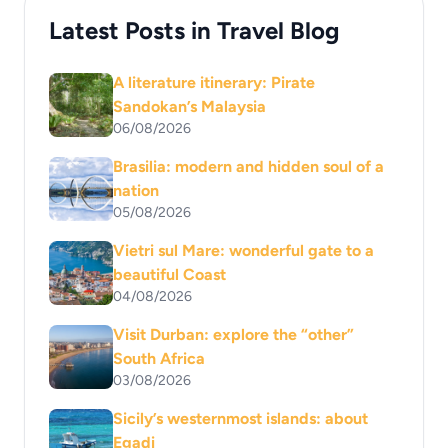
Latest Posts in Travel Blog
A literature itinerary: Pirate
Sandokan’s Malaysia
06/08/2026
Brasilia: modern and hidden soul of a
nation
05/08/2026
Vietri sul Mare: wonderful gate to a
beautiful Coast
04/08/2026
Visit Durban: explore the “other”
South Africa
03/08/2026
Sicily’s westernmost islands: about
Egadi