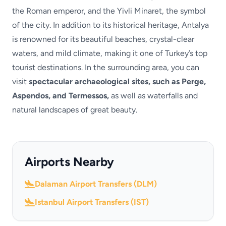
the Roman emperor, and the Yivli Minaret, the symbol
of the city. In addition to its historical heritage, Antalya
is renowned for its beautiful beaches, crystal-clear
waters, and mild climate, making it one of Turkey’s top
tourist destinations. In the surrounding area, you can
visit
spectacular archaeological sites, such as Perge,
Aspendos, and Termessos,
as well as waterfalls and
natural landscapes of great beauty.
Airports Nearby
Dalaman Airport Transfers (DLM)
Istanbul Airport Transfers (IST)