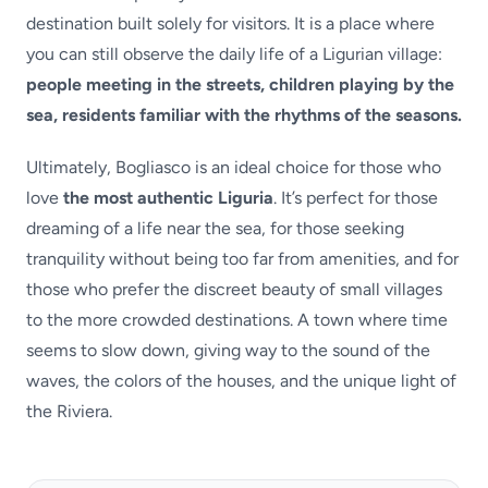
destination built solely for visitors. It is a place where
you can still observe the daily life of a Ligurian village:
people meeting in the streets, children playing by the
sea, residents familiar with the rhythms of the seasons.
Ultimately, Bogliasco is an ideal choice for those who
love
the most authentic Liguria
. It’s perfect for those
dreaming of a life near the sea, for those seeking
tranquility without being too far from amenities, and for
those who prefer the discreet beauty of small villages
to the more crowded destinations. A town where time
seems to slow down, giving way to the sound of the
waves, the colors of the houses, and the unique light of
the Riviera.