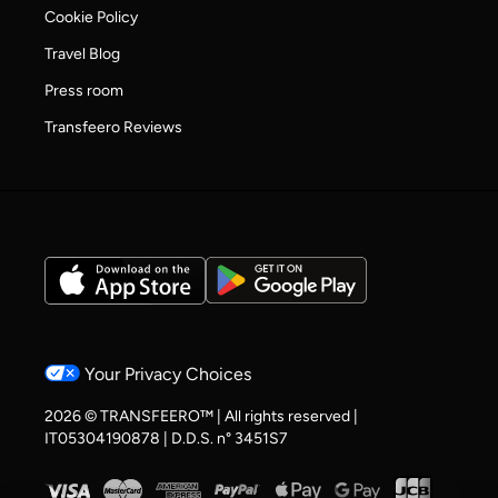
Cookie Policy
Travel Blog
Press room
Transfeero Reviews
Your Privacy Choices
2026 © TRANSFEERO™ | All rights reserved |
IT05304190878 | D.D.S. n° 3451S7