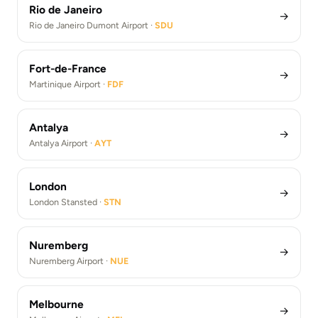
Rio de Janeiro
→
Rio de Janeiro Dumont Airport ·
SDU
Fort-de-France
→
Martinique Airport ·
FDF
Antalya
→
Antalya Airport ·
AYT
London
→
London Stansted ·
STN
Nuremberg
→
Nuremberg Airport ·
NUE
Melbourne
→