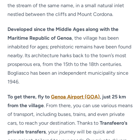
the stream of the same name, in a small natural inlet
nestled between the cliffs and Mount Cordona.
Developed since the Middle Ages along with the
Maritime Republic of Genoa
, the village has been
inhabited for ages; prehistoric remains have been found
nearby. Its architecture harks back to the town’s most
prosperous era, from the 15th to the 18th centuries.
Bogliasco has been an independent municipality since
1946.
To get there, fly to
Genoa Airport (GOA)
, just 25 km
from the village
. From there, you can use various means
of transport, including buses, trains, and even private
cars, to reach your destination. Thanks to
Transfeero’s
private transfers
, your journey will be quick and