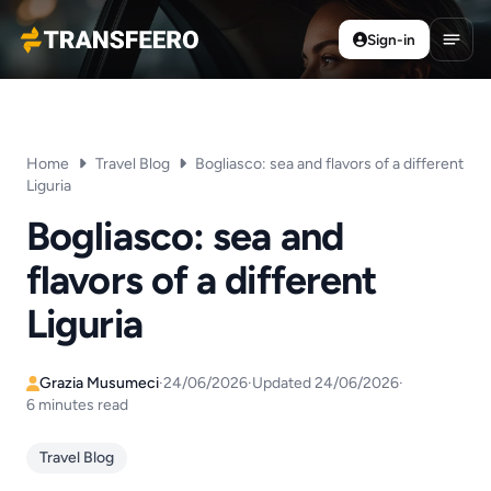
Sign-in
Transfeero
Open
Home
Travel Blog
Bogliasco: sea and flavors of a different
Liguria
Bogliasco: sea and
flavors of a different
Liguria
Grazia Musumeci
·
24/06/2026
·
Updated 24/06/2026
·
6 minutes read
Travel Blog