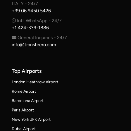
ITALY - 24/7
+39 06 9450 5426
Intl. WhatsApp - 24/7
+1 424-339-1886
General Inquiries - 24/7
info@transfeero.com
Top Airports
London Heathrow Airport
Rome Airport
Barcelona Airport
Paris Airport
New York JFK Airport
Dubai Airport