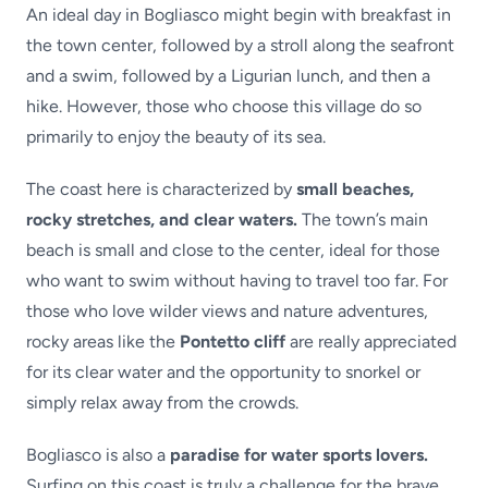
An ideal day in Bogliasco might begin with breakfast in
the town center, followed by a stroll along the seafront
and a swim, followed by a Ligurian lunch, and then a
hike. However, those who choose this village do so
primarily to enjoy the beauty of its sea.
The coast here is characterized by
small beaches,
rocky stretches, and clear waters.
The town’s main
beach is small and close to the center, ideal for those
who want to swim without having to travel too far. For
those who love wilder views and nature adventures,
rocky areas like the
Pontetto cliff
are really appreciated
for its clear water and the opportunity to snorkel or
simply relax away from the crowds.
Bogliasco is also a
paradise for water sports lovers.
Surfing on this coast is truly a challenge for the brave,