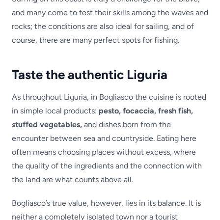
and many come to test their skills among the waves and
rocks; the conditions are also ideal for sailing, and of
course, there are many perfect spots for fishing.
Taste the authentic Liguria
As throughout Liguria, in Bogliasco the cuisine is rooted
in simple local products:
pesto, focaccia, fresh fish,
stuffed vegetables,
and dishes born from the
encounter between sea and countryside. Eating here
often means choosing places without excess, where
the quality of the ingredients and the connection with
the land are what counts above all.
Bogliasco’s true value, however, lies in its balance. It is
neither a completely isolated town nor a tourist