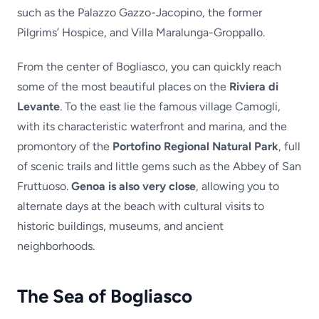
such as the Palazzo Gazzo-Jacopino, the former
Pilgrims’ Hospice, and Villa Maralunga-Groppallo.
From the center of Bogliasco, you can quickly reach
some of the most beautiful places on the
Riviera di
Levante
. To the east lie the famous village Camogli,
with its characteristic waterfront and marina, and the
promontory of the
Portofino Regional Natural Park
, full
of scenic trails and little gems such as the Abbey of San
Fruttuoso.
Genoa is also very close
, allowing you to
alternate days at the beach with cultural visits to
historic buildings, museums, and ancient
neighborhoods.
The Sea of Bogliasco