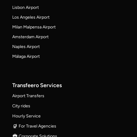
Lisbon Airport
Los Angeles Airport
Milan Malpensa Airport
Amsterdam Airport
Naples Airport
Málaga Airport
Transfeero Services
Airport Transfers
City rides
Hourly Service
For Travel Agencies
Corporate Solutions