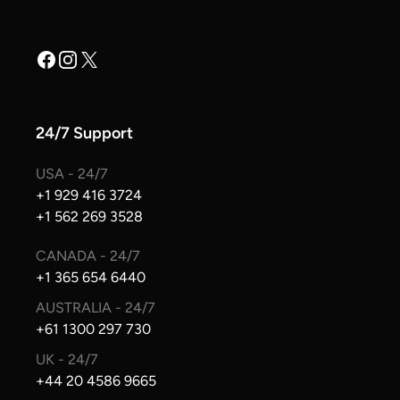
Facebook
Instagram
X
24/7 Support
USA - 24/7
+1 929 416 3724
+1 562 269 3528
CANADA - 24/7
+1 365 654 6440
AUSTRALIA - 24/7
+61 1300 297 730
UK - 24/7
+44 20 4586 9665