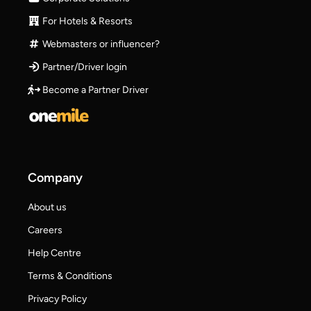
For Hotels & Resorts
Webmasters or influencer?
Partner/Driver login
Become a Partner Driver
Company
About us
Careers
Help Centre
Terms & Conditions
Privacy Policy