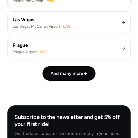
Melbourne Airport ·
MEL
Las Vegas
→
Las Vegas McCarran Airport ·
LAS
Prague
→
Prague Airport ·
PRG
And many more
→
Subscribe to the newsletter and get 5% off
your first ride!
Get the latest updates and offers directly in your inbox.