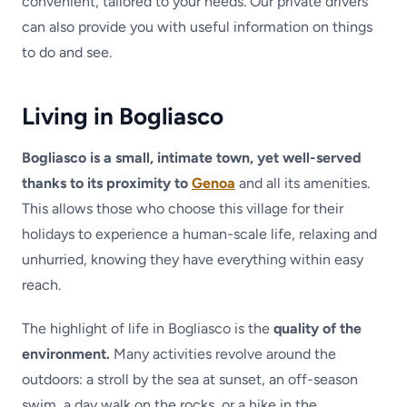
convenient, tailored to your needs. Our private drivers
can also provide you with useful information on things
to do and see.
Living in Bogliasco
Bogliasco is a small, intimate town, yet well-served
thanks to its proximity to
Genoa
and all its amenities.
This allows those who choose this village for their
holidays to experience a human-scale life, relaxing and
unhurried, knowing they have everything within easy
reach.
The highlight of life in Bogliasco is the
quality of the
environment.
Many activities revolve around the
outdoors: a stroll by the sea at sunset, an off-season
swim, a day walk on the rocks, or a hike in the