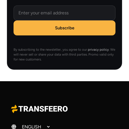
Email
Subscribe
By subscribing to the newsletter, you agree to our
privacy policy
. We
will never sell or share your data with third parties. Promo valid only
for new customers.
Change language