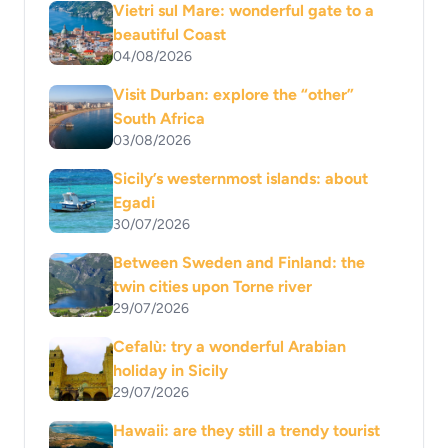
Vietri sul Mare: wonderful gate to a
beautiful Coast
04/08/2026
Visit Durban: explore the “other”
South Africa
03/08/2026
Sicily’s westernmost islands: about
Egadi
30/07/2026
Between Sweden and Finland: the
twin cities upon Torne river
29/07/2026
Cefalù: try a wonderful Arabian
holiday in Sicily
29/07/2026
Hawaii: are they still a trendy tourist