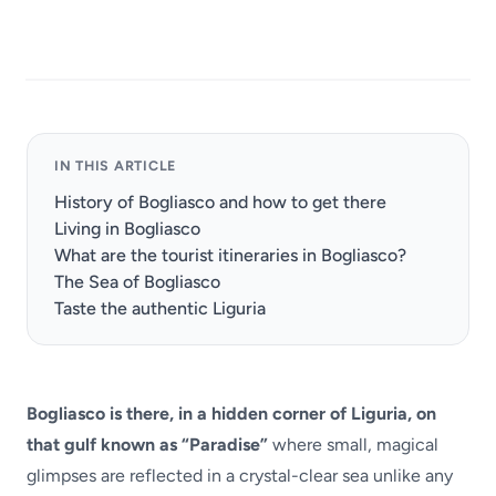
IN THIS ARTICLE
History of Bogliasco and how to get there
Living in Bogliasco
What are the tourist itineraries in Bogliasco?
The Sea of Bogliasco
Taste the authentic Liguria
Bogliasco is there, in a hidden corner of Liguria, on
that gulf known as “Paradise”
where small, magical
glimpses are reflected in a crystal-clear sea unlike any