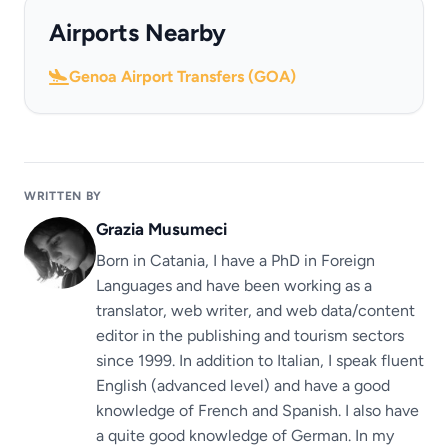
Airports Nearby
Genoa Airport Transfers (GOA)
WRITTEN BY
Grazia Musumeci
Born in Catania, I have a PhD in Foreign
Languages ​​and have been working as a
translator, web writer, and web data/content
editor in the publishing and tourism sectors
since 1999. In addition to Italian, I speak fluent
English (advanced level) and have a good
knowledge of French and Spanish. I also have
a quite good knowledge of German. In my