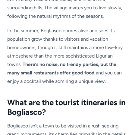
surrounding hills. The village invites you to live slowly,
following the natural rhythms of the seasons.
In the summer, Bogliasco comes alive and sees its
population grow thanks to visitors and vacation
homeowners, though it still maintains a more low-key
atmosphere than the more sophisticated Ligurian
towns.
There’s no noise, no trendy parties, but the
many small restaurants offer good food
and you can
enjoy a cocktail while admiring a unique view.
What are the tourist itineraries in
Bogliasco?
Bogliasco isn’t a town to be visited in a rush seeking
grand monuments: its charm lies primarily in the details