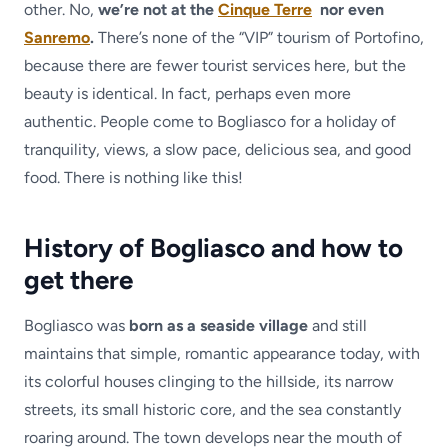
other. No,
we’re not at the
Cinque Terre
nor even
Sanremo
.
There’s none of the “VIP” tourism of Portofino,
because there are fewer tourist services here, but the
beauty is identical. In fact, perhaps even more
authentic. People come to Bogliasco for a holiday of
tranquility, views, a slow pace, delicious sea, and good
food. There is nothing like this!
History of Bogliasco and how to
get there
Bogliasco was
born as a seaside village
and still
maintains that simple, romantic appearance today, with
its colorful houses clinging to the hillside, its narrow
streets, its small historic core, and the sea constantly
roaring around. The town develops near the mouth of