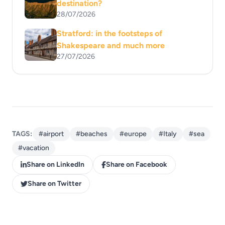
destination?
28/07/2026
Stratford: in the footsteps of
Shakespeare and much more
27/07/2026
TAGS:
#airport
#beaches
#europe
#Italy
#sea
#vacation
Share on LinkedIn
Share on Facebook
Share on Twitter