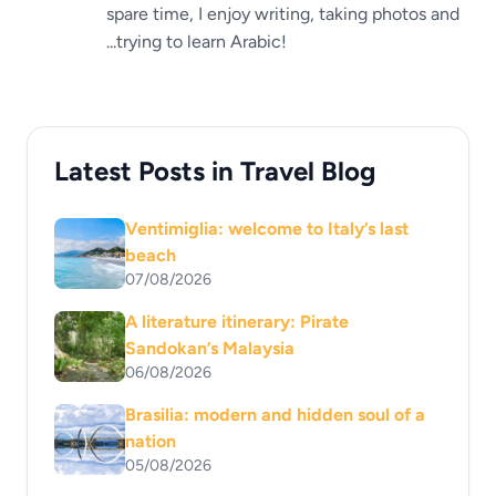
spare time, I enjoy writing, taking photos and
...trying to learn Arabic!
Latest Posts in Travel Blog
Ventimiglia: welcome to Italy’s last
beach
07/08/2026
A literature itinerary: Pirate
Sandokan’s Malaysia
06/08/2026
Brasilia: modern and hidden soul of a
nation
05/08/2026