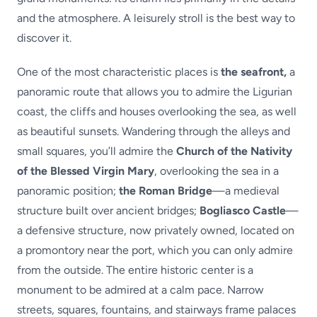
and the atmosphere. A leisurely stroll is the best way to
discover it.
One of the most characteristic places is
the seafront,
a
panoramic route that allows you to admire the Ligurian
coast, the cliffs and houses overlooking the sea, as well
as beautiful sunsets. Wandering through the alleys and
small squares, you’ll admire the
Church of the Nativity
of the Blessed Virgin Mary
, overlooking the sea in a
panoramic position;
the Roman Bridge
—a medieval
structure built over ancient bridges;
Bogliasco Castle
—
a defensive structure, now privately owned, located on
a promontory near the port, which you can only admire
from the outside. The entire historic center is a
monument to be admired at a calm pace. Narrow
streets, squares, fountains, and stairways frame palaces