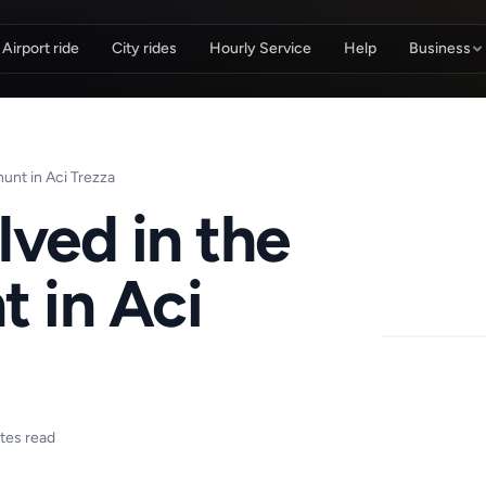
Airport ride
City rides
Hourly Service
Help
Business
hunt in Aci Trezza
olved in the
t in Aci
tes read