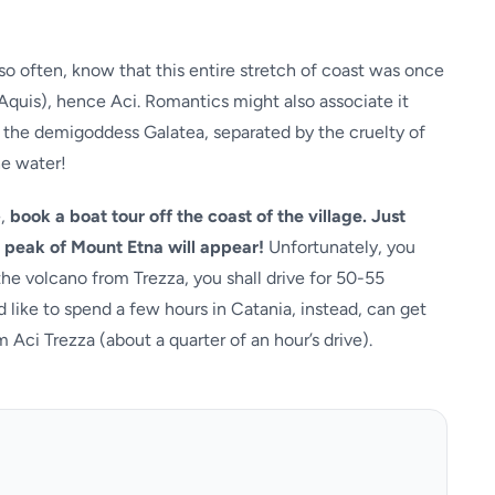
o often, know that this entire stretch of coast was once
Aquis), hence Aci. Romantics might also associate it
d the demigoddess Galatea, separated by the cruelty of
he water!
e,
book a boat tour off the coast of the village. Just
he peak of Mount Etna will appear!
Unfortunately, you
the volcano from Trezza, you shall drive for 50-55
 like to spend a few hours in Catania, instead, can get
 Aci Trezza (about a quarter of an hour’s drive).