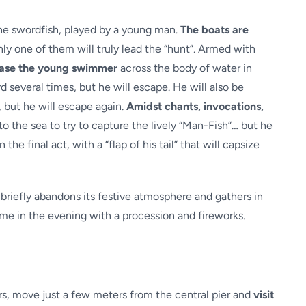
 the swordfish, played by a young man.
The boats are
ly one of them will truly lead the “hunt”. Armed with
hase the young swimmer
across the body of water in
d several times, but he will escape. He will also be
, but he will escape again.
Amidst chants, invocations,
nto the sea to try to capture the lively “Man-Fish”… but he
the final act, with a “flap of his tail” that will capsize
 briefly abandons its festive atmosphere and gathers in
sume in the evening with a procession and fireworks.
ors, move just a few meters from the central pier and
visit