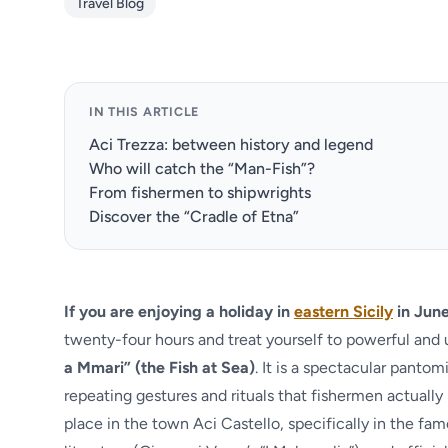
Travel Blog
IN THIS ARTICLE
Aci Trezza: between history and legend
Who will catch the “Man-Fish”?
From fishermen to shipwrights
Discover the “Cradle of Etna”
If you are enjoying a holiday in
eastern Sicily
in June
twenty-four hours and treat yourself to powerful an
a Mmari” (the Fish at Sea)
. It is a spectacular panto
repeating gestures and rituals that fishermen actually 
place in the town Aci Castello, specifically in the fa