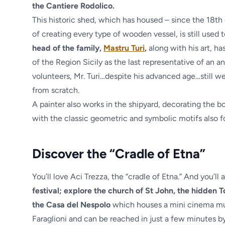
the Cantiere Rodolico.
This historic shed, which has housed – since the 18th
of creating every type of wooden vessel, is still used
head of the family,
Mastru Turi
,
along with his art, has
of the Region Sicily as the last representative of an a
volunteers, Mr. Turi…despite his advanced age…still 
from scratch.
A painter also works in the shipyard, decorating the bo
with the classic geometric and symbolic motifs also fo
Discover the “Cradle of Etna”
You’ll love Aci Trezza, the “cradle of Etna.” And you’ll
festival; explore the church of St John, the hidden
the Casa del Nespolo
which houses a mini cinema mus
Faraglioni and can be reached in just a few minutes by