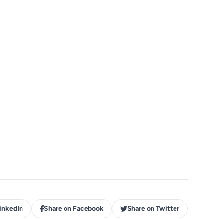
inkedIn
Share on Facebook
Share on Twitter