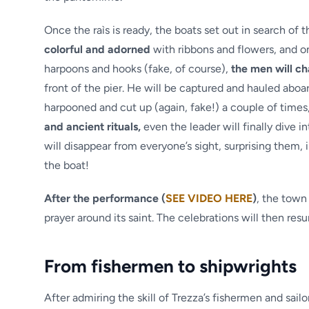
Once the raìs is ready, the boats set out in search of
colorful and adorned
with ribbons and flowers, and on
harpoons and hooks (fake, of course),
the men will c
front of the pier. He will be captured and hauled aboar
harpooned and cut up (again, fake!) a couple of times
and ancient rituals,
even the leader will finally dive i
will disappear from everyone’s sight, surprising them, in 
the boat!
After the performance (
SEE VIDEO HERE
)
, the town
prayer around its saint. The celebrations will then re
From fishermen to shipwrights
After admiring the skill of Trezza’s fishermen and sail