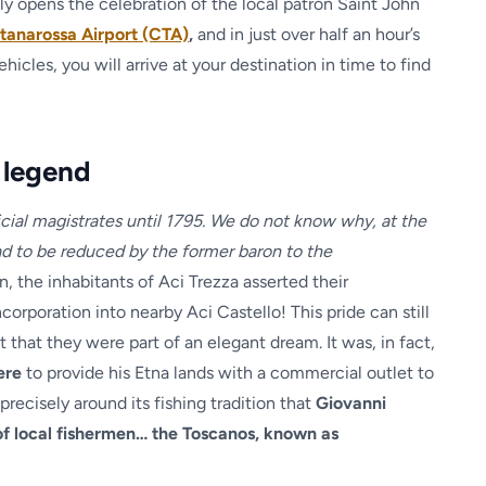
ally opens the celebration of the local patron Saint John
tanarossa Airport (CTA)
,
and in just over half an hour’s
cles, you will arrive at your destination in time to find
 legend
cial magistrates until 1795. We do not know why, at the
d to be reduced by the former baron to the
on, the inhabitants of Aci Trezza asserted their
rporation into nearby Aci Castello! This pride can still
 that they were part of an elegant dream. It was, in fact,
here
to provide his Etna lands with a commercial outlet to
precisely around its fishing tradition that
Giovanni
of local fishermen… the Toscanos, known as