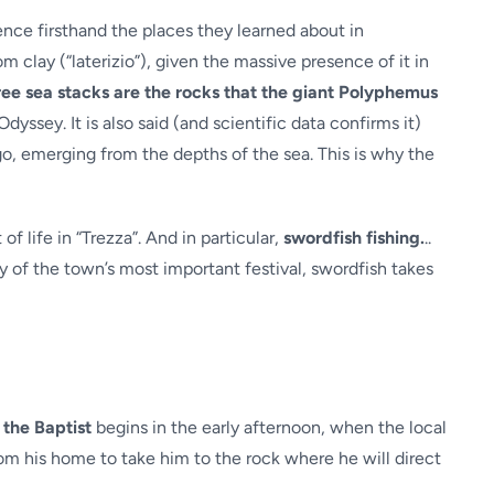
ence firsthand the places they learned about in
lay (“laterizio”), given the massive presence of it in
ree sea stacks are the rocks that the giant Polyphemus
dyssey. It is also said (and scientific data confirms it)
ago, emerging from the depths of the sea. This is why the
of life in “Trezza”. And in particular,
swordfish fishing.
..
ay of the town’s most important festival, swordfish takes
 the Baptist
begins in the early afternoon, when the local
from his home to take him to the rock where he will direct