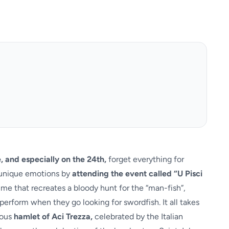
, and especially on the 24th,
forget everything for
d unique emotions by
attending the event called “U Pisci
mime that recreates a bloody hunt for the “man-fish”,
perform when they go looking for swordfish. It all takes
mous
hamlet of Aci Trezza,
celebrated by the Italian