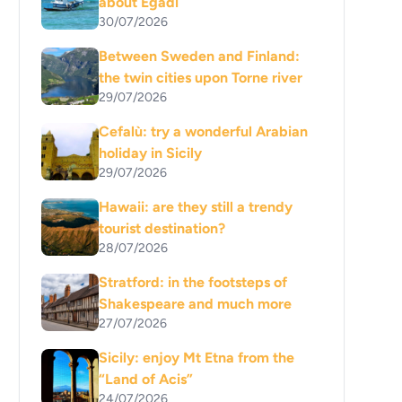
about Egadi
30/07/2026
Between Sweden and Finland:
the twin cities upon Torne river
29/07/2026
Cefalù: try a wonderful Arabian
holiday in Sicily
29/07/2026
Hawaii: are they still a trendy
tourist destination?
28/07/2026
Stratford: in the footsteps of
Shakespeare and much more
27/07/2026
Sicily: enjoy Mt Etna from the
“Land of Acis”
24/07/2026