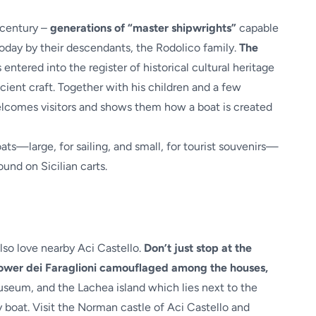
 century –
generations of “master shipwrights”
capable
 today by their descendants, the Rodolico family.
The
 entered into the register of historical cultural heritage
ncient craft. Together with his children and a few
welcomes visitors and shows them how a boat is created
ats—large, for sailing, and small, for tourist souvenirs—
und on Sicilian carts.
 also love nearby Aci Castello.
Don’t just stop at the
 Tower dei Faraglioni camouflaged among the houses,
eum, and the Lachea island which lies next to the
 boat. Visit the Norman castle of Aci Castello and