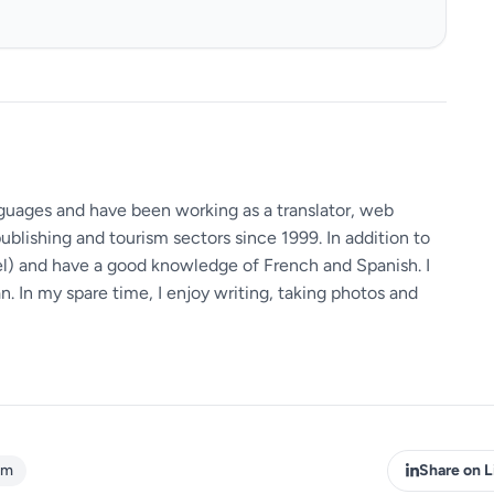
guages ​​and have been working as a translator, web
ublishing and tourism sectors since 1999. In addition to
vel) and have a good knowledge of French and Spanish. I
 In my spare time, I enjoy writing, taking photos and
sm
Share on L