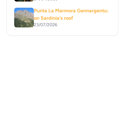
Punta La Marmora Gennargentu:
on Sardinia’s roof
23/07/2026