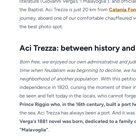
literature (Giovanni Verga’s “I Malavoglia”), and offici
the Baptist. Aci Trezza is just 20 km from
Catania Fon
journey, aboard one of our comfortable chauffeured vehi
the best photo spot.
Aci Trezza: between history and
Born free, we enjoyed our own administrative and judi
time when feudalism was beginning to decline, we ha
neighborhood of another population
. With this petiti
independence in 1820, cursing the moment of their inco
be seen and felt today in the locals, who cannot forget
Prince Riggio who, in the 16th century, built a port 
the sea. Aci Trezza has always been a port. And it was 
Verga’s 1881 novel was born, dedicated to a family 
“Malavoglia”
.