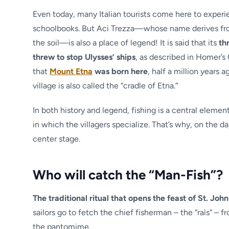
Even today, many Italian tourists come here to experi
schoolbooks. But Aci Trezza—whose name derives from c
the soil—is also a place of legend! It is said that its
th
threw to stop Ulysses’ ships
, as described in Homer’s O
that
Mount Etna
was born here
, half a million years 
village is also called the “cradle of Etna.”
In both history and legend, fishing is a central element 
in which the villagers specialize. That’s why, on the d
center stage.
Who will catch the “Man-Fish”?
The traditional ritual that opens the feast of St. John
sailors go to fetch the chief fisherman – the “raìs” – 
the pantomime.