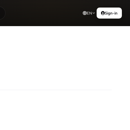
EN
Sign-in