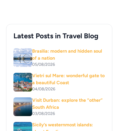
Latest Posts in Travel Blog
Brasilia: modern and hidden soul
of a nation
05/08/2026
Vietri sul Mare: wonderful gate to
a beautiful Coast
04/08/2026
Visit Durban: explore the “other”
South Africa
03/08/2026
Sicily’s westernmost islands: