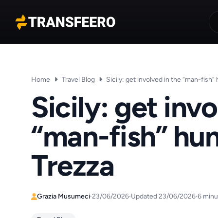
Transfeero
Home
Travel Blog
Sicily: get involved in the “man-fish” 
Sicily: get inv
“man-fish” hun
Trezza
Grazia Musumeci
·
23/06/2026
·
Updated 23/06/2026
·
6 minu