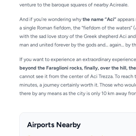
venture to the baroque squares of nearby Acireale.
And if you’re wondering why
the name “Aci”
appears s
a single Roman fiefdom, the “fiefdom of the waters” (
with the sad love story of the Greek shepherd Aci an
man and united forever by the gods and… again… by t
If you want to experience an extraordinary experienc
beyond the Faraglioni rocks, finally, over the hill, t
cannot see it from the center of Aci Trezza. To reach 
minutes, a journey certainly worth it. Those who would
there by any means as the city is only 10 km away from
Airports Nearby