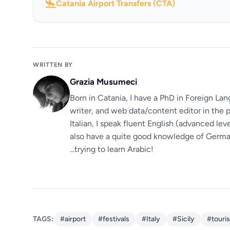
Catania Airport Transfers (CTA)
WRITTEN BY
Grazia Musumeci
Born in Catania, I have a PhD in Foreign Lan
writer, and web data/content editor in the p
Italian, I speak fluent English (advanced le
also have a quite good knowledge of German.
...trying to learn Arabic!
TAGS:
#airport
#festivals
#Italy
#Sicily
#touri