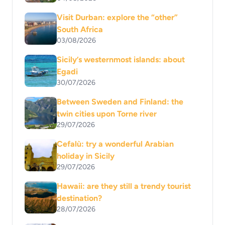
Visit Durban: explore the “other”
South Africa
03/08/2026
Sicily’s westernmost islands: about
Egadi
30/07/2026
Between Sweden and Finland: the
twin cities upon Torne river
29/07/2026
Cefalù: try a wonderful Arabian
holiday in Sicily
29/07/2026
Hawaii: are they still a trendy tourist
destination?
28/07/2026