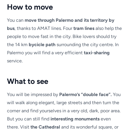
How to move
You can
move through Palermo and its territory by
bus
, thanks to AMAT lines. Four
tram lines
also help the
people to move fast in the city. Bike lovers should try
the 14 km
bycicle path
surrounding the city centre. In
Palermo you will find a very efficient
taxi-sharing
service.
What to see
You will be impressed by
Palermo’s “double face”.
You
will walk along elegant, large streets and then turn the
corner and find yourselves in a very old, dark, poor area.
But you can still find
interesting monuments
even
there. Visit
the Cathedral
and its wonderful square, or