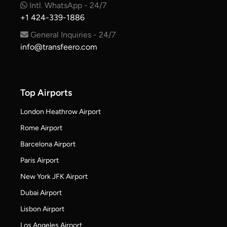
Intl. WhatsApp - 24/7
+1 424-339-1886
General Inquiries - 24/7
info@transfeero.com
Top Airports
London Heathrow Airport
Rome Airport
Barcelona Airport
Paris Airport
New York JFK Airport
Dubai Airport
Lisbon Airport
Los Angeles Airport