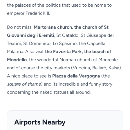
the palaces of the politics that used to be home to
emperor FredericK II.
Do not miss:
Martorana church, the church of St
Giovanni degli Eremiti
, St Cataldo, St Giuseppe dei
Teatini, St Domenico, Lo Spasimo, the Cappella
Palatina. Also visit
the Favorita Park, the beach of
Mondello
, the wonderful Norman church of Monreale
and of course the city markets (Vucciria, Ballarò, Kalsa).
A nice place to see is
Piazza della Vergogna
(the
square of shame
) and its incredible and funny story
concerning the naked statues all around.
Airports Nearby