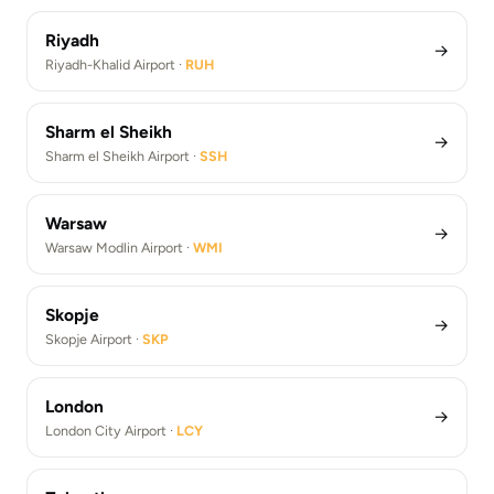
Riyadh
→
Riyadh-Khalid Airport ·
RUH
Sharm el Sheikh
→
Sharm el Sheikh Airport ·
SSH
Warsaw
→
Warsaw Modlin Airport ·
WMI
Skopje
→
Skopje Airport ·
SKP
London
→
London City Airport ·
LCY