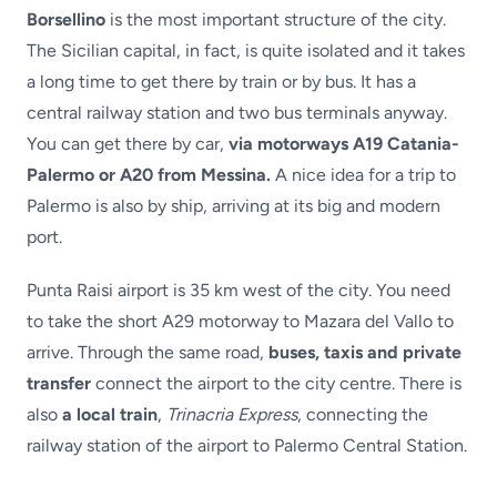
Borsellino
is the most important structure of the city.
The Sicilian capital, in fact, is quite isolated and it takes
a long time to get there by train or by bus. It has a
central railway station and two bus terminals anyway.
You can get there by car,
via motorways A19 Catania-
Palermo or A20 from Messina.
A nice idea for a trip to
Palermo is also by ship, arriving at its big and modern
port.
Punta Raisi airport is 35 km west of the city. You need
to take the short A29 motorway to Mazara del Vallo to
arrive. Through the same road,
buses, taxis and private
transfer
connect the airport to the city centre. There is
also
a local train
,
Trinacria Express
, connecting the
railway station of the airport to Palermo Central Station.