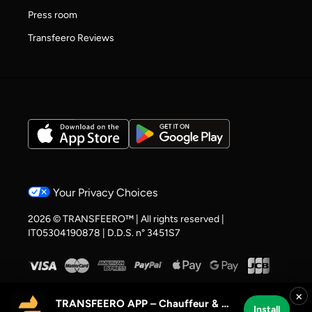
Press room
Transfeero Reviews
Your Privacy Choices
2026 © TRANSFEERO™ | All rights reserved |
IT05304190878 | D.D.S. n° 3451S7
×
TRANSFEERO APP – Chauffeur & Airport Rides
Install