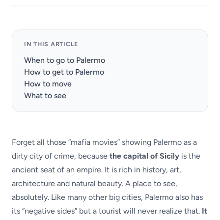
IN THIS ARTICLE
When to go to Palermo
How to get to Palermo
How to move
What to see
Forget all those “mafia movies” showing Palermo as a
dirty city of crime, because
the capital of Sicily
is the
ancient seat of an empire. It is rich in history, art,
architecture and natural beauty. A place to see,
absolutely. Like many other big cities, Palermo also has
its “negative sides” but a tourist will never realize that.
It