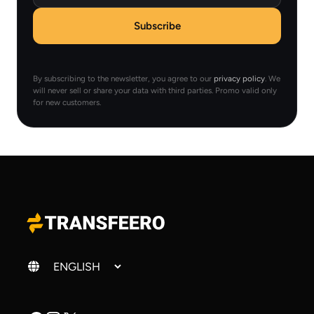
Subscribe
By subscribing to the newsletter, you agree to our
privacy policy
. We
will never sell or share your data with third parties. Promo valid only
for new customers.
Change language