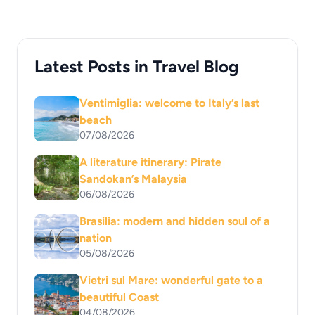
Latest Posts in Travel Blog
Ventimiglia: welcome to Italy’s last
beach
07/08/2026
A literature itinerary: Pirate
Sandokan’s Malaysia
06/08/2026
Brasilia: modern and hidden soul of a
nation
05/08/2026
Vietri sul Mare: wonderful gate to a
beautiful Coast
04/08/2026