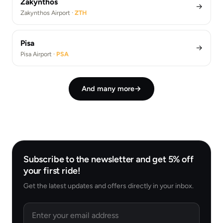
Zakynthos
→
Zakynthos Airport ·
ZTH
Pisa
→
Pisa Airport ·
PSA
And many more
→
Subscribe to the newsletter and get 5% off
your first ride!
Get the latest updates and offers directly in your inbox.
Email