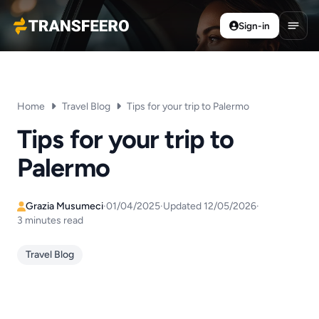
Sign-in
Transfeero
Open
Home
Travel Blog
Tips for your trip to Palermo
Tips for your trip to
Palermo
Grazia Musumeci
·
01/04/2025
·
Updated 12/05/2026
·
3 minutes read
Travel Blog