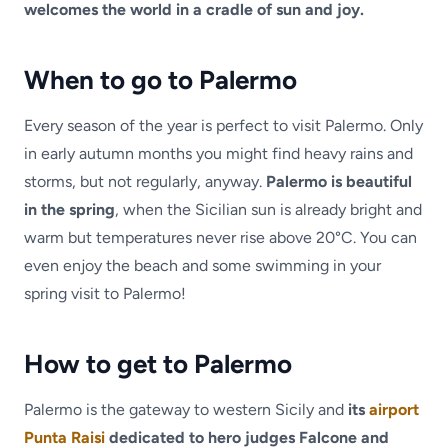
welcomes the world in a cradle of sun and joy.
When to go to Palermo
Every season of the year is perfect to visit Palermo. Only
in early autumn months you might find heavy rains and
storms, but not regularly, anyway.
Palermo is beautiful
in the spring
, when the Sicilian sun is already bright and
warm but temperatures never rise above 20°C. You can
even enjoy the beach and some swimming in your
spring visit to Palermo!
How to get to Palermo
Palermo is the gateway to western Sicily and
its
airport
Punta Raisi
dedicated to hero judges Falcone and