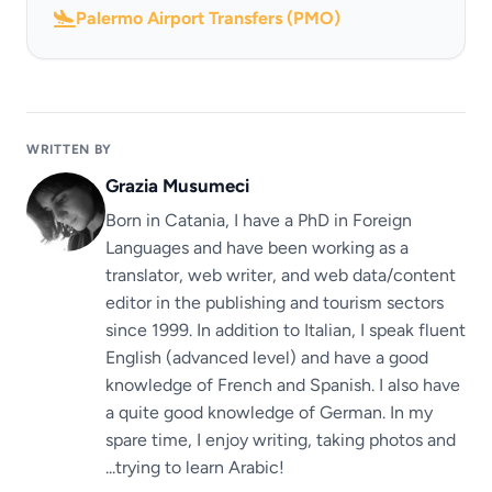
Palermo Airport Transfers (PMO)
WRITTEN BY
Grazia Musumeci
Born in Catania, I have a PhD in Foreign
Languages ​​and have been working as a
translator, web writer, and web data/content
editor in the publishing and tourism sectors
since 1999. In addition to Italian, I speak fluent
English (advanced level) and have a good
knowledge of French and Spanish. I also have
a quite good knowledge of German. In my
spare time, I enjoy writing, taking photos and
...trying to learn Arabic!