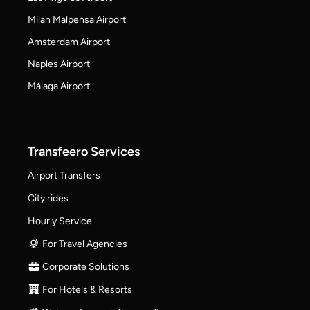
Milan Malpensa Airport
Amsterdam Airport
Naples Airport
Málaga Airport
Transfeero Services
Airport Transfers
City rides
Hourly Service
For Travel Agencies
Corporate Solutions
For Hotels & Resorts