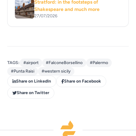
Stratford: in the footsteps of
Shakespeare and much more
27/07/2026
TAGS:
#airport
#FalconeBorsellino
#Palermo
#Punta Raisi
#western sicily
Share on LinkedIn
Share on Facebook
Share on Twitter