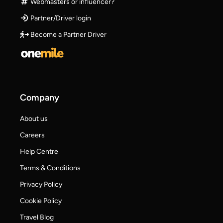
Webmasters or influencer?
Partner/Driver login
Become a Partner Driver
Company
About us
Careers
Help Centre
Terms & Conditions
Privacy Policy
Cookie Policy
Travel Blog