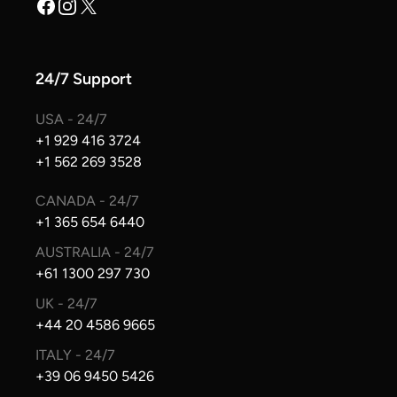
Facebook
Instagram
X
24/7 Support
USA - 24/7
+1 929 416 3724
+1 562 269 3528
CANADA - 24/7
+1 365 654 6440
AUSTRALIA - 24/7
+61 1300 297 730
UK - 24/7
+44 20 4586 9665
ITALY - 24/7
+39 06 9450 5426