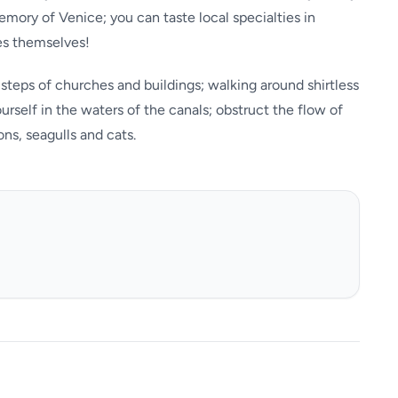
emory of Venice; you can taste local specialties in
es themselves!
steps of churches and buildings; walking around shirtless
self in the waters of the canals; obstruct the flow of
ns, seagulls and cats.