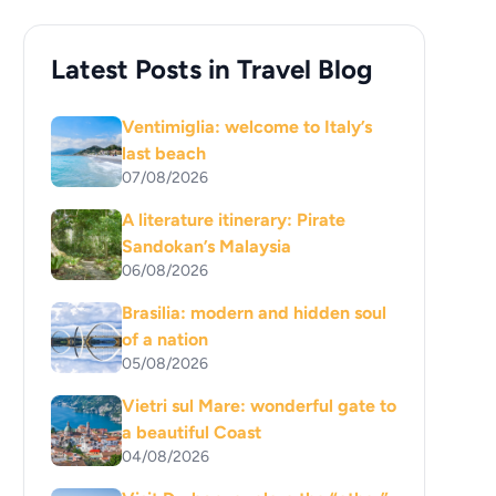
Latest Posts in Travel Blog
Ventimiglia: welcome to Italy’s
last beach
07/08/2026
A literature itinerary: Pirate
Sandokan’s Malaysia
06/08/2026
Brasilia: modern and hidden soul
of a nation
05/08/2026
Vietri sul Mare: wonderful gate to
a beautiful Coast
04/08/2026