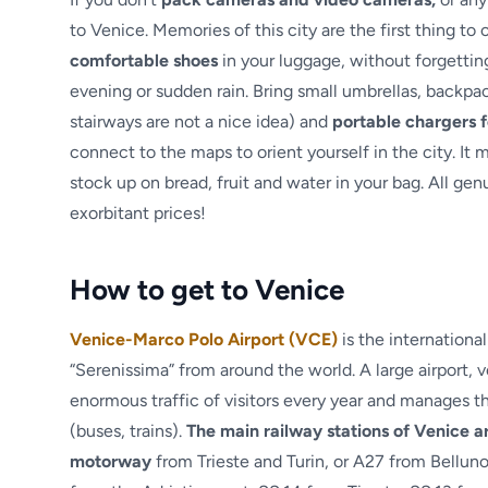
to Venice. Memories of this city are the first thing to
comfortable shoes
in your luggage, without forgettin
evening or sudden rain. Bring small umbrellas, backpac
stairways are not a nice idea) and
portable chargers f
connect to the maps to orient yourself in the city. It
stock up on bread, fruit and water in your bag. All gen
exorbitant prices!
How to get to Venice
Venice-Marco Polo Airport (VCE)
is the internation
“Serenissima” from around the world. A large airport,
enormous traffic of visitors every year and manages t
(buses, trains).
The main railway stations of Venice 
motorway
from Trieste and Turin, or A27 from Bellun