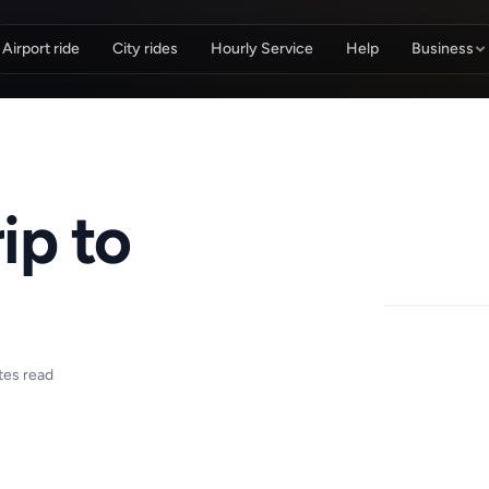
Airport ride
City rides
Hourly Service
Help
Business
ip to
tes read