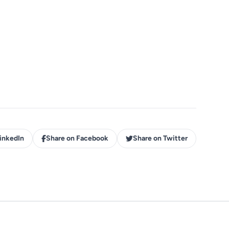
inkedIn
Share on Facebook
Share on Twitter