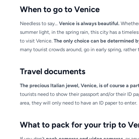
When to go to Venice
Needless to say…
Venice is always beautiful.
Whether 
summer light, in the spring rain, this city has a timele
to visit Venice.
The only choice can be determined b
many tourist crowds around, go in early spring, rather 
Travel documents
The precious Italian jewel, Venice, is of course a p
tourists need to show their passport and/or their ID p
area, they will only need to have an ID paper to enter.
What to pack for your trip to Ve
If you don’t
pack cameras and video cameras,
or any