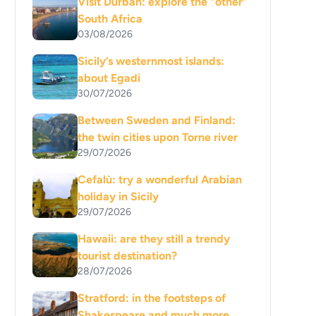
Visit Durban: explore the “other”
South Africa
03/08/2026
Sicily’s westernmost islands:
about Egadi
30/07/2026
Between Sweden and Finland:
the twin cities upon Torne river
29/07/2026
Cefalù: try a wonderful Arabian
holiday in Sicily
29/07/2026
Hawaii: are they still a trendy
tourist destination?
28/07/2026
Stratford: in the footsteps of
Shakespeare and much more