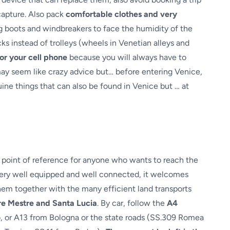
 capture. Also pack
comfortable clothes and very
g boots and windbreakers to face the humidity of the
ks instead of trolleys (wheels in Venetian alleys and
or your cell phone
because you will always have to
 may seem like crazy advice but… before entering Venice,
uine things that can also be found in Venice but … at
al point of reference for anyone who wants to reach the
 very well equipped and well connected, it welcomes
hem together with the many efficient land transports
are Mestre and Santa Lucia
. By car, follow the
A4
o, or A13 from Bologna or the state roads (SS.309 Romea