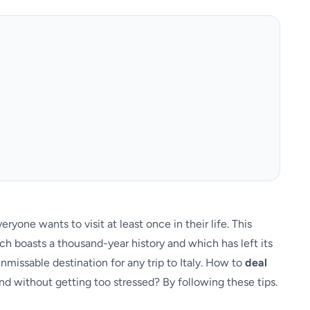
ryone wants to visit at least once in their life. This
ch boasts a thousand-year history and which has left its
nmissable destination for any trip to Italy. How to
deal
nd without getting too stressed? By following these tips.