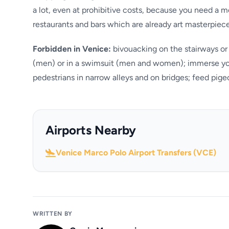
a lot, even at prohibitive costs, because you need a m
restaurants and bars which are already art masterpiec
Forbidden in Venice:
bivouacking on the stairways or 
(men) or in a swimsuit (men and women); immerse your
pedestrians in narrow alleys and on bridges; feed pigeo
Airports Nearby
Venice Marco Polo Airport Transfers (VCE)
WRITTEN BY