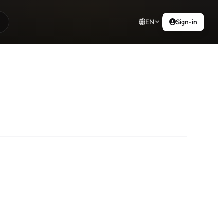
EN
Sign-in