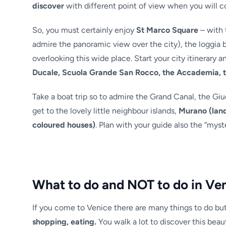
discover
with different point of view when you will c
So, you must certainly enjoy
St Marco Square
– with 
admire the panoramic view over the city), the loggia b
overlooking this wide place. Start your city itinerary a
Ducale, Scuola Grande San Rocco, the Accademia, 
Take a boat trip so to admire the Grand Canal, the Giu
get to the lovely little neighbour islands,
Murano (land
coloured houses)
. Plan with your guide also the “myst
What to do and NOT to do in Ve
If you come to Venice there are many things to do bu
shopping, eating.
You walk a lot to discover this beauti