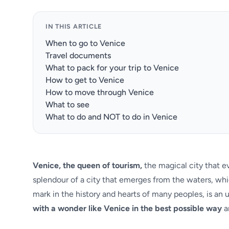
IN THIS ARTICLE
When to go to Venice
Travel documents
What to pack for your trip to Venice
How to get to Venice
How to move through Venice
What to see
What to do and NOT to do in Venice
Venice, the queen of tourism,
the magical city that eve
splendour of a city that emerges from the waters, whi
mark in the history and hearts of many peoples, is an u
with a wonder like Venice in the best possible way
a