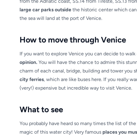
from the Adriatic coast, SS.14 from Tireste, SS.13 fro
large car parks outside
the historic center which can
the sea will land at the port of Venice.
How to move through Venice
If you want to explore Venice you can decide to walk 
opinion.
You will have the chance to admire this stunni
charm of each canal, bridge, building and tower you sh
city ferries
, which are like buses here. If you really w
(very!) expensive but incredible way to visit Venice.
What to see
You probably have heard so many times the list of the
magic of this water city! Very famous
places you mus