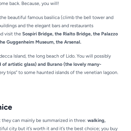
ome back. Because, you will!
the beautiful famous basilica (climb the bell tower and
uildings and the elegant bars and restaurants
nd visit the
Sospiri Bridge, the Rialto Bridge, the Palazzo
the Guggenheim Museum, the Arsenal.
decca Island, the long beach of Lido. You will possibly
 of artistic glass) and Burano (the lovely many-
ery trips” to some haunted islands of the venetian lagoon.
nice
t they can mainly be summarized in three:
walking,
ful city but it’s worth it and it’s the best choice; you buy