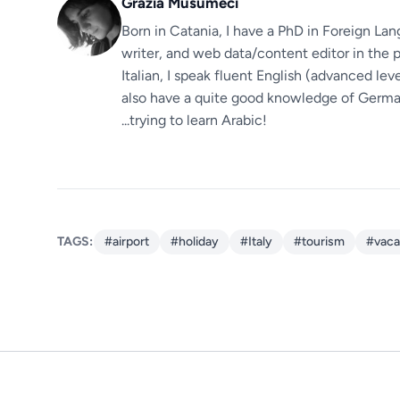
Grazia Musumeci
Born in Catania, I have a PhD in Foreign Lan
writer, and web data/content editor in the p
Italian, I speak fluent English (advanced le
also have a quite good knowledge of German.
...trying to learn Arabic!
TAGS:
#airport
#holiday
#Italy
#tourism
#vaca