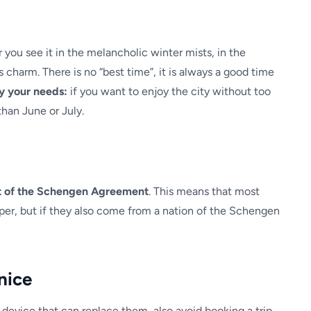
you see it in the melancholic winter mists, in the
ss charm. There is no “best time”, it is always a good time
y your needs:
if you want to enjoy the city without too
than June or July.
art of the Schengen Agreement
. This means that most
aper, but if they also come from a nation of the Schengen
nice
 device that can replace them, also avoid booking a trip