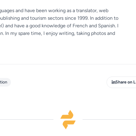
guages ​​and have been working as a translator, web
ublishing and tourism sectors since 1999. In addition to
vel) and have a good knowledge of French and Spanish. I
 In my spare time, I enjoy writing, taking photos and
tion
Share on L