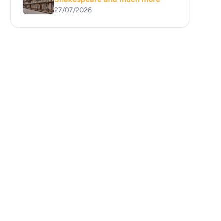
27/07/2026