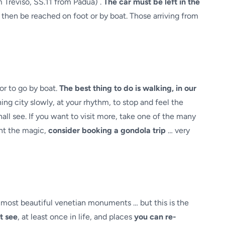
m Treviso, SS.11 from Padua) .
The car must be left in the
 then be reached on foot or by boat. Those arriving from
or to go by boat.
The best thing to do is walking, in our
ng city slowly, at your rhythm, to stop and feel the
all see. If you want to visit more, take one of the many
ant the magic,
consider booking a gondola trip
… very
 most beautiful venetian monuments … but this is the
t see
, at least once in life, and places
you can re-