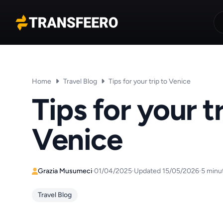
Transfeero
Home
Travel Blog
Tips for your trip to Venice
Tips for your tr
Venice
Grazia Musumeci
·
01/04/2025
·
Updated 15/05/2026
·
5 minu
Travel Blog