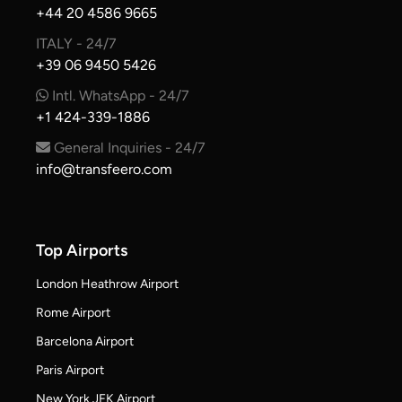
+44 20 4586 9665
ITALY - 24/7
+39 06 9450 5426
Intl. WhatsApp - 24/7
+1 424-339-1886
General Inquiries - 24/7
info@transfeero.com
Top Airports
London Heathrow Airport
Rome Airport
Barcelona Airport
Paris Airport
New York JFK Airport