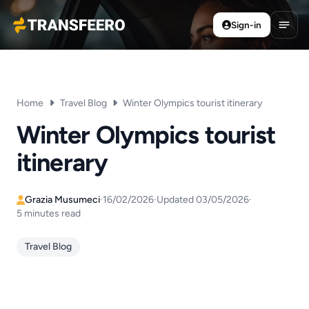
Sign-in
Transfeero
Open
Home
Travel Blog
Winter Olympics tourist itinerary
Winter Olympics tourist
itinerary
Grazia Musumeci
·
16/02/2026
·
Updated 03/05/2026
·
5 minutes read
Travel Blog