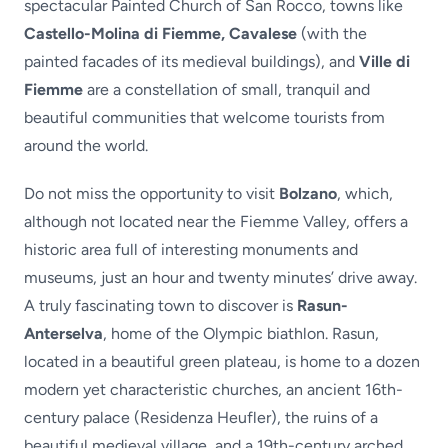
spectacular Painted Church of San Rocco, towns like
Castello-Molina di Fiemme, Cavalese
(with the
painted facades of its medieval buildings), and
Ville di
Fiemme
are a constellation of small, tranquil and
beautiful communities that welcome tourists from
around the world.
Do not miss the opportunity to visit
Bolzano
, which,
although not located near the Fiemme Valley, offers a
historic area full of interesting monuments and
museums, just an hour and twenty minutes’ drive away.
A truly fascinating town to discover is
Rasun-
Anterselva
, home of the Olympic biathlon. Rasun,
located in a beautiful green plateau, is home to a dozen
modern yet characteristic churches, an ancient 16th-
century palace (Residenza Heufler), the ruins of a
beautiful medieval village, and a 19th-century arched