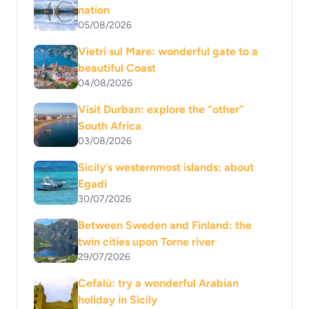
nation
05/08/2026
Vietri sul Mare: wonderful gate to a
beautiful Coast
04/08/2026
Visit Durban: explore the “other”
South Africa
03/08/2026
Sicily’s westernmost islands: about
Egadi
30/07/2026
Between Sweden and Finland: the
twin cities upon Torne river
29/07/2026
Cefalù: try a wonderful Arabian
holiday in Sicily