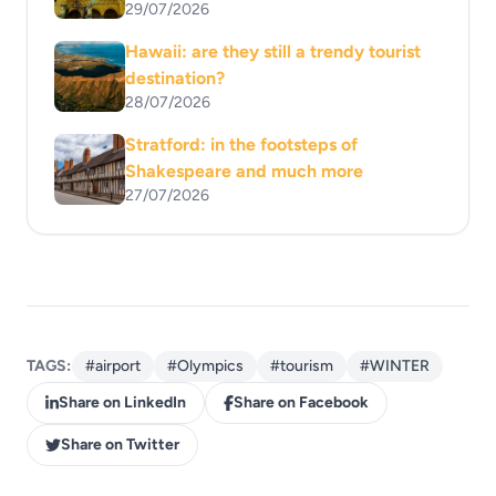
29/07/2026
Hawaii: are they still a trendy tourist
destination?
28/07/2026
Stratford: in the footsteps of
Shakespeare and much more
27/07/2026
TAGS:
#airport
#Olympics
#tourism
#WINTER
Share on LinkedIn
Share on Facebook
Share on Twitter