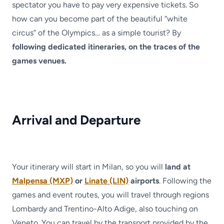
spectator you have to pay very expensive tickets. So
how can you become part of the beautiful “white
circus” of the Olympics… as a simple tourist? By
following dedicated itineraries, on the traces of the
games venues.
Arrival and Departure
Your itinerary will start in Milan, so you will
land at
Malpensa (MXP)
or
Linate (LIN)
airports
. Following the
games and event routes, you will travel through regions
Lombardy and Trentino-Alto Adige, also touching on
Veneto. You can travel by the transport provided by the