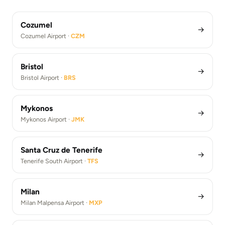
Athens Airport Transfers (ATH)
Los Angeles Airport Transfers (LAX)
Cozumel
→
Cozumel Airport ·
CZM
Bristol
→
Bristol Airport ·
BRS
Mykonos
→
Mykonos Airport ·
JMK
Santa Cruz de Tenerife
→
Tenerife South Airport ·
TFS
Milan
→
Milan Malpensa Airport ·
MXP