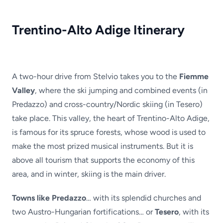
Trentino-Alto Adige Itinerary
A two-hour drive from Stelvio takes you to the
Fiemme
Valley
, where the ski jumping and combined events (in
Predazzo) and cross-country/Nordic skiing (in Tesero)
take place. This valley, the heart of Trentino-Alto Adige,
is famous for its spruce forests, whose wood is used to
make the most prized musical instruments. But it is
above all tourism that supports the economy of this
area, and in winter, skiing is the main driver.
Towns like Predazzo
… with its splendid churches and
two Austro-Hungarian fortifications… or
Tesero
, with its