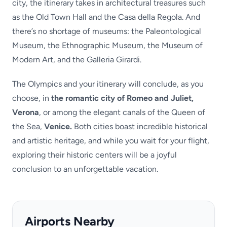
city, the itinerary takes in architectural treasures such
as the Old Town Hall and the Casa della Regola. And
there’s no shortage of museums: the Paleontological
Museum, the Ethnographic Museum, the Museum of
Modern Art, and the Galleria Girardi.
The Olympics and your itinerary will conclude, as you
choose, in
the romantic city of Romeo and Juliet,
Verona
, or among the elegant canals of the Queen of
the Sea,
Venice.
Both cities boast incredible historical
and artistic heritage, and while you wait for your flight,
exploring their historic centers will be a joyful
conclusion to an unforgettable vacation.
Airports Nearby