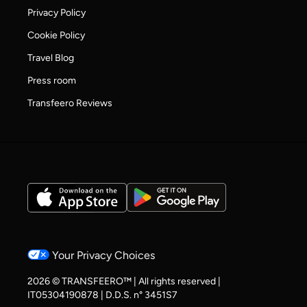
Privacy Policy
Cookie Policy
Travel Blog
Press room
Transfeero Reviews
Your Privacy Choices
2026 © TRANSFEERO™ | All rights reserved |
IT05304190878 | D.D.S. n° 3451S7