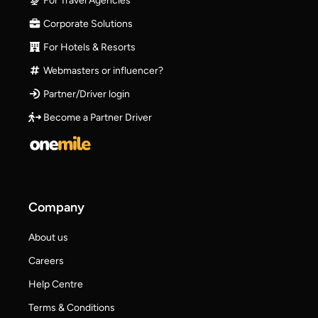
For Travel Agencies
Corporate Solutions
For Hotels & Resorts
Webmasters or influencer?
Partner/Driver login
Become a Partner Driver
Company
About us
Careers
Help Centre
Terms & Conditions