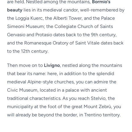
are held. Nestled among the mountains,
Bormio’s
beauty
lies in its medieval candor, well-remembered by
the Loggia Kuerc, the Alberti Tower, and the Palace
Simeoni Museum; the Collegiate Church of Saints
Gervasio and Protasio dates back to the 9th century,
and the Romanesque Oratory of Saint Vitale dates back
to the 12th century.
Then move on to
Livigno
, nestled along the mountains
that bear its name: here, in addition to the splendid
medieval Alpine-style churches, you can admire the
Civic Museum, located in a palace with ancient
traditional characteristics. As you reach Stelvio, the
municipality at the foot of the great Mount Zebrù, you
will already be beyond the border, in Trentino territory.