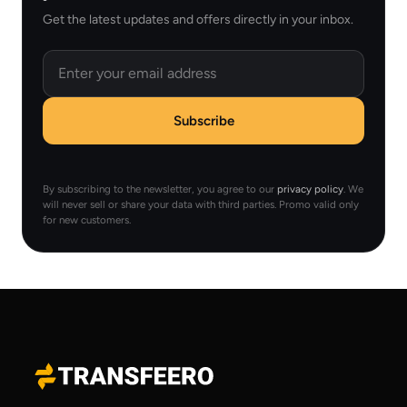
Get the latest updates and offers directly in your inbox.
Email
Subscribe
By subscribing to the newsletter, you agree to our
privacy policy
. We
will never sell or share your data with third parties. Promo valid only
for new customers.