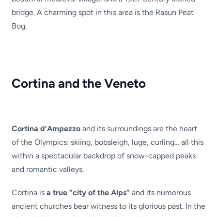
bridge. A charming spot in this area is the Rasun Peat
Bog.
Cortina and the Veneto
Cortina d’Ampezzo
and its surroundings are the heart
of the Olympics: skiing, bobsleigh, luge, curling… all this
within a spectacular backdrop of snow-capped peaks
and romantic valleys.
Cortina is
a true “city of the Alps”
and its numerous
ancient churches bear witness to its glorious past. In the