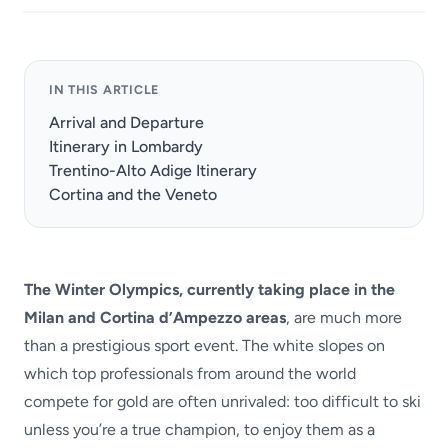
IN THIS ARTICLE
Arrival and Departure
Itinerary in Lombardy
Trentino-Alto Adige Itinerary
Cortina and the Veneto
The Winter Olympics, currently taking place in the
Milan and Cortina d’Ampezzo areas
, are much more
than a prestigious sport event. The white slopes on
which top professionals from around the world
compete for gold are often unrivaled: too difficult to ski
unless you’re a true champion, to enjoy them as a