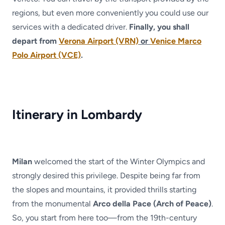
regions, but even more conveniently you could use our
services with a dedicated driver.
Finally, you shall
depart from
Verona Airport (VRN)
or
Venice Marco
Polo Airport (VCE)
.
Itinerary in Lombardy
Milan
welcomed the start of the Winter Olympics and
strongly desired this privilege. Despite being far from
the slopes and mountains, it provided thrills starting
from the monumental
Arco della Pace (Arch of Peace)
.
So, you start from here too—from the 19th-century