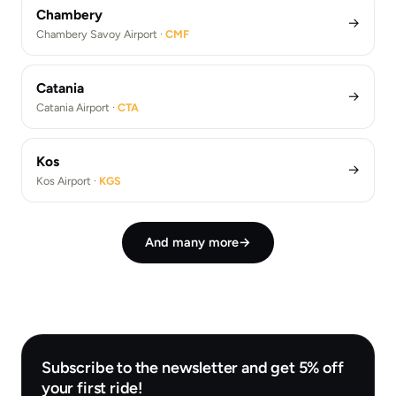
Chambery
→
Chambery Savoy Airport ·
CMF
Catania
→
Catania Airport ·
CTA
Kos
→
Kos Airport ·
KGS
And many more
→
Subscribe to the newsletter and get 5% off
your first ride!