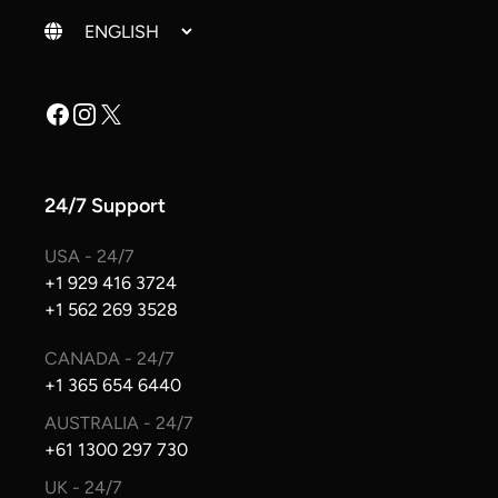
Change language
Facebook
Instagram
X
24/7 Support
USA - 24/7
+1 929 416 3724
+1 562 269 3528
CANADA - 24/7
+1 365 654 6440
AUSTRALIA - 24/7
+61 1300 297 730
UK - 24/7