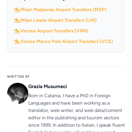
Milan Malpensa Airport Transfers (MXP)
Milan Linate Airport Transfers (LIN)
Verona Airport Transfers (VRN)
Venice Marco Polo Airport Transfers (VCE)
WRITTEN BY
Grazia Musumeci
Born in Catania, I have a PhD in Foreign
Languages ​​and have been working as a
translator, web writer, and web data/content
editor in the publishing and tourism sectors
since 1999. In addition to Italian, I speak fluent