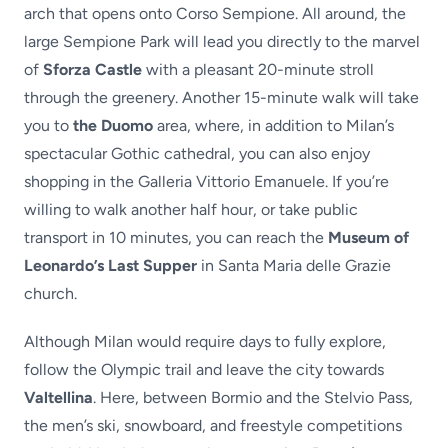
arch that opens onto Corso Sempione. All around, the
large Sempione Park will lead you directly to the marvel
of
Sforza Castle
with a pleasant 20-minute stroll
through the greenery. Another 15-minute walk will take
you to
the Duomo
area, where, in addition to Milan’s
spectacular Gothic cathedral, you can also enjoy
shopping in the Galleria Vittorio Emanuele. If you’re
willing to walk another half hour, or take public
transport in 10 minutes, you can reach the
Museum of
Leonardo’s Last Supper
in Santa Maria delle Grazie
church.
Although Milan would require days to fully explore,
follow the Olympic trail and leave the city towards
Valtellina
. Here, between Bormio and the Stelvio Pass,
the men’s ski, snowboard, and freestyle competitions