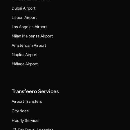
Dubai Airport
Lisbon Airport
Los Angeles Airport
Milan Malpensa Airport
Amsterdam Airport
Naples Airport
Málaga Airport
Transfeero Services
Airport Transfers
City rides
Hourly Service