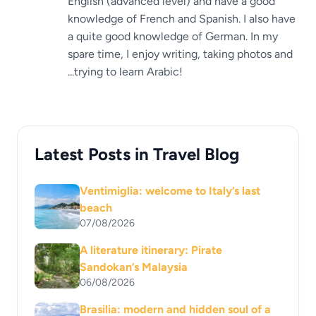
English (advanced level) and have a good
knowledge of French and Spanish. I also have
a quite good knowledge of German. In my
spare time, I enjoy writing, taking photos and
...trying to learn Arabic!
Latest Posts in Travel Blog
Ventimiglia: welcome to Italy’s last
beach
07/08/2026
A literature itinerary: Pirate
Sandokan’s Malaysia
06/08/2026
Brasilia: modern and hidden soul of a