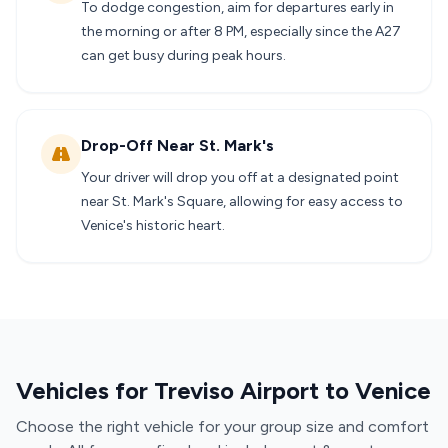
To dodge congestion, aim for departures early in
the morning or after 8 PM, especially since the A27
can get busy during peak hours.
Drop-Off Near St. Mark's
Your driver will drop you off at a designated point
near St. Mark's Square, allowing for easy access to
Venice's historic heart.
Vehicles for Treviso Airport to Venice
Choose the right vehicle for your group size and comfort