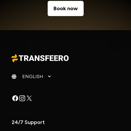
Book now
Change language
Facebook
Instagram
X
24/7 Support