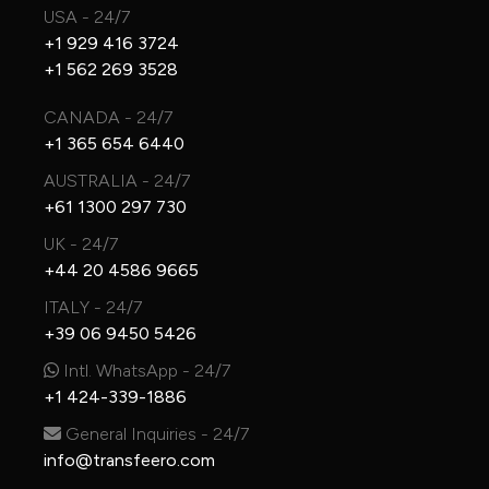
USA - 24/7
+1 929 416 3724
+1 562 269 3528
CANADA - 24/7
+1 365 654 6440
AUSTRALIA - 24/7
+61 1300 297 730
UK - 24/7
+44 20 4586 9665
ITALY - 24/7
+39 06 9450 5426
Intl. WhatsApp - 24/7
+1 424-339-1886
General Inquiries - 24/7
info@transfeero.com