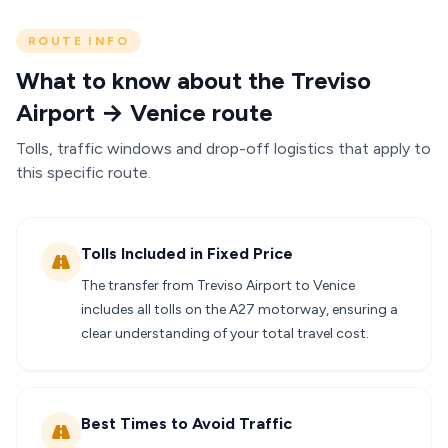
ROUTE INFO
What to know about the Treviso
Airport → Venice route
Tolls, traffic windows and drop-off logistics that apply to
this specific route.
Tolls Included in Fixed Price
The transfer from Treviso Airport to Venice
includes all tolls on the A27 motorway, ensuring a
clear understanding of your total travel cost.
Best Times to Avoid Traffic