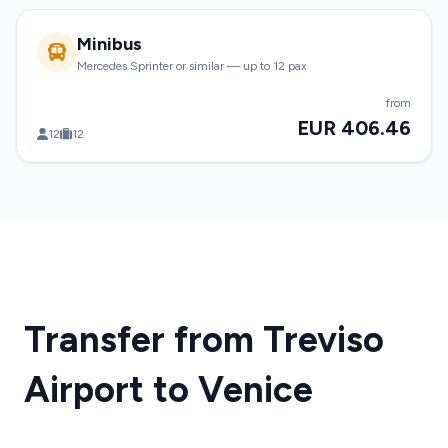
Minibus
Mercedes Sprinter or similar — up to 12 pax
from
EUR 406.46
12
12
Transfer from Treviso
Airport to Venice