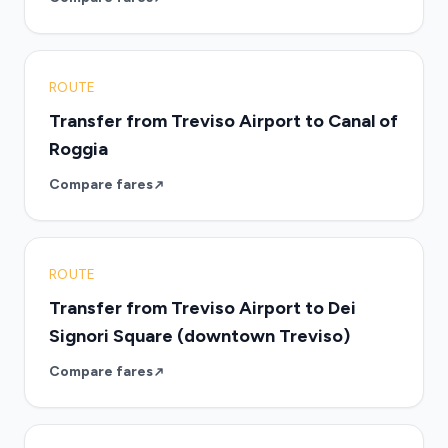
ROUTE
Transfer from Treviso Airport to Canal of
Roggia
Compare fares
ROUTE
Transfer from Treviso Airport to Dei
Signori Square (downtown Treviso)
Compare fares