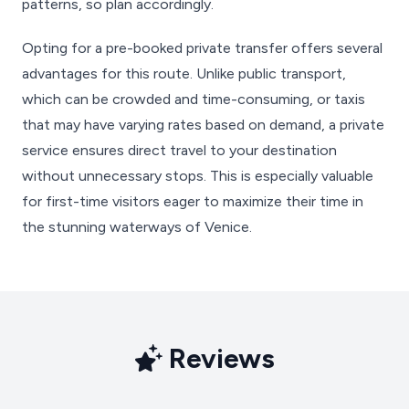
patterns, so plan accordingly.
Opting for a pre-booked private transfer offers several
advantages for this route. Unlike public transport,
which can be crowded and time-consuming, or taxis
that may have varying rates based on demand, a private
service ensures direct travel to your destination
without unnecessary stops. This is especially valuable
for first-time visitors eager to maximize their time in
the stunning waterways of Venice.
Reviews