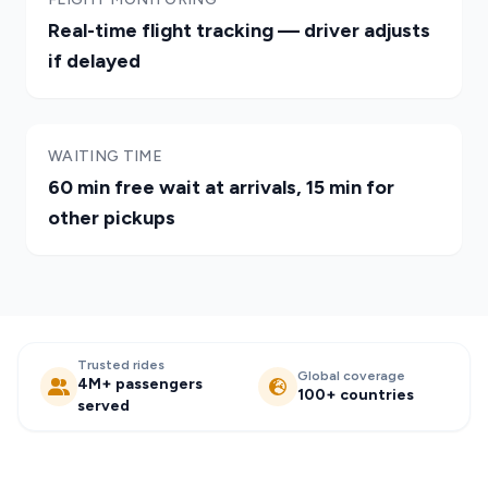
Real-time flight tracking — driver adjusts
if delayed
WAITING TIME
60 min free wait at arrivals, 15 min for
other pickups
Trusted rides
Global coverage
4M+ passengers
100+ countries
served