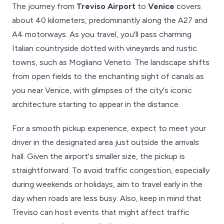
The journey from
Treviso Airport
to
Venice
covers
about 40 kilometers, predominantly along the A27 and
A4 motorways. As you travel, you'll pass charming
Italian countryside dotted with vineyards and rustic
towns, such as Mogliano Veneto. The landscape shifts
from open fields to the enchanting sight of canals as
you near Venice, with glimpses of the city's iconic
architecture starting to appear in the distance.
For a smooth pickup experience, expect to meet your
driver in the designated area just outside the arrivals
hall. Given the airport's smaller size, the pickup is
straightforward. To avoid traffic congestion, especially
during weekends or holidays, aim to travel early in the
day when roads are less busy. Also, keep in mind that
Treviso can host events that might affect traffic