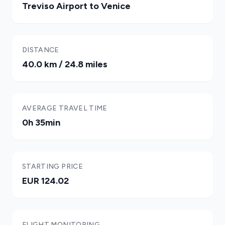
Treviso Airport to Venice
DISTANCE
40.0 km / 24.8 miles
AVERAGE TRAVEL TIME
0h 35min
STARTING PRICE
EUR 124.02
FLIGHT MONITORING