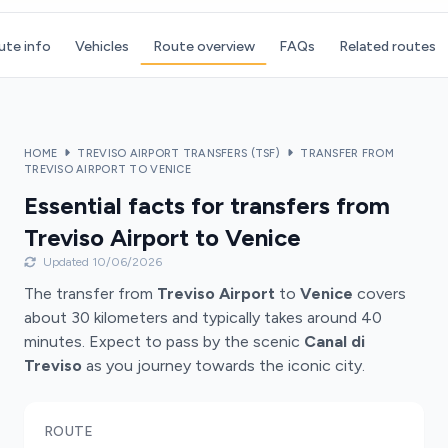
ute info
Vehicles
Route overview
FAQs
Related routes
HOME
TREVISO AIRPORT TRANSFERS (TSF)
TRANSFER FROM
TREVISO AIRPORT TO VENICE
Essential facts for transfers from
Treviso Airport to Venice
Updated 10/06/2026
The transfer from
Treviso Airport
to
Venice
covers
about 30 kilometers and typically takes around 40
minutes. Expect to pass by the scenic
Canal di
Treviso
as you journey towards the iconic city.
ROUTE