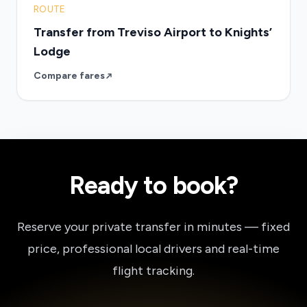
ROUTE
Transfer from Treviso Airport to Knights’
Lodge
Compare fares
Ready to book?
Reserve your private transfer in minutes — fixed
price, professional local drivers and real-time
flight tracking.