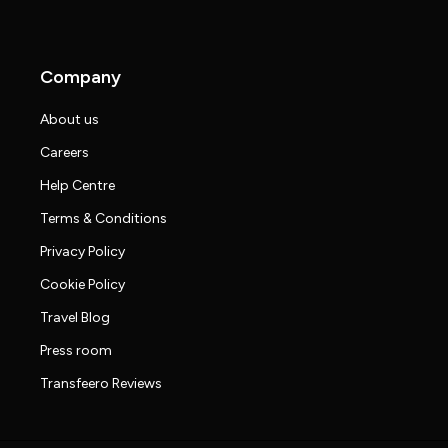
Company
About us
Careers
Help Centre
Terms & Conditions
Privacy Policy
Cookie Policy
Travel Blog
Press room
Transfeero Reviews