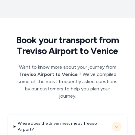
Book your transport from
Treviso Airport to Venice
Want to know more about your journey from
Treviso Airport to Venice
? We've compiled
some of the most frequently asked questions
by our customers to help you plan your
journey.
Where does the driver meet me at Treviso
Airport?