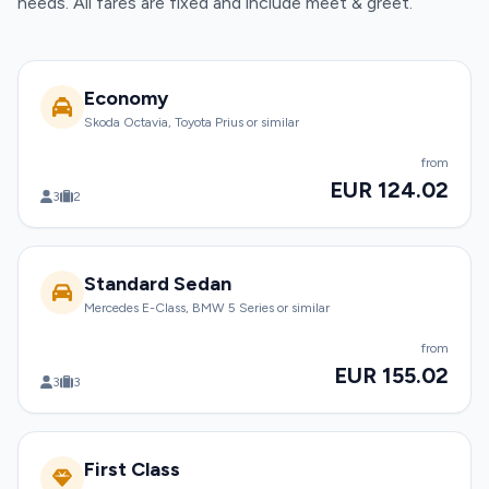
needs. All fares are fixed and include meet & greet.
Economy
Skoda Octavia, Toyota Prius or similar
from
EUR 124.02
3
2
Standard Sedan
Mercedes E-Class, BMW 5 Series or similar
from
EUR 155.02
3
3
First Class