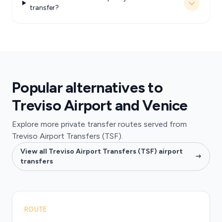
transfer?
Popular alternatives to
Treviso Airport and Venice
Explore more private transfer routes served from
Treviso Airport Transfers (TSF).
View all Treviso Airport Transfers (TSF) airport
transfers
ROUTE