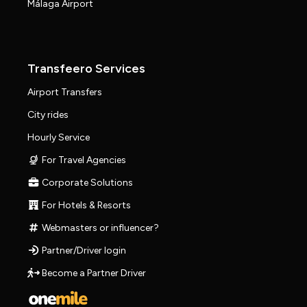
Málaga Airport
Transfeero Services
Airport Transfers
City rides
Hourly Service
For Travel Agencies
Corporate Solutions
For Hotels & Resorts
Webmasters or influencer?
Partner/Driver login
Become a Partner Driver