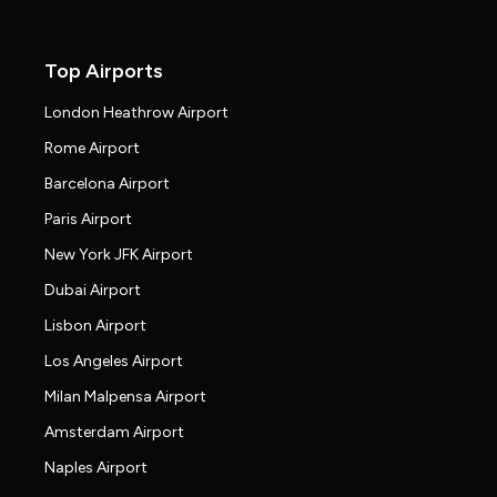
Top Airports
London Heathrow Airport
Rome Airport
Barcelona Airport
Paris Airport
New York JFK Airport
Dubai Airport
Lisbon Airport
Los Angeles Airport
Milan Malpensa Airport
Amsterdam Airport
Naples Airport