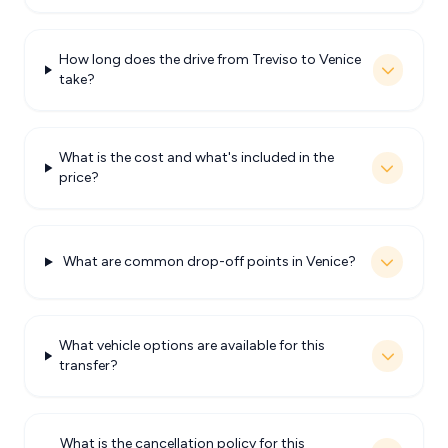
How long does the drive from Treviso to Venice
take?
What is the cost and what's included in the
price?
What are common drop-off points in Venice?
What vehicle options are available for this
transfer?
What is the cancellation policy for this