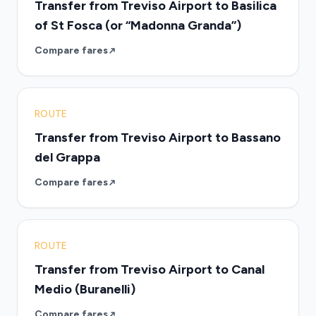
Transfer from Treviso Airport to Basilica
of St Fosca (or “Madonna Granda”)
Compare fares
ROUTE
Transfer from Treviso Airport to Bassano
del Grappa
Compare fares
ROUTE
Transfer from Treviso Airport to Canal
Medio (Buranelli)
Compare fares