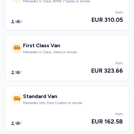
Mercedes S-Class, BMW 7 Series or similar
from
EUR 310.05
3
3
First Class Van
Mercedes V-Class, Viano or similar
from
EUR 323.66
7
7
Standard Van
Mercedes Vito, Ford Custom or similar
from
EUR 162.58
7
7