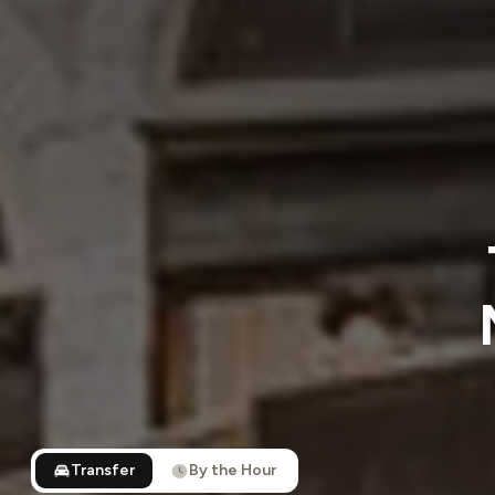
Transfer
By the Hour