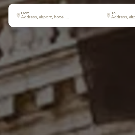
From
To