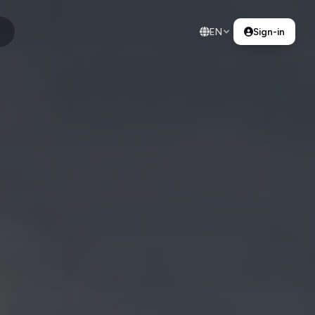
EN
Sign-in