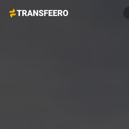
Transfeero