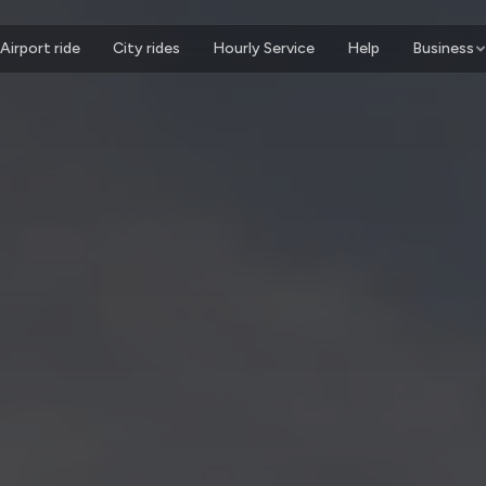
Airport ride
City rides
Hourly Service
Help
Business