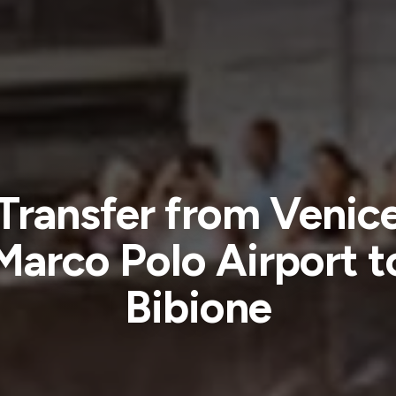
Transfer from Venic
Marco Polo Airport t
Bibione