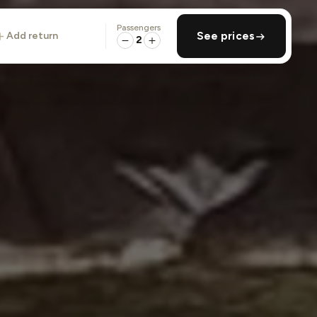
Passengers
add return
See prices
2