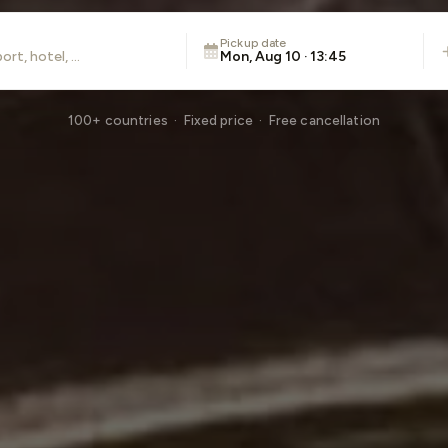
Pickup date
Mon, Aug 10 · 13:45
100+ countries · Fixed price · Free cancellation