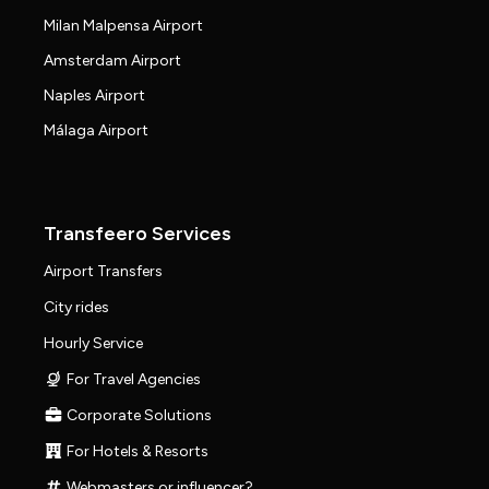
Milan Malpensa Airport
Amsterdam Airport
Naples Airport
Málaga Airport
Transfeero Services
Airport Transfers
City rides
Hourly Service
For Travel Agencies
Corporate Solutions
For Hotels & Resorts
Webmasters or influencer?