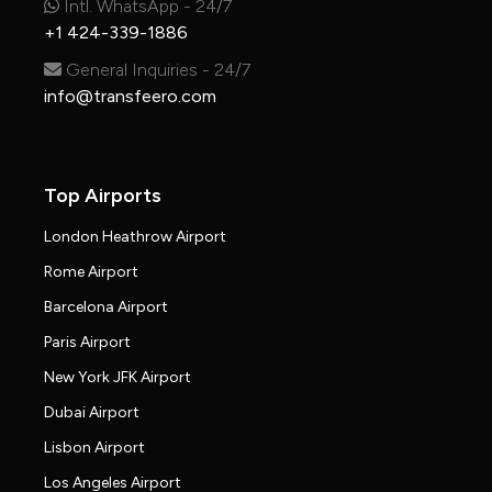
Intl. WhatsApp - 24/7
+1 424-339-1886
General Inquiries - 24/7
info@transfeero.com
Top Airports
London Heathrow Airport
Rome Airport
Barcelona Airport
Paris Airport
New York JFK Airport
Dubai Airport
Lisbon Airport
Los Angeles Airport