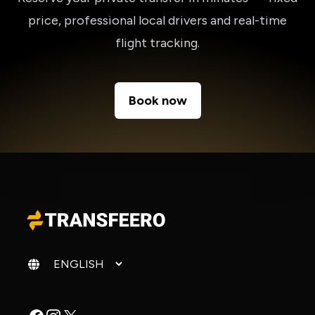
price, professional local drivers and real-time
flight tracking.
Book now
Change language