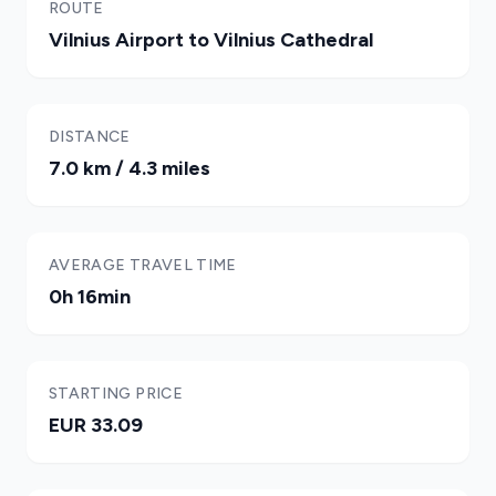
ROUTE
Vilnius Airport to Vilnius Cathedral
DISTANCE
7.0 km / 4.3 miles
AVERAGE TRAVEL TIME
0h 16min
STARTING PRICE
EUR 33.09