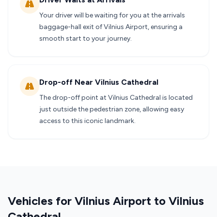
Your driver will be waiting for you at the arrivals
baggage-hall exit of Vilnius Airport, ensuring a
smooth start to your journey.
Drop-off Near Vilnius Cathedral
The drop-off point at Vilnius Cathedral is located
just outside the pedestrian zone, allowing easy
access to this iconic landmark.
Vehicles for Vilnius Airport to Vilnius
Cathedral