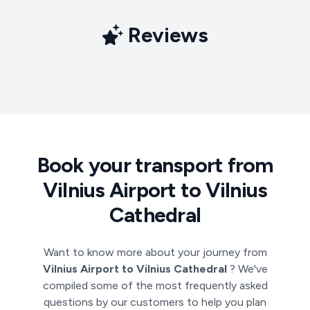
Reviews
Book your transport from
Vilnius Airport to Vilnius
Cathedral
Want to know more about your journey from
Vilnius Airport to Vilnius Cathedral
? We've
compiled some of the most frequently asked
questions by our customers to help you plan