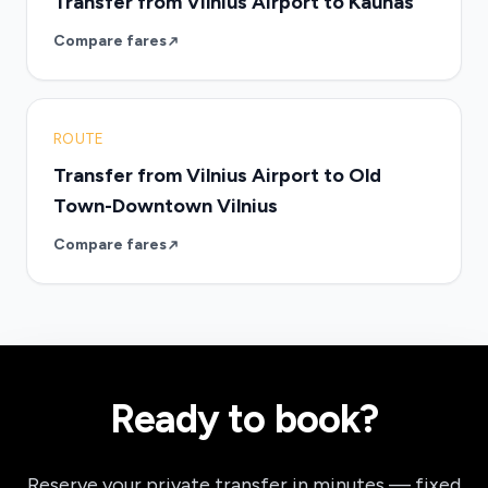
Transfer from Vilnius Airport to Kaunas
Compare fares
ROUTE
Transfer from Vilnius Airport to Old
Town-Downtown Vilnius
Compare fares
Ready to book?
Reserve your private transfer in minutes — fixed