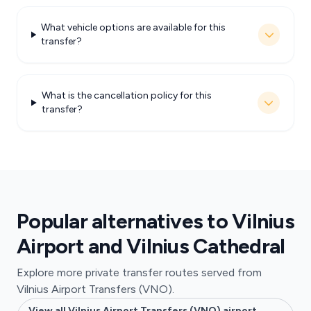
What vehicle options are available for this
transfer?
What is the cancellation policy for this
transfer?
Popular alternatives to Vilnius
Airport and Vilnius Cathedral
Explore more private transfer routes served from
Vilnius Airport Transfers (VNO).
View all Vilnius Airport Transfers (VNO) airport