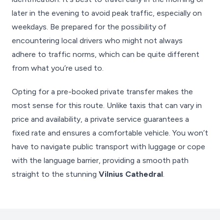
later in the evening to avoid peak traffic, especially on
weekdays. Be prepared for the possibility of
encountering local drivers who might not always
adhere to traffic norms, which can be quite different
from what you’re used to.
Opting for a pre-booked private transfer makes the
most sense for this route. Unlike taxis that can vary in
price and availability, a private service guarantees a
fixed rate and ensures a comfortable vehicle. You won’t
have to navigate public transport with luggage or cope
with the language barrier, providing a smooth path
straight to the stunning
Vilnius Cathedral
.