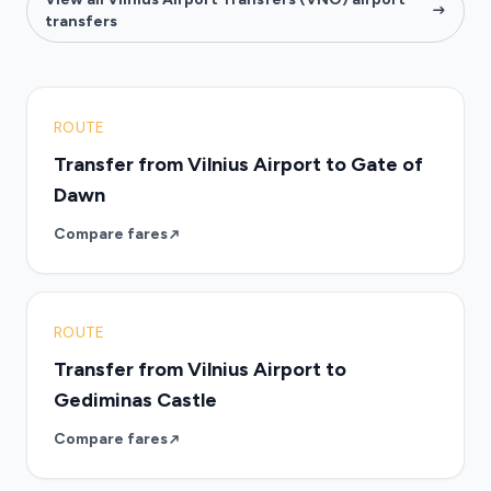
transfers
ROUTE
Transfer from Vilnius Airport to Gate of
Dawn
Compare fares
ROUTE
Transfer from Vilnius Airport to
Gediminas Castle
Compare fares