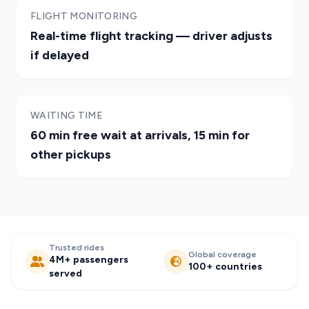
FLIGHT MONITORING
Real-time flight tracking — driver adjusts
if delayed
WAITING TIME
60 min free wait at arrivals, 15 min for
other pickups
Trusted rides
Global coverage
4M+ passengers
100+ countries
served