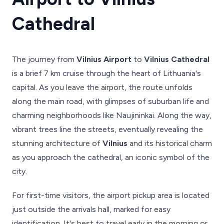
Cathedral
The journey from
Vilnius Airport
to
Vilnius Cathedral
is a brief 7 km cruise through the heart of Lithuania's
capital. As you leave the airport, the route unfolds
along the main road, with glimpses of suburban life and
charming neighborhoods like Naujininkai. Along the way,
vibrant trees line the streets, eventually revealing the
stunning architecture of
Vilnius
and its historical charm
as you approach the cathedral, an iconic symbol of the
city.
For first-time visitors, the airport pickup area is located
just outside the arrivals hall, marked for easy
identification. It's best to travel early in the morning or