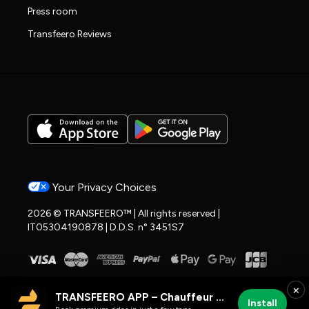
Press room
Transfeero Reviews
Your Privacy Choices
2026 © TRANSFEERO™ | All rights reserved |
IT05304190878 | D.D.S. n° 3451S7
×
TRANSFEERO APP – Chauffeur & Airport Rides
Install