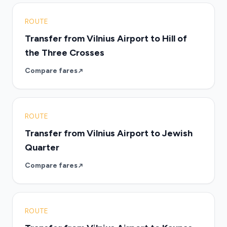
ROUTE
Transfer from Vilnius Airport to Hill of
the Three Crosses
Compare fares
ROUTE
Transfer from Vilnius Airport to Jewish
Quarter
Compare fares
ROUTE