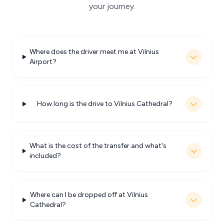
your journey.
Where does the driver meet me at Vilnius
Airport?
How long is the drive to Vilnius Cathedral?
What is the cost of the transfer and what's
included?
Where can I be dropped off at Vilnius
Cathedral?