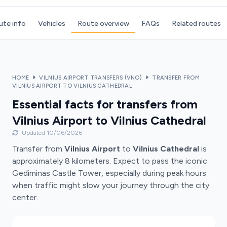
ute info
Vehicles
Route overview
FAQs
Related routes
HOME
VILNIUS AIRPORT TRANSFERS (VNO)
TRANSFER FROM
VILNIUS AIRPORT TO VILNIUS CATHEDRAL
Essential facts for transfers from
Vilnius Airport to Vilnius Cathedral
Updated 10/06/2026
Transfer from
Vilnius Airport
to
Vilnius Cathedral
is
approximately 8 kilometers. Expect to pass the iconic
Gediminas Castle Tower, especially during peak hours
when traffic might slow your journey through the city
center.