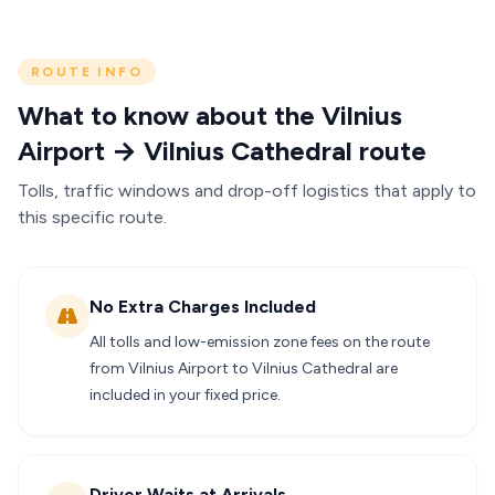
ROUTE INFO
What to know about the Vilnius
Airport → Vilnius Cathedral route
Tolls, traffic windows and drop-off logistics that apply to
this specific route.
No Extra Charges Included
All tolls and low-emission zone fees on the route
from Vilnius Airport to Vilnius Cathedral are
included in your fixed price.
Driver Waits at Arrivals