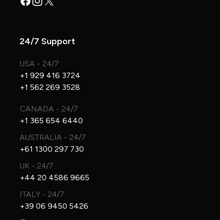
Facebook
Instagram
X
24/7 Support
USA - 24/7
+1 929 416 3724
+1 562 269 3528
CANADA - 24/7
+1 365 654 6440
AUSTRALIA - 24/7
+61 1300 297 730
UK - 24/7
+44 20 4586 9665
ITALY - 24/7
+39 06 9450 5426