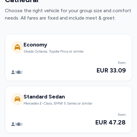
Choose the right vehicle for your group size and comfort
needs. All fares are fixed and include meet & greet.
Economy
Skoda Octavia, Toyota Prius or similar
from
EUR 33.09
3
2
Standard Sedan
Mercedes E-Class, BMW 5 Series or similar
from
EUR 47.28
3
3