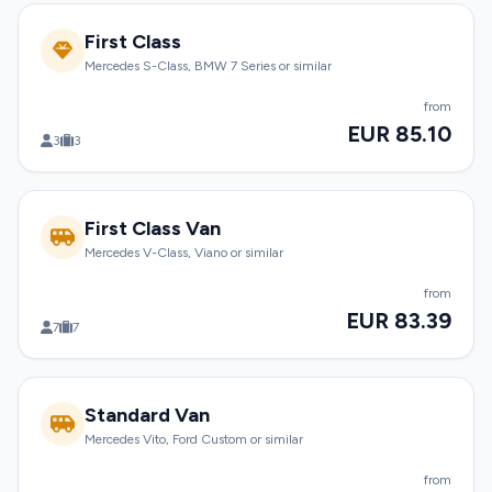
First Class
Mercedes S-Class, BMW 7 Series or similar
from
EUR 85.10
3
3
First Class Van
Mercedes V-Class, Viano or similar
from
EUR 83.39
7
7
Standard Van
Mercedes Vito, Ford Custom or similar
from