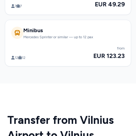
EUR 49.29
7
7
Minibus
Mercedes Sprinter or similar — up to 12 pax
from
EUR 123.23
12
12
Transfer from Vilnius
Airport to Vilnius