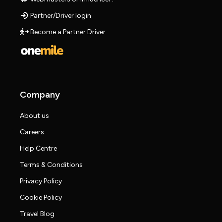
Partner/Driver login
Become a Partner Driver
Company
About us
Careers
Help Centre
Terms & Conditions
Privacy Policy
Cookie Policy
Travel Blog