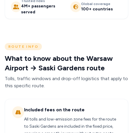
Trusted rides
Global coverage
4M+ passengers
100+ countries
served
ROUTE INFO
What to know about the Warsaw
Airport → Saski Gardens route
Tolls, traffic windows and drop-off logistics that apply to
this specific route.
Included fees on the route
All tolls and low-emission zone fees for the route
to Saski Gardens are included in the fixed price,