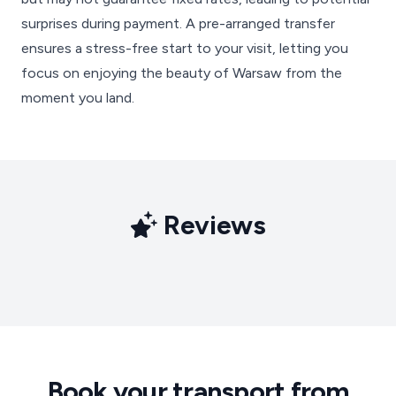
surprises during payment. A pre-arranged transfer
ensures a stress-free start to your visit, letting you
focus on enjoying the beauty of Warsaw from the
moment you land.
Reviews
Book your transport from