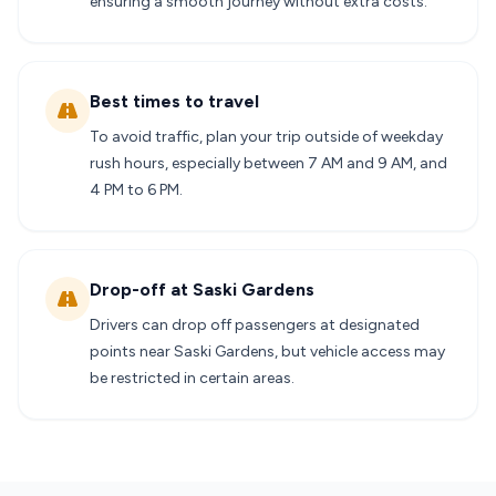
ensuring a smooth journey without extra costs.
Best times to travel
To avoid traffic, plan your trip outside of weekday
rush hours, especially between 7 AM and 9 AM, and
4 PM to 6 PM.
Drop-off at Saski Gardens
Drivers can drop off passengers at designated
points near Saski Gardens, but vehicle access may
be restricted in certain areas.