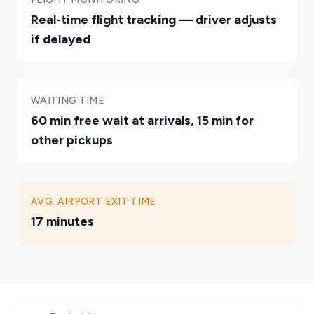
Real-time flight tracking — driver adjusts
if delayed
WAITING TIME
60 min free wait at arrivals, 15 min for
other pickups
AVG. AIRPORT EXIT TIME
17 minutes