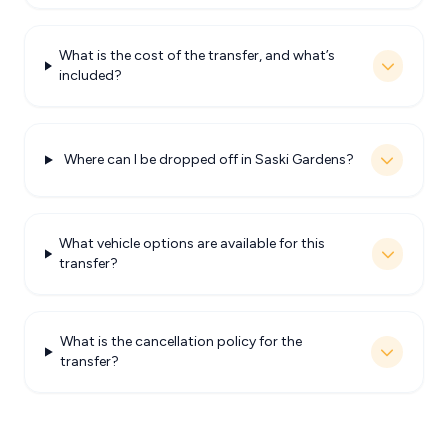
What is the cost of the transfer, and what’s
included?
Where can I be dropped off in Saski Gardens?
What vehicle options are available for this
transfer?
What is the cancellation policy for the
transfer?