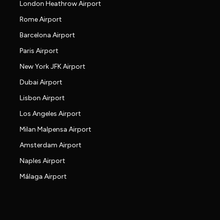
London Heathrow Airport
Rome Airport
Barcelona Airport
Paris Airport
New York JFK Airport
Dubai Airport
Lisbon Airport
Los Angeles Airport
Milan Malpensa Airport
Amsterdam Airport
Naples Airport
Málaga Airport