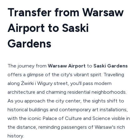
Transfer from Warsaw
Airport to Saski
Gardens
The journey from
Warsaw Airport
to
Saski Gardens
offers a glimpse of the city's vibrant spirit. Travelling
along Żwirki i Wigury street, you'll pass modern
architecture and charming residential neighborhoods.
As you approach the city center, the sights shift to
historical buildings and contemporary art installations,
with the iconic Palace of Culture and Science visible in
the distance, reminding passengers of Warsaw's rich
history.