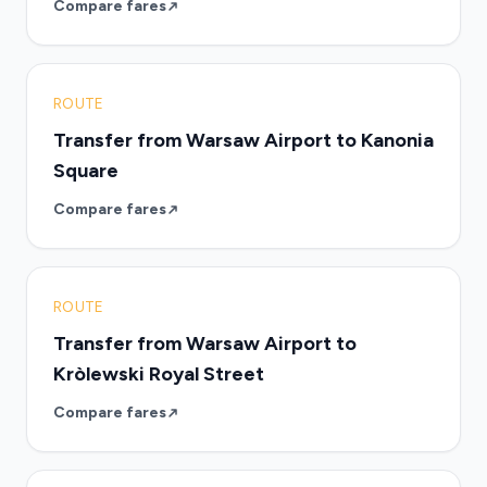
Compare fares
ROUTE
Transfer from Warsaw Airport to Kanonia
Square
Compare fares
ROUTE
Transfer from Warsaw Airport to
Kròlewski Royal Street
Compare fares