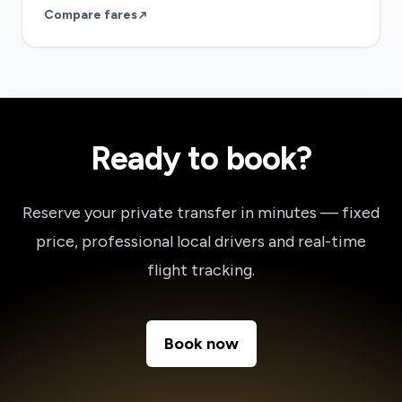
Compare fares
Ready to book?
Reserve your private transfer in minutes — fixed
price, professional local drivers and real-time
flight tracking.
Book now