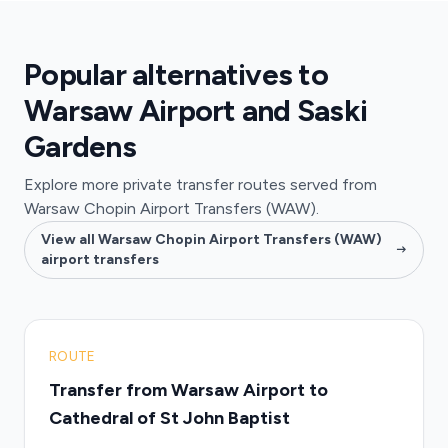
Popular alternatives to
Warsaw Airport and Saski
Gardens
Explore more private transfer routes served from
Warsaw Chopin Airport Transfers (WAW).
View all Warsaw Chopin Airport Transfers (WAW)
airport transfers
ROUTE
Transfer from Warsaw Airport to
Cathedral of St John Baptist