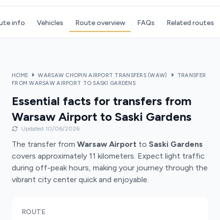
ute info
Vehicles
Route overview
FAQs
Related routes
HOME
WARSAW CHOPIN AIRPORT TRANSFERS (WAW)
TRANSFER
FROM WARSAW AIRPORT TO SASKI GARDENS
Essential facts for transfers from
Warsaw Airport to Saski Gardens
Updated 10/06/2026
The transfer from
Warsaw Airport
to
Saski Gardens
covers approximately 11 kilometers. Expect light traffic
during off-peak hours, making your journey through the
vibrant city center quick and enjoyable.
ROUTE