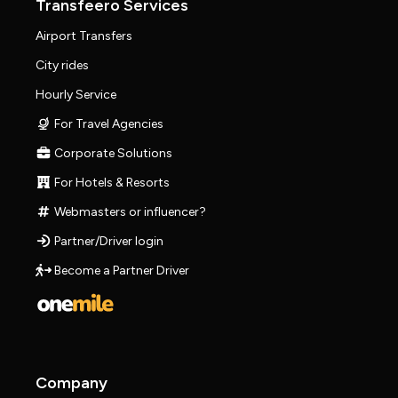
Transfeero Services
Airport Transfers
City rides
Hourly Service
For Travel Agencies
Corporate Solutions
For Hotels & Resorts
Webmasters or influencer?
Partner/Driver login
Become a Partner Driver
Company