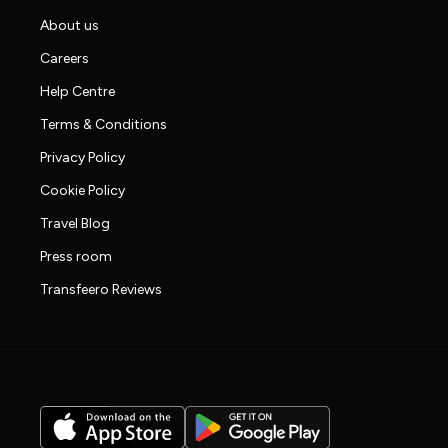
About us
Careers
Help Centre
Terms & Conditions
Privacy Policy
Cookie Policy
Travel Blog
Press room
Transfeero Reviews