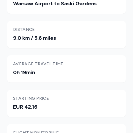
Warsaw Airport to Saski Gardens
DISTANCE
9.0 km / 5.6 miles
AVERAGE TRAVEL TIME
0h 19min
STARTING PRICE
EUR 42.16
FLIGHT MONITORING