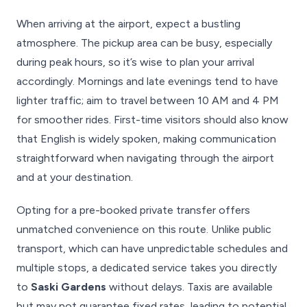
When arriving at the airport, expect a bustling
atmosphere. The pickup area can be busy, especially
during peak hours, so it’s wise to plan your arrival
accordingly. Mornings and late evenings tend to have
lighter traffic; aim to travel between 10 AM and 4 PM
for smoother rides. First-time visitors should also know
that English is widely spoken, making communication
straightforward when navigating through the airport
and at your destination.
Opting for a pre-booked private transfer offers
unmatched convenience on this route. Unlike public
transport, which can have unpredictable schedules and
multiple stops, a dedicated service takes you directly
to
Saski Gardens
without delays. Taxis are available
but may not guarantee fixed rates, leading to potential