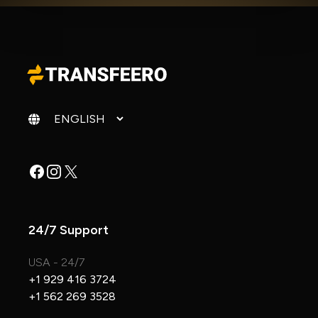
Change language
Facebook
Instagram
X
24/7 Support
USA - 24/7
+1 929 416 3724
+1 562 269 3528