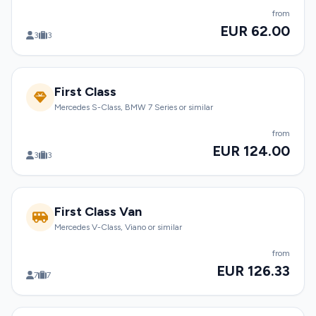
from
EUR 62.00
3
3
First Class
Mercedes S-Class, BMW 7 Series or similar
from
EUR 124.00
3
3
First Class Van
Mercedes V-Class, Viano or similar
from
EUR 126.33
7
7