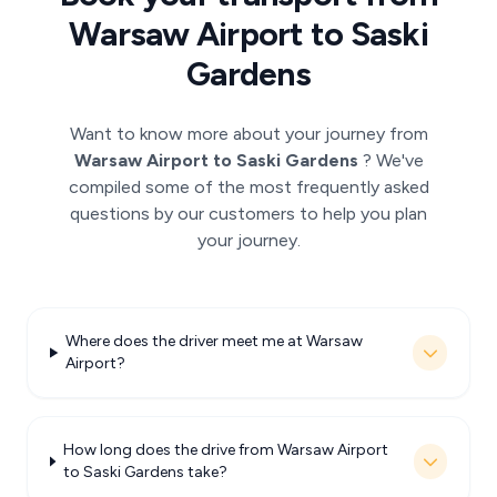
Warsaw Airport to Saski
Gardens
Want to know more about your journey from
Warsaw Airport to Saski Gardens
? We've
compiled some of the most frequently asked
questions by our customers to help you plan
your journey.
Where does the driver meet me at Warsaw
Airport?
How long does the drive from Warsaw Airport
to Saski Gardens take?