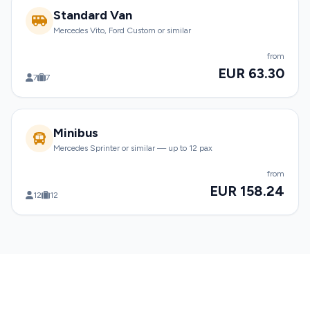
Standard Van
Mercedes Vito, Ford Custom or similar
from
EUR 63.30
7
7
Minibus
Mercedes Sprinter or similar — up to 12 pax
from
EUR 158.24
12
12