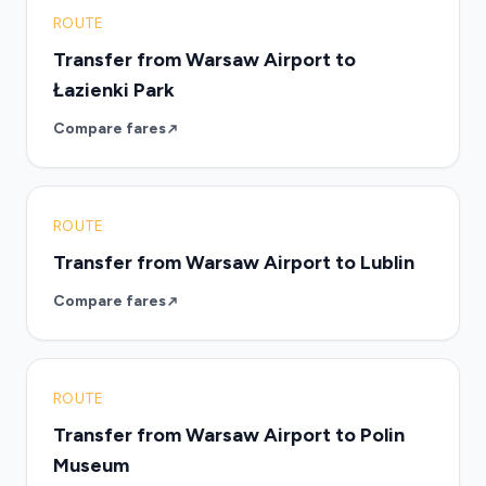
ROUTE
Transfer from Warsaw Airport to
Łazienki Park
Compare fares
ROUTE
Transfer from Warsaw Airport to Lublin
Compare fares
ROUTE
Transfer from Warsaw Airport to Polin
Museum