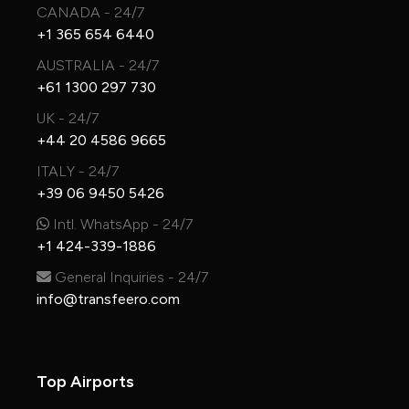
CANADA - 24/7
+1 365 654 6440
AUSTRALIA - 24/7
+61 1300 297 730
UK - 24/7
+44 20 4586 9665
ITALY - 24/7
+39 06 9450 5426
Intl. WhatsApp - 24/7
+1 424-339-1886
General Inquiries - 24/7
info@transfeero.com
Top Airports