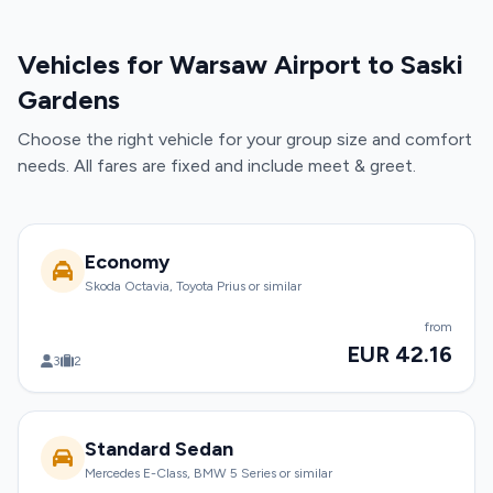
Vehicles for Warsaw Airport to Saski
Gardens
Choose the right vehicle for your group size and comfort
needs. All fares are fixed and include meet & greet.
Economy
Skoda Octavia, Toyota Prius or similar
from
EUR 42.16
3
2
Standard Sedan
Mercedes E-Class, BMW 5 Series or similar