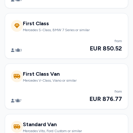
First Class
Mercedes S-Class, BMW 7 Series or similar
from
EUR 850.52
3
3
First Class Van
Mercedes V-Class, Viano or similar
from
EUR 876.77
7
7
Standard Van
Mercedes Vito, Ford Custom or similar