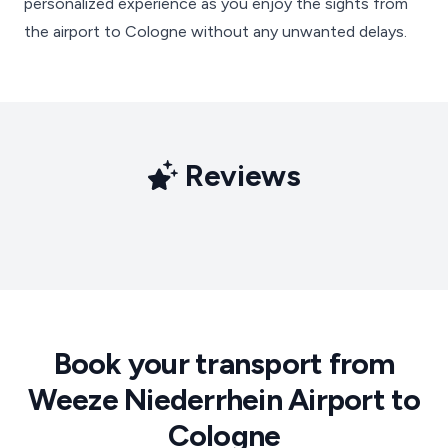
personalized experience as you enjoy the sights from
the airport to Cologne without any unwanted delays.
Reviews
Book your transport from
Weeze Niederrhein Airport to
Cologne