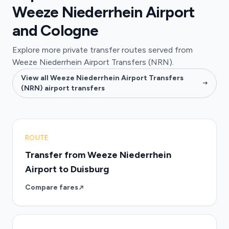
Weeze Niederrhein Airport
and Cologne
Explore more private transfer routes served from
Weeze Niederrhein Airport Transfers (NRN).
View all Weeze Niederrhein Airport Transfers
(NRN) airport transfers
ROUTE
Transfer from Weeze Niederrhein
Airport to Duisburg
Compare fares