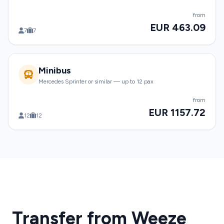
from
EUR 463.09
7
7
Minibus
Mercedes Sprinter or similar — up to 12 pax
from
EUR 1157.72
12
12
Transfer from Weeze