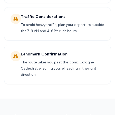
Traffic Considerations
To avoid heavy traffic, plan your departure outside
the 7-9 AM and 4-6 PM rush hours.
Landmark Confirmation
The route takes you past the iconic Cologne
Cathedral, ensuring you’re heading in the right
direction.