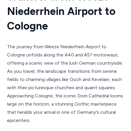
Niederrhein Airport to
Cologne
The journey from Weeze Niederrhein Airport to
Cologne unfolds along the A40 and A57 motorways,
offering a scenic view of the lush German countryside.
As you travel, the landscape transitions from serene
fields to charming villages like Goch and Kevelaer, each
with their picturesque churches and quaint squares.
Approaching Cologne, the iconic Dom Cathedral looms
large on the horizon, a stunning Gothic masterpiece
that heralds your arrival in one of Germany's cultural
epicenters.