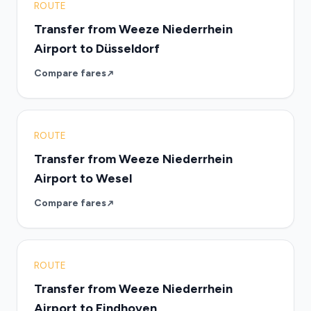
ROUTE
Transfer from Weeze Niederrhein
Airport to Düsseldorf
Compare fares
ROUTE
Transfer from Weeze Niederrhein
Airport to Wesel
Compare fares
ROUTE
Transfer from Weeze Niederrhein
Airport to Eindhoven