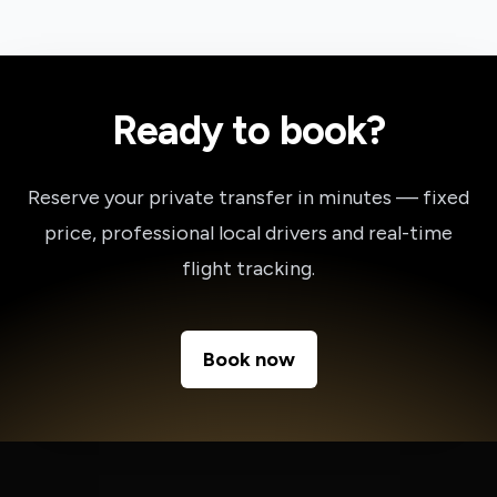
Ready to book?
Reserve your private transfer in minutes — fixed
price, professional local drivers and real-time
flight tracking.
Book now