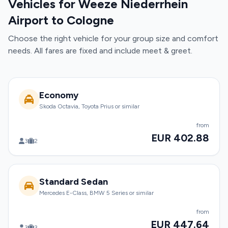
Vehicles for Weeze Niederrhein
Airport to Cologne
Choose the right vehicle for your group size and comfort
needs. All fares are fixed and include meet & greet.
Economy
Skoda Octavia, Toyota Prius or similar
from
EUR 402.88
3
2
Standard Sedan
Mercedes E-Class, BMW 5 Series or similar
from
EUR 447.64
3
3