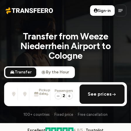
Sign-in
Transfeero
Open
Transfer from Weeze
Niederrhein Airport to
Cologne
Transfer
By the Hour
Pickup
Passengers
From
To
date
add return
See prices
Address, airport, hotel, ...
Address, airport, hotel, ...
2
Sat, Aug 8 · 13:45
100+ countries · Fixed price · Free cancellation
Excellent
4.8/5 ·
Trustpilot