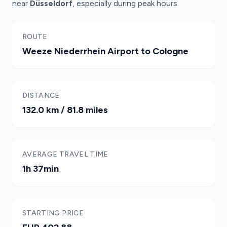
near
Düsseldorf
, especially during peak hours.
ROUTE
Weeze Niederrhein Airport to Cologne
DISTANCE
132.0 km / 81.8 miles
AVERAGE TRAVEL TIME
1h 37min
STARTING PRICE