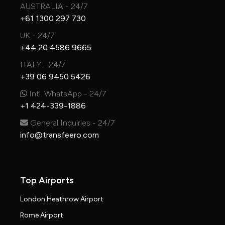
AUSTRALIA - 24/7
+61 1300 297 730
UK - 24/7
+44 20 4586 9665
ITALY - 24/7
+39 06 9450 5426
Intl. WhatsApp - 24/7
+1 424-339-1886
General Inquiries - 24/7
info@transfeero.com
Top Airports
London Heathrow Airport
Rome Airport