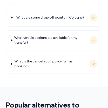
What are some drop-off points in Cologne?
What vehicle options are available for my
transfer?
What is the cancellation policy for my
booking?
Popular alternatives to