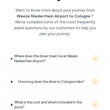
Want to know more about your journey from
Weeze Niederrhein Airport to Cologne
?
We've compiled some of the most frequently
asked questions by our customers to help you
plan your journey.
Where does the driver meet me at Weeze
Niederrhein Airport?
How long does the drive to Cologne take?
What is the cost and what’s included in the
price?