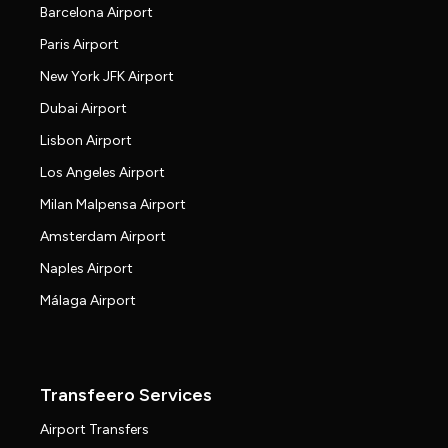
Barcelona Airport
Paris Airport
New York JFK Airport
Dubai Airport
Lisbon Airport
Los Angeles Airport
Milan Malpensa Airport
Amsterdam Airport
Naples Airport
Málaga Airport
Transfeero Services
Airport Transfers