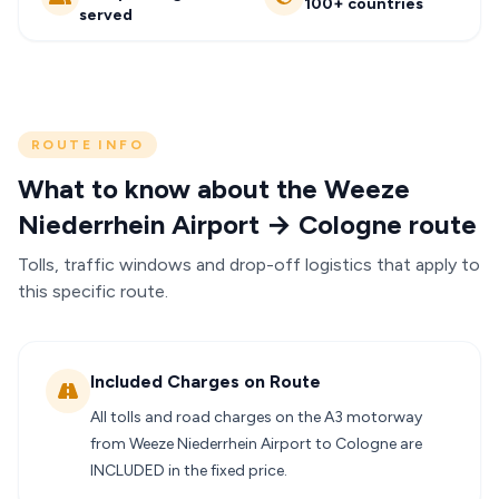
100+ countries
served
ROUTE INFO
What to know about the Weeze
Niederrhein Airport → Cologne route
Tolls, traffic windows and drop-off logistics that apply to
this specific route.
Included Charges on Route
All tolls and road charges on the A3 motorway
from Weeze Niederrhein Airport to Cologne are
INCLUDED in the fixed price.