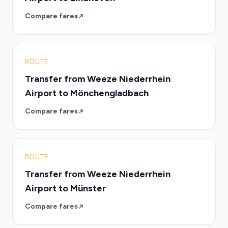
Compare fares
ROUTE
Transfer from Weeze Niederrhein
Airport to Mönchengladbach
Compare fares
ROUTE
Transfer from Weeze Niederrhein
Airport to Münster
Compare fares