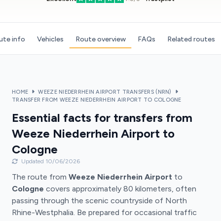
ute info
Vehicles
Route overview
FAQs
Related routes
HOME
WEEZE NIEDERRHEIN AIRPORT TRANSFERS (NRN)
TRANSFER FROM WEEZE NIEDERRHEIN AIRPORT TO COLOGNE
Essential facts for transfers from
Weeze Niederrhein Airport to
Cologne
Updated 10/06/2026
The route from
Weeze Niederrhein Airport
to
Cologne
covers approximately 80 kilometers, often
passing through the scenic countryside of North
Rhine-Westphalia. Be prepared for occasional traffic