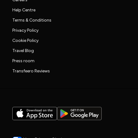
Help Centre
Terms & Conditions
Privacy Policy
Cookie Policy
Travel Blog
Press room
Transfeero Reviews