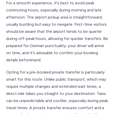
For a smooth experience, it's best to avoid peak
commuting hours, especially during morning and late
afternoon. The airport pickup area is straightforward,
usually bustling but easy to navigate. First-time visitors
should be aware that the airport tends to be quieter
during off-peak hours, allowing for quicker transfers. Be
prepared for German punctuality; your driver will arrive
on time, and it's advisable to confirm your booking
details beforehand.
Opting for a pre-booked private transfer is particularly
smart for this route. Unlike public transport, which may
require multiple changes and extended wait times, a
direct ride takes you straight to your destination. Taxis
can be unpredictable and costlier, especially during peak
travel times. A private transfer ensures comfort and a