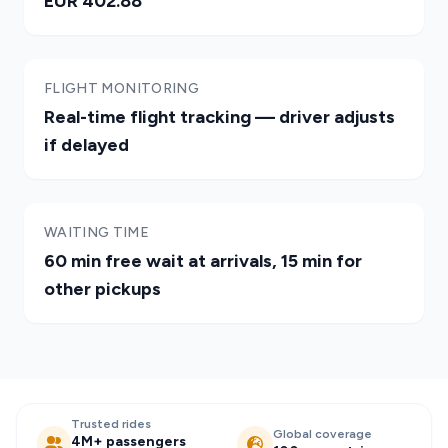
EUR 402.88
FLIGHT MONITORING
Real-time flight tracking — driver adjusts
if delayed
WAITING TIME
60 min free wait at arrivals, 15 min for
other pickups
Trusted rides
Global coverage
4M+ passengers