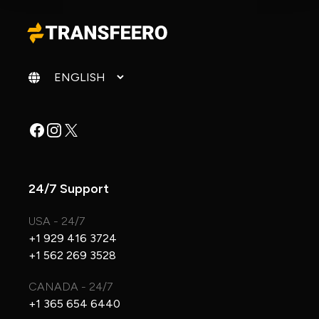
Change language
Facebook
Instagram
X
24/7 Support
USA - 24/7
+1 929 416 3724
+1 562 269 3528
CANADA - 24/7
+1 365 654 6440