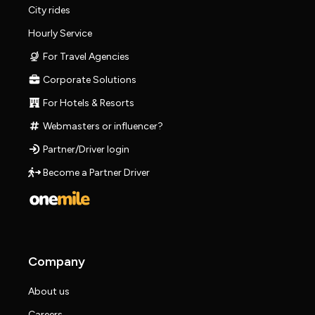
City rides
Hourly Service
For Travel Agencies
Corporate Solutions
For Hotels & Resorts
Webmasters or influencer?
Partner/Driver login
Become a Partner Driver
Company
About us
Careers