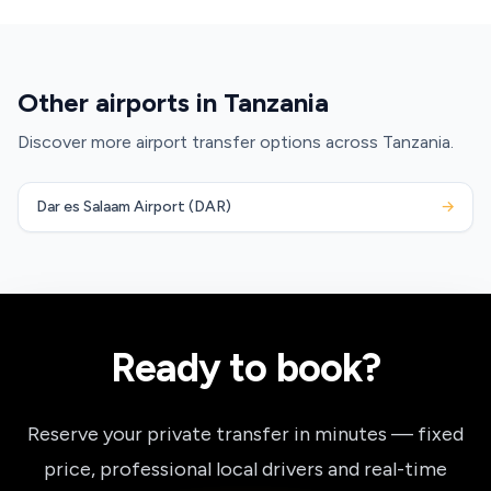
Other airports in Tanzania
Discover more airport transfer options across Tanzania.
Dar es Salaam Airport (DAR)
→
Ready to book?
Reserve your private transfer in minutes — fixed
price, professional local drivers and real-time