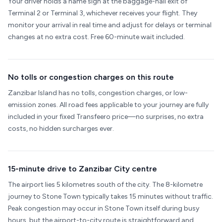
Your driver holds a name sign at the baggage-hall exit of
Terminal 2 or Terminal 3, whichever receives your flight. They
monitor your arrival in real time and adjust for delays or terminal
changes at no extra cost. Free 60-minute wait included.
No tolls or congestion charges on this route
Zanzibar Island has no tolls, congestion charges, or low-
emission zones. All road fees applicable to your journey are fully
included in your fixed Transfeero price—no surprises, no extra
costs, no hidden surcharges ever.
15-minute drive to Zanzibar City centre
The airport lies 5 kilometres south of the city. The 8-kilometre
journey to Stone Town typically takes 15 minutes without traffic.
Peak congestion may occur in Stone Town itself during busy
hours, but the airport-to-city route is straightforward and