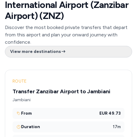
International Airport (Zanzibar
Airport) (ZNZ)
Discover the most booked private transfers that depart
from this airport and plan your onward journey with
confidence.
View more destinations
ROUTE
Transfer Zanzibar Airport to Jambiani
Jambiani
From
EUR 49.73
Duration
17m