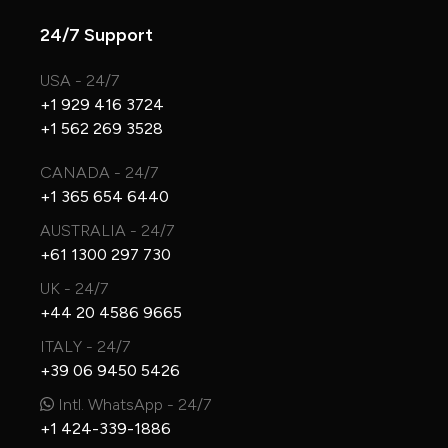
24/7 Support
USA - 24/7
+1 929 416 3724
+1 562 269 3528
CANADA - 24/7
+1 365 654 6440
AUSTRALIA - 24/7
+61 1300 297 730
UK - 24/7
+44 20 4586 9665
ITALY - 24/7
+39 06 9450 5426
Intl. WhatsApp - 24/7
+1 424-339-1886