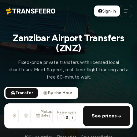
Sign-in
Transfeero
Open
Zanzibar Airport Transfers
(ZNZ)
Fixed-price private transfers with licensed local
chauffeurs. Meet & greet, real-time flight tracking and a
free 60-minute wait.
Transfer
By the Hour
Pickup
Passengers
From
To
date
add return
See prices
Address, airport, hotel, ...
Address, airport, hotel, ...
2
Tue, Aug 11 · 13:45