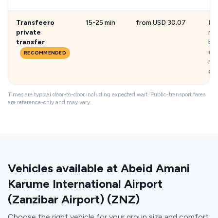
Transfeero
15-25 min
from USD 30.07
Fix
private
me
transfer
ba
exi
RECOMMENDED
min
chi
Times are typical door-to-door including expected wait. Public-transport fares
are reference-only and may vary.
Vehicles available at Abeid Amani
Karume International Airport
(Zanzibar Airport) (ZNZ)
Choose the right vehicle for your group size and comfort