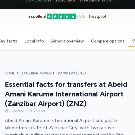
100+ countries · Fixed price · Free cancellation
Excellent
4.8/5 ·
Trustpilot
ey facts
Local info
Airport overview
Compare options
V
HOME
ZANZIBAR AIRPORT TRANSFERS (ZNZ)
Essential facts for transfers at Abeid
Amani Karume International Airport
(Zanzibar Airport) (ZNZ)
Updated 22/07/2026
Abeid Amani Karume International Airport sits just 5
kilometres south of Zanzibar City, with two active
terminals handling international and regional traffic. Pre-