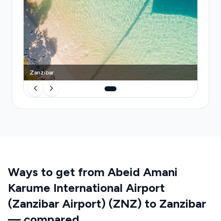
provides a dedicated vehicle, real-time flight
monitoring with automatic delay adjustment, and a
guaranteed meeting point—eliminating
uncertainty and the stress of navigating unfamiliar
transport systems on arrival.
Zanzibar
Ways to get from Abeid Amani
Karume International Airport
(Zanzibar Airport) (ZNZ) to Zanzibar
— compared