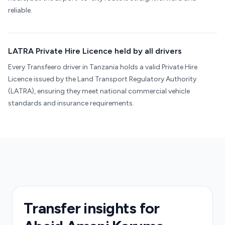
reliable.
LATRA Private Hire Licence held by all drivers
Every Transfeero driver in Tanzania holds a valid Private Hire
Licence issued by the Land Transport Regulatory Authority
(LATRA), ensuring they meet national commercial vehicle
standards and insurance requirements.
Transfer insights for