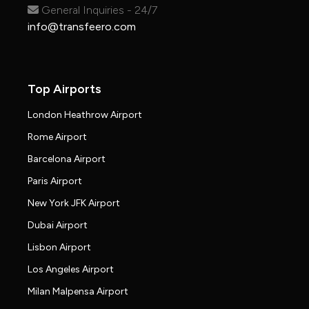
General Inquiries - 24/7
info@transfeero.com
Top Airports
London Heathrow Airport
Rome Airport
Barcelona Airport
Paris Airport
New York JFK Airport
Dubai Airport
Lisbon Airport
Los Angeles Airport
Milan Malpensa Airport