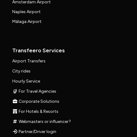
Amsterdam Airport
Naples Airport
Málaga Airport
Transfeero Services
Airport Transfers
City rides
Hourly Service
For Travel Agencies
Corporate Solutions
For Hotels & Resorts
Webmasters or influencer?
Partner/Driver login