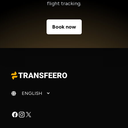
flight tracking.
Book now
Change language
Facebook
Instagram
X