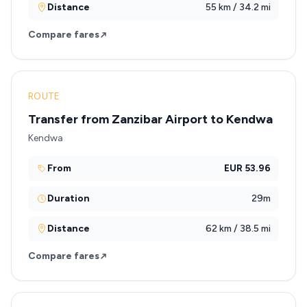
Distance
55 km / 34.2 mi
Compare fares
ROUTE
Transfer from Zanzibar Airport to Kendwa
Kendwa
From
EUR 53.96
Duration
29m
Distance
62 km / 38.5 mi
Compare fares