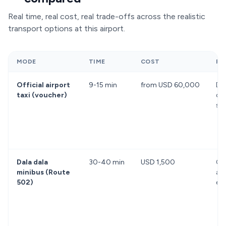
Real time, real cost, real trade-offs across the realistic
transport options at this airport.
MODE
TIME
COST
PR
Official airport
9-15 min
from USD 60,000
Dir
taxi (voucher)
off
st
Dala dala
30-40 min
USD 1,500
Ch
minibus (Route
aut
502)
ex