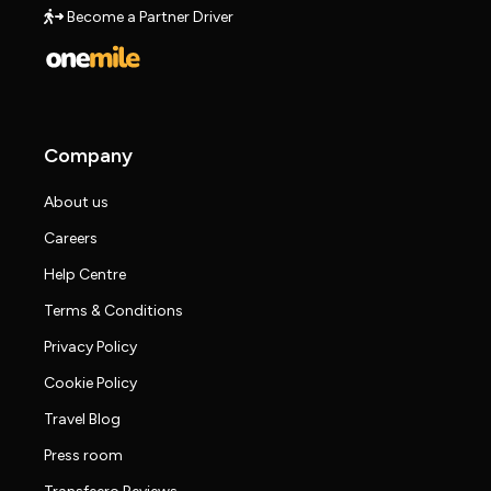
Become a Partner Driver
Company
About us
Careers
Help Centre
Terms & Conditions
Privacy Policy
Cookie Policy
Travel Blog
Press room