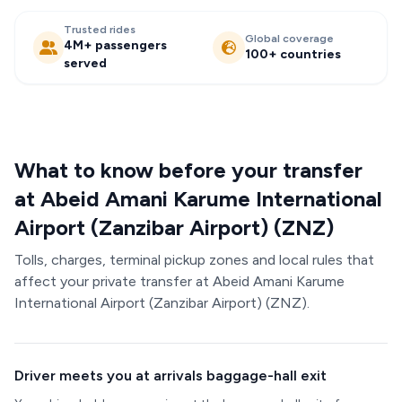
Trusted rides
Global coverage
4M+ passengers
100+ countries
served
What to know before your transfer
at Abeid Amani Karume International
Airport (Zanzibar Airport) (ZNZ)
Tolls, charges, terminal pickup zones and local rules that
affect your private transfer at Abeid Amani Karume
International Airport (Zanzibar Airport) (ZNZ).
Driver meets you at arrivals baggage-hall exit