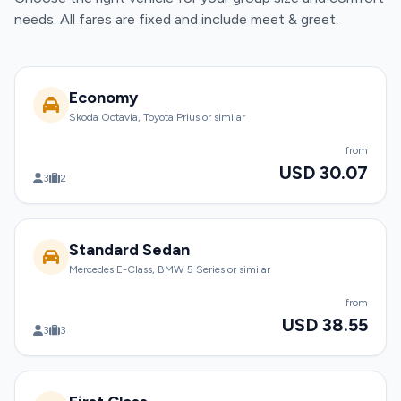
needs. All fares are fixed and include meet & greet.
Economy
Skoda Octavia, Toyota Prius or similar
from
USD 30.07
3
2
Standard Sedan
Mercedes E-Class, BMW 5 Series or similar
from
USD 38.55
3
3