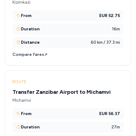
Kizimkazi
From
EUR 52.75
Duration
16m
Distance
60 km / 37.3 mi
Compare fares
ROUTE
Transfer Zanzibar Airport to Michamvi
Michamvi
From
EUR 56.37
Duration
27m