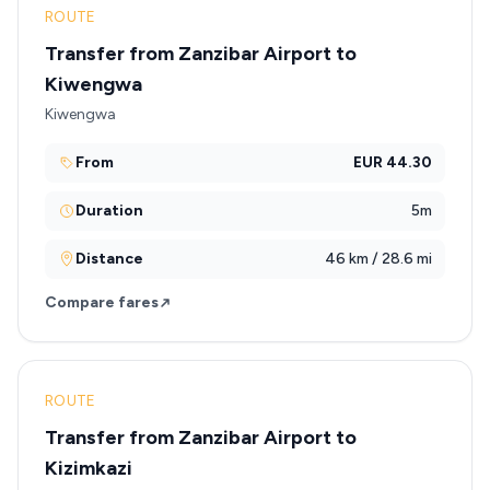
ROUTE
Transfer from Zanzibar Airport to
Kiwengwa
Kiwengwa
From
EUR 44.30
Duration
5m
Distance
46 km / 28.6 mi
Compare fares
ROUTE
Transfer from Zanzibar Airport to
Kizimkazi