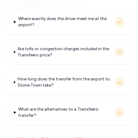
Where exactly does the driver meet me at the
airport?
Are tolls or congestion charges included in the
Transfeero price?
How long does the transfer from the airport to
Stone Town take?
What are the alternatives to a Transfeero
transfer?