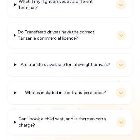
What if my flight arrives at a different
terminal?
Do Transfeero drivers have the correct
Tanzania commercial licence?
Are transfers available for late-night arrivals?
What is included in the Transfeero price?
Can I book a child seat, and is there an extra
charge?