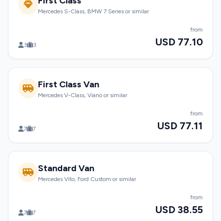
First Class
Mercedes S-Class, BMW 7 Series or similar
from
USD 77.10
3
3
First Class Van
Mercedes V-Class, Viano or similar
from
USD 77.11
7
7
Standard Van
Mercedes Vito, Ford Custom or similar
from
USD 38.55
7
7