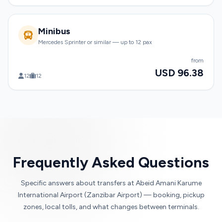
Minibus
Mercedes Sprinter or similar — up to 12 pax
from
USD 96.38
12
12
Frequently Asked Questions
Specific answers about transfers at Abeid Amani Karume
International Airport (Zanzibar Airport) — booking, pickup
zones, local tolls, and what changes between terminals.