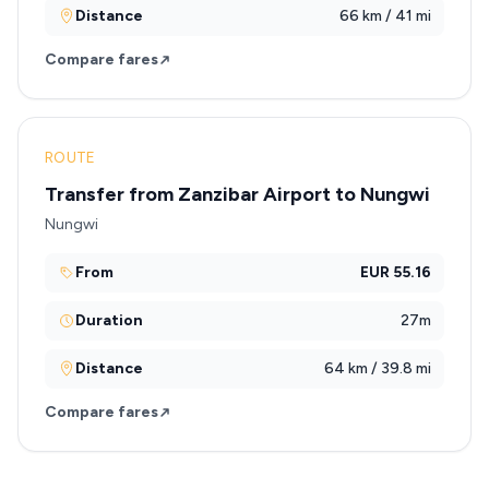
Distance
66 km / 41 mi
Compare fares
ROUTE
Transfer from Zanzibar Airport to Nungwi
Nungwi
From
EUR 55.16
Duration
27m
Distance
64 km / 39.8 mi
Compare fares