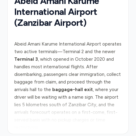
Abeid Amani Karume
International Airport
(Zanzibar Airport)
Abeid Amani Karume International Airport operates
two active terminals—Terminal 2 and the newer
Terminal 3
, which opened in October 2020 and
handles most international flights. After
disembarking, passengers clear immigration, collect
baggage from claim, and proceed through the
arrivals hall to the
baggage-hall exit
, where your
driver will be waiting with a name sign. The airport
lies 5 kilometres south of Zanzibar City, and the
arrivals forecourt operates on a first-come, first-
served basis with no pickup charges or time
restrictions.