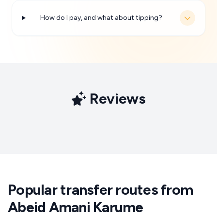
How do I pay, and what about tipping?
Reviews
Popular transfer routes from
Abeid Amani Karume