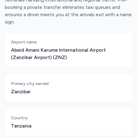
booking a private transfer eliminates taxi queues and
ensures a driver meets you at the arrivals exit with a name
sign.
Airport name
Abeid Amani Karume International Airport
(Zanzibar Airport) (ZNZ)
Primary city served
Zanzibar
Country
Tanzania