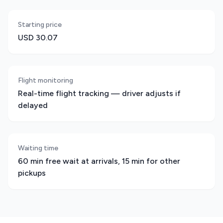
Starting price
USD 30.07
Flight monitoring
Real-time flight tracking — driver adjusts if
delayed
Waiting time
60 min free wait at arrivals, 15 min for other
pickups