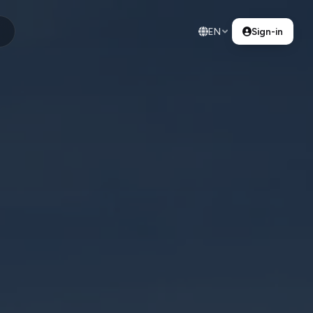
EN
Sign-in