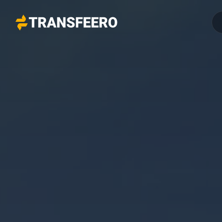
Transfeero