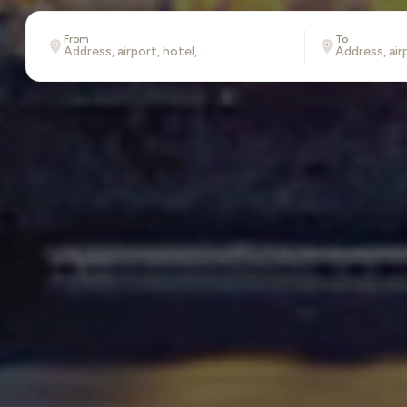
From
To