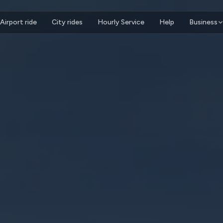
Airport ride
City rides
Hourly Service
Help
Business