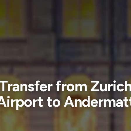
Transfer from Zuric
Airport to Andermat