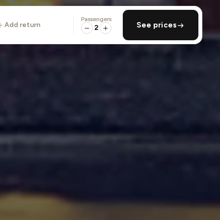
Passengers
add return
See prices
2