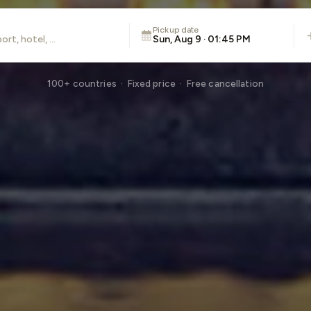
Pickup date
Sun, Aug 9 · 01:45 PM
100+ countries · Fixed price · Free cancellation