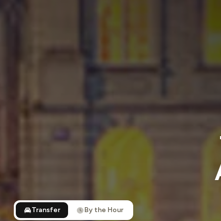
Transfer
By the Hour