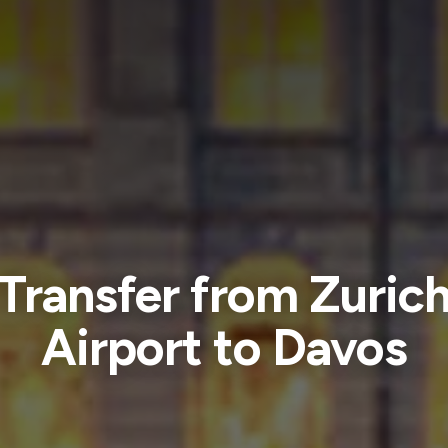
Transfer from Zuric
Airport to Davos