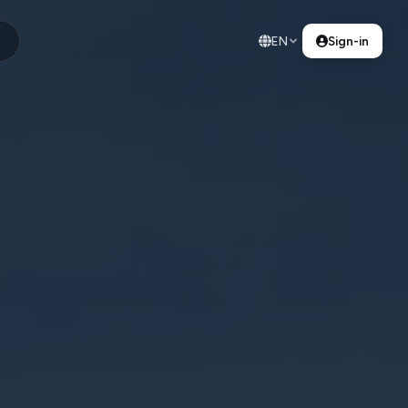
EN
Sign-in