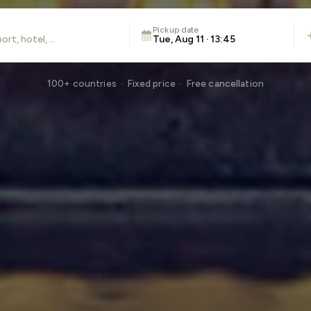
Pickup date
Tue, Aug 11 · 13:45
100+ countries · Fixed price · Free cancellation