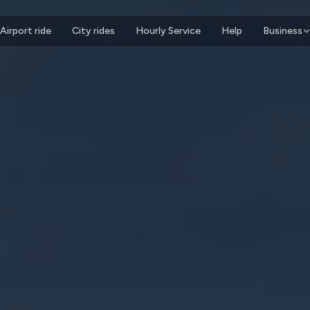
Airport ride
City rides
Hourly Service
Help
Business