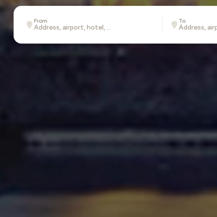
From
To