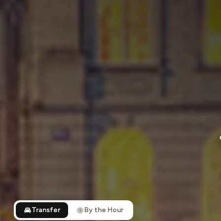
Transfer
By the Hour