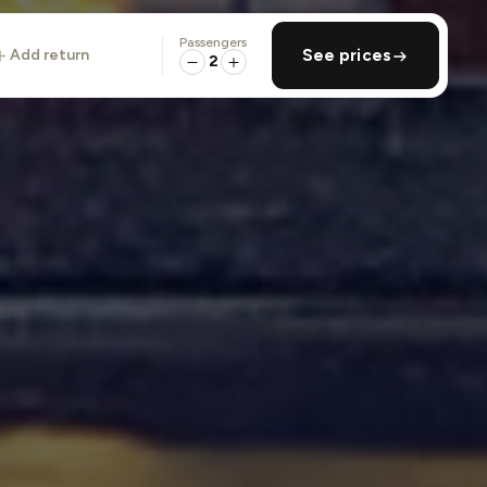
Passengers
add return
See prices
2