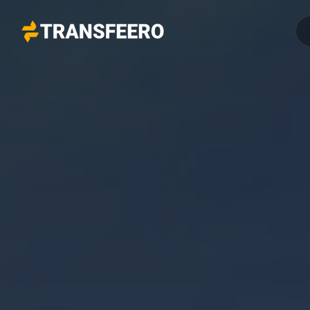
Transfeero