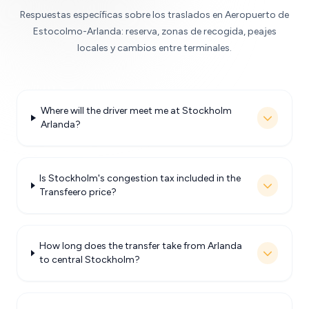
Respuestas específicas sobre los traslados en Aeropuerto de
Estocolmo-Arlanda: reserva, zonas de recogida, peajes
locales y cambios entre terminales.
Where will the driver meet me at Stockholm
Arlanda?
Is Stockholm's congestion tax included in the
Transfeero price?
How long does the transfer take from Arlanda
to central Stockholm?