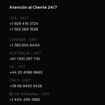
Atención al Cliente 24/7
USA - 24/7
+1 929 416 3724
+1 562 269 3528
CANADA - 24/7
+1 365 654 6440
AUSTRALIA - 24/7
+61 1300 297 730
UK - 24/7
+44 20 4586 9665
ITALY - 24/7
+39 06 9450 5426
Intl. WhatsApp - 24/7
+1 424-339-1886