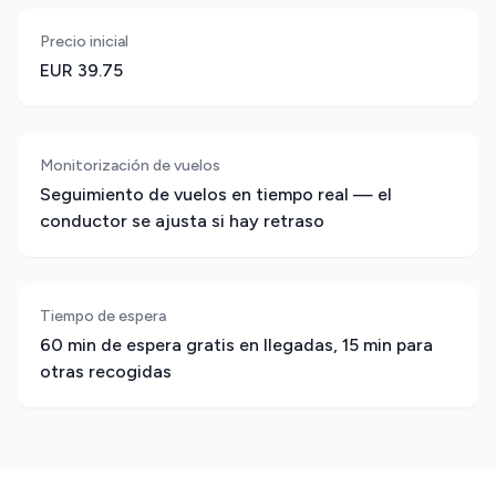
Precio inicial
EUR 39.75
Monitorización de vuelos
Seguimiento de vuelos en tiempo real — el
conductor se ajusta si hay retraso
Tiempo de espera
60 min de espera gratis en llegadas, 15 min para
otras recogidas