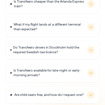
Is Transfeero cheaper than the Arlanda Express
train?
What if my flight lands at a different terminal
than expected?
Do Transfeero drivers in Stockholm hold the
required Swedish taxi licence?
Is Transfeero available for late-night or early-
morning arrivals?
Are child seats free, and how do I request one?