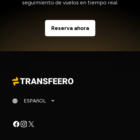
seguimiento de vuelos en tiempo real.
Reserva ahora
Cambiar idioma
Facebook
Instagram
X