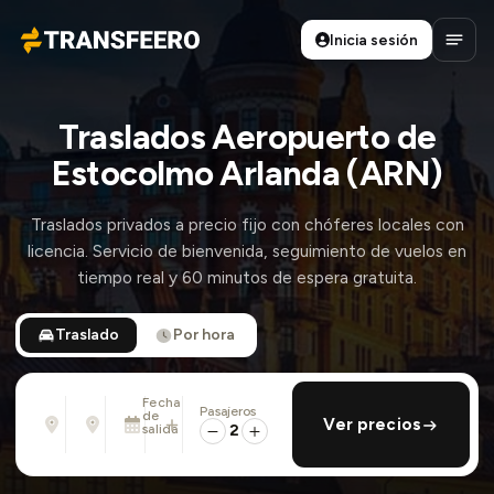
Inicia sesión
Transfeero
Abrir
Traslados Aeropuerto de
Estocolmo Arlanda (ARN)
Traslados privados a precio fijo con chóferes locales con
licencia. Servicio de bienvenida, seguimiento de vuelos en
tiempo real y 60 minutos de espera gratuita.
Traslado
Por hora
Fecha
Pasajeros
Desde
Hasta
de
añadir regreso
Ver precios
Dirección, aeropuerto, hotel, ...
Dirección, aeropuerto, hotel, ...
salida
2
Lun., 10 Ago. · 13:45