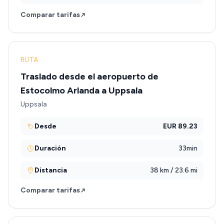
Comparar tarifas
RUTA
Traslado desde el aeropuerto de
Estocolmo Arlanda a Uppsala
Uppsala
Desde
EUR 89.23
Duración
33min
Distancia
38 km / 23.6 mi
Comparar tarifas