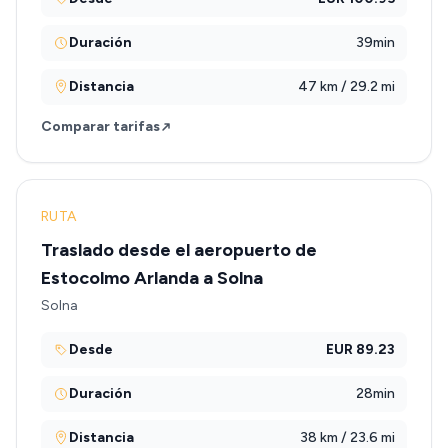
Duración
39min
Distancia
47 km / 29.2 mi
Comparar tarifas
RUTA
Traslado desde el aeropuerto de
Estocolmo Arlanda a Solna
Solna
Desde
EUR 89.23
Duración
28min
Distancia
38 km / 23.6 mi