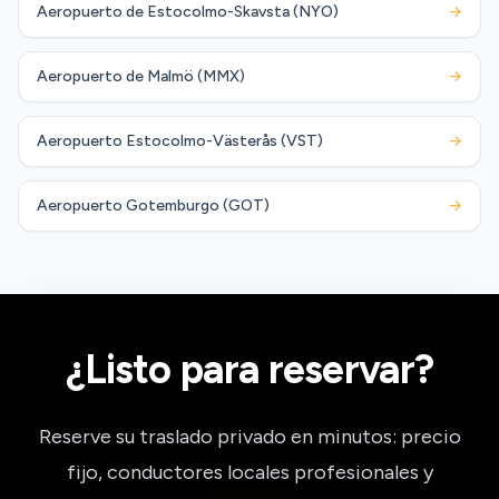
Aeropuerto de Estocolmo-Skavsta (NYO)
→
Aeropuerto de Malmö (MMX)
→
Aeropuerto Estocolmo-Västerås (VST)
→
Aeropuerto Gotemburgo (GOT)
→
¿Listo para reservar?
Reserve su traslado privado en minutos: precio
fijo, conductores locales profesionales y