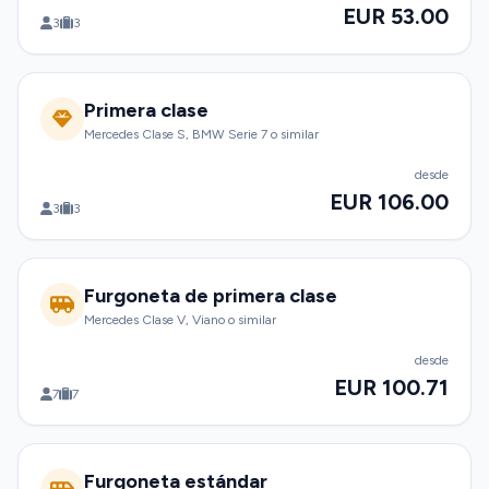
EUR 53.00
3
3
Primera clase
Mercedes Clase S, BMW Serie 7 o similar
desde
EUR 106.00
3
3
Furgoneta de primera clase
Mercedes Clase V, Viano o similar
desde
EUR 100.71
7
7
Furgoneta estándar