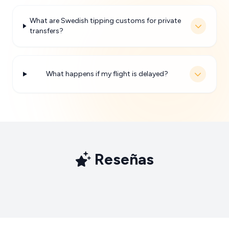
What are Swedish tipping customs for private
transfers?
What happens if my flight is delayed?
Reseñas