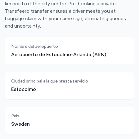
km north of the city centre. Pre-booking a private
Transfeero transfer ensures a driver meets you at
baggage claim with your name sign, eliminating queues
and uncertainty.
Nombre del aeropuerto
Aeropuerto de Estocolmo-Arlanda (ARN)
Ciudad principal a la que presta servicio
Estocolmo
País
Sweden