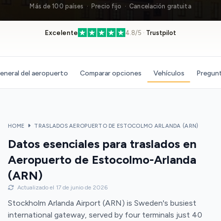
Más de 100 países · Precio fijo · Cancelación gratuita
Excelente
4.8/5 ·
Trustpilot
eneral del aeropuerto
Comparar opciones
Vehículos
Pregunt
HOME
TRASLADOS AEROPUERTO DE ESTOCOLMO ARLANDA (ARN)
Datos esenciales para traslados en
Aeropuerto de Estocolmo-Arlanda
(ARN)
Actualizado el 17 de junio de 2026
Stockholm Arlanda Airport (ARN) is Sweden's busiest
international gateway, served by four terminals just 40