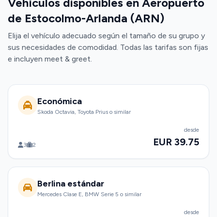
Vehículos disponibles en Aeropuerto
de Estocolmo-Arlanda (ARN)
Elija el vehículo adecuado según el tamaño de su grupo y
sus necesidades de comodidad. Todas las tarifas son fijas
e incluyen meet & greet.
Económica
Skoda Octavia, Toyota Prius o similar
desde
EUR 39.75
3
2
Berlina estándar
Mercedes Clase E, BMW Serie 5 o similar
desde