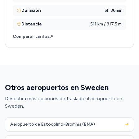
Duración
5h 36min
Distancia
511 km / 317.5 mi
Comparar tarifas
Otros aeropuertos en Sweden
Descubra más opciones de traslado al aeropuerto en
Sweden.
Aeropuerto de Estocolmo-Bromma (BMA)
→