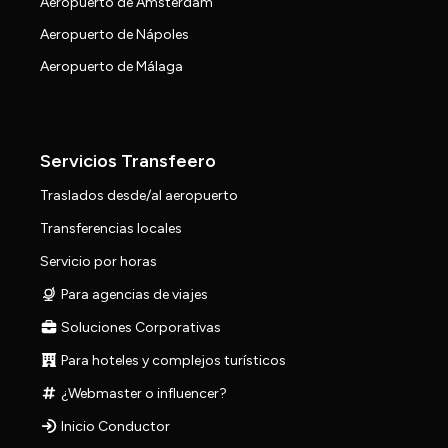
Aeropuerto de Amsterdam
Aeropuerto de Nápoles
Aeropuerto de Málaga
Servicios Transfeero
Traslados desde/al aeropuerto
Transferencias locales
Servicio por horas
Para agencias de viajes
Soluciones Corporativas
Para hoteles y complejos turísticos
¿Webmaster o influencer?
Inicio Conductor