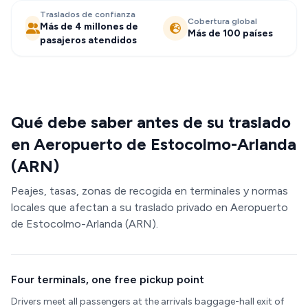
Traslados de confianza
Cobertura global
Más de 4 millones de
Más de 100 países
pasajeros atendidos
Qué debe saber antes de su traslado
en Aeropuerto de Estocolmo-Arlanda
(ARN)
Peajes, tasas, zonas de recogida en terminales y normas
locales que afectan a su traslado privado en Aeropuerto
de Estocolmo-Arlanda (ARN).
Four terminals, one free pickup point
Drivers meet all passengers at the arrivals baggage-hall exit of