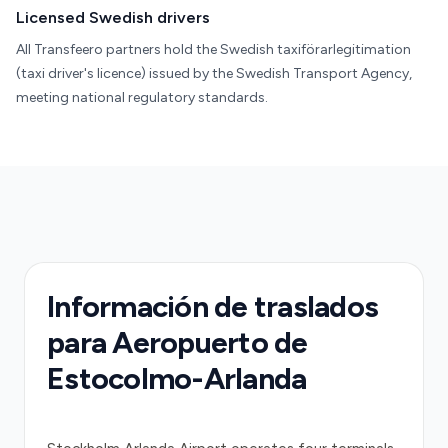
Licensed Swedish drivers
All Transfeero partners hold the Swedish taxiförarlegitimation
(taxi driver's licence) issued by the Swedish Transport Agency,
meeting national regulatory standards.
Información de traslados
para Aeropuerto de
Estocolmo-Arlanda