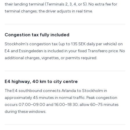
their landing terminal (Terminals 2, 3, 4, or 5). No extra fee for
terminal changes; the driver adjusts in real time.
Congestion tax fully included
Stockholm's congestion tax (up to 135 SEK daily per vehicle) on
E4 and Essingeleden is included in your fixed Transfeero price. No
additional charges, vignettes, or permits required.
E4 highway, 40 km to city centre
The E4 southbound connects Arlanda to Stockholm in
approximately 45 minutes in normal traffic. Peak congestion
occurs 07:00–09:00 and 16:00–18:30; allow 60–75 minutes
during these windows.