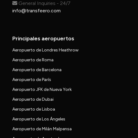
General Inquiries - 24/7
info@transfeero.com
Principales aeropuertos
Aeropuerto de Londres Heathrow
Aeropuerto de Roma
Aeropuerto de Barcelona
Aeropuerto de París
Aeropuerto JFK de Nueva York
Aeropuerto de Dubai
Aeropuerto de Lisboa
Aeropuerto de Los Ángeles
Aeropuerto de Milán Malpensa