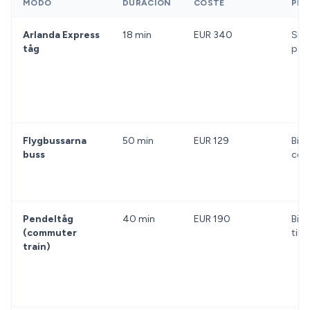
MODO
DURACIÓN
COSTE
PRO
Arlanda Express
18 min
EUR 340
Snab
tåg
påli
Flygbussarna
50 min
EUR 129
Billi
buss
cen
Pendeltåg
40 min
EUR 190
Bill
(commuter
till
train)