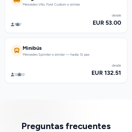
Mercedes Vito, Ford Custom o similar
desde
EUR 53.00
7
7
Minibús
Mercedes Sprinter o similar — hasta 12 pax
desde
EUR 132.51
12
12
Preguntas frecuentes