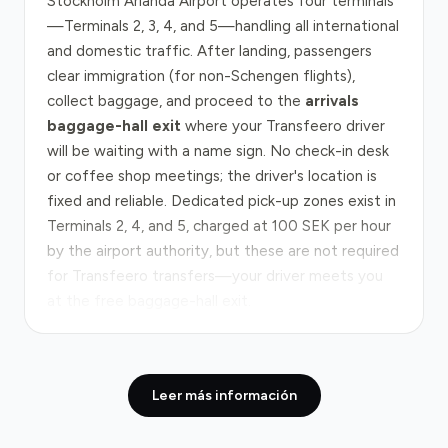
Stockholm Arlanda Airport operates four terminals
—Terminals 2, 3, 4, and 5—handling all international
and domestic traffic. After landing, passengers
clear immigration (for non-Schengen flights),
collect baggage, and proceed to the
arrivals
baggage-hall exit
where your Transfeero driver
will be waiting with a name sign. No check-in desk
or coffee shop meetings; the driver's location is
fixed and reliable. Dedicated pick-up zones exist in
Terminals 2, 4, and 5, charged at 100 SEK per hour
by the airport authority, but these are not required
for Transfeero transfers—your driver meets you
at the free baggage-hall exit.
The route from Arlanda to central Stockholm
follows the
E4 highway southbound
, a 40 km
Leer más información
corridor that typically takes 45 minutes in normal
traffic. The E4 is the main arterial route and