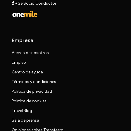
Sé Socio Conductor
Empresa
Acerca de nosotros
Empleo
Centro de ayuda
Términos y condiciones
Política de privacidad
Política de cookies
Travel Blog
Sala de prensa
Opiniones sobre Transfeero