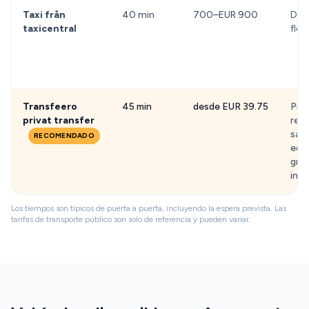
Taxi från
40 min
700–EUR 900
Dörr
taxicentral
flex
Transfeero
45 min
desde EUR 39.75
Prec
privat transfer
rece
sali
RECOMENDADO
equi
grat
infa
Los tiempos son típicos de puerta a puerta, incluyendo la espera prevista. Las
tarifas de transporte público son solo de referencia y pueden variar.