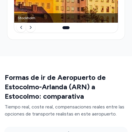
your driver may demand cash or refuse short trips.
A pre-booked Transfeero transfer eliminates the
queue, guarantees a vehicle, includes congestion
Stockholm
tax, handles luggage without extra charges, and
provides transparent pricing—all without the
stress of navigating Swedish payment customs or
vignette compliance.
Formas de ir de Aeropuerto de
Estocolmo-Arlanda (ARN) a
Estocolmo: comparativa
Tiempo real, coste real, compensaciones reales entre las
opciones de transporte realistas en este aeropuerto.