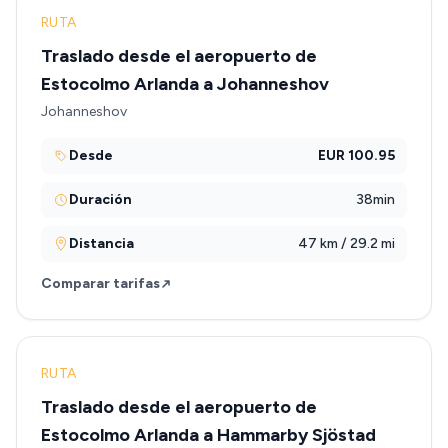
RUTA
Traslado desde el aeropuerto de
Estocolmo Arlanda a Johanneshov
Johanneshov
Desde
EUR 100.95
Duración
38min
Distancia
47 km / 29.2 mi
Comparar tarifas
RUTA
Traslado desde el aeropuerto de
Estocolmo Arlanda a Hammarby Sjöstad