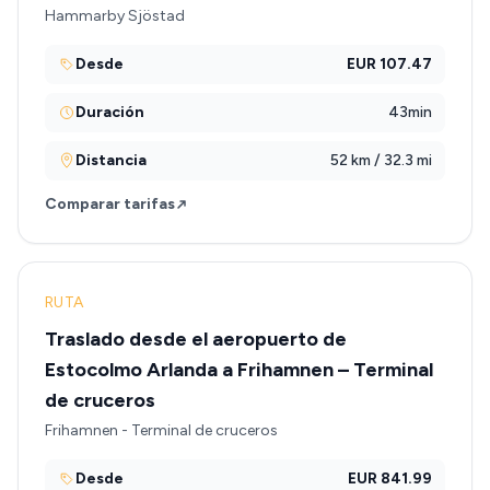
Hammarby Sjöstad
Desde
EUR 107.47
Duración
43min
Distancia
52 km / 32.3 mi
Comparar tarifas
RUTA
Traslado desde el aeropuerto de
Estocolmo Arlanda a Frihamnen – Terminal
de cruceros
Frihamnen - Terminal de cruceros
Desde
EUR 841.99