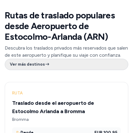
Rutas de traslado populares
desde Aeropuerto de
Estocolmo-Arlanda (ARN)
Descubra los traslados privados más reservados que salen
de este aeropuerto y planifique su viaje con confianza.
Ver más destinos
RUTA
Traslado desde el aeropuerto de
Estocolmo Arlanda a Bromma
Bromma
Desde
EUR 100.95