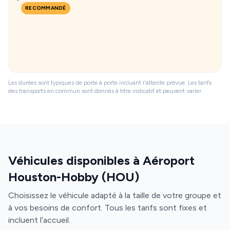
RECOMMANDÉ
Les durées sont typiques de porte à porte incluant l'attente prévue. Les tarifs
des transports en commun sont donnés à titre indicatif et peuvent varier.
Véhicules disponibles à Aéroport
Houston-Hobby (HOU)
Choisissez le véhicule adapté à la taille de votre groupe et
à vos besoins de confort. Tous les tarifs sont fixes et
incluent l’accueil.