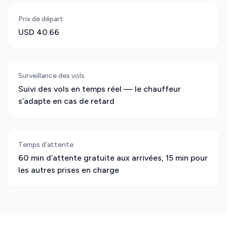
Prix de départ
USD 40.66
Surveillance des vols
Suivi des vols en temps réel — le chauffeur
s’adapte en cas de retard
Temps d’attente
60 min d’attente gratuite aux arrivées, 15 min pour
les autres prises en charge