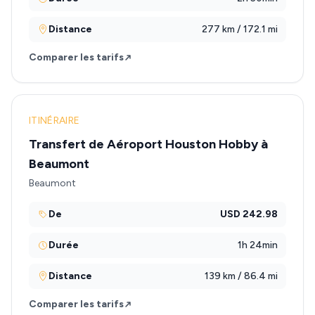
Distance
277 km / 172.1 mi
Comparer les tarifs
ITINÉRAIRE
Transfert de Aéroport Houston Hobby à
Beaumont
Beaumont
De
USD 242.98
Durée
1h 24min
Distance
139 km / 86.4 mi
Comparer les tarifs