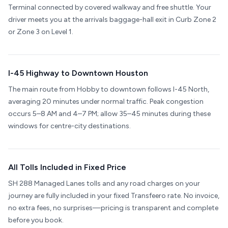
Terminal connected by covered walkway and free shuttle. Your
driver meets you at the arrivals baggage-hall exit in Curb Zone 2
or Zone 3 on Level 1.
I-45 Highway to Downtown Houston
The main route from Hobby to downtown follows I-45 North,
averaging 20 minutes under normal traffic. Peak congestion
occurs 5–8 AM and 4–7 PM; allow 35–45 minutes during these
windows for centre-city destinations.
All Tolls Included in Fixed Price
SH 288 Managed Lanes tolls and any road charges on your
journey are fully included in your fixed Transfeero rate. No invoice,
no extra fees, no surprises—pricing is transparent and complete
before you book.