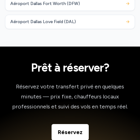
Aéroport Dallas Fort Worth (DFW)
→
Aéroport Dallas Love Field (DAL)
→
Prêt à réserver?
Réservez votre transfert privé en quelques
minutes — prix fixe, chauffeurs locaux
professionnels et suivi des vols en temps réel.
Réservez