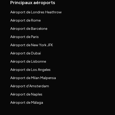
Principaux aéroports
Aéroport de Londres Heathrow
Aéroport de Rome
Aéroport de Barcelone
Aéroport de Paris
Aéroport de New York JFK
Aéroport de Dubaï
Aéroport de Lisbonne
Aéroport de Los Angeles
Aéroport de Milan Malpensa
Aéroport d'Amsterdam
Aéroport de Naples
Aéroport de Málaga