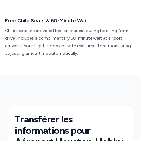
Free Child Seats & 60-Minute Wait
Child seats are provided free on request during booking. Your
driver includes a complimentary 60-minute wait at airport
arrivals if your flight is delayed, with real-time flight monitoring
adjusting arrival time automatically.
Transférer les
informations pour