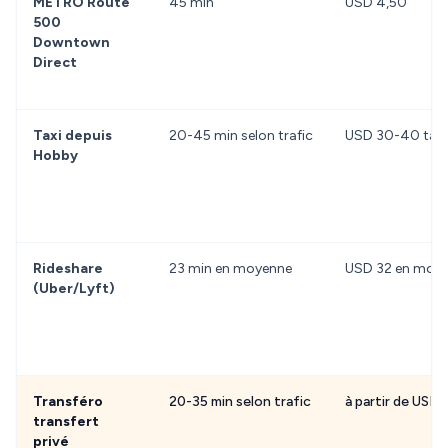
METRO Route
45 min
USD 4,50
500
Downtown
Direct
Taxi depuis
20-45 min selon trafic
USD 30-40 tarif
Hobby
Rideshare
23 min en moyenne
USD 32 en moy
(Uber/Lyft)
Transféro
20-35 min selon trafic
à partir de USD
transfert
privé