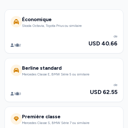
Économique
Skoda Octavia, Toyota Prius ou similaire
de
USD 40.66
3
2
Berline standard
Mercedes Classe E, BMW Série 5 ou similaire
de
USD 62.55
3
3
Première classe
Mercedes Classe S, BMW Série 7 ou similaire