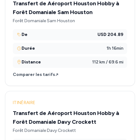
Transfert de Aéroport Houston Hobby à
Forêt Domaniale Sam Houston
Forêt Domaniale Sam Houston
De
USD 204.89
Durée
1h 16min
Distance
112 km / 69.6 mi
Comparer les tarifs
ITINÉRAIRE
Transfert de Aéroport Houston Hobby à
Forêt Domaniale Davy Crockett
Forêt Domaniale Davy Crockett