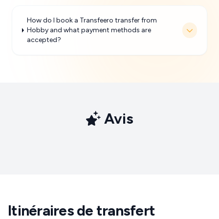
How do I book a Transfeero transfer from
Hobby and what payment methods are
accepted?
Avis
Itinéraires de transfert