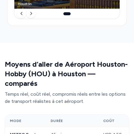
convenience
without the stress of hunting for
Houston
ground transport or monitoring surge pricing.
Moyens d’aller de Aéroport Houston-
Hobby (HOU) à Houston —
comparés
Temps réel, coût réel, compromis réels entre les options
de transport réalistes à cet aéroport.
MODE
DURÉE
COÛT