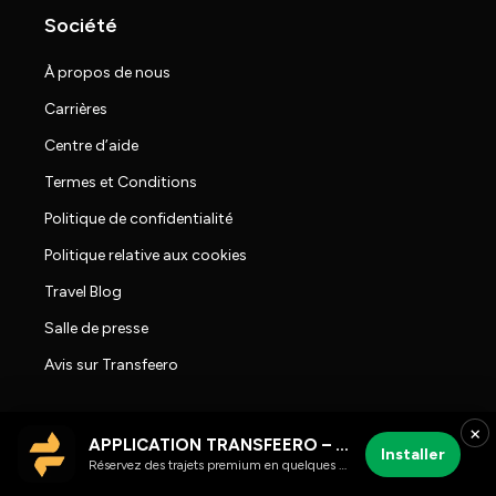
Société
À propos de nous
Carrières
Centre d’aide
Termes et Conditions
Politique de confidentialité
Politique relative aux cookies
Travel Blog
Salle de presse
Avis sur Transfeero
×
APPLICATION TRANSFEERO – chauffeur et trajets aéroport
Installer
Réservez des trajets premium en quelques clics