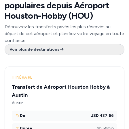
populaires depuis Aéroport
Houston-Hobby (HOU)
Découvrez les transferts privés les plus réservés au
départ de cet aéroport et planifiez votre voyage en toute
confiance.
Voir plus de destinations
ITINÉRAIRE
Transfert de Aéroport Houston Hobby à
Austin
Austin
De
USD 437.66
Durée
2h 50min