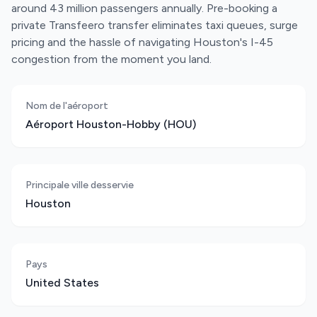
around 43 million passengers annually. Pre-booking a
private Transfeero transfer eliminates taxi queues, surge
pricing and the hassle of navigating Houston's I-45
congestion from the moment you land.
Nom de l'aéroport
Aéroport Houston-Hobby (HOU)
Principale ville desservie
Houston
Pays
United States