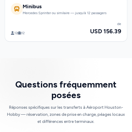
Minibus
Mercedes Sprinter ou similaire — jusqu’à 12 passagers
de
USD 156.39
12
12
Questions fréquemment
posées
Réponses spécifiques sur les transferts à Aéroport Houston-
Hobby — réservation, zones de prise en charge, péages locaux
et différences entre terminaux.