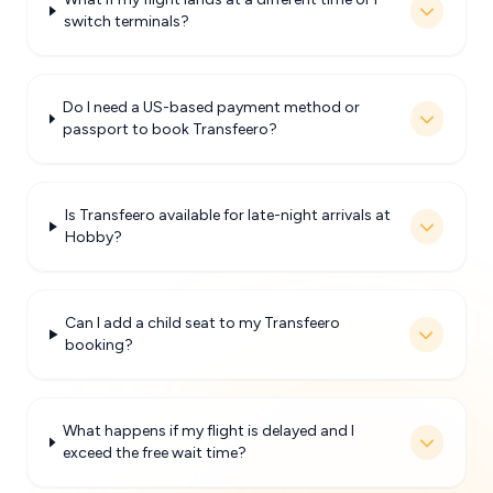
switch terminals?
Do I need a US-based payment method or
passport to book Transfeero?
Is Transfeero available for late-night arrivals at
Hobby?
Can I add a child seat to my Transfeero
booking?
What happens if my flight is delayed and I
exceed the free wait time?