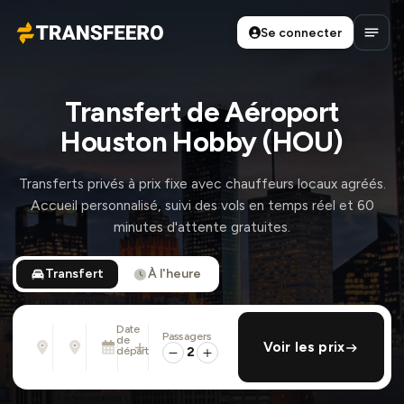
Se connecter
Transfeero
Ouvri
Transfert de Aéroport
Houston Hobby (HOU)
Transferts privés à prix fixe avec chauffeurs locaux agréés.
Accueil personnalisé, suivi des vols en temps réel et 60
minutes d'attente gratuites.
Transfert
À l'heure
Date
Passagers
De
À
de
ajouter retour
Voir les prix
Adresse, aéroport, hôtel, ...
Adresse, aéroport, hôtel, ...
départ
2
Sam. 8 Août · 13:45