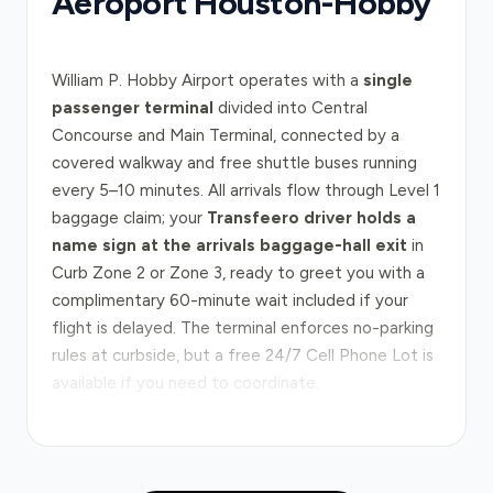
Aéroport Houston-Hobby
William P. Hobby Airport operates with a
single
passenger terminal
divided into Central
Concourse and Main Terminal, connected by a
covered walkway and free shuttle buses running
every 5–10 minutes. All arrivals flow through Level 1
baggage claim; your
Transfeero driver holds a
name sign at the arrivals baggage-hall exit
in
Curb Zone 2 or Zone 3, ready to greet you with a
complimentary 60-minute wait included if your
flight is delayed. The terminal enforces no-parking
rules at curbside, but a free 24/7 Cell Phone Lot is
available if you need to coordinate.
The journey from Hobby to downtown Houston
typically follows I-45 North, the main artery
connecting the airport to the city centre in