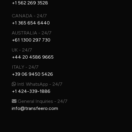
+1 562 269 3528
CANADA - 24/7
+1 365 654 6440
AUSTRALIA - 24/7
+61 1300 297 730
UK - 24/7
+44 20 4586 9665
ITALY - 24/7
+39 06 9450 5426
Intl. WhatsApp - 24/7
+1 424-339-1886
General Inquiries - 24/7
info@transfeero.com