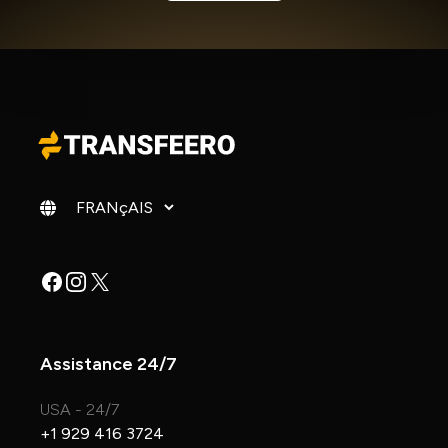
Changer de langue
Facebook
Instagram
X
Assistance 24/7
USA - 24/7
+1 929 416 3724