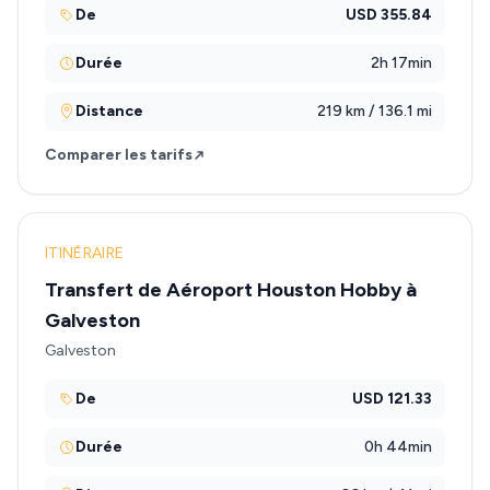
De
USD 355.84
Durée
2h 17min
Distance
219 km / 136.1 mi
Comparer les tarifs
ITINÉRAIRE
Transfert de Aéroport Houston Hobby à
Galveston
Galveston
De
USD 121.33
Durée
0h 44min