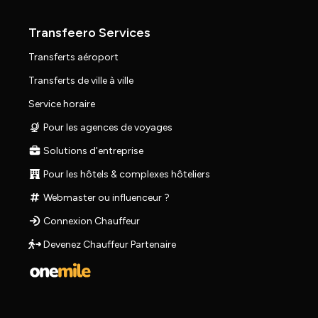
Transfeero Services
Transferts aéroport
Transferts de ville à ville
Service horaire
Pour les agences de voyages
Solutions d'entreprise
Pour les hôtels & complexes hôteliers
Webmaster ou influenceur ?
Connexion Chauffeur
Devenez Chauffeur Partenaire