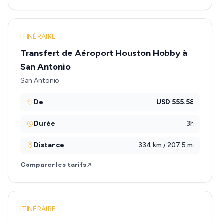
ITINÉRAIRE
Transfert de Aéroport Houston Hobby à
San Antonio
San Antonio
De
USD 555.58
Durée
3h
Distance
334 km / 207.5 mi
Comparer les tarifs
ITINÉRAIRE