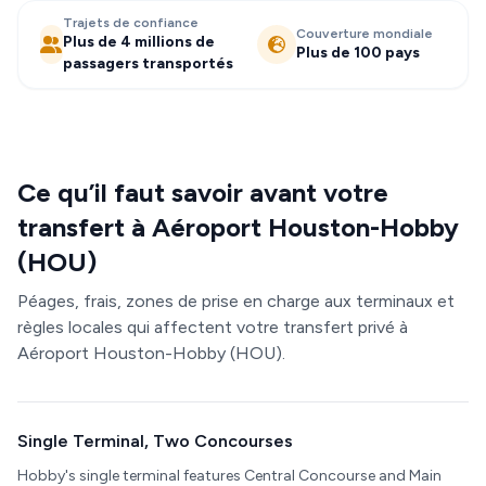
Trajets de confiance
Couverture mondiale
Plus de 4 millions de
Plus de 100 pays
passagers transportés
Ce qu’il faut savoir avant votre
transfert à Aéroport Houston-Hobby
(HOU)
Péages, frais, zones de prise en charge aux terminaux et
règles locales qui affectent votre transfert privé à
Aéroport Houston-Hobby (HOU).
Single Terminal, Two Concourses
Hobby's single terminal features Central Concourse and Main