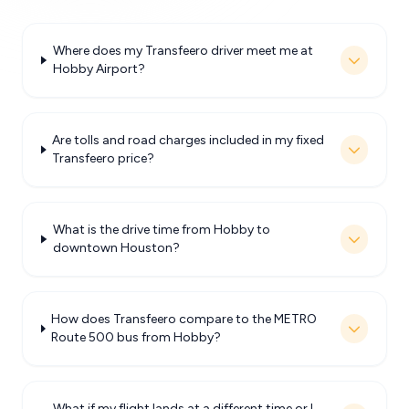
Where does my Transfeero driver meet me at
Hobby Airport?
Are tolls and road charges included in my fixed
Transfeero price?
What is the drive time from Hobby to
downtown Houston?
How does Transfeero compare to the METRO
Route 500 bus from Hobby?
What if my flight lands at a different time or I