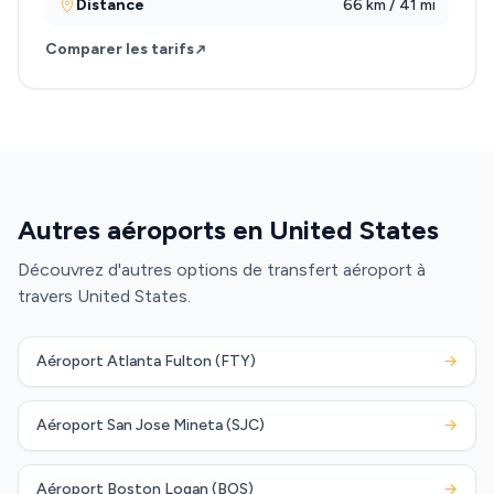
Distance
66 km / 41 mi
Comparer les tarifs
Autres aéroports en United States
Découvrez d'autres options de transfert aéroport à
travers United States.
Aéroport Atlanta Fulton (FTY)
→
Aéroport San Jose Mineta (SJC)
→
Aéroport Boston Logan (BOS)
→