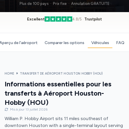
Plus de 100 pays · Prix fixe · Annulation GRATUITE
Excellent
4.8/5 ·
Trustpilot
Aperçu de l'aéroport
Comparer les options
Véhicules
FAQ
HOME
TRANSFERT DE AÉROPORT HOUSTON HOBBY (HOU)
Informations essentielles pour les
transferts à Aéroport Houston-
Hobby (HOU)
Mis à jour 13 juillet 2026
William P. Hobby Airport sits 11 miles southeast of
downtown Houston with a single-terminal layout serving