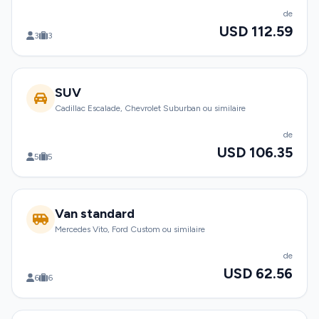
de
USD 112.59
3
3
SUV
Cadillac Escalade, Chevrolet Suburban ou similaire
de
USD 106.35
5
5
Van standard
Mercedes Vito, Ford Custom ou similaire
de
USD 62.56
6
6