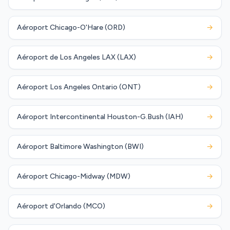
Aéroport Chicago-O'Hare (ORD)
→
Aéroport de Los Angeles LAX (LAX)
→
Aéroport Los Angeles Ontario (ONT)
→
Aéroport Intercontinental Houston-G.Bush (IAH)
→
Aéroport Baltimore Washington (BWI)
→
Aéroport Chicago-Midway (MDW)
→
Aéroport d'Orlando (MCO)
→