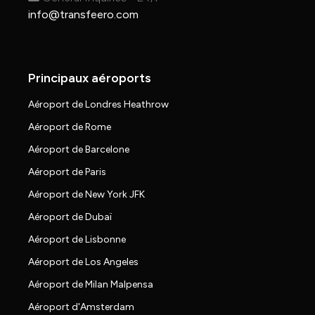
info@transfeero.com
Principaux aéroports
Aéroport de Londres Heathrow
Aéroport de Rome
Aéroport de Barcelone
Aéroport de Paris
Aéroport de New York JFK
Aéroport de Dubaï
Aéroport de Lisbonne
Aéroport de Los Angeles
Aéroport de Milan Malpensa
Aéroport d'Amsterdam