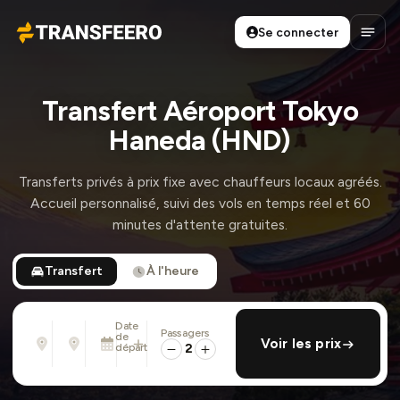
Se connecter
Transfeero
Ouvri
Transfert Aéroport Tokyo
Haneda (HND)
Transferts privés à prix fixe avec chauffeurs locaux agréés.
Accueil personnalisé, suivi des vols en temps réel et 60
minutes d'attente gratuites.
Transfert
À l'heure
Date
Passagers
De
À
de
ajouter retour
Voir les prix
Adresse, aéroport, hôtel, ...
Adresse, aéroport, hôtel, ...
départ
2
Mar. 11 Août · 01:45 PM