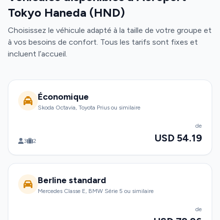
Tokyo Haneda (HND)
Choisissez le véhicule adapté à la taille de votre groupe et
à vos besoins de confort. Tous les tarifs sont fixes et
incluent l’accueil.
Économique
Skoda Octavia, Toyota Prius ou similaire
de
USD 54.19
3
2
Berline standard
Mercedes Classe E, BMW Série 5 ou similaire
de