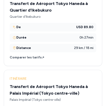
Transfert de Aéroport Tokyo Haneda à
Quartier d’Ikebukuro
Quartier d'Ikebukuro
De
USD 89.80
Durée
0h 27min
Distance
29 km / 18 mi
Comparer les tarifs
ITINÉRAIRE
Transfert de Aéroport Tokyo Haneda à
Palais Impérial (Tokyo centre-ville)
Palais Impérial (Tokyo centre-ville)