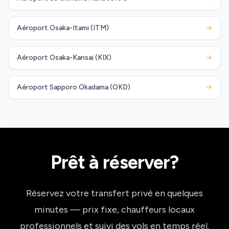
Aéroport Osaka-Itami (ITM)
→
Aéroport Osaka-Kansai (KIX)
→
Aéroport Sapporo Okadama (OKD)
→
Prêt à réserver?
Réservez votre transfert privé en quelques
minutes — prix fixe, chauffeurs locaux
professionnels et suivi des vols en temps réel.