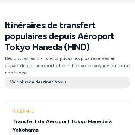
Itinéraires de transfert
populaires depuis Aéroport
Tokyo Haneda (HND)
Découvrez les transferts privés les plus réservés au
départ de cet aéroport et planifiez votre voyage en toute
confiance.
Voir plus de destinations
ITINÉRAIRE
Transfert de Aéroport Tokyo Haneda à
Yokohama