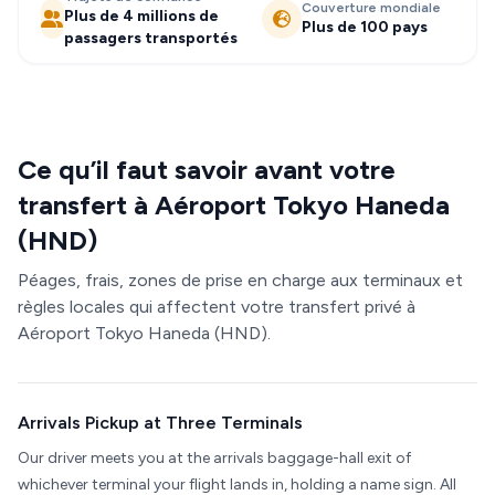
Couverture mondiale
Plus de 4 millions de
Plus de 100 pays
passagers transportés
Ce qu’il faut savoir avant votre
transfert à Aéroport Tokyo Haneda
(HND)
Péages, frais, zones de prise en charge aux terminaux et
règles locales qui affectent votre transfert privé à
Aéroport Tokyo Haneda (HND).
Arrivals Pickup at Three Terminals
Our driver meets you at the arrivals baggage-hall exit of
whichever terminal your flight lands in, holding a name sign. All