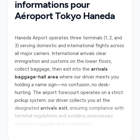
informations pour
Aéroport Tokyo Haneda
Haneda Airport operates three terminals (1, 2, and
3) serving domestic and international flights across
all major carriers. International arrivals clear
immigration and customs on the lower floors,
collect baggage, then exit into the
arrivals
baggage-hall area
where our driver meets you
holding a name sign—no confusion, no desk-
hunting. The airport forecourt operates on a strict
pickup system; our driver collects you at the
designated
arrivals exit
, ensuring compliance with
terminal regulations and avoiding unnecessary
circling or baggage-area congestion.
From Haneda to central Tokyo, the
Metropolitan