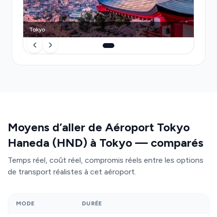
luggage stress, and surge pricing—your driver
awaits you, handles your journey end-to-end, and
Tokyo
adapts to flight delays in real time.
Moyens d’aller de Aéroport Tokyo
Haneda (HND) à Tokyo — comparés
Temps réel, coût réel, compromis réels entre les options
de transport réalistes à cet aéroport.
MODE
DURÉE