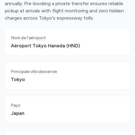
annually. Pre-booking a private transfer ensures reliable
pickup at arrivals with flight monitoring and zero hidden
charges across Tokyo's expressway tolls.
Nom de l'aéroport
Aéroport Tokyo Haneda (HND)
Principale ville desservie
Tokyo
Pays
Japan