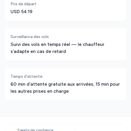
Prix de départ
USD 54.19
Surveillance des vols
Suivi des vols en temps réel — le chauffeur
s’adapte en cas de retard
Temps d’attente
60 min d’attente gratuite aux arrivées, 15 min pour
les autres prises en charge
Trajets de confiance