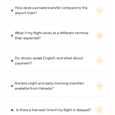
How does a private transfer compare to the
airport train?
What if my flight lands at a different terminal
than expected?
Do drivers speak English, and what about
payment?
Are late-night and early-morning transfers
available from Haneda?
Is there a free wait time if my flight is delayed?