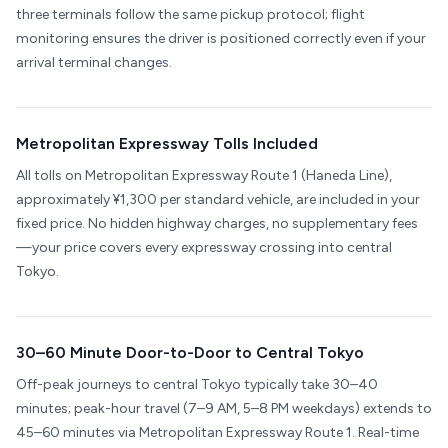
three terminals follow the same pickup protocol; flight
monitoring ensures the driver is positioned correctly even if your
arrival terminal changes.
Metropolitan Expressway Tolls Included
All tolls on Metropolitan Expressway Route 1 (Haneda Line),
approximately ¥1,300 per standard vehicle, are included in your
fixed price. No hidden highway charges, no supplementary fees
—your price covers every expressway crossing into central
Tokyo.
30–60 Minute Door-to-Door to Central Tokyo
Off-peak journeys to central Tokyo typically take 30–40
minutes; peak-hour travel (7–9 AM, 5–8 PM weekdays) extends to
45–60 minutes via Metropolitan Expressway Route 1. Real-time