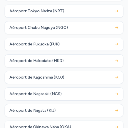
Aéroport Tokyo Narita (NRT)
→
Aéroport Chubu Nagoya (NGO)
→
Aéroport de Fukuoka (FUK)
→
Aéroport de Hakodate (HKD)
→
Aéroport de Kagoshima (KOJ)
→
Aéroport de Nagasaki (NGS)
→
Aéroport de Niigata (KIJ)
→
Aéroport de Okinawa Naha (OKA)
→