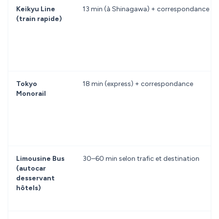
Keikyu Line
13 min (à Shinagawa) + correspondance
(train rapide)
Tokyo
18 min (express) + correspondance
Monorail
Limousine Bus
30–60 min selon trafic et destination
(autocar
desservant
hôtels)