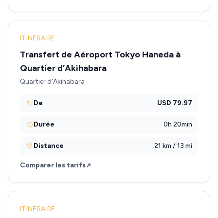
ITINÉRAIRE
Transfert de Aéroport Tokyo Haneda à
Quartier d’Akihabara
Quartier d'Akihabara
De
USD 79.97
Durée
0h 20min
Distance
21 km / 13 mi
Comparer les tarifs
ITINÉRAIRE