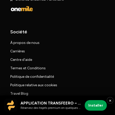
Société
À propos de nous
Carrières
Centre d’aide
Termes et Conditions
Politique de confidentialité
Politique relative aux cookies
Travel Blog
×
Salle de presse
APPLICATION TRANSFEERO – chauffeur et trajets aéroport
Installer
Réservez des trajets premium en quelques clics
Avis sur Transfeero