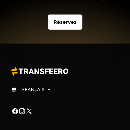
Réservez
Changer de langue
Facebook
Instagram
X