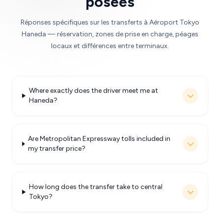
posées
Réponses spécifiques sur les transferts à Aéroport Tokyo
Haneda — réservation, zones de prise en charge, péages
locaux et différences entre terminaux.
Where exactly does the driver meet me at
Haneda?
Are Metropolitan Expressway tolls included in
my transfer price?
How long does the transfer take to central
Tokyo?