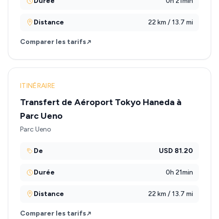
Durée
0h 21min
Distance
22 km / 13.7 mi
Comparer les tarifs
ITINÉRAIRE
Transfert de Aéroport Tokyo Haneda à
Parc Ueno
Parc Ueno
De
USD 81.20
Durée
0h 21min
Distance
22 km / 13.7 mi
Comparer les tarifs