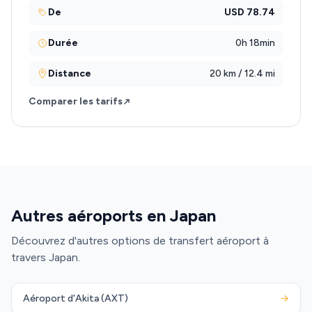
De
USD 78.74
Durée
0h 18min
Distance
20 km / 12.4 mi
Comparer les tarifs
Autres aéroports en Japan
Découvrez d'autres options de transfert aéroport à
travers Japan.
Aéroport d'Akita (AXT)
→