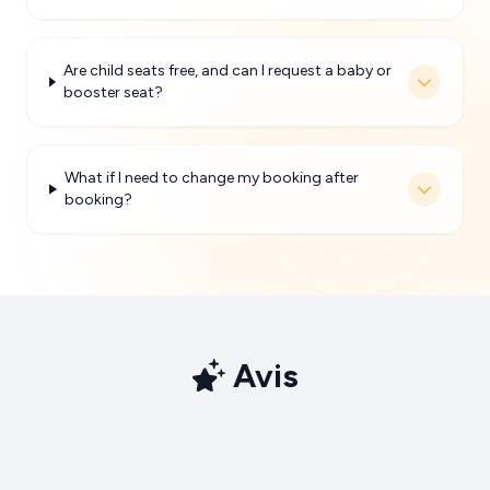
Are child seats free, and can I request a baby or
booster seat?
What if I need to change my booking after
booking?
Avis