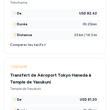
Yokohama
De
USD 82.42
Durée
0h 23min
Distance
23 km / 14.3 mi
Comparer les tarifs
ITINÉRAIRE
Transfert de Aéroport Tokyo Haneda à
Temple de Yasukuni
Temple de Yasukuni
De
USD 81.20