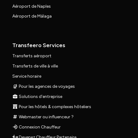
Aéroport de Naples
Aéroport de Málaga
Transfeero Services
Transferts aéroport
Transferts de ville à ville
Service horaire
Pour les agences de voyages
Solutions d'entreprise
Pour les hôtels & complexes hôteliers
Webmaster ou influenceur ?
Connexion Chauffeur
Devenez Chauffeur Partenaire