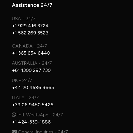
Assistance 24/7
USA - 24/7
+1 929 416 3724
+1 562 269 3528
CANADA - 24/7
+1 365 654 6440
AUSTRALIA - 24/7
+61 1300 297 730
UK - 24/7
+44 20 4586 9665
ITALY - 24/7
+39 06 9450 5426
Intl. WhatsApp - 24/7
+1 424-339-1886
General Inquiries - 24/7