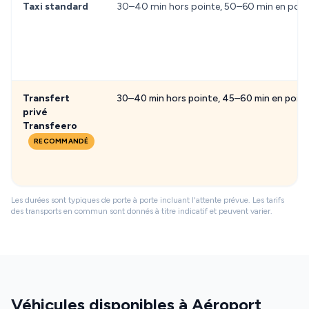
Taxi standard
30–40 min hors pointe, 50–60 min en poin
Transfert
30–40 min hors pointe, 45–60 min en poin
privé
Transfeero
RECOMMANDÉ
Les durées sont typiques de porte à porte incluant l'attente prévue. Les tarifs
des transports en commun sont donnés à titre indicatif et peuvent varier.
Véhicules disponibles à Aéroport