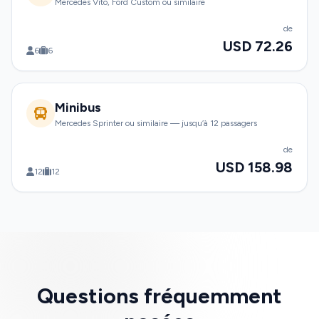
Mercedes Vito, Ford Custom ou similaire
de
USD 72.26
6
6
Minibus
Mercedes Sprinter ou similaire — jusqu’à 12 passagers
de
USD 158.98
12
12
Questions fréquemment