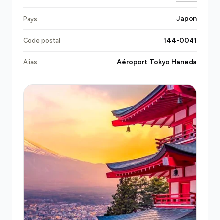
requires drivers to hold a
Class 2 Driver's License
Japon
Pays
(第二種運転免許), the national credential for
professional vehicle operation; every Transfeero
144-0041
Code postal
partner at Haneda holds this qualification. Your
fixed price covers every toll, every regulatory fee,
Aéroport Tokyo Haneda
Alias
and every terminal change at no extra cost.
Local taxis queue at Haneda's taxi rank with 20–40
minute waits during peak hours and metered fares
that routinely exceed ¥6,000–8,000 for central
Tokyo; late-night surcharges add 20% after 22:00.
Train alternatives (Keikyu Line at ¥310, Tokyo
Monorail at ¥519) are cheap but demand luggage
navigation through crowded platforms during rush
hours.
Limousine buses
cost ¥1,300–2,000 but
operate fixed routes with 30–60 minute schedules
depending on traffic and destination. A pre-
booked private transfer eliminates queuing,