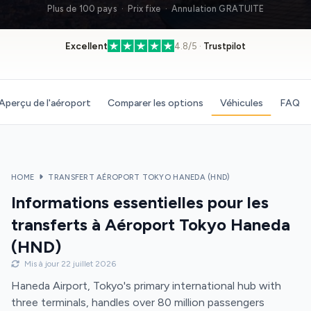
Plus de 100 pays · Prix fixe · Annulation GRATUITE
Excellent
4.8/5 ·
Trustpilot
Aperçu de l'aéroport
Comparer les options
Véhicules
FAQ
HOME
TRANSFERT AÉROPORT TOKYO HANEDA (HND)
Informations essentielles pour les
transferts à Aéroport Tokyo Haneda
(HND)
Mis à jour 22 juillet 2026
Haneda Airport, Tokyo's primary international hub with
three terminals, handles over 80 million passengers