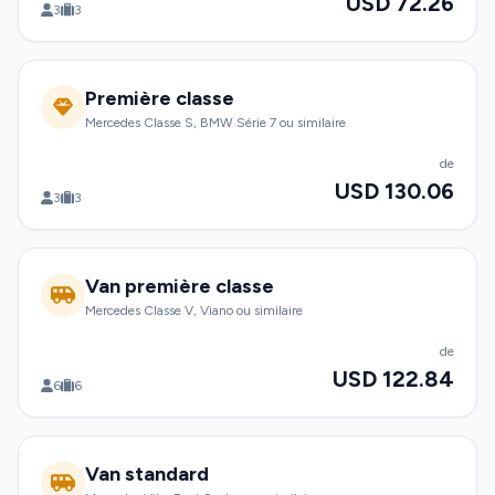
USD 72.26
3
3
Première classe
Mercedes Classe S, BMW Série 7 ou similaire
de
USD 130.06
3
3
Van première classe
Mercedes Classe V, Viano ou similaire
de
USD 122.84
6
6
Van standard