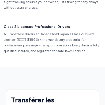
flight tracking ensures your driver adjusts timing for any delays
without extra charges.
Class 2 Licensed Professional Drivers
All Transfeero drivers at Haneda hold Japan's Class 2 Driver's
License (第二種運転免許), the mandatory credential for
professional passenger-transport operation. Every driver is fully
qualified, insured, and regulated for safe, lawful service.
Transférer les