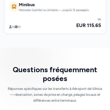
Minibus
Mercedes Sprinter ou similaire — jusqu’à 12 passagers
de
EUR 115.65
12
12
Questions fréquemment
posées
Réponses spécifiques sur les transferts à Aéroport de Vilnius
— réservation, zones de prise en charge, péages locaux et
différences entre terminaux.