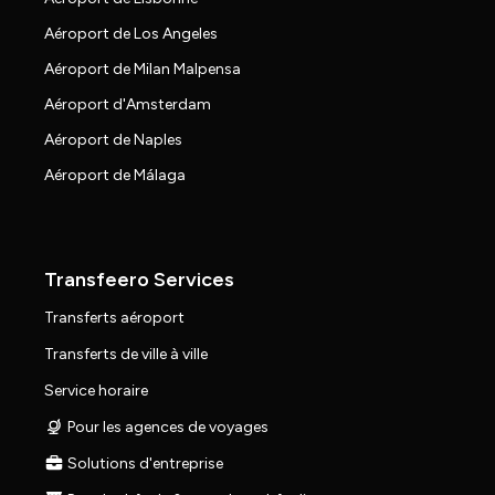
Aéroport de Los Angeles
Aéroport de Milan Malpensa
Aéroport d'Amsterdam
Aéroport de Naples
Aéroport de Málaga
Transfeero Services
Transferts aéroport
Transferts de ville à ville
Service horaire
Pour les agences de voyages
Solutions d'entreprise