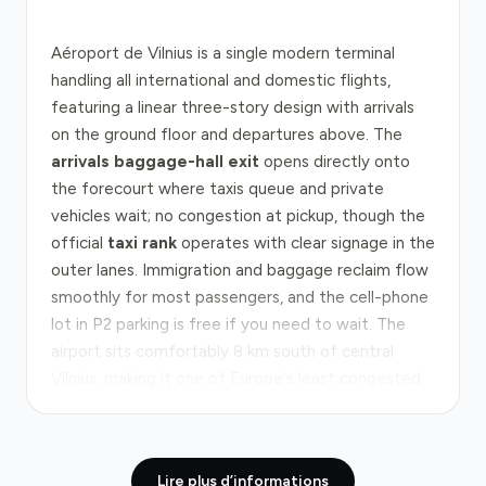
Aéroport de Vilnius is a single modern terminal
handling all international and domestic flights,
featuring a linear three-story design with arrivals
on the ground floor and departures above. The
arrivals baggage-hall exit
opens directly onto
the forecourt where taxis queue and private
vehicles wait; no congestion at pickup, though the
official
taxi rank
operates with clear signage in the
outer lanes. Immigration and baggage reclaim flow
smoothly for most passengers, and the cell-phone
lot in P2 parking is free if you need to wait. The
airport sits comfortably 8 km south of central
Vilnius, making it one of Europe's least congested
gateways.
The route from the airport to Vilnius city centre
Lire plus d’informations