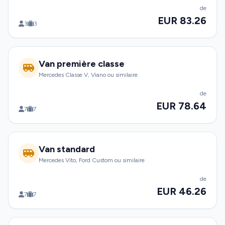
de
EUR 83.26
3
3
Van première classe
Mercedes Classe V, Viano ou similaire
de
EUR 78.64
7
7
Van standard
Mercedes Vito, Ford Custom ou similaire
de
EUR 46.26
7
7