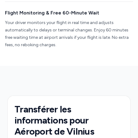
Flight Monitoring & Free 60-Minute Wait
Your driver monitors your flight in real time and adjusts
automatically to delays or terminal changes. Enjoy 60 minutes
free waiting time at airport arrivals if your flight is late. No extra
fees, no reboking charges.
Transférer les
informations pour
Aéroport de Vilnius