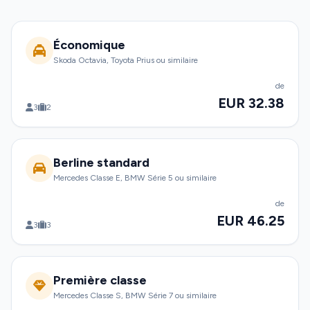
Économique
Skoda Octavia, Toyota Prius ou similaire
de
EUR 32.38
3
2
Berline standard
Mercedes Classe E, BMW Série 5 ou similaire
de
EUR 46.25
3
3
Première classe
Mercedes Classe S, BMW Série 7 ou similaire