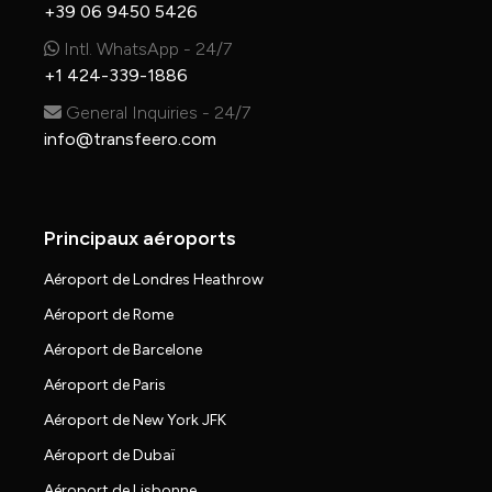
+39 06 9450 5426
Intl. WhatsApp - 24/7
+1 424-339-1886
General Inquiries - 24/7
info@transfeero.com
Principaux aéroports
Aéroport de Londres Heathrow
Aéroport de Rome
Aéroport de Barcelone
Aéroport de Paris
Aéroport de New York JFK
Aéroport de Dubaï
Aéroport de Lisbonne