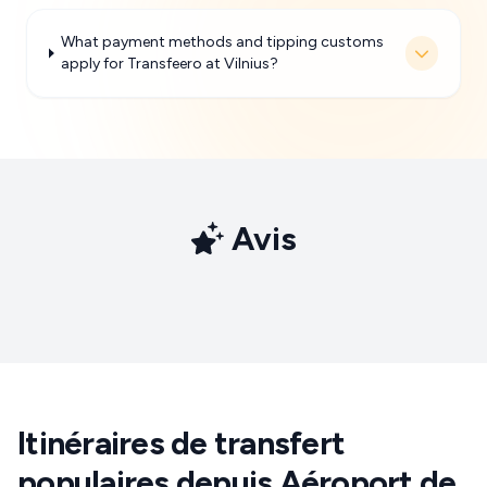
What payment methods and tipping customs
apply for Transfeero at Vilnius?
Avis
Itinéraires de transfert
populaires depuis Aéroport de