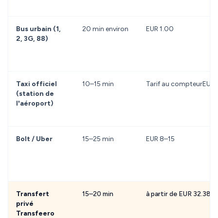
Bus urbain (1,
20 min environ
EUR 1.00
2, 3G, 88)
Taxi officiel
10–15 min
Tarif au compteurEUR 
(station de
l'aéroport)
Bolt / Uber
15–25 min
EUR 8–15
Transfert
15–20 min
à partir de EUR 32.38
privé
Transfeero