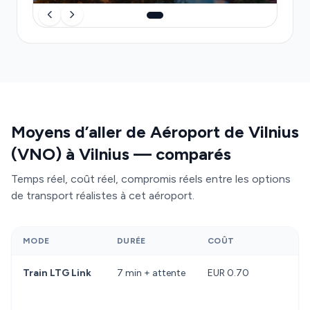
delays, meets you at baggage-hall exit with a
name sign, handles luggage, and delivers you
directly to your final address at a fixed price.
Moyens d’aller de Aéroport de Vilnius
(VNO) à Vilnius — comparés
Temps réel, coût réel, compromis réels entre les options
de transport réalistes à cet aéroport.
MODE
DURÉE
COÛT
Train LTG Link
7 min + attente
EUR 0.70