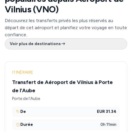
Vilnius (VNO)
Découvrez les transferts privés les plus réservés au
départ de cet aéroport et planifiez votre voyage en toute
confiance.
Voir plus de destinations
ITINÉRAIRE
Transfert de Aéroport de Vilnius à Porte
de l’Aube
Porte de l'Aube
De
EUR 31.34
Durée
0h 11min