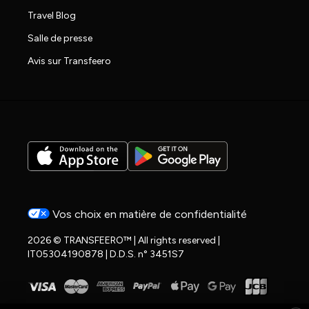
Travel Blog
Salle de presse
Avis sur Transfeero
Vos choix en matière de confidentialité
2026 © TRANSFEERO™ | All rights reserved |
IT05304190878 | D.D.S. n° 3451S7