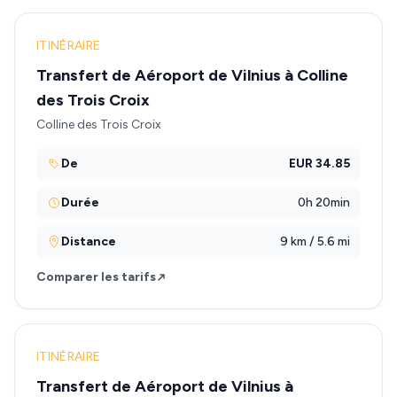
ITINÉRAIRE
Transfert de Aéroport de Vilnius à Colline
des Trois Croix
Colline des Trois Croix
De
EUR 34.85
Durée
0h 20min
Distance
9 km / 5.6 mi
Comparer les tarifs
ITINÉRAIRE
Transfert de Aéroport de Vilnius à