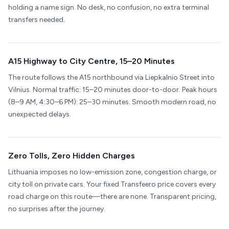
holding a name sign. No desk, no confusion, no extra terminal
transfers needed.
A15 Highway to City Centre, 15–20 Minutes
The route follows the A15 northbound via Liepkalnio Street into
Vilnius. Normal traffic: 15–20 minutes door-to-door. Peak hours
(8–9 AM, 4:30–6 PM): 25–30 minutes. Smooth modern road, no
unexpected delays.
Zero Tolls, Zero Hidden Charges
Lithuania imposes no low-emission zone, congestion charge, or
city toll on private cars. Your fixed Transfeero price covers every
road charge on this route—there are none. Transparent pricing,
no surprises after the journey.