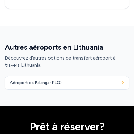
Autres aéroports en Lithuania
Découvrez d'autres options de transfert aéroport à
travers Lithuania.
Aéroport de Palanga (PLQ)
→
Prêt à réserver?