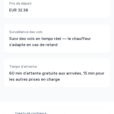
Prix de départ
EUR 32.38
Surveillance des vols
Suivi des vols en temps réel — le chauffeur
s’adapte en cas de retard
Temps d’attente
60 min d’attente gratuite aux arrivées, 15 min pour
les autres prises en charge
Trajets de confiance