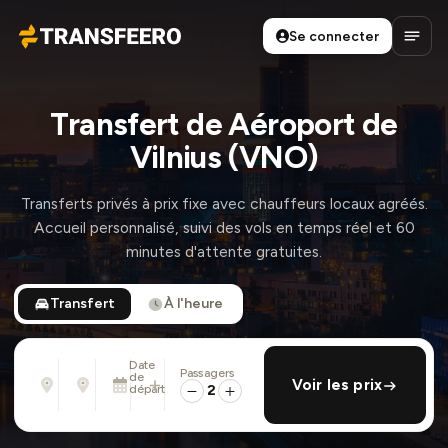
Se connecter
Transfeero
Ouvri
Transfert de Aéroport de
Vilnius (VNO)
Transferts privés à prix fixe avec chauffeurs locaux agréés.
Accueil personnalisé, suivi des vols en temps réel et 60
minutes d'attente gratuites.
Transfert
À l'heure
Date
Passagers
De
À
de
ajouter retour
Voir les prix
Adresse, aéroport, hôtel, ...
Adresse, aéroport, hôtel, ...
départ
2
Sam. 8 Août · 01:45 PM