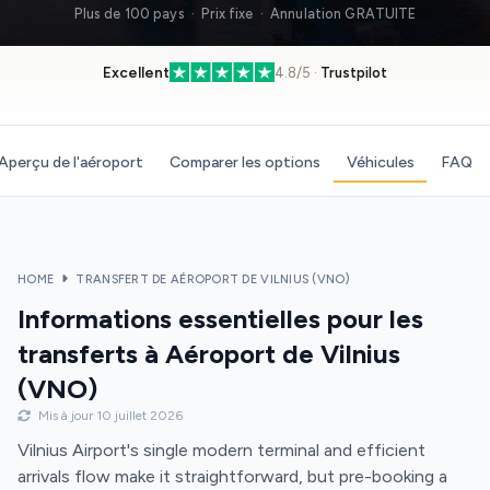
Plus de 100 pays · Prix fixe · Annulation GRATUITE
Excellent
4.8/5 ·
Trustpilot
Aperçu de l'aéroport
Comparer les options
Véhicules
FAQ
HOME
TRANSFERT DE AÉROPORT DE VILNIUS (VNO)
Informations essentielles pour les
transferts à Aéroport de Vilnius
(VNO)
Mis à jour 10 juillet 2026
Vilnius Airport's single modern terminal and efficient
arrivals flow make it straightforward, but pre-booking a