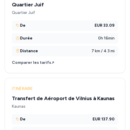
Quartier Juif
Quartier Juif
De
EUR 33.09
Durée
0h 16min
Distance
7 km / 4.3 mi
Comparer les tarifs
ITINÉRAIRE
Transfert de Aéroport de Vilnius à Kaunas
Kaunas
De
EUR 137.90