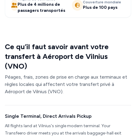
Couverture mondiale
Plus de 4 millions de
Plus de 100 pays
passagers transportés
Ce qu’il faut savoir avant votre
transfert à Aéroport de Vilnius
(VNO)
Péages, frais, zones de prise en charge aux terminaux et
règles locales qui affectent votre transfert privé à
Aéroport de Vilnius (VNO).
Single Terminal, Direct Arrivals Pickup
All flights land at Vilnius's single modern terminal. Your
Transfeero driver meets you at the arrivals baggage-hall exit