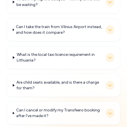
be waiting?
Can I take the train from Vilnius Airport instead,
and how does it compare?
What is the local taxi licence requirement in
Lithuania?
Are child seats available, and is there a charge
for them?
Can I cancel or modify my Transfeero booking
after I've made it?