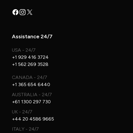
Facebook
Instagram
X
Assistance 24/7
USA - 24/7
+1 929 416 3724
+1 562 269 3528
CANADA - 24/7
+1 365 654 6440
AUSTRALIA - 24/7
+61 1300 297 730
UK - 24/7
+44 20 4586 9665
ITALY - 24/7