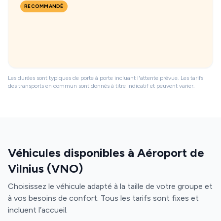
RECOMMANDÉ
Les durées sont typiques de porte à porte incluant l'attente prévue. Les tarifs
des transports en commun sont donnés à titre indicatif et peuvent varier.
Véhicules disponibles à Aéroport de
Vilnius (VNO)
Choisissez le véhicule adapté à la taille de votre groupe et
à vos besoins de confort. Tous les tarifs sont fixes et
incluent l’accueil.