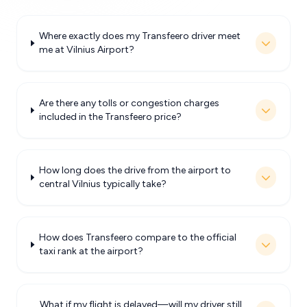
Where exactly does my Transfeero driver meet
me at Vilnius Airport?
Are there any tolls or congestion charges
included in the Transfeero price?
How long does the drive from the airport to
central Vilnius typically take?
How does Transfeero compare to the official
taxi rank at the airport?
What if my flight is delayed—will my driver still