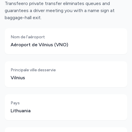
Transfeero private transfer eliminates queues and
guarantees a driver meeting you with a name sign at
baggage-hall exit.
Nom de l'aéroport
Aéroport de Vilnius (VNO)
Principale ville desservie
Vilnius
Pays
Lithuania