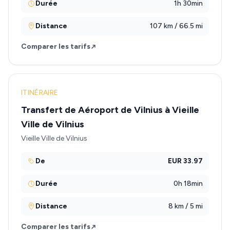
Durée
1h 30min
Distance
107 km / 66.5 mi
Comparer les tarifs
ITINÉRAIRE
Transfert de Aéroport de Vilnius à Vieille
Ville de Vilnius
Vieille Ville de Vilnius
De
EUR 33.97
Durée
0h 18min
Distance
8 km / 5 mi
Comparer les tarifs