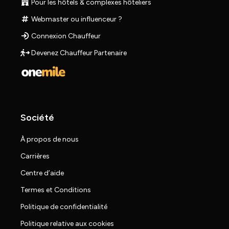
Pour les hôtels & complexes hôteliers
Webmaster ou influenceur ?
Connexion Chauffeur
Devenez Chauffeur Partenaire
Société
À propos de nous
Carrières
Centre d’aide
Termes et Conditions
Politique de confidentialité
Politique relative aux cookies