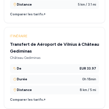
Distance
5 km / 3.1 mi
Comparer les tarifs
ITINÉRAIRE
Transfert de Aéroport de Vilnius à Château
Gediminas
Château Gediminas
De
EUR 33.97
Durée
0h 18min
Distance
8 km / 5 mi
Comparer les tarifs