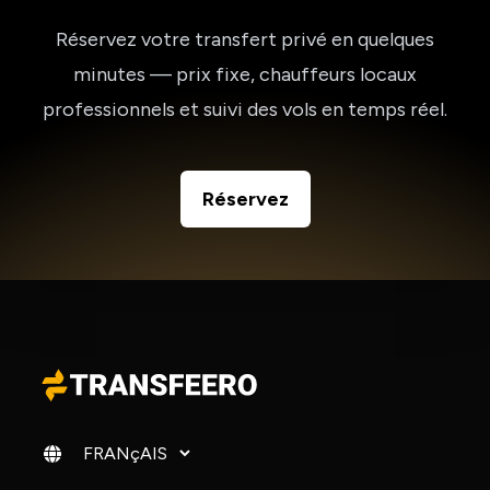
Réservez votre transfert privé en quelques
minutes — prix fixe, chauffeurs locaux
professionnels et suivi des vols en temps réel.
Réservez
Changer de langue