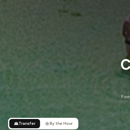
C
Fixe
Transfer
By the Hour