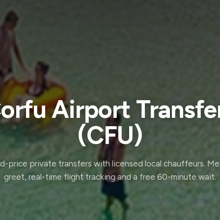
orfu Airport Transfe
(CFU)
d-price private transfers with licensed local chauffeurs. M
greet, real-time flight tracking and a free 60-minute wait.