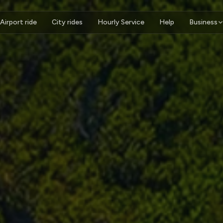
Airport ride
City rides
Hourly Service
Help
Business