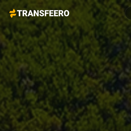
Transfeero