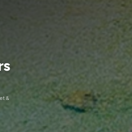
rs
eet &