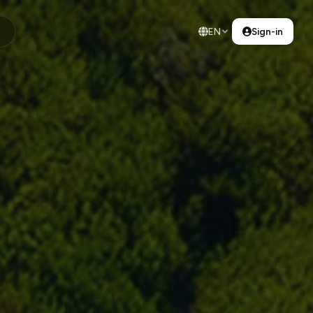
EN
Sign-in