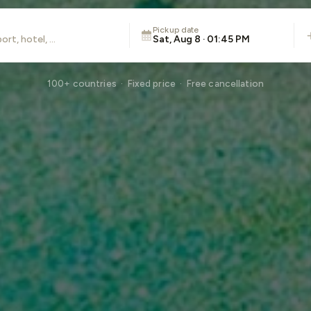
Pickup date
Sat, Aug 8 · 01:45 PM
100+ countries · Fixed price · Free cancellation