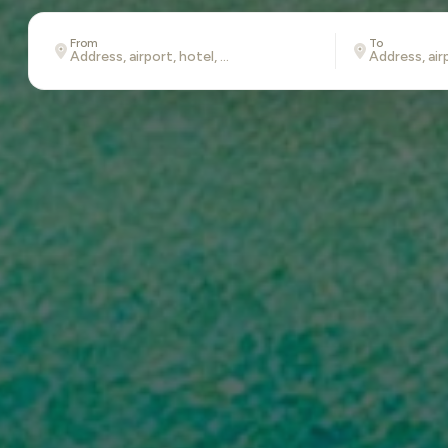
From
To