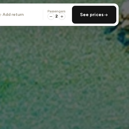
Passengers
add return
See prices
2