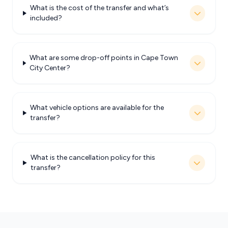
What is the cost of the transfer and what’s
included?
What are some drop-off points in Cape Town
City Center?
What vehicle options are available for the
transfer?
What is the cancellation policy for this
transfer?