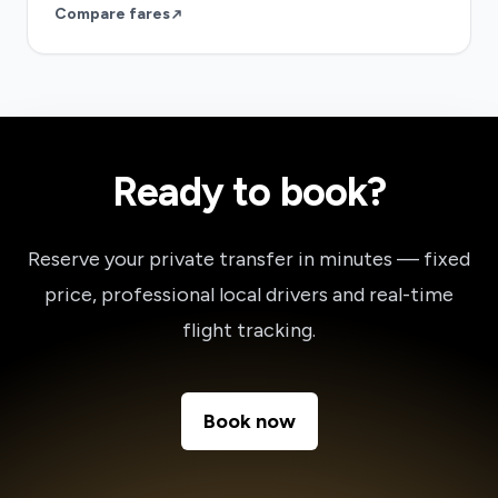
Compare fares
Ready to book?
Reserve your private transfer in minutes — fixed
price, professional local drivers and real-time
flight tracking.
Book now