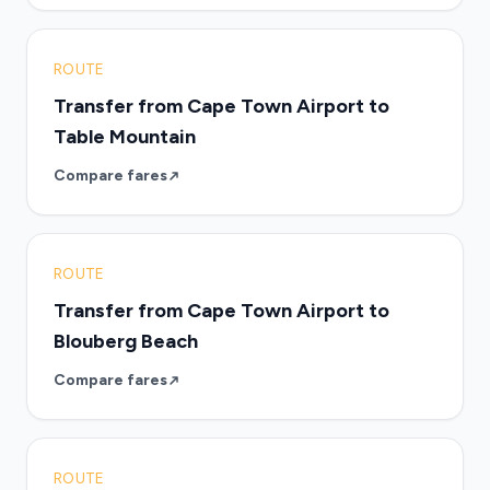
ROUTE
Transfer from Cape Town Airport to
Table Mountain
Compare fares
ROUTE
Transfer from Cape Town Airport to
Blouberg Beach
Compare fares
ROUTE