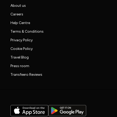
About us
Careers
Help Centre
Terms & Conditions
Privacy Policy
Cookie Policy
Travel Blog
Press room
Transfeero Reviews