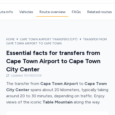
ute info
Vehicles
Route overview
FAQs
Related routes
HOME
CAPE TOWN AIRPORT TRANSFERS (CPT)
TRANSFER FROM
CAPE TOWN AIRPORT TO CAPE TOWN
Essential facts for transfers from
Cape Town Airport to Cape Town
City Center
Updated 10/06/2026
The transfer from
Cape Town Airport
to
Cape Town
City Center
spans about 20 kilometers, typically taking
around 20 to 30 minutes, depending on traffic. Enjoy
views of the iconic
Table Mountain
along the way.