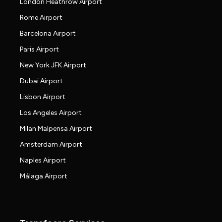
London Heathrow Airport
Rome Airport
Barcelona Airport
Paris Airport
New York JFK Airport
Dubai Airport
Lisbon Airport
Los Angeles Airport
Milan Malpensa Airport
Amsterdam Airport
Naples Airport
Málaga Airport