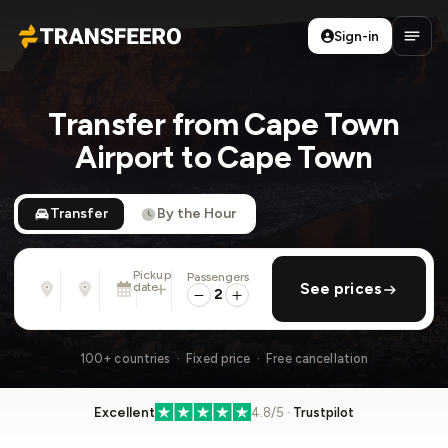
Sign-in
Transfeero
Open
Transfer from Cape Town
Airport to Cape Town
Transfer
By the Hour
Pickup
Passengers
From
To
date
add return
See prices
Address, airport, hotel, ...
Address, airport, hotel, ...
2
Sat, Aug 8 · 01:45 PM
100+ countries · Fixed price · Free cancellation
Excellent
4.8/5 ·
Trustpilot