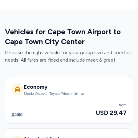
Vehicles for Cape Town Airport to
Cape Town City Center
Choose the right vehicle for your group size and comfort
needs. All fares are fixed and include meet & greet.
Economy
Skoda Octavia, Toyota Prius or similar
from
USD 29.47
3
2