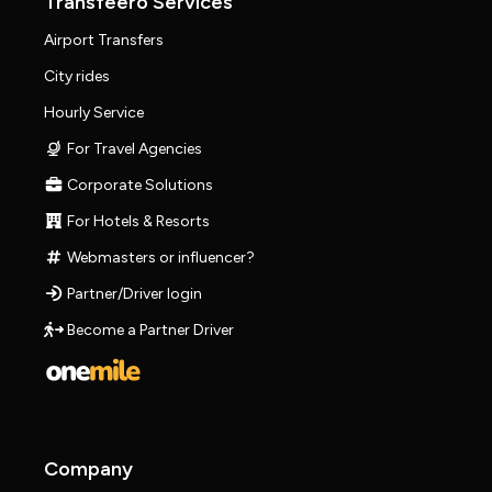
Transfeero Services
Airport Transfers
City rides
Hourly Service
For Travel Agencies
Corporate Solutions
For Hotels & Resorts
Webmasters or influencer?
Partner/Driver login
Become a Partner Driver
Company