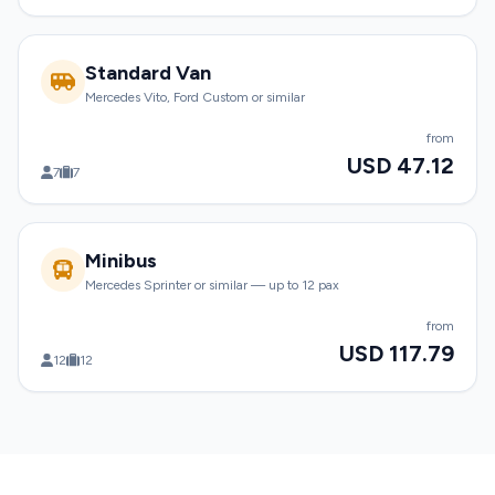
Standard Van
Mercedes Vito, Ford Custom or similar
from
USD 47.12
7
7
Minibus
Mercedes Sprinter or similar — up to 12 pax
from
USD 117.79
12
12