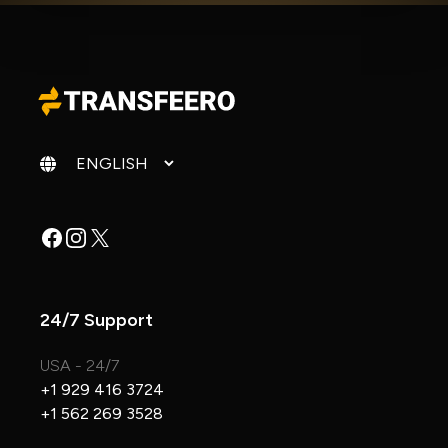
Change language
Facebook
Instagram
X
24/7 Support
USA - 24/7
+1 929 416 3724
+1 562 269 3528