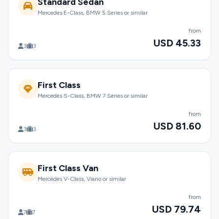
Standard Sedan
Mercedes E-Class, BMW 5 Series or similar
from
USD 45.33
3
3
First Class
Mercedes S-Class, BMW 7 Series or similar
from
USD 81.60
3
3
First Class Van
Mercedes V-Class, Viano or similar
from
USD 79.74
7
7