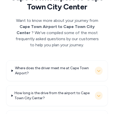
Town City Center
Want to know more about your journey from
Cape Town Airport to Cape Town City
Center
? We've compiled some of the most
frequently asked questions by our customers
to help you plan your journey.
Where does the driver meet me at Cape Town
Airport?
How long is the drive from the airport to Cape
Town City Center?