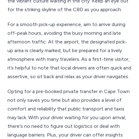
the vibrant culture waiting in the city. Keep an eye out
for the striking skyline of the CBD as you approach.
For a smooth pick-up experience, aim to arrive during
off-peak hours, avoiding the busy morning and late
afternoon traffic. At the airport, the designated pick-
up area is clearly marked, but be prepared for a lively
atmosphere with many travelers. As a first-time visitor,
it’s helpful to note that local drivers are often quick and
assertive, so sit back and relax as your driver navigates.
Opting for a pre-booked private transfer in Cape Town
not only saves you time but also provides a level of
comfort and reliability that public transport and taxis
may lack. With your driver waiting for you upon arrival,
there's no need to figure out logistics or deal with
language barriers. Plus, your driver can offer insights