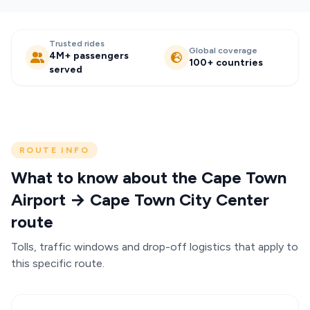
Trusted rides
Global coverage
4M+ passengers
100+ countries
served
ROUTE INFO
What to know about the Cape Town
Airport → Cape Town City Center
route
Tolls, traffic windows and drop-off logistics that apply to
this specific route.