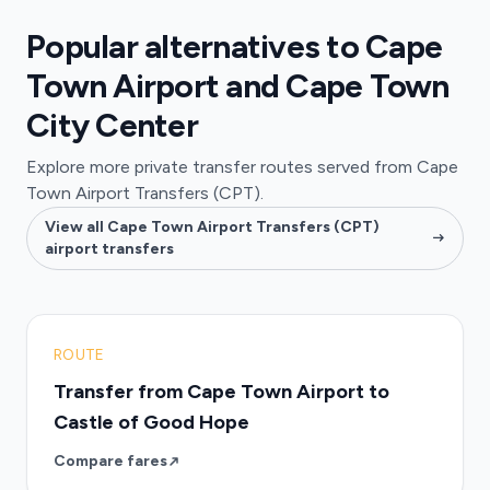
Popular alternatives to Cape
Town Airport and Cape Town
City Center
Explore more private transfer routes served from Cape
Town Airport Transfers (CPT).
View all Cape Town Airport Transfers (CPT)
airport transfers
ROUTE
Transfer from Cape Town Airport to
Castle of Good Hope
Compare fares