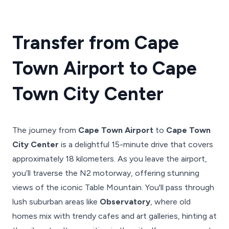
Transfer from Cape
Town Airport to Cape
Town City Center
The journey from
Cape Town Airport
to
Cape Town
City Center
is a delightful 15-minute drive that covers
approximately 18 kilometers. As you leave the airport,
you’ll traverse the N2 motorway, offering stunning
views of the iconic Table Mountain. You'll pass through
lush suburban areas like
Observatory
, where old
homes mix with trendy cafes and art galleries, hinting at