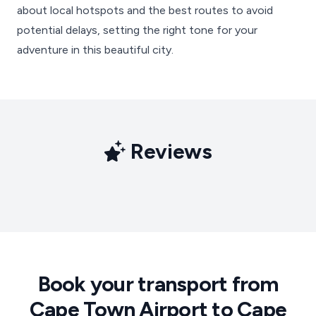
about local hotspots and the best routes to avoid
potential delays, setting the right tone for your
adventure in this beautiful city.
Reviews
Book your transport from
Cape Town Airport to Cape