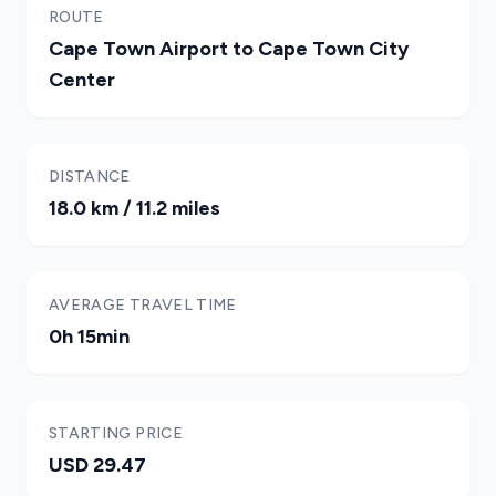
ROUTE
Cape Town Airport to Cape Town City
Center
DISTANCE
18.0 km / 11.2 miles
AVERAGE TRAVEL TIME
0h 15min
STARTING PRICE
USD 29.47