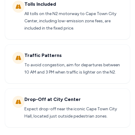
Tolls Included
All tolls on the N2 motorway to Cape Town City
Center, including low-emission zone fees, are
included in the fixed price.
Traffic Patterns
To avoid congestion, aim for departures between
10 AM and 3 PM when traffic is lighter on the N2.
Drop-Off at City Center
Expect drop-off near the iconic Cape Town City
Hall, located just outside pedestrian zones.