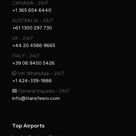
CANADA - 24/7
+1 365 654 6440
AUSTRALIA - 24/7
+61 1300 297 730
UK - 24/7
+44 20 4586 9665
ITALY - 24/7
+39 06 9450 5426
Intl. WhatsApp - 24/7
+1 424-339-1886
General Inquiries - 24/7
info@transfeero.com
Top Airports