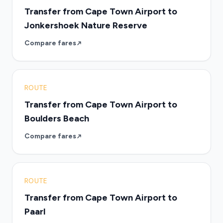
Transfer from Cape Town Airport to
Jonkershoek Nature Reserve
Compare fares
ROUTE
Transfer from Cape Town Airport to
Boulders Beach
Compare fares
ROUTE
Transfer from Cape Town Airport to
Paarl