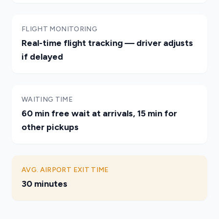
FLIGHT MONITORING
Real-time flight tracking — driver adjusts
if delayed
WAITING TIME
60 min free wait at arrivals, 15 min for
other pickups
AVG. AIRPORT EXIT TIME
30 minutes