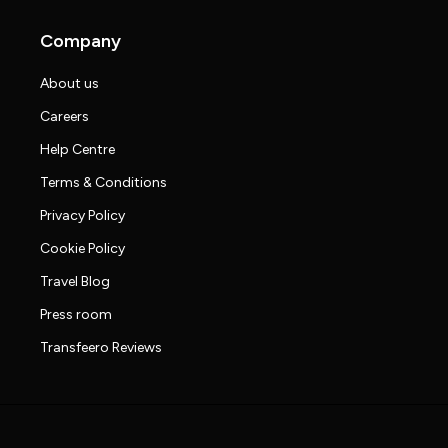
Company
About us
Careers
Help Centre
Terms & Conditions
Privacy Policy
Cookie Policy
Travel Blog
Press room
Transfeero Reviews