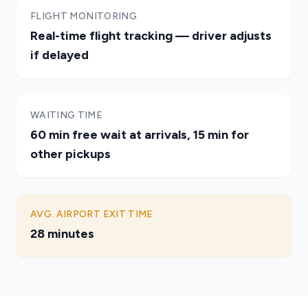
FLIGHT MONITORING
Real-time flight tracking — driver adjusts
if delayed
WAITING TIME
60 min free wait at arrivals, 15 min for
other pickups
AVG. AIRPORT EXIT TIME
28 minutes