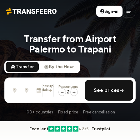
Sign-in
Transfeero
Open
Transfer from Airport
Palermo to Trapani
Transfer
By the Hour
Pickup
Passengers
From
To
date
add return
See prices
Address, airport, hotel, ...
Address, airport, hotel, ...
2
Sun, Aug 9 · 01:45 PM
100+ countries · Fixed price · Free cancellation
Excellent
4.8/5 ·
Trustpilot