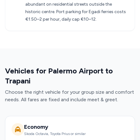
abundant on residential streets outside the
historic centre. Port parking for Egadi ferries costs
€1.50–2 per hour, daily cap €10–12.
Vehicles for Palermo Airport to
Trapani
Choose the right vehicle for your group size and comfort
needs. All fares are fixed and include meet & greet.
Economy
Skoda Octavia, Toyota Prius or similar