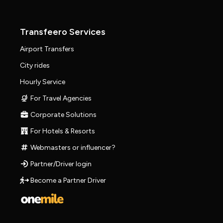
Transfeero Services
Airport Transfers
City rides
Hourly Service
For Travel Agencies
Corporate Solutions
For Hotels & Resorts
Webmasters or influencer?
Partner/Driver login
Become a Partner Driver