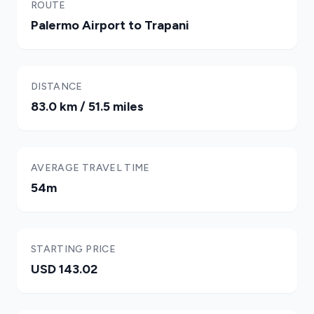
ROUTE
Palermo Airport to Trapani
DISTANCE
83.0 km / 51.5 miles
AVERAGE TRAVEL TIME
54m
STARTING PRICE
USD 143.02