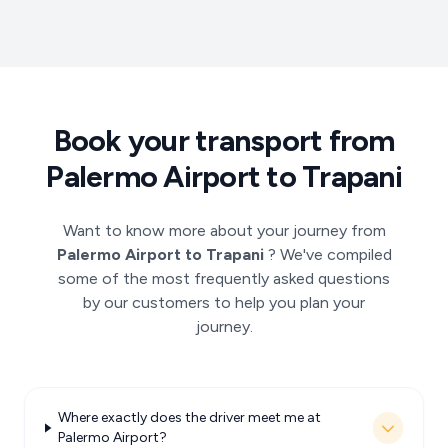
Book your transport from
Palermo Airport to Trapani
Want to know more about your journey from
Palermo Airport to Trapani
? We've compiled
some of the most frequently asked questions
by our customers to help you plan your
journey.
Where exactly does the driver meet me at
Palermo Airport?