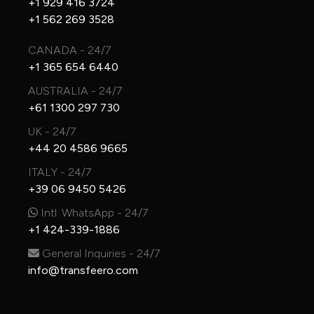
+1 929 416 3724
+1 562 269 3528
CANADA - 24/7
+1 365 654 6440
AUSTRALIA - 24/7
+61 1300 297 730
UK - 24/7
+44 20 4586 9665
ITALY - 24/7
+39 06 9450 5426
Intl. WhatsApp - 24/7
+1 424-339-1886
General Inquiries - 24/7
info@transfeero.com