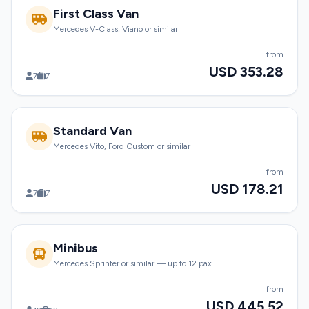
First Class Van
Mercedes V-Class, Viano or similar
from
USD 353.28
7
7
Standard Van
Mercedes Vito, Ford Custom or similar
from
USD 178.21
7
7
Minibus
Mercedes Sprinter or similar — up to 12 pax
from
USD 445.52