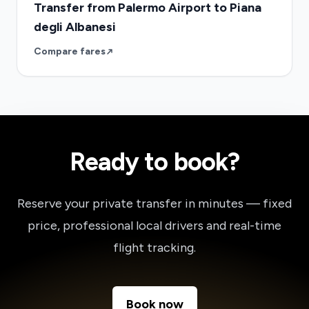
Transfer from Palermo Airport to Piana
degli Albanesi
Compare fares
Ready to book?
Reserve your private transfer in minutes — fixed
price, professional local drivers and real-time
flight tracking.
Book now