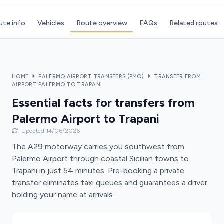
ute info
Vehicles
Route overview
FAQs
Related routes
HOME
PALERMO AIRPORT TRANSFERS (PMO)
TRANSFER FROM
AIRPORT PALERMO TO TRAPANI
Essential facts for transfers from
Palermo Airport to Trapani
Updated 14/06/2026
The A29 motorway carries you southwest from
Palermo Airport through coastal Sicilian towns to
Trapani in just 54 minutes. Pre-booking a private
transfer eliminates taxi queues and guarantees a driver
holding your name at arrivals.