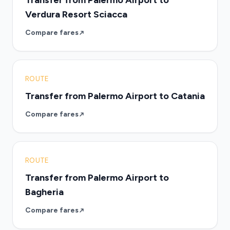
Transfer from Palermo Airport to
Verdura Resort Sciacca
Compare fares
ROUTE
Transfer from Palermo Airport to Catania
Compare fares
ROUTE
Transfer from Palermo Airport to
Bagheria
Compare fares