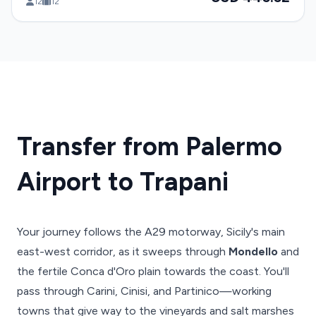
12
12
Transfer from Palermo
Airport to Trapani
Your journey follows the A29 motorway, Sicily's main
east-west corridor, as it sweeps through
Mondello
and
the fertile Conca d'Oro plain towards the coast. You'll
pass through Carini, Cinisi, and Partinico—working
towns that give way to the vineyards and salt marshes