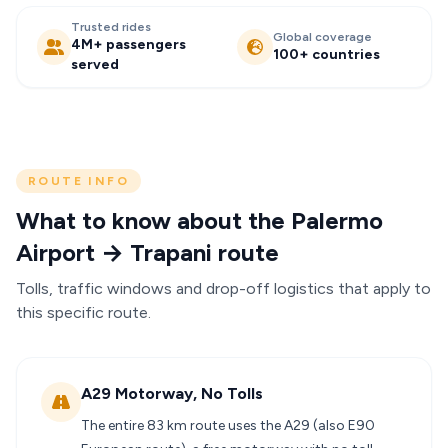
Trusted rides
Global coverage
4M+ passengers
100+ countries
served
ROUTE INFO
What to know about the Palermo
Airport → Trapani route
Tolls, traffic windows and drop-off logistics that apply to
this specific route.
A29 Motorway, No Tolls
The entire 83 km route uses the A29 (also E90