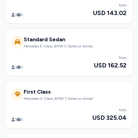
from
USD 143.02
3
2
Standard Sedan
Mercedes E-Class, BMW 5 Series or similar
from
USD 162.52
3
3
First Class
Mercedes S-Class, BMW 7 Series or similar
from
USD 325.04
3
3