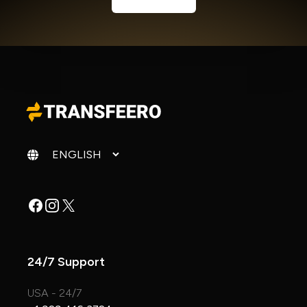
Change language
Facebook
Instagram
X
24/7 Support
USA - 24/7