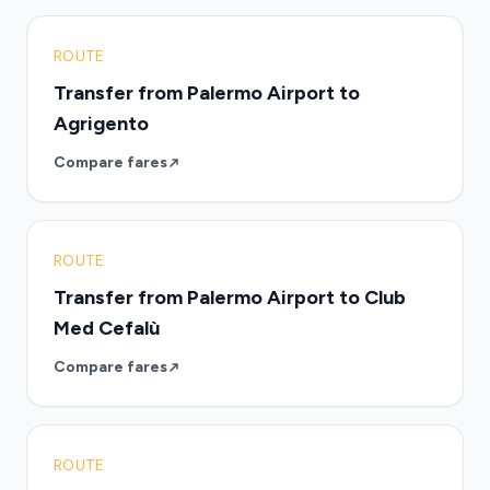
ROUTE
Transfer from Palermo Airport to
Agrigento
Compare fares
ROUTE
Transfer from Palermo Airport to Club
Med Cefalù
Compare fares
ROUTE