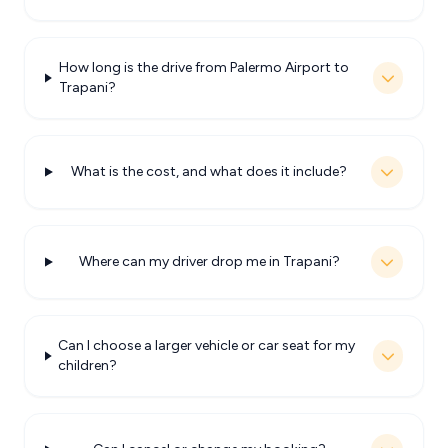
How long is the drive from Palermo Airport to
Trapani?
What is the cost, and what does it include?
Where can my driver drop me in Trapani?
Can I choose a larger vehicle or car seat for my
children?