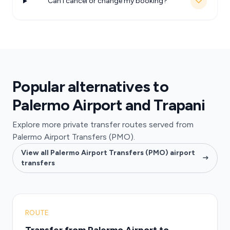
Can I cancel or change my booking?
Popular alternatives to
Palermo Airport and Trapani
Explore more private transfer routes served from
Palermo Airport Transfers (PMO).
View all Palermo Airport Transfers (PMO) airport
transfers
ROUTE