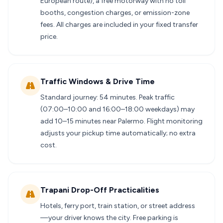
European route), a free motorway with no toll
booths, congestion charges, or emission-zone
fees. All charges are included in your fixed transfer
price.
Traffic Windows & Drive Time
Standard journey: 54 minutes. Peak traffic
(07:00–10:00 and 16:00–18:00 weekdays) may
add 10–15 minutes near Palermo. Flight monitoring
adjusts your pickup time automatically; no extra
cost.
Trapani Drop-Off Practicalities
Hotels, ferry port, train station, or street address
—your driver knows the city. Free parking is