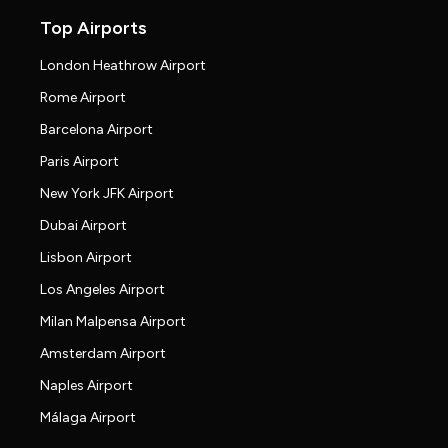
Top Airports
London Heathrow Airport
Rome Airport
Barcelona Airport
Paris Airport
New York JFK Airport
Dubai Airport
Lisbon Airport
Los Angeles Airport
Milan Malpensa Airport
Amsterdam Airport
Naples Airport
Málaga Airport