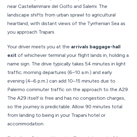
near Castellammare del Golfo and Salemi. The
landscape shifts from urban sprawl to agricultural
heartland, with distant views of the Tyrrhenian Sea as
you approach Trapani.
Your driver meets you at the
arrivals baggage-hall
exit
of whichever terminal your flight lands in, holding a
name sign. The drive typically takes 54 minutes in light
traffic; morning departures (6–10 a.m.) and early
evening (4–6 p.m.) can add 10–15 minutes due to
Palermo commuter traffic on the approach to the A29.
The A29 itself is free and has no congestion charges,
so the journey is predictable. Allow 90 minutes total
from landing to being in your Trapani hotel or
accommodation.