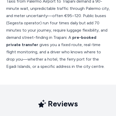
Taxis from Palermo Airport to Trapani demand a 90-
minute wait, unpredictable traffic through Palermo city,
and meter uncertainty—often €95–120. Public buses
(Segesta operator) run four times daily but add 70
minutes to your journey, require luggage flexibility, and
demand street-finding in Trapani. A
pre-booked
private transfer
gives you a fixed route, real-time
flight monitoring, and a driver who knows where to
drop you—whether a hotel, the ferry port for the
Egadi Islands, or a specific address in the city centre.
Reviews