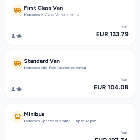
First Class Van
Mercedes V-Class, Viano or similar
from
EUR 133.79
7
7
Standard Van
Mercedes Vito, Ford Custom or similar
from
EUR 104.08
7
7
Minibus
Mercedes Sprinter or similar — up to 12 pax
from