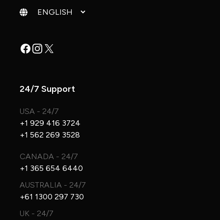
Change language
Facebook
Instagram
X
24/7 Support
USA - 24/7
+1 929 416 3724
+1 562 269 3528
CANADA - 24/7
+1 365 654 6440
AUSTRALIA - 24/7
+61 1300 297 730
UK - 24/7