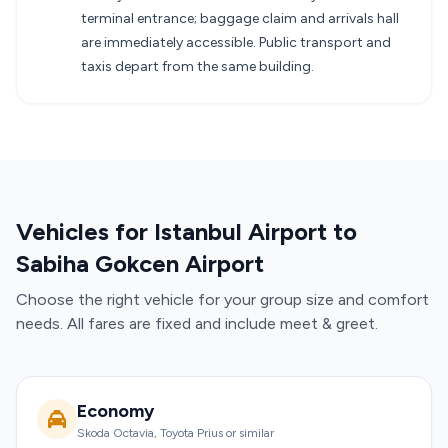
terminal entrance; baggage claim and arrivals hall
are immediately accessible. Public transport and
taxis depart from the same building.
Vehicles for Istanbul Airport to
Sabiha Gokcen Airport
Choose the right vehicle for your group size and comfort
needs. All fares are fixed and include meet & greet.
Economy
Skoda Octavia, Toyota Prius or similar