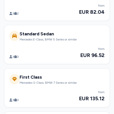
from
EUR 82.04
3
2
Standard Sedan
Mercedes E-Class, BMW 5 Series or similar
from
EUR 96.52
3
3
First Class
Mercedes S-Class, BMW 7 Series or similar
from
EUR 135.12
3
3