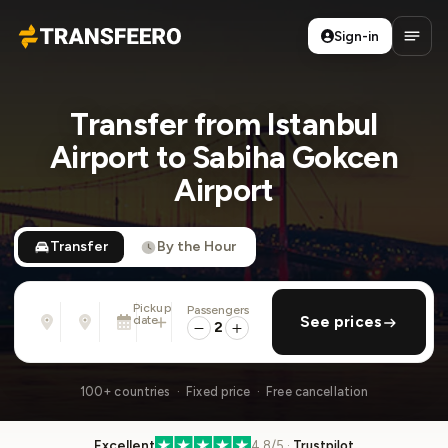
Sign-in
Transfeero
Open
Transfer from Istanbul
Airport to Sabiha Gokcen
Airport
Transfer
By the Hour
Pickup
Passengers
From
To
date
add return
See prices
Address, airport, hotel, ...
Address, airport, hotel, ...
2
Tue, Aug 11 · 13:45
100+ countries · Fixed price · Free cancellation
Excellent
4.8/5 ·
Trustpilot