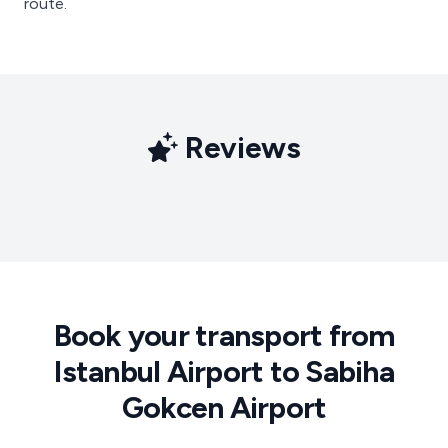
route.
Reviews
Book your transport from
Istanbul Airport to Sabiha
Gokcen Airport