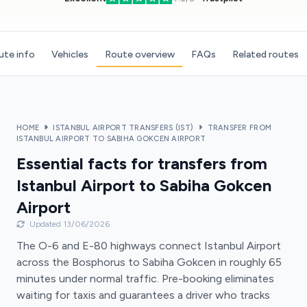
ute info
Vehicles
Route overview
FAQs
Related routes
HOME
ISTANBUL AIRPORT TRANSFERS (IST)
TRANSFER FROM
ISTANBUL AIRPORT TO SABIHA GOKCEN AIRPORT
Essential facts for transfers from
Istanbul Airport to Sabiha Gokcen
Airport
Updated 13/06/2026
The O-6 and E-80 highways connect Istanbul Airport
across the Bosphorus to Sabiha Gokcen in roughly 65
minutes under normal traffic. Pre-booking eliminates
waiting for taxis and guarantees a driver who tracks