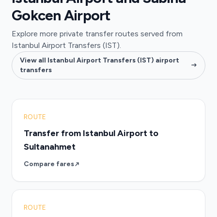
Gokcen Airport
Explore more private transfer routes served from
Istanbul Airport Transfers (IST).
View all Istanbul Airport Transfers (IST) airport
transfers
ROUTE
Transfer from Istanbul Airport to
Sultanahmet
Compare fares
ROUTE