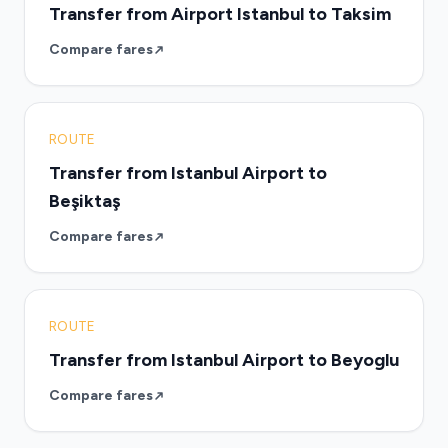
Transfer from Airport Istanbul to Taksim
Compare fares
ROUTE
Transfer from Istanbul Airport to
Beşiktaş
Compare fares
ROUTE
Transfer from Istanbul Airport to Beyoglu
Compare fares