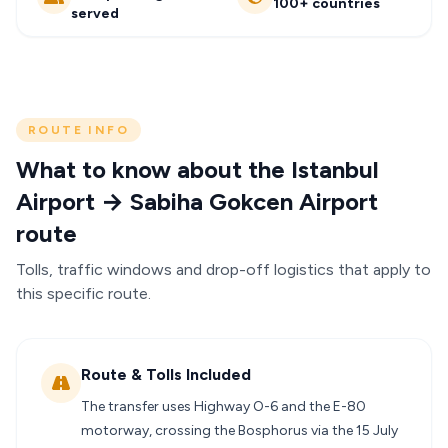
100+ countries
served
ROUTE INFO
What to know about the Istanbul
Airport → Sabiha Gokcen Airport
route
Tolls, traffic windows and drop-off logistics that apply to
this specific route.
Route & Tolls Included
The transfer uses Highway O-6 and the E-80
motorway, crossing the Bosphorus via the 15 July