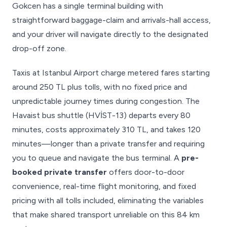
Gokcen has a single terminal building with
straightforward baggage-claim and arrivals-hall access,
and your driver will navigate directly to the designated
drop-off zone.
Taxis at Istanbul Airport charge metered fares starting
around 250 TL plus tolls, with no fixed price and
unpredictable journey times during congestion. The
Havaist bus shuttle (HVİST-13) departs every 80
minutes, costs approximately 310 TL, and takes 120
minutes—longer than a private transfer and requiring
you to queue and navigate the bus terminal. A
pre-
booked private transfer
offers door-to-door
convenience, real-time flight monitoring, and fixed
pricing with all tolls included, eliminating the variables
that make shared transport unreliable on this 84 km