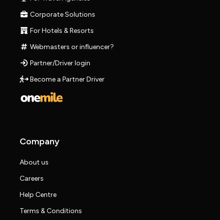
Corporate Solutions
For Hotels & Resorts
Webmasters or influencer?
Partner/Driver login
Become a Partner Driver
Company
About us
Careers
Help Centre
Terms & Conditions