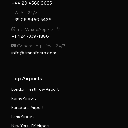
+44 20 4586 9665
ITALY - 24/7
+39 06 9450 5426
Intl. WhatsApp - 24/7
+1 424-339-1886
General Inquiries - 24/7
info@transfeero.com
Top Airports
London Heathrow Airport
Rome Airport
Barcelona Airport
Paris Airport
New York JFK Airport