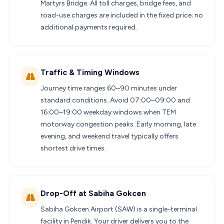
Martyrs Bridge. All toll charges, bridge fees, and
road-use charges are included in the fixed price; no
additional payments required.
Traffic & Timing Windows
Journey time ranges 60–90 minutes under
standard conditions. Avoid 07:00–09:00 and
16:00–19:00 weekday windows when TEM
motorway congestion peaks. Early morning, late
evening, and weekend travel typically offers
shortest drive times.
Drop-Off at Sabiha Gokcen
Sabiha Gokcen Airport (SAW) is a single-terminal
facility in Pendik. Your driver delivers you to the