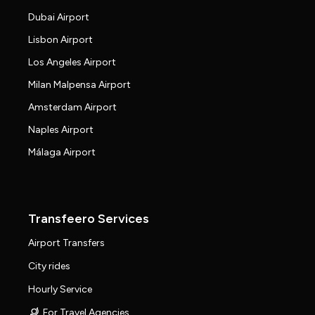
Dubai Airport
Lisbon Airport
Los Angeles Airport
Milan Malpensa Airport
Amsterdam Airport
Naples Airport
Málaga Airport
Transfeero Services
Airport Transfers
City rides
Hourly Service
For Travel Agencies