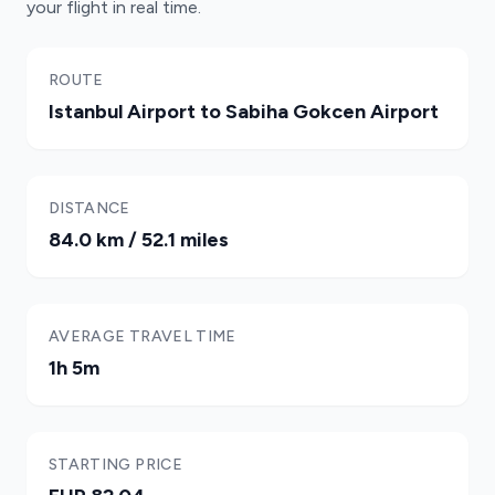
your flight in real time.
ROUTE
Istanbul Airport to Sabiha Gokcen Airport
DISTANCE
84.0 km / 52.1 miles
AVERAGE TRAVEL TIME
1h 5m
STARTING PRICE