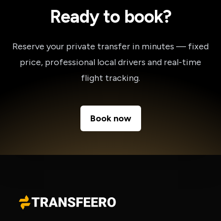
Ready to book?
Reserve your private transfer in minutes — fixed
price, professional local drivers and real-time
flight tracking.
Book now