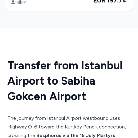
EUR 197.74
12
12
Transfer from Istanbul
Airport to Sabiha
Gokcen Airport
The journey from Istanbul Airport westbound uses
Highway O-6 toward the Kurtköy Pendik connection,
crossing the
Bosphorus via the 15 July Martyrs