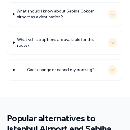
What should I know about Sabiha Gokcen
Airport as a destination?
What vehicle options are available for this
route?
Can I change or cancel my booking?
Popular alternatives to
Istanbul Airport and Sabiha