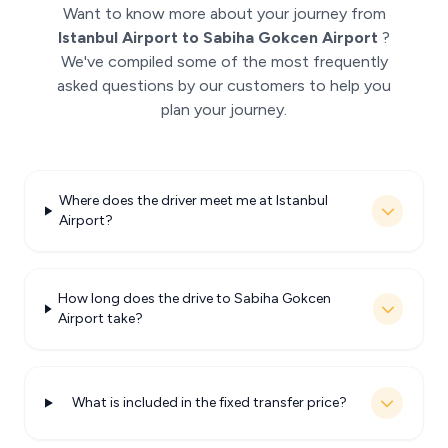
Want to know more about your journey from
Istanbul Airport to Sabiha Gokcen Airport
?
We've compiled some of the most frequently
asked questions by our customers to help you
plan your journey.
Where does the driver meet me at Istanbul
Airport?
How long does the drive to Sabiha Gokcen
Airport take?
What is included in the fixed transfer price?