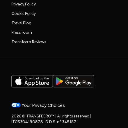
Privacy Policy
Cookie Policy
Travel Blog
Press room
Transfeero Reviews
Your Privacy Choices
2026 © TRANSFEERO™ | All rights reserved |
IT05304190878 | D.D.S. n° 3451S7