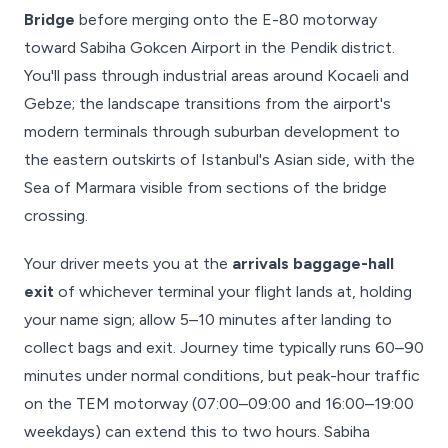
Bridge
before merging onto the E-80 motorway
toward Sabiha Gokcen Airport in the Pendik district.
You'll pass through industrial areas around Kocaeli and
Gebze; the landscape transitions from the airport's
modern terminals through suburban development to
the eastern outskirts of Istanbul's Asian side, with the
Sea of Marmara visible from sections of the bridge
crossing.
Your driver meets you at the
arrivals baggage-hall
exit
of whichever terminal your flight lands at, holding
your name sign; allow 5–10 minutes after landing to
collect bags and exit. Journey time typically runs 60–90
minutes under normal conditions, but peak-hour traffic
on the TEM motorway (07:00–09:00 and 16:00–19:00
weekdays) can extend this to two hours. Sabiha