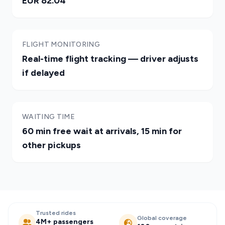
EUR 82.04
FLIGHT MONITORING
Real-time flight tracking — driver adjusts
if delayed
WAITING TIME
60 min free wait at arrivals, 15 min for
other pickups
Trusted rides
Global coverage
4M+ passengers