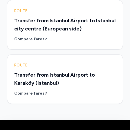
ROUTE
Transfer from Istanbul Airport to Istanbul
city centre (European side)
Compare fares
ROUTE
Transfer from Istanbul Airport to
Karaköy (Istanbul)
Compare fares