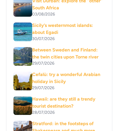
Visit Durban: explore the “other”
South Africa
03/08/2026
Sicily’s westernmost islands:
about Egadi
30/07/2026
Between Sweden and Finland:
the twin cities upon Torne river
29/07/2026
Cefalù: try a wonderful Arabian
holiday in Sicily
29/07/2026
Hawaii: are they still a trendy
tourist destination?
28/07/2026
Stratford: in the footsteps of
Shakespeare and much more