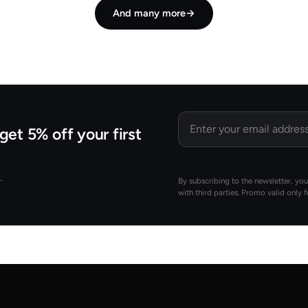
And many more
→
Email
get 5% off your first
.
By subscribing to the newsletter, yo
with third parties. Promo valid only 