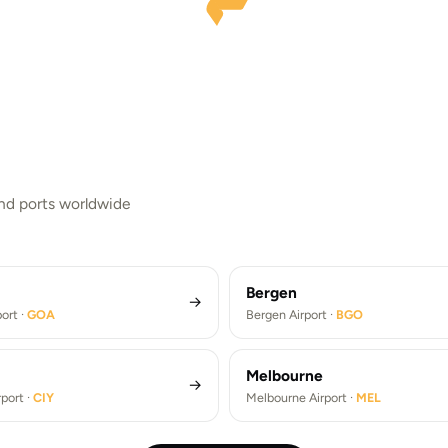
ork
Rome
Athens
and ports worldwide
k JFK Airport ·
JFK
Rome Fiumicino Airport ·
FCO
Brandenburg Airport ·
BER
Athens Airport ·
ATH
FK Airport Transfers (JFK)
Rome Fiumicino Airport Trans
ndenburg Airport Transfers (BER)
Athens Airport Transfers (ATH
Bergen
→
ort ·
GOA
Bergen Airport ·
BGO
Melbourne
→
port ·
CIY
Melbourne Airport ·
MEL