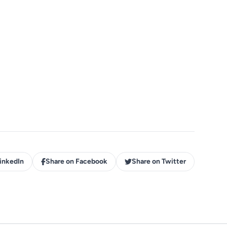
inkedIn
Share on Facebook
Share on Twitter