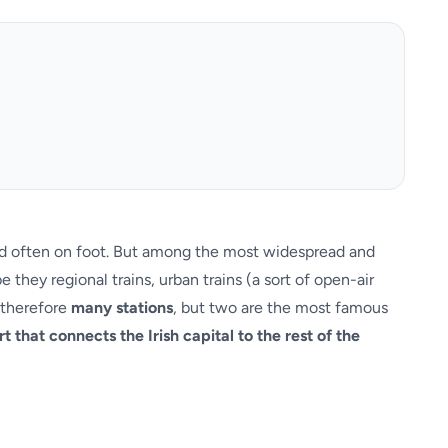
 and often on foot. But among the most widespread and
they regional trains, urban trains (a sort of open-air
e therefore
many stations
, but two are the most famous
ort that connects the Irish capital to the rest of the