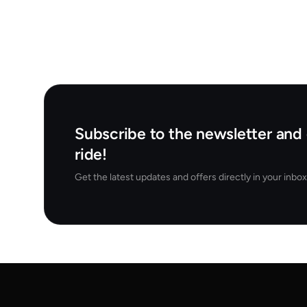
Subscribe to the newsletter and 
ride!
Get the latest updates and offers directly in your inbox