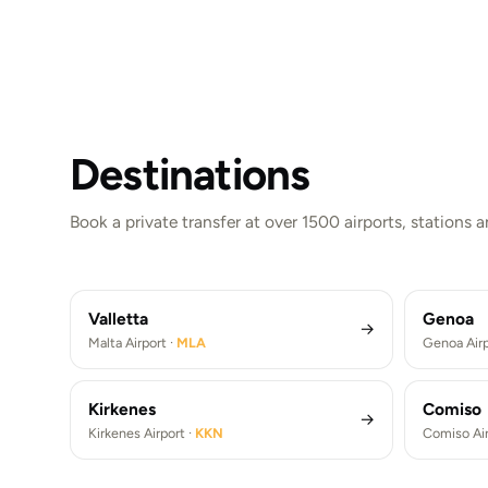
Destinations
London
New Y
Paris
Berlin
Book a private transfer at over 1500 airports, stations 
London Heathrow Airport ·
LHR
New Yor
Paris De Gaulle Airport ·
CDG
Berlin 
London Heathrow Airport Transfers (LHR)
New York J
Paris De Gaulle Airport Transfers (CDG)
Berlin Bra
Valletta
Genoa
→
Malta Airport ·
MLA
Genoa Airp
Kirkenes
Comiso
→
Kirkenes Airport ·
KKN
Comiso Air