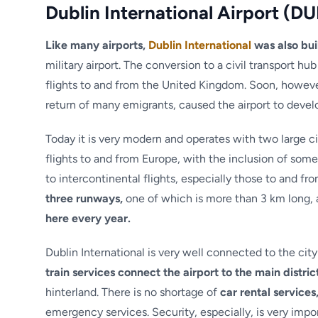
Dublin International Airport (DU
Like many airports,
Dublin International
was also bui
military airport. The conversion to a civil transport hub
flights to and from the United Kingdom. Soon, however,
return of many emigrants, caused the airport to develo
Today it is very modern and operates with two large ci
flights to and from Europe, with the inclusion of som
to intercontinental flights, especially those to and fr
three runways,
one of which is more than 3 km long, 
here every year.
Dublin International is very well connected to the cit
train services connect the airport to the main distric
hinterland. There is no shortage of
car rental services
emergency services. Security, especially, is very impo