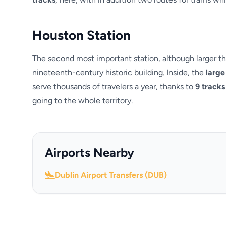
Houston Station
The second most important station, although larger th
nineteenth-century historic building. Inside, the
large 
serve thousands of travelers a year, thanks to
9 tracks
going to the whole territory.
Airports Nearby
Dublin Airport Transfers (DUB)