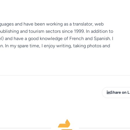
guages ​​and have been working as a translator, web
ublishing and tourism sectors since 1999. In addition to
vel) and have a good knowledge of French and Spanish. I
 In my spare time, I enjoy writing, taking photos and
Share on L