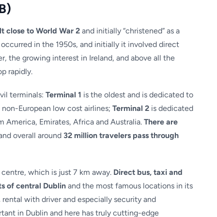
B)
lt close to World War 2
and initially “christened” as a
 occurred in the 1950s, and initially it involved direct
 the growing interest in Ireland, and above all the
p rapidly.
vil terminals:
Terminal 1
is the oldest and is dedicated to
e non-European low cost airlines;
Terminal 2
is dedicated
om America, Emirates, Africa and Australia.
There are
and overall around
32 million travelers pass through
y centre, which is just 7 km away.
Direct bus, taxi and
ts of central Dublin
and the most famous locations in its
,
rental with driver and especially security and
rtant in Dublin and here has truly cutting-edge