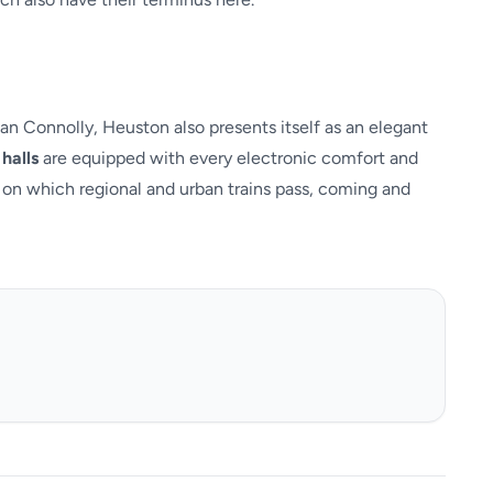
an Connolly, Heuston also presents itself as an elegant
halls
are equipped with every electronic comfort and
on which regional and urban trains pass, coming and