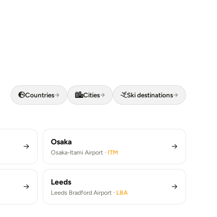
Barcelona
Countries
Cities
Ski destinations
Los Angeles
→
→
→
Barcelona Airport ·
BCN
Los Angeles Airport ·
LAX
fers (FCO)
Barcelona Airport Transfers (BCN)
)
Los Angeles Airport Transfers (LAX)
Osaka
→
→
Osaka-Itami Airport ·
ITM
Leeds
→
→
Leeds Bradford Airport ·
LBA