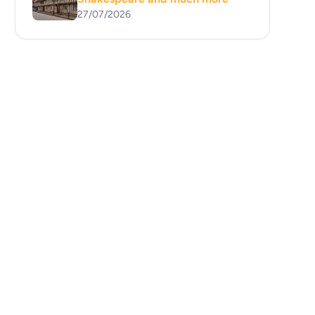
27/07/2026