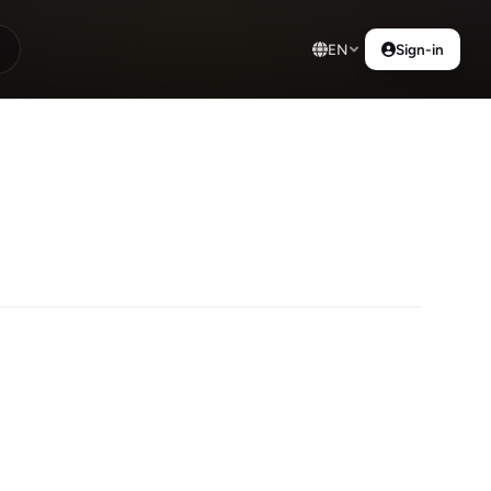
EN
Sign-in