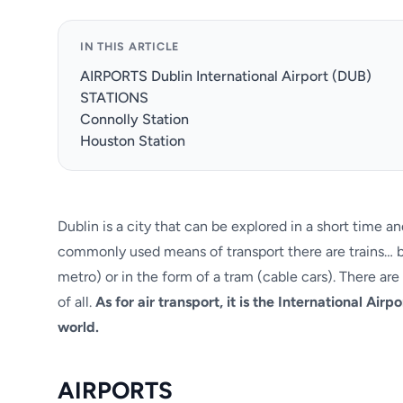
IN THIS ARTICLE
AIRPORTS Dublin International Airport (DUB)
STATIONS
Connolly Station
Houston Station
Dublin is a city that can be explored in a short time
commonly used means of transport there are trains… be 
metro) or in the form of a tram (cable cars). There ar
of all.
As for air transport, it is the International Airp
world.
AIRPORTS